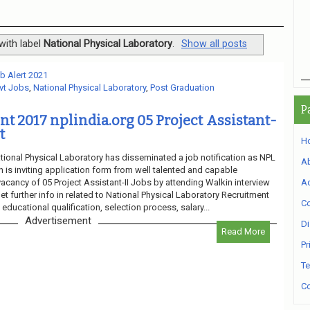
with label
National Physical Laboratory
.
Show all posts
b Alert 2021
vt Jobs
,
National Physical Laboratory
,
Post Graduation
P
t 2017 nplindia.org 05 Project Assistant-
t
H
ional Physical Laboratory has disseminated a job notification as NPL
A
 is inviting application form from well talented and capable
 vacancy of 05 Project Assistant-II Jobs by attending Walkin interview
Ad
et further info in related to National Physical Laboratory Recruitment
Co
ducational qualification, selection process, salary...
Advertisement
Di
Read More
Pr
Te
Co