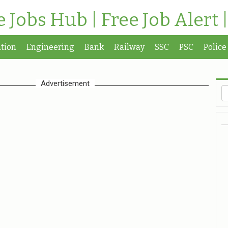
te Jobs Hub | Free Job Alert 
tion
Engineering
Bank
Railway
SSC
PSC
Police
Advertisement