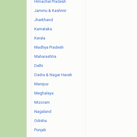
Himachal Pradesh
Jammu & Kashmir
Jharkhand
Karnataka
Kerala
Madhya Pradesh
Maharashtra
Delhi
Dadra & Nagar Haveli
Manipur
Meghalaya
Mizoram
Nagaland
Odisha
Punjab