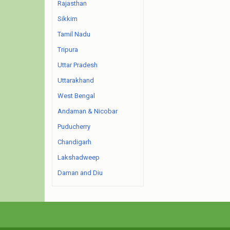
Rajasthan
Sikkim
Tamil Nadu
Tripura
Uttar Pradesh
Uttarakhand
West Bengal
Andaman & Nicobar
Puducherry
Chandigarh
Lakshadweep
Daman and Diu