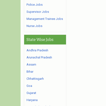
Police Jobs
Supervisor Jobs
Management Trainee Jobs
Nurse Jobs
State Wise Jobs
Andhra Pradesh
Arunachal Pradesh
Assam
Bihar
Chhattisgarh
Goa
Gujarat
Haryana