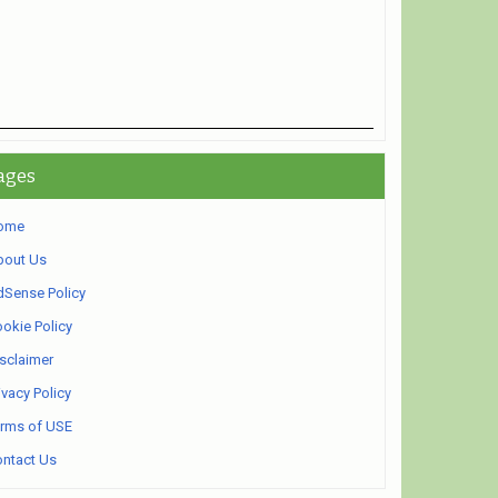
ages
ome
bout Us
Sense Policy
okie Policy
sclaimer
ivacy Policy
rms of USE
ntact Us