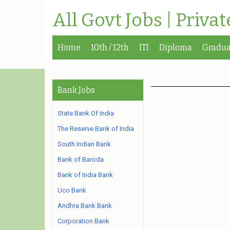
All Govt Jobs | Priva
Home
10th / 12th
ITI
Diploma
Gradua
Bank Jobs
State Bank Of India
The Reserve Bank of India
South Indian Bank
Bank of Baroda
Bank of India Bank
Uco Bank
Andhra Bank Bank
Corporation Bank