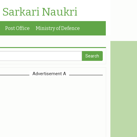
| Sarkari Naukri
Post Office
Ministry of Defence
Advertisement A