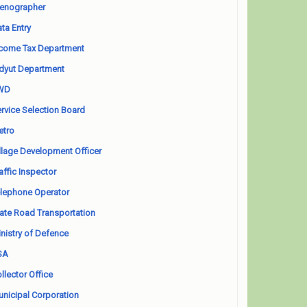
enographer
ta Entry
come Tax Department
dyut Department
WD
rvice Selection Board
etro
llage Development Officer
affic Inspector
lephone Operator
ate Road Transportation
nistry of Defence
SA
llector Office
nicipal Corporation