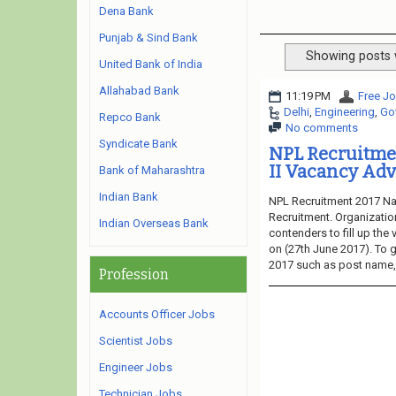
Dena Bank
Punjab & Sind Bank
Showing posts 
United Bank of India
Allahabad Bank
11:19 PM
Free Jo
Delhi
,
Engineering
,
Go
Repco Bank
No comments
Syndicate Bank
NPL Recruitmen
II Vacancy Adv
Bank of Maharashtra
Indian Bank
NPL Recruitment 2017 Nat
Recruitment. Organization
Indian Overseas Bank
contenders to fill up the
on (27th June 2017). To g
2017 such as post name, e
Profession
Accounts Officer Jobs
Scientist Jobs
Engineer Jobs
Technician Jobs