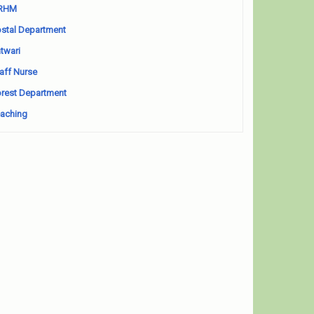
RHM
stal Department
twari
aff Nurse
rest Department
aching