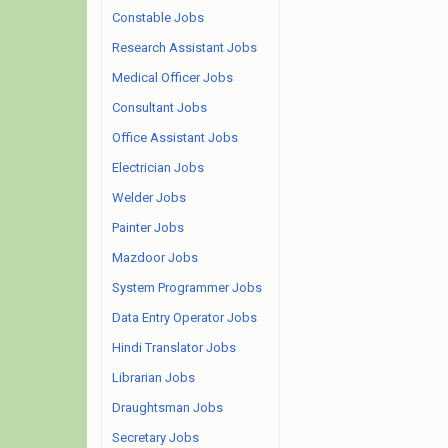
Constable Jobs
Research Assistant Jobs
Medical Officer Jobs
Consultant Jobs
Office Assistant Jobs
Electrician Jobs
Welder Jobs
Painter Jobs
Mazdoor Jobs
System Programmer Jobs
Data Entry Operator Jobs
Hindi Translator Jobs
Librarian Jobs
Draughtsman Jobs
Secretary Jobs