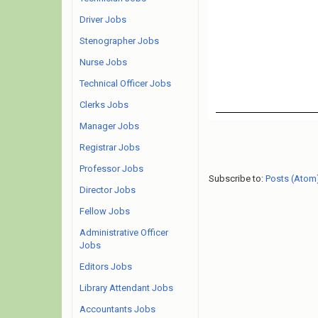
Driver Jobs
Stenographer Jobs
Nurse Jobs
Technical Officer Jobs
Clerks Jobs
Manager Jobs
Registrar Jobs
Professor Jobs
Subscribe to:
Posts (Atom
Director Jobs
Fellow Jobs
Administrative Officer
Jobs
Editors Jobs
Library Attendant Jobs
Accountants Jobs