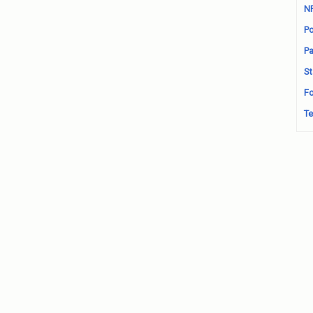
N
Po
Pa
St
Fo
Te