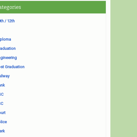
ategories
th / 12th
iploma
aduation
gineering
st Graduation
ilway
ank
SC
SC
urt
lice
erk