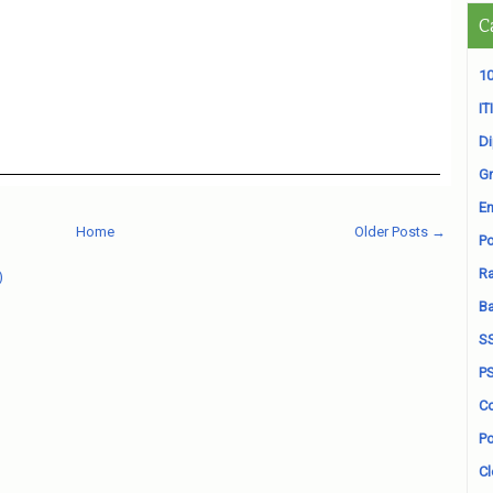
C
10
ITI
D
Gr
En
Home
Older Posts →
Po
Ra
)
B
S
P
Co
Po
Cl