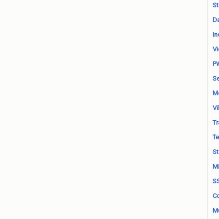
St
Da
In
Vi
P
Se
M
Vi
Tr
Te
St
Mi
S
Co
Mu