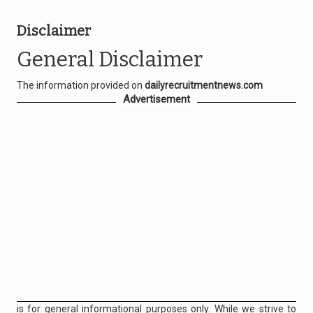
Disclaimer
General Disclaimer
The information provided on
dailyrecruitmentnews.com
Advertisement
is for general informational purposes only. While we strive to