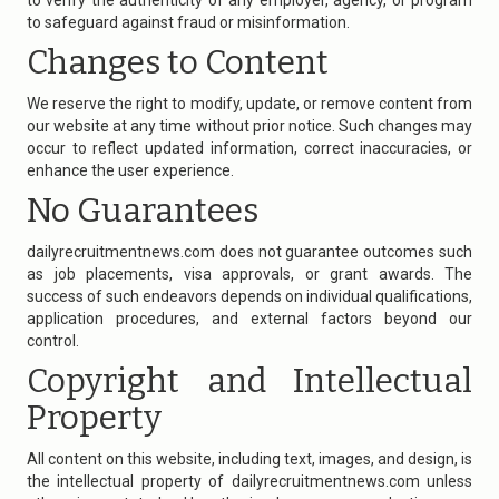
to verify the authenticity of any employer, agency, or program
to safeguard against fraud or misinformation.
Changes to Content
We reserve the right to modify, update, or remove content from
our website at any time without prior notice. Such changes may
occur to reflect updated information, correct inaccuracies, or
enhance the user experience.
No Guarantees
dailyrecruitmentnews.com
does not guarantee outcomes such
as job placements, visa approvals, or grant awards. The
success of such endeavors depends on individual qualifications,
application procedures, and external factors beyond our
control.
Copyright and Intellectual
Property
All content on this website, including text, images, and design, is
the intellectual property of
dailyrecruitmentnews.com
unless