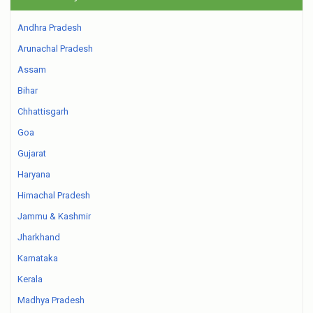
Andhra Pradesh
Arunachal Pradesh
Assam
Bihar
Chhattisgarh
Goa
Gujarat
Haryana
Himachal Pradesh
Jammu & Kashmir
Jharkhand
Karnataka
Kerala
Madhya Pradesh