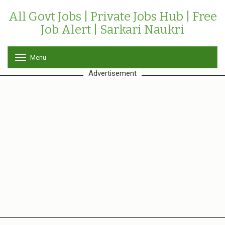
All Govt Jobs | Private Jobs Hub | Free
Job Alert | Sarkari Naukri
Menu
T
o
Advertisement
g
g
l
e
n
a
v
i
g
a
t
i
o
n