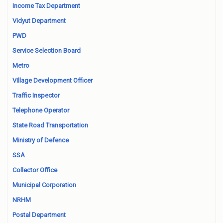
Income Tax Department
Vidyut Department
PWD
Service Selection Board
Metro
Village Development Officer
Traffic Inspector
Telephone Operator
State Road Transportation
Ministry of Defence
SSA
Collector Office
Municipal Corporation
NRHM
Postal Department