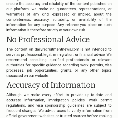
ensure the accuracy and reliability of the content published on
our platform, we make no guarantees, representations, or
warranties of any kind, expressed or implied, about the
completeness, accuracy, suitability, or availability of the
information for any purpose. Any reliance you place on such
information is therefore strictly at your own risk.
No Professional Advice
The content on
dailyrecruitmentnews.com
is not intended to
serve as professional, legal, immigration, or financial advice. We
recommend consulting qualified professionals or relevant
authorities for specific guidance regarding work permits, visa
processes, job opportunities, grants, or any other topics
discussed on our website.
Accuracy of Information
Although we make every effort to provide up-to-date and
accurate information, immigration policies, work permit
regulations, and visa sponsorship guidelines are subject to
frequent changes. We advise users to verify information from
official government websites or trusted sources before making