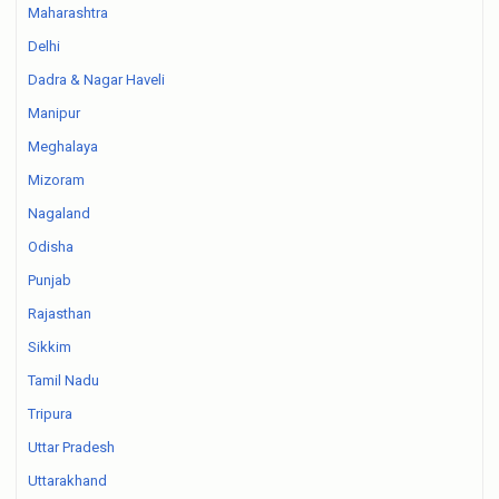
Maharashtra
Delhi
Dadra & Nagar Haveli
Manipur
Meghalaya
Mizoram
Nagaland
Odisha
Punjab
Rajasthan
Sikkim
Tamil Nadu
Tripura
Uttar Pradesh
Uttarakhand