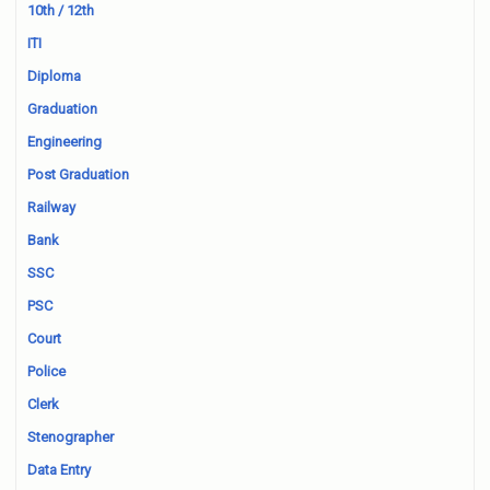
10th / 12th
ITI
Diploma
Graduation
Engineering
Post Graduation
Railway
Bank
SSC
PSC
Court
Police
Clerk
Stenographer
Data Entry