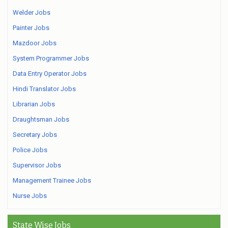
Welder Jobs
Painter Jobs
Mazdoor Jobs
System Programmer Jobs
Data Entry Operator Jobs
Hindi Translator Jobs
Librarian Jobs
Draughtsman Jobs
Secretary Jobs
Police Jobs
Supervisor Jobs
Management Trainee Jobs
Nurse Jobs
State Wise Jobs