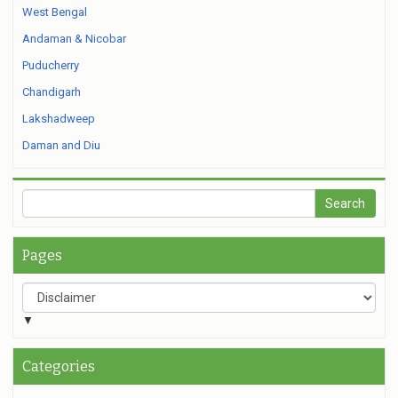
West Bengal
Andaman & Nicobar
Puducherry
Chandigarh
Lakshadweep
Daman and Diu
Pages
▼
Categories