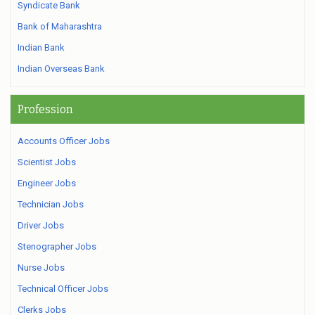
Syndicate Bank
Bank of Maharashtra
Indian Bank
Indian Overseas Bank
Profession
Accounts Officer Jobs
Scientist Jobs
Engineer Jobs
Technician Jobs
Driver Jobs
Stenographer Jobs
Nurse Jobs
Technical Officer Jobs
Clerks Jobs