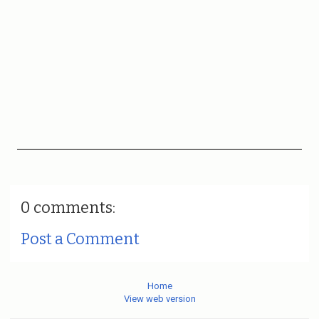
0 comments:
Post a Comment
Home
View web version