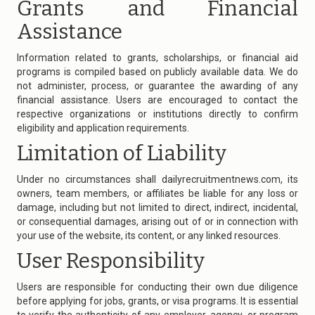
Grants and Financial
Assistance
Information related to grants, scholarships, or financial aid
programs is compiled based on publicly available data. We do
not administer, process, or guarantee the awarding of any
financial assistance. Users are encouraged to contact the
respective organizations or institutions directly to confirm
eligibility and application requirements.
Limitation of Liability
Under no circumstances shall
dailyrecruitmentnews.com
, its
owners, team members, or affiliates be liable for any loss or
damage, including but not limited to direct, indirect, incidental,
or consequential damages, arising out of or in connection with
your use of the website, its content, or any linked resources.
User Responsibility
Users are responsible for conducting their own due diligence
before applying for jobs, grants, or visa programs. It is essential