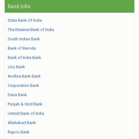
Bank Jobs
State Bank Of India
The Reserve Bank of India
South Indian Bank
Bank of Baroda
Bank of India Bank
Uco Bank
Andhra Bank Bank
Corporation Bank
Dena Bank
Punjab & Sind Bank
United Bank of India
Allahabad Bank
Repco Bank