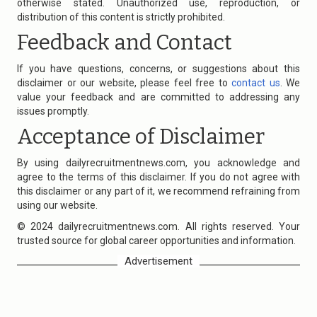
otherwise stated. Unauthorized use, reproduction, or
distribution of this content is strictly prohibited.
Feedback and Contact
If you have questions, concerns, or suggestions about this
disclaimer or our website, please feel free to
contact us
. We
value your feedback and are committed to addressing any
issues promptly.
Acceptance of Disclaimer
By using
dailyrecruitmentnews.com
, you acknowledge and
agree to the terms of this disclaimer. If you do not agree with
this disclaimer or any part of it, we recommend refraining from
using our website.
© 2024
dailyrecruitmentnews.com
. All rights reserved. Your
trusted source for global career opportunities and information.
Advertisement