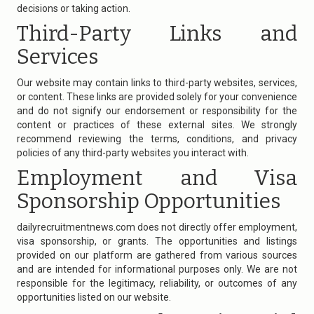
decisions or taking action.
Third-Party Links and
Services
Our website may contain links to third-party websites, services,
or content. These links are provided solely for your convenience
and do not signify our endorsement or responsibility for the
content or practices of these external sites. We strongly
recommend reviewing the terms, conditions, and privacy
policies of any third-party websites you interact with.
Employment and Visa
Sponsorship Opportunities
dailyrecruitmentnews.com
does not directly offer employment,
visa sponsorship, or grants. The opportunities and listings
provided on our platform are gathered from various sources
and are intended for informational purposes only. We are not
responsible for the legitimacy, reliability, or outcomes of any
opportunities listed on our website.