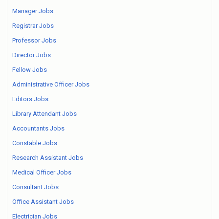
Manager Jobs
Registrar Jobs
Professor Jobs
Director Jobs
Fellow Jobs
Administrative Officer Jobs
Editors Jobs
Library Attendant Jobs
Accountants Jobs
Constable Jobs
Research Assistant Jobs
Medical Officer Jobs
Consultant Jobs
Office Assistant Jobs
Electrician Jobs