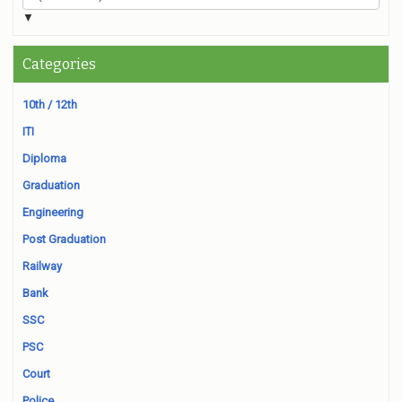
▼
Categories
10th / 12th
ITI
Diploma
Graduation
Engineering
Post Graduation
Railway
Bank
SSC
PSC
Court
Police