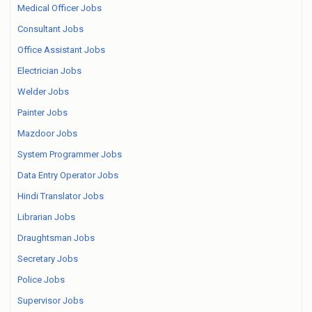
Medical Officer Jobs
Consultant Jobs
Office Assistant Jobs
Electrician Jobs
Welder Jobs
Painter Jobs
Mazdoor Jobs
System Programmer Jobs
Data Entry Operator Jobs
Hindi Translator Jobs
Librarian Jobs
Draughtsman Jobs
Secretary Jobs
Police Jobs
Supervisor Jobs