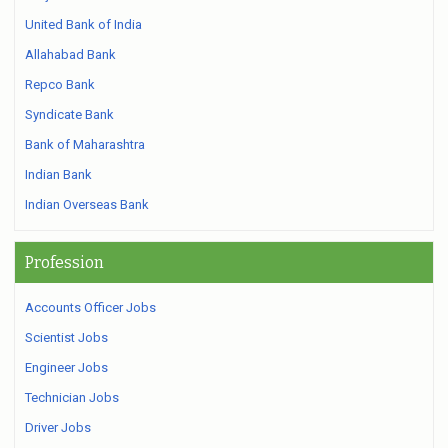
United Bank of India
Allahabad Bank
Repco Bank
Syndicate Bank
Bank of Maharashtra
Indian Bank
Indian Overseas Bank
Profession
Accounts Officer Jobs
Scientist Jobs
Engineer Jobs
Technician Jobs
Driver Jobs