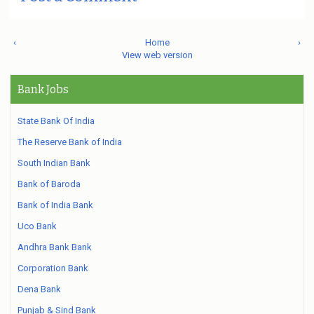
‹
Home
›
View web version
Bank Jobs
State Bank Of India
The Reserve Bank of India
South Indian Bank
Bank of Baroda
Bank of India Bank
Uco Bank
Andhra Bank Bank
Corporation Bank
Dena Bank
Punjab & Sind Bank