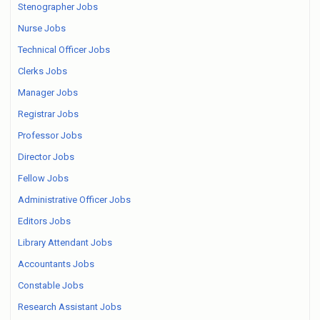
Stenographer Jobs
Nurse Jobs
Technical Officer Jobs
Clerks Jobs
Manager Jobs
Registrar Jobs
Professor Jobs
Director Jobs
Fellow Jobs
Administrative Officer Jobs
Editors Jobs
Library Attendant Jobs
Accountants Jobs
Constable Jobs
Research Assistant Jobs