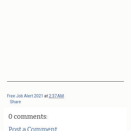
Free Job Alert 2021
at
2:37 AM
Share
0 comments:
Post a Comment