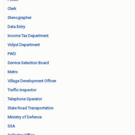
Clerk
Stenographer
Data Entry
Income Tax Department
Vidyut Department
PWD
Service Selection Board
Metro
Village Development Officer
Traffic Inspector
Telephone Operator
State Road Transportation
Ministry of Defence
SSA