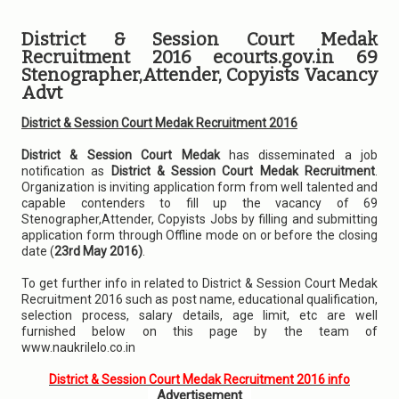
District & Session Court Medak
Recruitment 2016 ecourts.gov.in 69
Stenographer,Attender, Copyists Vacancy
Advt
District & Session Court Medak Recruitment 2016
District & Session Court Medak
has disseminated a job
notification as
District & Session Court Medak Recruitment
.
Organization is inviting application form from well talented and
capable contenders to fill up the vacancy of 69
Stenographer,Attender, Copyists Jobs by filling and submitting
application form through Offline mode on or before the closing
date (
23rd May 2016)
.
To get further info in related to District & Session Court Medak
Recruitment 2016 such as post name, educational qualification,
selection process, salary details, age limit, etc are well
furnished below on this page by the team of
www.naukrilelo.co.in
District & Session Court Medak Recruitment 2016 info
Advertisement