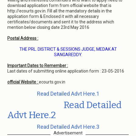
Willing and interested contenders who want to apply need to
download application form from official website that is
http://ecourts.gov.in. Fill all the mandatory details in the
application form & Enclosed it with all necessary
certificates/documents and sent it to the address which
mention below closing date 23rd May 2016
Postal Address :
THE PRL. DISTRICT & SESSIONS JUDGE, MEDAK AT
SANGAREDDY.
Important Dates to Remember :
Last dates of submitting online application form : 23-05-2016
official Website :
ecourts.gov.in
Read Detailed Advt Here.1
Read Detailed
Advt Here.2
Read Detailed Advt Here.3
Advertisement