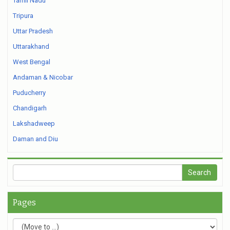
Tamil Nadu
Tripura
Uttar Pradesh
Uttarakhand
West Bengal
Andaman & Nicobar
Puducherry
Chandigarh
Lakshadweep
Daman and Diu
Pages