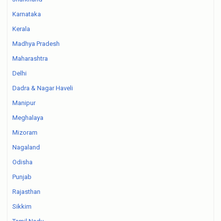
Karnataka
Kerala
Madhya Pradesh
Maharashtra
Delhi
Dadra & Nagar Haveli
Manipur
Meghalaya
Mizoram
Nagaland
Odisha
Punjab
Rajasthan
Sikkim