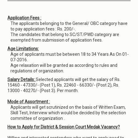
Application Fees :
The applicants belonging to the General/ OBC category have
to pay application fees : Rs. 200/-.
The candidates that belong to SC/ST/PWD category are
exempted from submission of application fees.
Age Limitations:
Age of applicants must be between 18 to 34 Years As On 01-
07-2016.
Age relaxation will be granted as according to rules and
regulations of organization.
Salary Details:
Selected applicants will get the salary of Rs.
15460 - 47330/- (Post 1), Rs. 22460 - 66330/- (Post 2), Rs.
13000 - 40270/- (Post 3). Per month.
Mode of Assortment :
Applicants will get scrutinized on the basis of Written Exam,
Skill Test, Interview which would be decided by the selection
committee of organization .
How to Apply for District & Session Court Medak Vacancy?