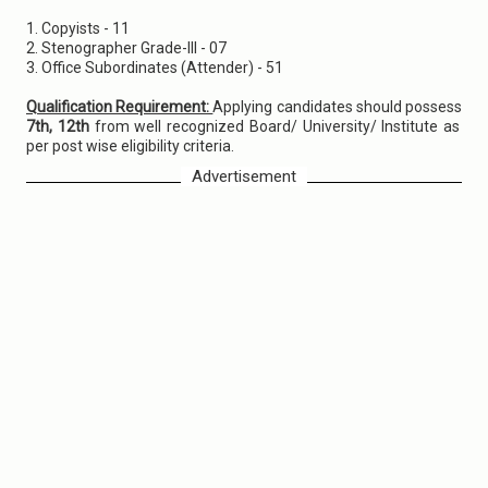
1. Copyists - 11
2. Stenographer Grade-III - 07
3. Office Subordinates (Attender) - 51
Qualification Requirement:
Applying candidates should possess
7th, 12th
from well recognized Board/ University/ Institute as
per post wise eligibility criteria.
Advertisement