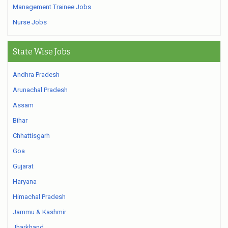
Management Trainee Jobs
Nurse Jobs
State Wise Jobs
Andhra Pradesh
Arunachal Pradesh
Assam
Bihar
Chhattisgarh
Goa
Gujarat
Haryana
Himachal Pradesh
Jammu & Kashmir
Jharkhand