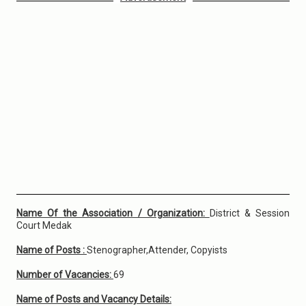
Name Of the Association / Organization:
District & Session
Court Medak
Name of Posts :
Stenographer,Attender, Copyists
Number of Vacancies:
69
Name of Posts and Vacancy Details: