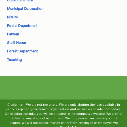
Collector Office
Municipal Corporation
NRHM
Postal Department
Patwari
Staff Nurse
Forest Department
Teaching
Disclaimer : We are not recruiters. We are only sharing the jobs available in
various reputed government organization and as well as private companies.
On clicking the links, you will be directed to the company’s website. We are not
involved in any stage of recruitment. Wishing you all success in your job
search. We will not collect money either from employee or employer. We