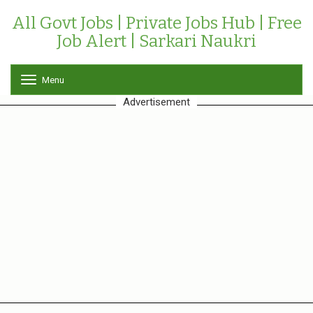
All Govt Jobs | Private Jobs Hub | Free
Job Alert | Sarkari Naukri
Menu
T
o
Advertisement
g
g
l
e
n
a
v
i
g
a
t
i
o
n