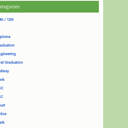
ategories
th / 12th
iploma
aduation
gineering
st Graduation
ilway
ank
SC
SC
urt
lice
erk