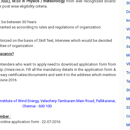
 /EEE), M.Sc in Physics / meteorology
from well recognized Board/
St
 post wise eligibility criteria.
Da
In
 be between 30 Years.
granted as according to rules and regulations of organization.
Vi
P
utinized on the basis of Skill Test, Interview which would be decided
tee of organization .
Se
Vacancy?
M
Vi
contenders who want to apply need to download application form from
ttp://niwe.res.in. Fill all the mandatory details in the application form &
Tr
essary certificates/documents and sent it to the address which mention
 June 2016
Te
St
Mi
 Institute of Wind Energy, Velachery-Tambaram Main Road, Pallikaranai,
Chennai - 600 100
S
Co
mber :
online application form : 22-07-2016
Mu