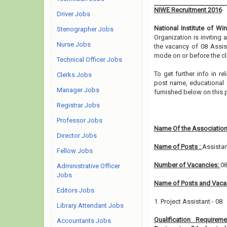
NIWE Recruitment 2016
Driver Jobs
National Institute of Wi
Stenographer Jobs
Organization is inviting
Nurse Jobs
the vacancy of 08 Assist
mode on or before the cl
Technical Officer Jobs
To get further info in r
Clerks Jobs
post name, educational qu
Manager Jobs
furnished below on this 
Registrar Jobs
Professor Jobs
Name Of the Association
Director Jobs
Name of Posts :
Assistan
Fellow Jobs
Number of Vacancies:
0
Administrative Officer
Jobs
Name of Posts and Vacan
Editors Jobs
1. Project Assistant - 08
Library Attendant Jobs
Qualification Requirem
Accountants Jobs