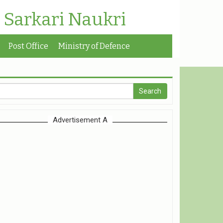
| Sarkari Naukri
Post Office
Ministry of Defence
Advertisement A