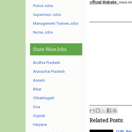
official Website :
niwe.re
Police Jobs
Supervisor Jobs
Management Trainee Jobs
Nurse Jobs
State Wise Jobs
Andhra Pradesh
Arunachal Pradesh
Assam
Bihar
Chhattisgarh
Goa
Gujarat
Related Posts:
Haryana
CUBL Recr