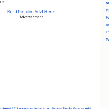
s.in
N
Po
Read Detailed Advt Here.
Advertisement
Pa
St
Fo
Te
uitment 2018 www.cityunionbank.com Various Faculty Vacancy Advt