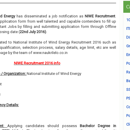
C
nd Energy
has disseminated a job notification as
NIWE Recruitment
.
10
 application form from well talented and capable contenders to fill up
ant Jobs by filling and submitting application form through Offline
ITI
osing date (
22nd July 2016)
.
D
elated to National Institute of Wind Energy Recruitment 2016 such as
Gr
alification, selection process, salary details, age limit, etc are well
page by the team of www.naukrilelo.co.in
En
NIWE Recruitment 2016 info
Po
Ra
 / Organization:
National Institute of Wind Energy
B
t
S
8
P
cy Details:
Co
Po
Cl
ent:
Applying candidates should possess
Bachelor Degree in