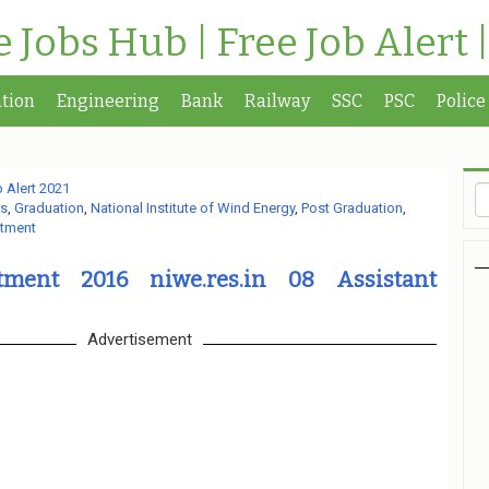
te Jobs Hub | Free Job Alert 
tion
Engineering
Bank
Railway
SSC
PSC
Police
 Alert 2021
s
,
Graduation
,
National Institute of Wind Energy
,
Post Graduation
,
rtment
ment 2016 niwe.res.in 08 Assistant
Advertisement