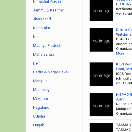
Himachal Pradesh
CUBL Recr
notificati
Jammu & Kashmir
well talen
Jharkhand
Karnataka
District 
Watchman,
Kerala
District 
disseminat
Madhya Pradesh
Organizati
More
Maharashtra
Delhi
ICDS Recr
Peon, Sec
Dadra & Nagar Haveli
ICDS Recr
job notifi
Manipur
well talen
Meghalaya
NIEPMD Re
Mizoram
Advt
NIEPMD Re
Nagaland
Multiple D
Organizati
Odisha
TASMAC Re
Punjab
TASMAC Re