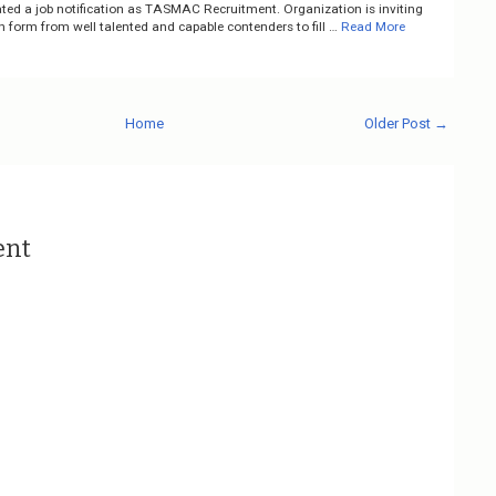
ted a job notification as TASMAC Recruitment. Organization is inviting
n form from well talented and capable contenders to fill …
Read More
Home
Older Post →
ent