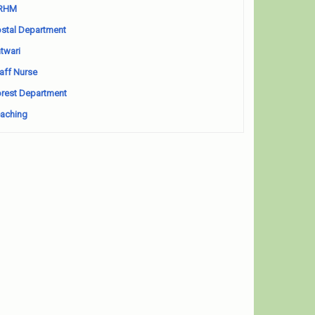
RHM
stal Department
twari
aff Nurse
rest Department
aching