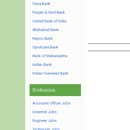
Dena Bank
Punjab & Sind Bank
United Bank of India
Allahabad Bank
Repco Bank
Syndicate Bank
Bank of Maharashtra
Indian Bank
Indian Overseas Bank
Profession
Accounts Officer Jobs
Scientist Jobs
Engineer Jobs
Technician Jobs