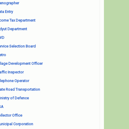
enographer
ta Entry
come Tax Department
dyut Department
WD
rvice Selection Board
etro
llage Development Officer
affic Inspector
lephone Operator
ate Road Transportation
nistry of Defence
SA
llector Office
nicipal Corporation