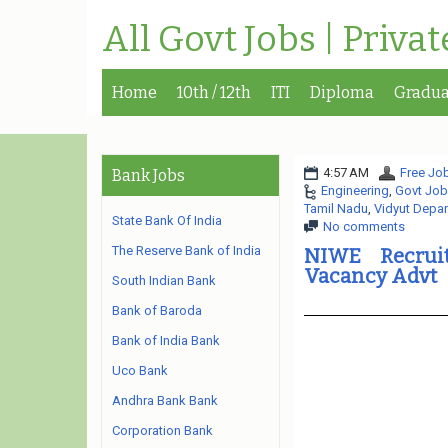
All Govt Jobs | Priva
Home
10th / 12th
ITI
Diploma
Gradua
4:57 AM
Free Job
Bank Jobs
Engineering
,
Govt Job
Tamil Nadu
,
Vidyut Depa
State Bank Of India
No comments
The Reserve Bank of India
NIWE Recruit
Vacancy Advt
South Indian Bank
Bank of Baroda
Bank of India Bank
Uco Bank
Andhra Bank Bank
Corporation Bank