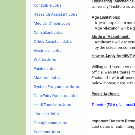
Engineering (Mechanical
Constable Jobs
University/ Institute as per
Research Assistant Jobs
Age Limitations:
Age of applicants must
Medical Officer Jobs
Age relaxation will be 
Consultant Jobs
Mode of Assortment :
Office Assistant Jobs
Applicants will get scr
by the selection commit
Electrician Jobs
How to Apply for NIWE 
Welder Jobs
Willing and interested 
Painter Jobs
official website that is h
Mazdoor Jobs
Enclosed it with all nec
below closing date 15th
System Programmer Jobs
Postal Address :
Data Entry Operator Jobs
Hindi Translator Jobs
Director (F&A), National
Librarian Jobs
Important Dates to Reme
Draughtsman Jobs
Last dates of submitting 
Secretary Jobs