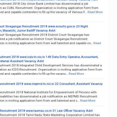
uitment 2018 City Union Bank Limited has disseminated a job
on as CUBL Recruitment. Organization is inviting application form from
ted and capable contenders to fill up the vacancy of Various F…
Read More
Court Sivagangai Recruitment 2018 www.ecourts.gov.in 23 Night
 Masalchi, Junior Bailiff Vacancy Advt
Court Sivagangai Recruitment 2018 District Court Sivagangai has
ed a job notification as District Court Sivagangai Recruitment.
on is inviting application form from well talented and capable co…
Read
uitment 2018 www.icds.tn.nic.in 149 Data Entry Operator, Accountant,
retarial Assistant Vacancy Advt
uitment 2018 Integrated Child Development Services has disseminated a
cation as ICDS Recruitment. Organization is inviting application form from
ted and capable contenders to fill up the vacanc…
Read More
cruitment 2018 www.niepmd.tn.nic.in 22 Consultant, Assistant Vacancy
cruitment 2018 National Institute for Empowerment of Persons with
isabilities has disseminated a job notification as NIEPMD Recruitment.
on is inviting application form from well talented and c…
Read More
cruitment 2018 www.tasmac.co.in 01 Law Officer Vacancy Advt
cruitment 2018 Tamil Nadu State Marketing Corporation Limited has