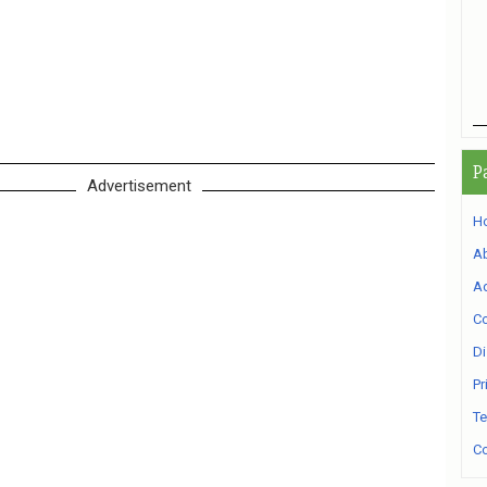
P
Advertisement
H
A
Ad
Co
Di
Pr
Te
Co