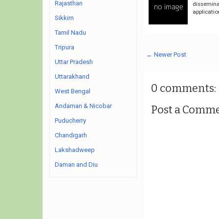
Rajasthan
dissemina
applicatio
Sikkim
Tamil Nadu
Tripura
← Newer Post
Uttar Pradesh
Uttarakhand
0 comments:
West Bengal
Andaman & Nicobar
Post a Comm
Puducherry
Chandigarh
Lakshadweep
Daman and Diu