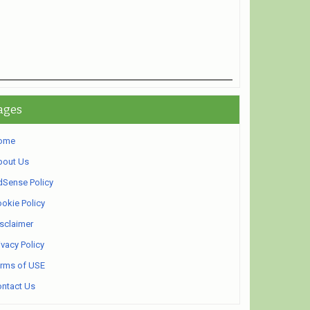
ages
ome
bout Us
Sense Policy
okie Policy
sclaimer
ivacy Policy
rms of USE
ntact Us