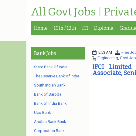
All Govt Jobs | Priva
Home
10th / 12th
ITI
Diploma
Gradua
5:53 AM
Free Job
Bank Jobs
Engineering
,
Govt Job
IFCI Limited
State Bank Of India
Associate, Sen
The Reserve Bank of India
South Indian Bank
Bank of Baroda
Bank of India Bank
Uco Bank
Andhra Bank Bank
Corporation Bank