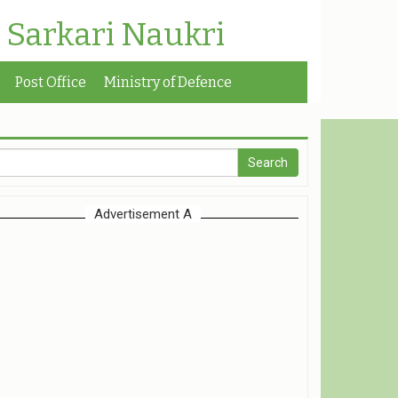
| Sarkari Naukri
Post Office
Ministry of Defence
Advertisement A