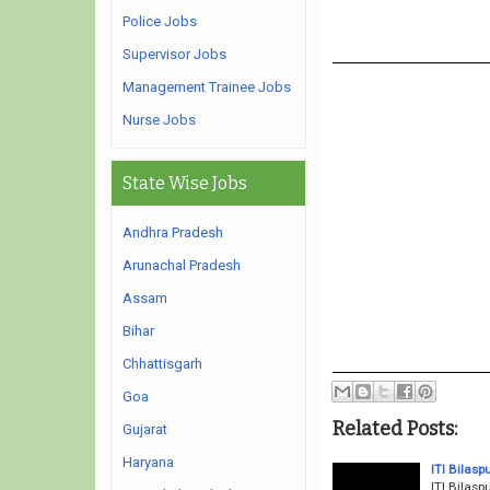
Police Jobs
Supervisor Jobs
Management Trainee Jobs
Nurse Jobs
State Wise Jobs
Andhra Pradesh
Arunachal Pradesh
Assam
Bihar
Chhattisgarh
Goa
Related Posts:
Gujarat
Haryana
ITI Bilas
ITI Bilasp