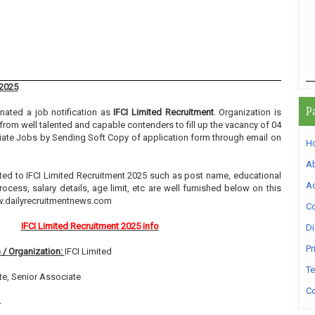
 2025
P
ated a job notification as
IFCI Limited Recruitment
. Organization is
 from well talented and capable contenders to fill up the vacancy of 04
iate Jobs by Sending Soft Copy of application form through email on
H
A
elated to IFCI Limited Recruitment 2025 such as post name, educational
Ad
process, salary details, age limit, etc are well furnished below on this
w.dailyrecruitmentnews.com
Co
IFCI Limited Recruitment 2025 info
Di
Pr
 / Organization:
IFCI Limited
Te
e, Senior Associate
Co
4