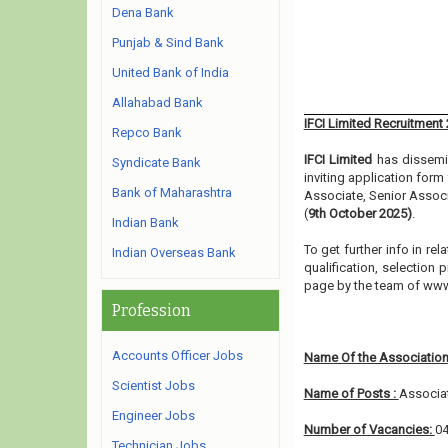
Dena Bank
Punjab & Sind Bank
United Bank of India
Allahabad Bank
IFCI Limited Recruitment
Repco Bank
IFCI Limited
has dissemin
Syndicate Bank
inviting application form
Bank of Maharashtra
Associate, Senior Assoc
(
9th October 2025)
.
Indian Bank
To get further info in r
Indian Overseas Bank
qualification, selection 
page by the team of ww
Profession
Accounts Officer Jobs
Name Of the Association
Scientist Jobs
Name of Posts :
Associat
Engineer Jobs
Number of Vacancies:
0
Technician Jobs