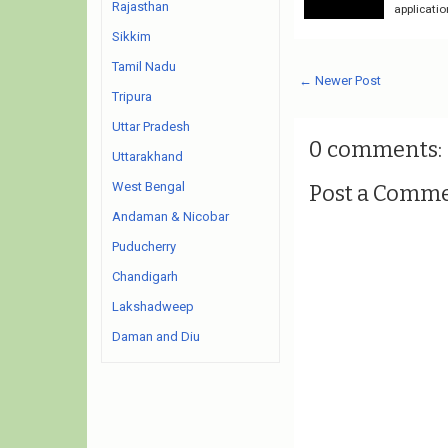
Rajasthan
applicatio
Sikkim
Tamil Nadu
← Newer Post
Tripura
Uttar Pradesh
0 comments:
Uttarakhand
West Bengal
Post a Comm
Andaman & Nicobar
Puducherry
Chandigarh
Lakshadweep
Daman and Diu