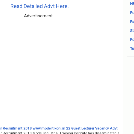
N
Read Detailed Advt Here.
Po
Advertisement
Pa
St
Fo
Te
pur Recruitment 2018 www.modelitikoni.in 22 Guest Lecturer Vacancy Advt
ur Recruitment 2018 Model ​​Industrial Training Institute has disseminated a