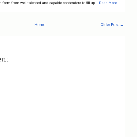
n form from well talented and capable contenders to fill up …
Read More
Home
Older Post →
ent