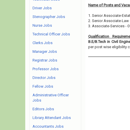
Name of Posts and Vacan
Driver Jobs
1. Senior Associate-Esta
Stenographer Jobs
2. Senior Associate-Law 
Nurse Jobs
3. Associate-Services - 0
Technical Officer Jobs
Qualification Requirem
B.E/B.Tech in Civil Engi
Clerks Jobs
per post wise eligibility cr
Manager Jobs
Registrar Jobs
Professor Jobs
Director Jobs
Fellow Jobs
Administrative Officer
Jobs
Editors Jobs
Library Attendant Jobs
Accountants Jobs