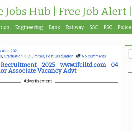
te Jobs Hub | Free Job Alert 
tion
Engineering
Bank
Railway
SSC
PSC
Police
 Alert 2021
s
,
Graduation
,
IFCI Limited
,
Post Graduation
No comments
 Recruitment 2025 www.ifciltd.com 04
ior Associate Vacancy Advt
Advertisement