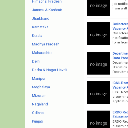
Himachal Pradesh
job notifi
from well 
Jammu & Kashmir
Jharkhand
Collector
Karnataka
Vacancy 
Collector
Kerala
notificati
form from 
Madhya Pradesh
Maharashtra
Departmen
Data Proc
Delhi
Departmen
Statistics
Dadra & Nagar Haveli
Recruitmen
Manipur
ICSIL Recr
Meghalaya
Vacancy 
ICSIL Rec
Mizoram
disseminat
applicatio
Nagaland
ERDO Recr
Odisha
Education
Punjab
ERDO Recr
disseminat