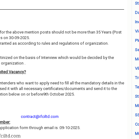
St
Da
In
Vi
for the above mention posts should not be more than 35 Years (Post
 as on 30-09-2025.
P
granted as according to rules and regulations of organization.
Se
utinized on the basis of Interview which would be decided by the
M
organization .
Vi
mited Vacancy?
Tr
ntenders who want to apply need to fill all the mandatory details in the
Te
ed it with all necessary certificates/documents and send it to the
tion below on or before9th October 2025.
St
Mi
S
contract@ifciltd.com
ember:
Co
application form through email is :09-10-2025.
Mu
fciltd.com