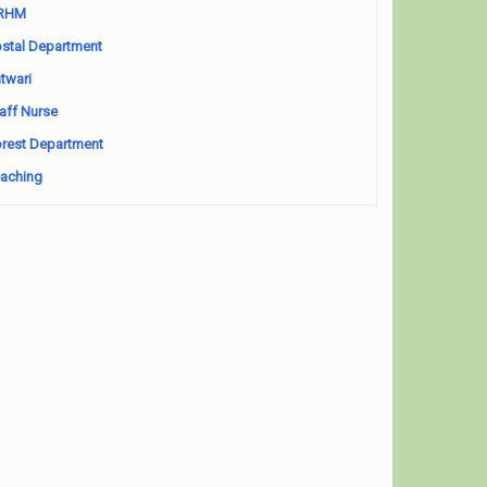
RHM
stal Department
twari
aff Nurse
rest Department
aching