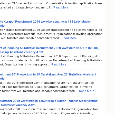
cation as ITI Bilaspur Recruitment. Organization is inviting application form
talented and capable contenders to fi…
Read More
ate Koraput Recruitment 2018 www.koraput.nic.in 155 Lady Matron
Advt
ate Koraput Recruitment 2018 Collectorate Koraput has disseminated a job
on as Collectorate Koraput Recruitment. Organization is inviting application
well talented and capable contenders to fil…
Read More
t of Planning & Statistics Recruitment 2018 www.daman.nic.in 02 LDC,
essing Assistant Vacancy Advt
t of Planning & Statistics Recruitment 2018 Department of Planning &
 has disseminated a job notification as Department of Planning & Statistics
t. Organization is inviting applicat…
Read More
uitment 2018 www.icsil.in 50 Caretakers, Aya, 25 Statistical Assistant
Advt
ruitment 2018 Intelligent Communication Systems India Limited has
ed a job notification as ICSIL Recruitment. Organization is inviting
n form from well talented and capable contenders to fill …
Read More
uitment 2018 www.erdo.in 13634 Basic Tuition Teacher, Block/District
 Controller Vacancy Advt
uitment 2018 Education Research and Development Organisation has
ed a job notification as ERDO Recruitment. Organization is inviting