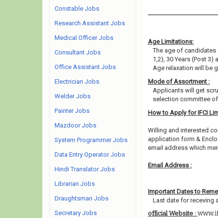
Constable Jobs
Research Assistant Jobs
Medical Officer Jobs
Age Limitations:
The age of candidates 
Consultant Jobs
1,2), 30 Years (Post 3)
Office Assistant Jobs
Age relaxation will be 
Electrician Jobs
Mode of Assortment :
Applicants will get scr
Welder Jobs
selection committee of 
Painter Jobs
How to Apply for IFCI Li
Mazdoor Jobs
Willing and interested co
application form & Enclos
System Programmer Jobs
email address which men
Data Entry Operator Jobs
Email Address :
Hindi Translator Jobs
Librarian Jobs
Important Dates to Rem
Draughtsman Jobs
Last date for receving 
Secretary Jobs
www.i
official Website :