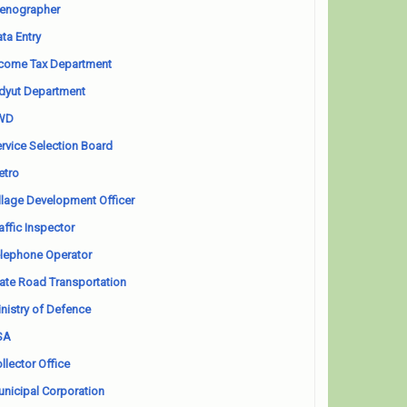
enographer
ta Entry
come Tax Department
dyut Department
WD
rvice Selection Board
etro
llage Development Officer
affic Inspector
lephone Operator
ate Road Transportation
nistry of Defence
SA
llector Office
nicipal Corporation