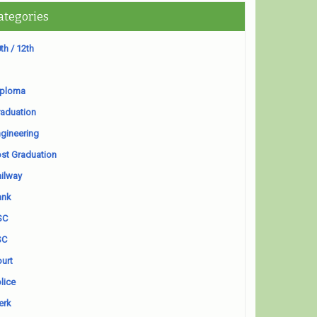
ategories
th / 12th
iploma
aduation
gineering
st Graduation
ilway
ank
SC
SC
urt
lice
erk