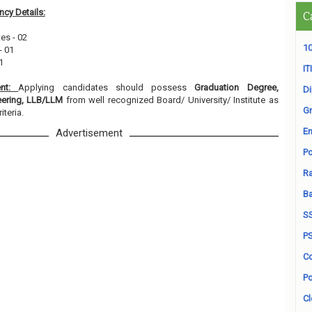
cy Details:
C
tes - 02
10
- 01
1
ITI
ent:
Applying candidates should possess
Graduation Degree,
D
neering, LLB/LLM
from well recognized Board/ University/ Institute as
Gr
iteria.
En
Advertisement
Po
Ra
B
S
P
Co
Po
Cl