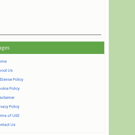
ages
ome
bout Us
Sense Policy
okie Policy
sclaimer
ivacy Policy
rms of USE
ntact Us