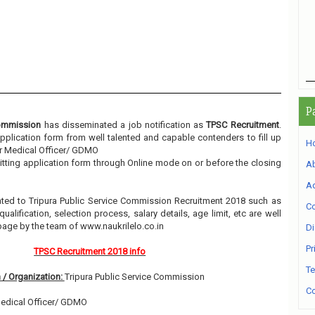
P
Commission
has disseminated a job notification as
TPSC Recruitment
.
 application form from well talented and capable contenders to fill up
H
or Medical Officer/ GDMO
itting application form through Online mode on or before the closing
A
Ad
elated to Tripura Public Service Commission Recruitment 2018 such as
Co
alification, selection process, salary details, age limit, etc are well
page by the team of www.naukrilelo.co.in
Di
Pr
TPSC Recruitment 2018 info
Te
 / Organization:
Tripura Public Service Commission
Co
Medical Officer/ GDMO