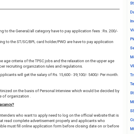
St
Da
In
Vi
g to the General/all category have to pay application fees : Rs. 200/-
P
ng to the ST/SC/BPL card holder/PWD are have to pay application
Se
M
he age criteria of the TPSC jobs and the relaxation on the upper age
Vi
 per recruiting organization rules and regulations.
pplicants will get the salary of Rs. 15,600 - 39,100/- 5400/- Per month.
Tr
Te
utinized on the basis of Personal Interview which would be decided by
St
 of organization .
Mi
Vacancy?
S
ntenders who want to apply need to log on the official website that is
Co
hat read complete advertisement properly and applicants who
ble must fill online application form before closing date on or before
Mu