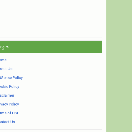
ages
ome
bout Us
Sense Policy
okie Policy
sclaimer
ivacy Policy
rms of USE
ntact Us