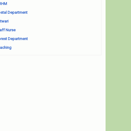
RHM
stal Department
twari
aff Nurse
rest Department
aching