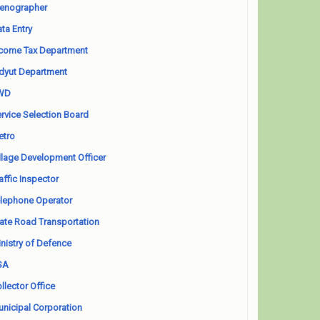
enographer
ta Entry
come Tax Department
dyut Department
WD
rvice Selection Board
etro
llage Development Officer
affic Inspector
lephone Operator
ate Road Transportation
nistry of Defence
SA
llector Office
nicipal Corporation