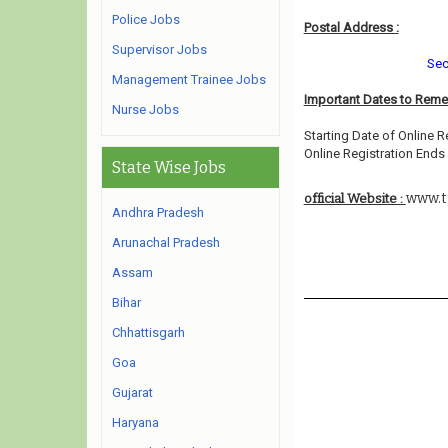
Police Jobs
Postal Address :
Supervisor Jobs
Sec
Management Trainee Jobs
Important Dates to Rem
Nurse Jobs
Starting Date of Online R
Online Registration Ends 
State Wise Jobs
www.t
official Website :
Andhra Pradesh
Arunachal Pradesh
Assam
Bihar
Chhattisgarh
Goa
Gujarat
Haryana