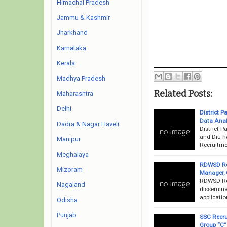
Himachal Pradesh
Jammu & Kashmir
Jharkhand
Karnataka
Kerala
Madhya Pradesh
Related Posts:
Maharashtra
Delhi
District 
Data Anal
Dadra & Nagar Haveli
District 
and Diu h
Manipur
Recruitmen
Meghalaya
RDWSD Rec
Mizoram
Manager, 
RDWSD Rec
Nagaland
dissemina
applicatio
Odisha
Punjab
SSC Recrui
Group “C”