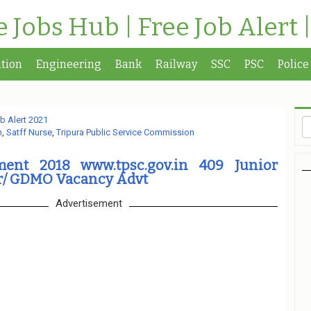
te Jobs Hub | Free Job Alert 
tion
Engineering
Bank
Railway
SSC
PSC
Police
b Alert 2021
n
,
Satff Nurse
,
Tripura Public Service Commission
ment 2018 www.tpsc.gov.in 409 Junior
er/ GDMO Vacancy Advt
Advertisement