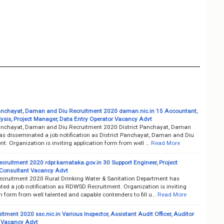
Panchayat, Daman and Diu Recruitment 2020 daman.nic.in 15 Accountant,
ysis, Project Manager, Data Entry Operator Vacancy Advt
Panchayat, Daman and Diu Recruitment 2020 District Panchayat, Daman
as disseminated a job notification as District Panchayat, Daman and Diu
t. Organization is inviting application form from well …
Read More
ruitment 2020 rdpr.karnataka.gov.in 30 Support Engineer, Project
Consultant Vacancy Advt
ruitment 2020 Rural Drinking Water & Sanitation Department has
ted a job notification as RDWSD Recruitment. Organization is inviting
n form from well talented and capable contenders to fill u…
Read More
tment 2020 ssc.nic.in Various Inspector, Assistant Audit Officer, Auditor
 Vacancy Advt