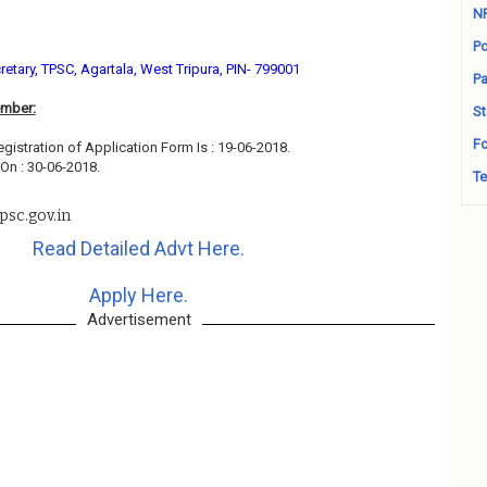
N
Po
retary, TPSC, Agartala, West Tripura, PIN- 799001
Pa
ember:
St
Fo
egistration of Application Form Is : 19-06-2018.
On : 30-06-2018.
Te
psc.gov.in
Read Detailed Advt Here.
Apply Here.
Advertisement