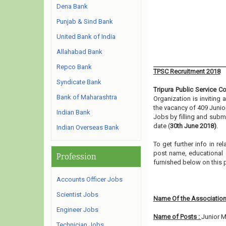
Dena Bank
Punjab & Sind Bank
United Bank of India
Allahabad Bank
Repco Bank
TPSC Recruitment 2018
Syndicate Bank
Tripura Public Service 
Bank of Maharashtra
Organization is inviting
the vacancy of 409 Juni
Indian Bank
Jobs by filling and subm
date (
30th June 2018)
.
Indian Overseas Bank
To get further info in r
post name, educational qu
Profession
furnished below on this 
Accounts Officer Jobs
Scientist Jobs
Name Of the Association
Engineer Jobs
Name of Posts :
Junior 
Technician Jobs