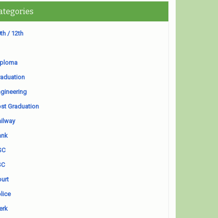
ategories
th / 12th
iploma
aduation
gineering
st Graduation
ilway
ank
SC
SC
urt
lice
erk