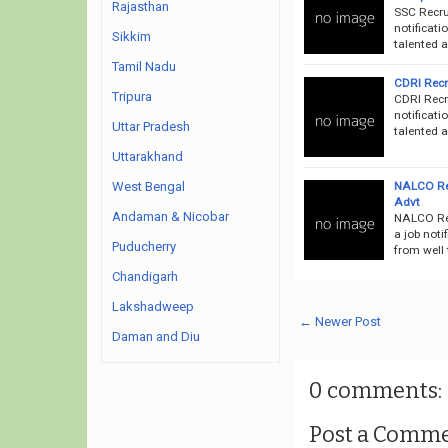
Rajasthan
SSC Recru
notificati
Sikkim
talented a
Tamil Nadu
CDRI Recru
Tripura
CDRI Recr
notificati
Uttar Pradesh
talented a
Uttarakhand
NALCO Rec
West Bengal
Advt
Andaman & Nicobar
NALCO Re
a job noti
Puducherry
from well 
Chandigarh
Lakshadweep
← Newer Post
Daman and Diu
0 comments:
Post a Comm