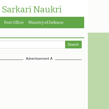
| Sarkari Naukri
Post Office
Ministry of Defence
Advertisement A