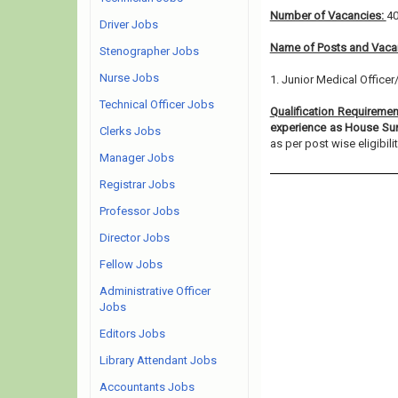
Number of Vacancies:
4
Driver Jobs
Name of Posts and Vacan
Stenographer Jobs
Nurse Jobs
1. Junior Medical Officer
Technical Officer Jobs
Qualification Requireme
experience as House Sur
Clerks Jobs
as per post wise eligibility
Manager Jobs
Registrar Jobs
Professor Jobs
Director Jobs
Fellow Jobs
Administrative Officer
Jobs
Editors Jobs
Library Attendant Jobs
Accountants Jobs