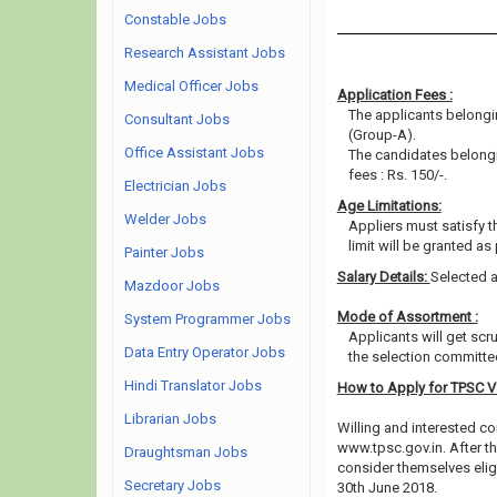
Constable Jobs
Research Assistant Jobs
Medical Officer Jobs
Application Fees :
The applicants belongin
Consultant Jobs
(Group-A).
Office Assistant Jobs
The candidates belongi
fees : Rs. 150/-.
Electrician Jobs
Age Limitations:
Welder Jobs
Appliers must satisfy t
limit will be granted as
Painter Jobs
Salary Details:
Selected a
Mazdoor Jobs
Mode of Assortment :
System Programmer Jobs
Applicants will get scr
Data Entry Operator Jobs
the selection committee
Hindi Translator Jobs
How to Apply for TPSC 
Librarian Jobs
Willing and interested co
www.tpsc.gov.in. After t
Draughtsman Jobs
consider themselves eligi
Secretary Jobs
30th June 2018.