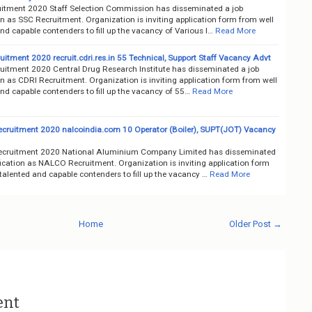
itment 2020 Staff Selection Commission has disseminated a job
on as SSC Recruitment. Organization is inviting application form from well
nd capable contenders to fill up the vacancy of Various I…
Read More
itment 2020 recruit.cdri.res.in 55 Technical, Support Staff Vacancy Advt
uitment 2020 Central Drug Research Institute has disseminated a job
on as CDRI Recruitment. Organization is inviting application form from well
nd capable contenders to fill up the vacancy of 55…
Read More
ruitment 2020 nalcoindia.com 10 Operator (Boiler), SUPT(JOT) Vacancy
cruitment 2020 National Aluminium Company Limited has disseminated
fication as NALCO Recruitment. Organization is inviting application form
talented and capable contenders to fill up the vacancy …
Read More
Home
Older Post →
ent