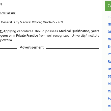
09
C
cy Details:
10
/ General Duty Medical Officer, Grade-IV - 409
ITI
nt:
Applying candidates should possess
Medical Qualification, years
D
geon or in Private Practice
from well recognized University/ Institute
Gr
 criteria.
En
Advertisement
Po
Ra
B
S
P
Co
Po
Cl