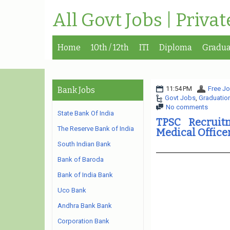
All Govt Jobs | Priva
Home
10th / 12th
ITI
Diploma
Gradua
11:54 PM
Free Jo
Bank Jobs
Govt Jobs
,
Graduatio
No comments
State Bank Of India
TPSC Recruit
The Reserve Bank of India
Medical Offic
South Indian Bank
Bank of Baroda
Bank of India Bank
Uco Bank
Andhra Bank Bank
Corporation Bank