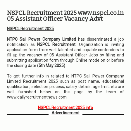
NSPCL Recruitment 2025 www.nspcl.co.in
05 Assistant Officer Vacancy Advt
NSPCL Recruitment 2025
NTPC Sail Power Company Limited
has disseminated a job
notification as
NSPCL Recruitment
. Organization is inviting
application form from well talented and capable contenders to
fill up the vacancy of 05 Assistant Officer Jobs by filling and
submitting application form through Online mode on or before
the closing date (
5th May 2025)
.
To get further info in related to NTPC Sail Power Company
Limited Recruitment 2025 such as post name, educational
qualification, selection process, salary details, age limit, etc are
well furnished below on this page by the team of
www.dailyrecruitmentnews.com
NSPCL Recruitment 2025 info
Advertisement