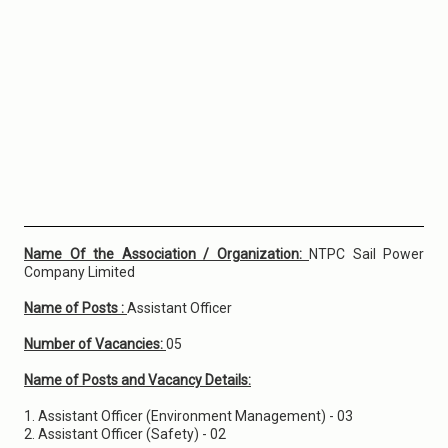
Name Of the Association / Organization:
NTPC Sail Power
Company Limited
Name of Posts :
Assistant Officer
Number of Vacancies:
05
Name of Posts and Vacancy Details:
1. Assistant Officer (Environment Management) - 03
2. Assistant Officer (Safety) - 02