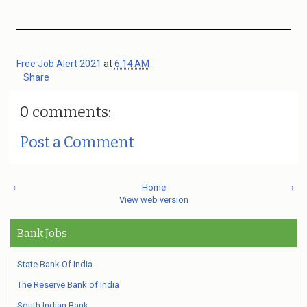
Free Job Alert 2021
at
6:14 AM
Share
0 comments:
Post a Comment
‹
Home
›
View web version
Bank Jobs
State Bank Of India
The Reserve Bank of India
South Indian Bank