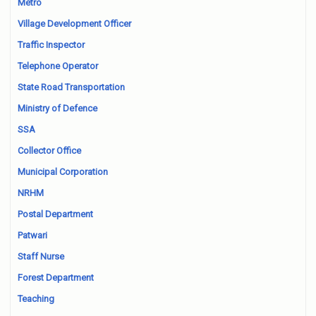
Metro
Village Development Officer
Traffic Inspector
Telephone Operator
State Road Transportation
Ministry of Defence
SSA
Collector Office
Municipal Corporation
NRHM
Postal Department
Patwari
Staff Nurse
Forest Department
Teaching