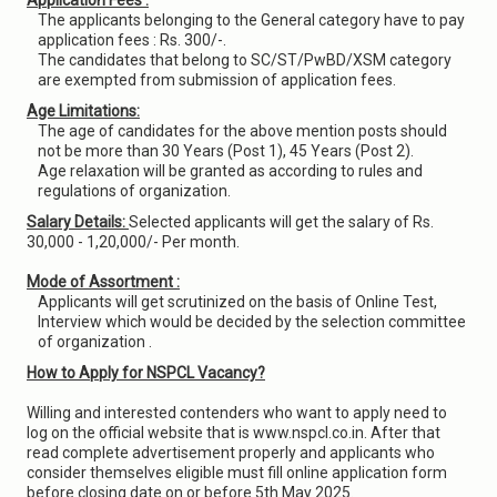
Application Fees :
The applicants belonging to the General category have to pay
application fees : Rs. 300/-.
The candidates that belong to SC/ST/PwBD/XSM category
are exempted from submission of application fees.
Age Limitations:
The age of candidates for the above mention posts should
not be more than 30 Years (Post 1), 45 Years (Post 2).
Age relaxation will be granted as according to rules and
regulations of organization.
Salary Details:
Selected applicants will get the salary of Rs.
30,000 - 1,20,000/- Per month.
Mode of Assortment :
Applicants will get scrutinized on the basis of Online Test,
Interview which would be decided by the selection committee
of organization .
How to Apply for NSPCL Vacancy?
Willing and interested contenders who want to apply need to
log on the official website that is www.nspcl.co.in. After that
read complete advertisement properly and applicants who
consider themselves eligible must fill online application form
before closing date on or before 5th May 2025.