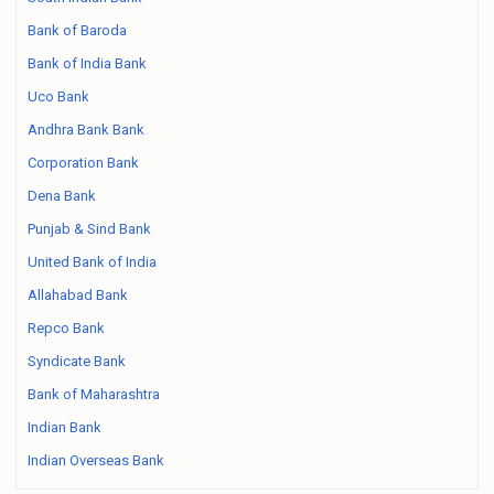
Bank of Baroda
Bank of India Bank
Uco Bank
Andhra Bank Bank
Corporation Bank
Dena Bank
Punjab & Sind Bank
United Bank of India
Allahabad Bank
Repco Bank
Syndicate Bank
Bank of Maharashtra
Indian Bank
Indian Overseas Bank