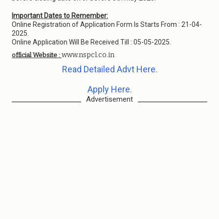
Important Dates to Remember:
Online Registration of Application Form Is Starts From : 21-04-
2025.
Online Application Will Be Received Till : 05-05-2025.
www.nspcl.co.in
official Website :
Read Detailed Advt Here.
Apply Here.
Advertisement