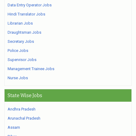
Data Entry Operator Jobs
Hindi Translator Jobs
Librarian Jobs
Draughtsman Jobs
Secretary Jobs
Police Jobs
Supervisor Jobs
Management Trainee Jobs
Nurse Jobs
State Wise Jobs
Andhra Pradesh
Arunachal Pradesh
Assam