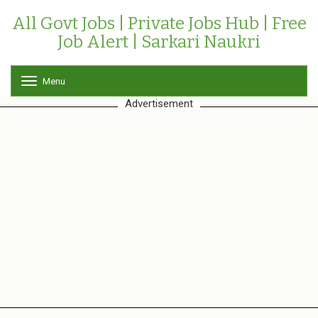
All Govt Jobs | Private Jobs Hub | Free
Job Alert | Sarkari Naukri
Menu
T
o
Advertisement
g
g
l
e
n
a
v
i
g
a
t
i
o
n