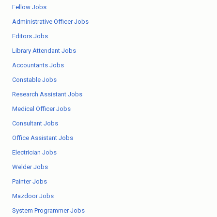
Fellow Jobs
Administrative Officer Jobs
Editors Jobs
Library Attendant Jobs
Accountants Jobs
Constable Jobs
Research Assistant Jobs
Medical Officer Jobs
Consultant Jobs
Office Assistant Jobs
Electrician Jobs
Welder Jobs
Painter Jobs
Mazdoor Jobs
System Programmer Jobs