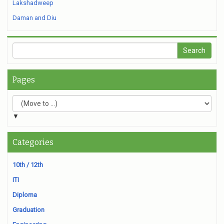
Lakshadweep
Daman and Diu
Pages
▼
Categories
10th / 12th
ITI
Diploma
Graduation