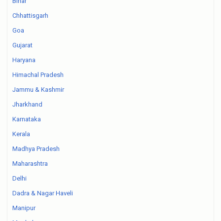
Bihar
Chhattisgarh
Goa
Gujarat
Haryana
Himachal Pradesh
Jammu & Kashmir
Jharkhand
Karnataka
Kerala
Madhya Pradesh
Maharashtra
Delhi
Dadra & Nagar Haveli
Manipur