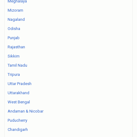
Meghalaya
Mizoram
Nagaland
Odisha
Punjab
Rajasthan
Sikkim
Tamil Nadu
Tripura
Uttar Pradesh
Uttarakhand
West Bengal
Andaman & Nicobar
Puducherry
Chandigarh