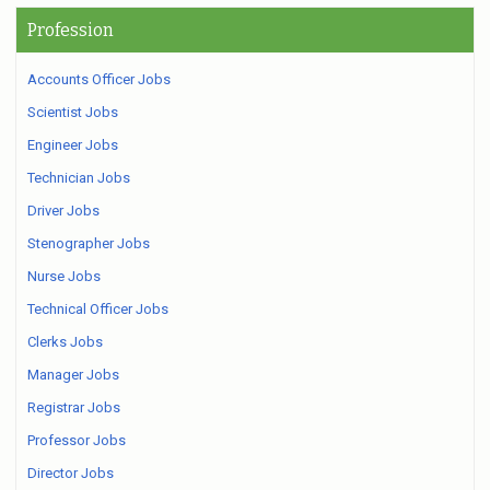
Profession
Accounts Officer Jobs
Scientist Jobs
Engineer Jobs
Technician Jobs
Driver Jobs
Stenographer Jobs
Nurse Jobs
Technical Officer Jobs
Clerks Jobs
Manager Jobs
Registrar Jobs
Professor Jobs
Director Jobs