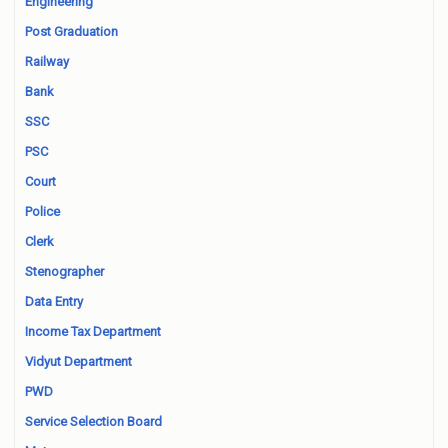
Engineering
Post Graduation
Railway
Bank
SSC
PSC
Court
Police
Clerk
Stenographer
Data Entry
Income Tax Department
Vidyut Department
PWD
Service Selection Board