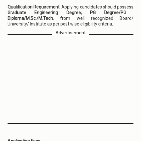
Qualification Requirement:
Applying candidates should possess
Graduate Engineering Degree, PG Degree/PG
Diploma/M.Sc./M.Tech.
from well recognized Board/
University/ Institute as per post wise eligibility criteria.
Advertisement