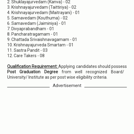
2. Shuklayajurvedam (Kanva) - 02
3. Krishnayajurvedam (Taittiriya) - 02
4. Krishnayajurvedam (Maitrayani) - 01
5. Samavedam (Kouthuma) - 02
6. Samavedam (Jaiminiya) - 01
7. Divyaprabandham - 01
8. Pancharatragamam - 01
9. Chattada Srivaishnavagamam - 01
10. Krishnayajurveda Smartam - 01
11. Sastra Pandit - 03
12. Care Takers - 08
Qualification Requirement:
Applying candidates should possess
Post Graduation Degree
from well recognized Board/
University/ Institute as per post wise eligibility criteria.
Advertisement