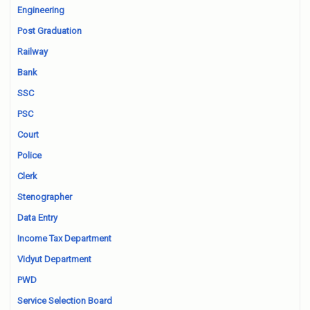
Engineering
Post Graduation
Railway
Bank
SSC
PSC
Court
Police
Clerk
Stenographer
Data Entry
Income Tax Department
Vidyut Department
PWD
Service Selection Board