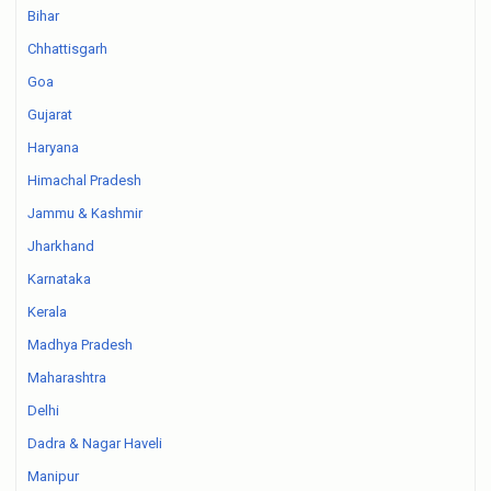
Bihar
Chhattisgarh
Goa
Gujarat
Haryana
Himachal Pradesh
Jammu & Kashmir
Jharkhand
Karnataka
Kerala
Madhya Pradesh
Maharashtra
Delhi
Dadra & Nagar Haveli
Manipur