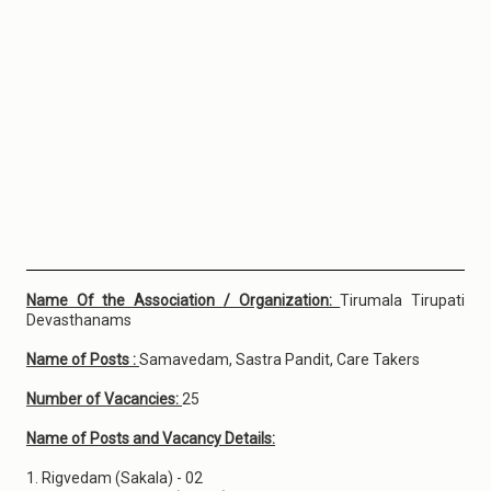
Name Of the Association / Organization:
Tirumala Tirupati
Devasthanams
Name of Posts :
Samavedam, Sastra Pandit, Care Takers
Number of Vacancies:
25
Name of Posts and Vacancy Details:
1. Rigvedam (Sakala) - 02