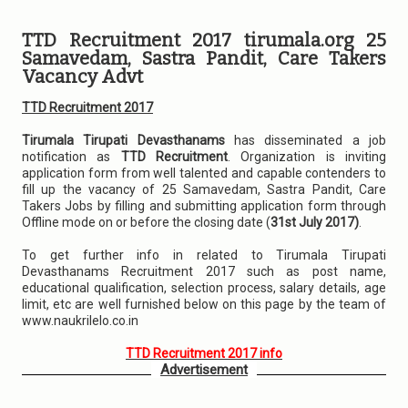
TTD Recruitment 2017 tirumala.org 25
Samavedam, Sastra Pandit, Care Takers
Vacancy Advt
TTD Recruitment 2017
Tirumala Tirupati Devasthanams
has disseminated a job
notification as
TTD Recruitment
. Organization is inviting
application form from well talented and capable contenders to
fill up the vacancy of 25 Samavedam, Sastra Pandit, Care
Takers Jobs by filling and submitting application form through
Offline mode on or before the closing date (
31st July 2017)
.
To get further info in related to Tirumala Tirupati
Devasthanams Recruitment 2017 such as post name,
educational qualification, selection process, salary details, age
limit, etc are well furnished below on this page by the team of
www.naukrilelo.co.in
TTD Recruitment 2017 info
Advertisement