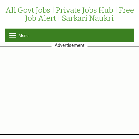
All Govt Jobs | Private Jobs Hub | Free
Job Alert | Sarkari Naukri
Menu
T
o
Advertisement
g
g
l
e
n
a
v
i
g
a
t
i
o
n