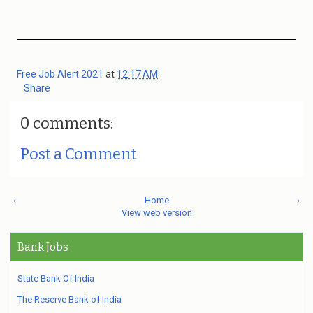
Free Job Alert 2021
at
12:17 AM
Share
0 comments:
Post a Comment
‹
Home
›
View web version
Bank Jobs
State Bank Of India
The Reserve Bank of India