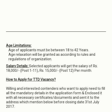
Age Limitations:
Age of applicants must be between 18 to 42 Years.
Age relaxation will be granted as according to rules and
regulations of organization.
Salary Details:
Selected applicants will get the salary of Rs.
18,000/- (Post 1-11), Rs. 15,000/- (Post 12) Per month.
How to Apply for TTD Vacancy?
Willing and interested contenders who want to apply need to fill
all the mandatory details in the application form & Enclosed it
with all necessary certificates/documents and sent it to the
address which mention below before closing date 31st July
2017.