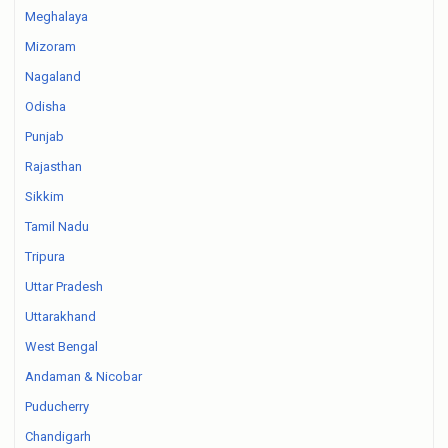
Meghalaya
Mizoram
Nagaland
Odisha
Punjab
Rajasthan
Sikkim
Tamil Nadu
Tripura
Uttar Pradesh
Uttarakhand
West Bengal
Andaman & Nicobar
Puducherry
Chandigarh