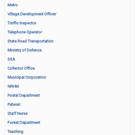
Metro
Village Development Officer
Traffic Inspector
Telephone Operator
State Road Transportation
Ministry of Defence
SSA
Collector Office
Municipal Corporation
NRHM
Postal Department
Patwari
Staff Nurse
Forest Department
Teaching