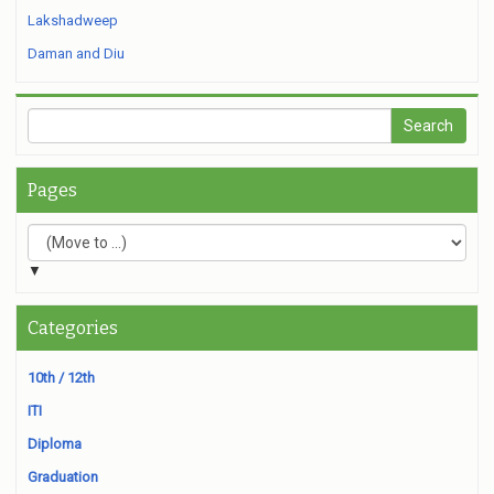
Lakshadweep
Daman and Diu
Pages
▼
Categories
10th / 12th
ITI
Diploma
Graduation