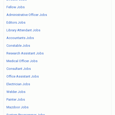
Fellow Jobs
Administrative Officer Jobs
Editors Jobs
Library Attendant Jobs
Accountants Jobs
Constable Jobs
Research Assistant Jobs
Medical Officer Jobs
Consultant Jobs
Office Assistant Jobs
Electrician Jobs
Welder Jobs
Painter Jobs
Mazdoor Jobs
System Programmer Jobs