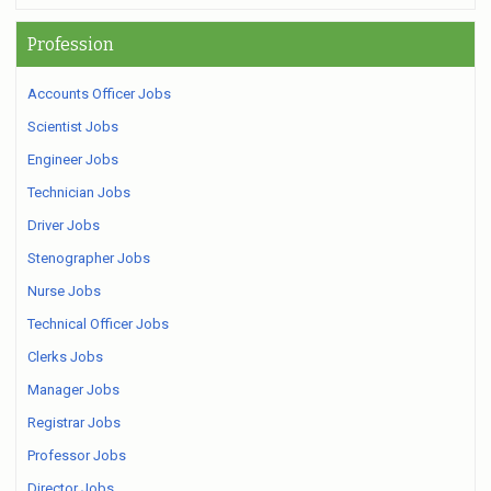
Profession
Accounts Officer Jobs
Scientist Jobs
Engineer Jobs
Technician Jobs
Driver Jobs
Stenographer Jobs
Nurse Jobs
Technical Officer Jobs
Clerks Jobs
Manager Jobs
Registrar Jobs
Professor Jobs
Director Jobs