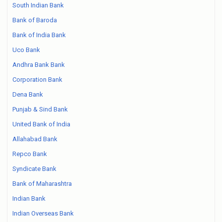
South Indian Bank
Bank of Baroda
Bank of India Bank
Uco Bank
Andhra Bank Bank
Corporation Bank
Dena Bank
Punjab & Sind Bank
United Bank of India
Allahabad Bank
Repco Bank
Syndicate Bank
Bank of Maharashtra
Indian Bank
Indian Overseas Bank