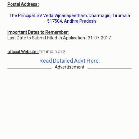
Postal Address :
The Principal, SV Veda Vijnanapeetham, Dharmagiri, Tirumala
– 517504, Andhra Pradesh
Important Dates to Remember:
Last Date to Submit Filled-In Application : 31-07-2017.
tirumala.org
official Website :
Read Detailed Advt Here.
Advertisement