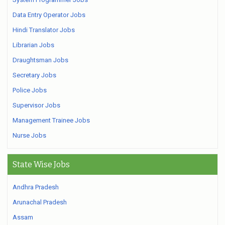
Data Entry Operator Jobs
Hindi Translator Jobs
Librarian Jobs
Draughtsman Jobs
Secretary Jobs
Police Jobs
Supervisor Jobs
Management Trainee Jobs
Nurse Jobs
State Wise Jobs
Andhra Pradesh
Arunachal Pradesh
Assam