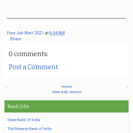
Free Job Alert 2021
at
6:04 AM
Share
0 comments:
Post a Comment
‹
Home
›
View web version
Bank Jobs
State Bank Of India
The Reserve Bank of India