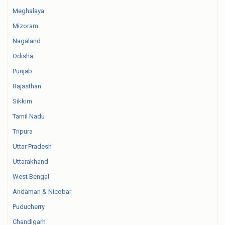
Meghalaya
Mizoram
Nagaland
Odisha
Punjab
Rajasthan
Sikkim
Tamil Nadu
Tripura
Uttar Pradesh
Uttarakhand
West Bengal
Andaman & Nicobar
Puducherry
Chandigarh