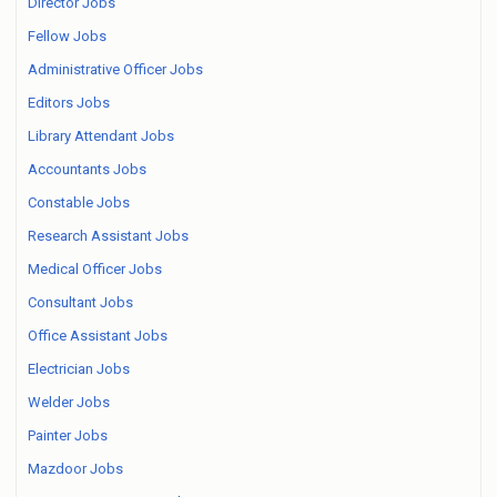
Director Jobs
Fellow Jobs
Administrative Officer Jobs
Editors Jobs
Library Attendant Jobs
Accountants Jobs
Constable Jobs
Research Assistant Jobs
Medical Officer Jobs
Consultant Jobs
Office Assistant Jobs
Electrician Jobs
Welder Jobs
Painter Jobs
Mazdoor Jobs