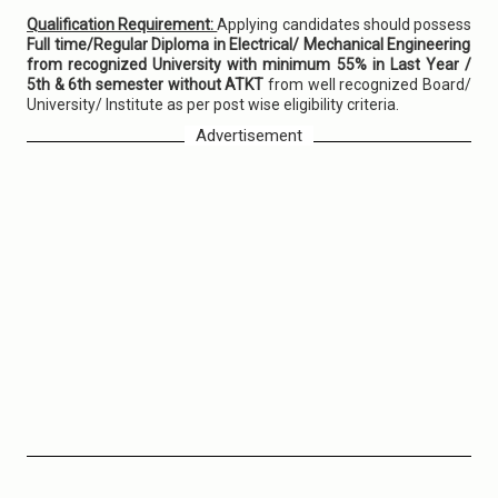
Qualification Requirement:
Applying candidates should possess
Full time/Regular Diploma in Electrical/ Mechanical Engineering
from recognized University with minimum 55% in Last Year /
5th & 6th semester without ATKT
from well recognized Board/
University/ Institute as per post wise eligibility criteria.
Advertisement