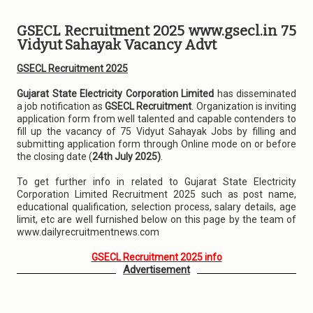
GSECL Recruitment 2025 www.gsecl.in 75
Vidyut Sahayak Vacancy Advt
GSECL Recruitment 2025
Gujarat State Electricity Corporation Limited
has disseminated
a job notification as
GSECL Recruitment
. Organization is inviting
application form from well talented and capable contenders to
fill up the vacancy of 75 Vidyut Sahayak Jobs by filling and
submitting application form through Online mode on or before
the closing date (
24th July 2025)
.
To get further info in related to Gujarat State Electricity
Corporation Limited Recruitment 2025 such as post name,
educational qualification, selection process, salary details, age
limit, etc are well furnished below on this page by the team of
www.dailyrecruitmentnews.com
GSECL Recruitment 2025 info
Advertisement