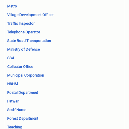
Metro
Village Development Officer
Traffic Inspector
Telephone Operator
State Road Transportation
Ministry of Defence
SSA
Collector Office
Municipal Corporation
NRHM
Postal Department
Patwari
Staff Nurse
Forest Department
Teaching