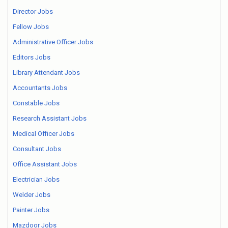
Director Jobs
Fellow Jobs
Administrative Officer Jobs
Editors Jobs
Library Attendant Jobs
Accountants Jobs
Constable Jobs
Research Assistant Jobs
Medical Officer Jobs
Consultant Jobs
Office Assistant Jobs
Electrician Jobs
Welder Jobs
Painter Jobs
Mazdoor Jobs