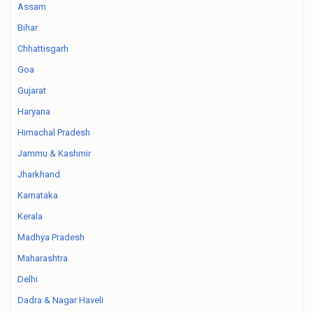
Assam
Bihar
Chhattisgarh
Goa
Gujarat
Haryana
Himachal Pradesh
Jammu & Kashmir
Jharkhand
Karnataka
Kerala
Madhya Pradesh
Maharashtra
Delhi
Dadra & Nagar Haveli