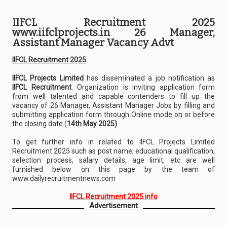
IIFCL Recruitment 2025
www.iifclprojects.in 26 Manager,
Assistant Manager Vacancy Advt
IIFCL Recruitment 2025
IIFCL Projects Limited
has disseminated a job notification as
IIFCL Recruitment
. Organization is inviting application form
from well talented and capable contenders to fill up the
vacancy of 26 Manager, Assistant Manager Jobs by filling and
submitting application form through Online mode on or before
the closing date (
14th May 2025)
.
To get further info in related to IIFCL Projects Limited
Recruitment 2025 such as post name, educational qualification,
selection process, salary details, age limit, etc are well
furnished below on this page by the team of
www.dailyrecruitmentnews.com
IIFCL Recruitment 2025 info
Advertisement