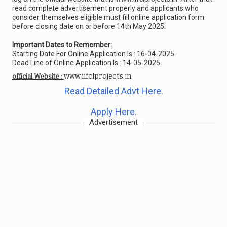
read complete advertisement properly and applicants who
consider themselves eligible must fill online application form
before closing date on or before 14th May 2025.
Important Dates to Remember:
Starting Date For Online Application Is : 16-04-2025.
Dead Line of Online Application Is : 14-05-2025.
www.iifclprojects.in
official Website :
Read Detailed Advt Here.
Apply Here.
Advertisement