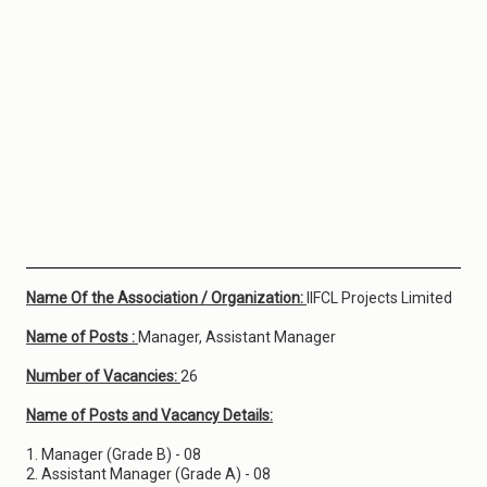
Name Of the Association / Organization:
IIFCL Projects Limited
Name of Posts :
Manager, Assistant Manager
Number of Vacancies:
26
Name of Posts and Vacancy Details:
1. Manager (Grade B) - 08
2. Assistant Manager (Grade A) - 08