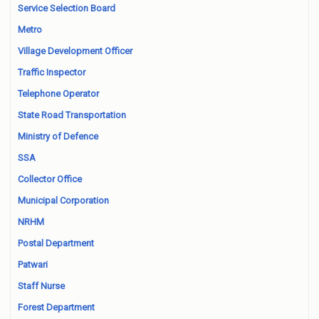
Service Selection Board
Metro
Village Development Officer
Traffic Inspector
Telephone Operator
State Road Transportation
Ministry of Defence
SSA
Collector Office
Municipal Corporation
NRHM
Postal Department
Patwari
Staff Nurse
Forest Department