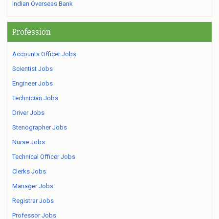
Indian Overseas Bank
Profession
Accounts Officer Jobs
Scientist Jobs
Engineer Jobs
Technician Jobs
Driver Jobs
Stenographer Jobs
Nurse Jobs
Technical Officer Jobs
Clerks Jobs
Manager Jobs
Registrar Jobs
Professor Jobs