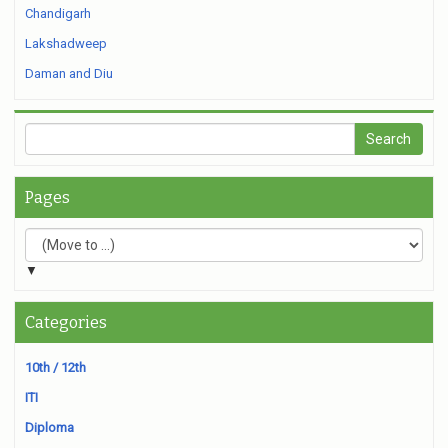
Chandigarh
Lakshadweep
Daman and Diu
Pages
▼
Categories
10th / 12th
ITI
Diploma