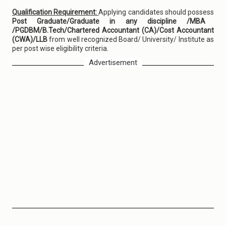
Qualification Requirement:
Applying candidates should possess
Post Graduate/Graduate in any discipline /MBA
/PGDBM/B.Tech/Chartered Accountant (CA)/Cost Accountant
(CWA)/LLB
from well recognized Board/ University/ Institute as
per post wise eligibility criteria.
Advertisement