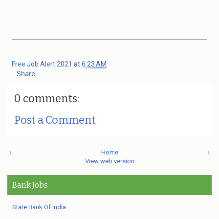
Free Job Alert 2021
at
6:23 AM
Share
0 comments:
Post a Comment
‹
Home
›
View web version
Bank Jobs
State Bank Of India