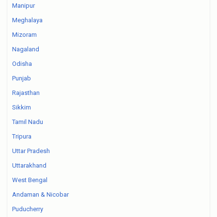
Manipur
Meghalaya
Mizoram
Nagaland
Odisha
Punjab
Rajasthan
Sikkim
Tamil Nadu
Tripura
Uttar Pradesh
Uttarakhand
West Bengal
Andaman & Nicobar
Puducherry