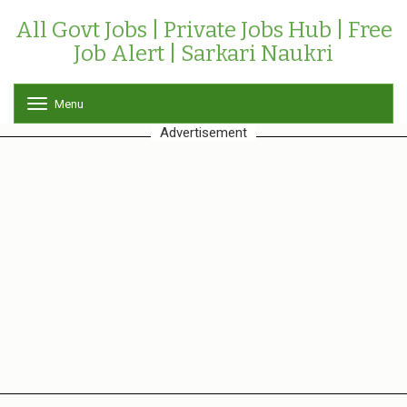
All Govt Jobs | Private Jobs Hub | Free
Job Alert | Sarkari Naukri
Menu
T
o
Advertisement
g
g
l
e
n
a
v
i
g
a
t
i
o
n