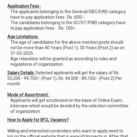
Application Fees :
The applicants belonging to the General/OBC/EWS category
have to pay application fees : Rs. 600/-.
The candidates belonging to the SC/ST/PWD category have
to pay application fees : : Rs. 100/-.
Age Limitations:
The age of candidates for the above mention posts should
not be more than 40 Years (Post 1), 30 Years (Post 2) as on
31-03-2025.
Age relaxation will be granted as according to rules and
regulations of organization.
Salary Details:
Selected applicants will get the salary of Rs.
55,200 - 99,750/- (Post 1), Rs. 44,500 - 89,150/- (Post 2) Per
month.
Mode of Assortment :
Applicants will get scrutinized on the basis of Online Exam,
Interview which would be decided by the selection committee
of organization .
How to Apply for IIFCL Vacancy?
Willing and interested contenders who want to apply need to
log on the official website that is www.iifclprojects.in. After that