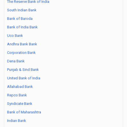
The Reserve Bank of India
South Indian Bank
Bank of Baroda
Bank of India Bank
Uco Bank
Andhra Bank Bank
Corporation Bank
Dena Bank
Punjab & Sind Bank
United Bank of India
Allahabad Bank
Repco Bank
Syndicate Bank
Bank of Maharashtra
Indian Bank