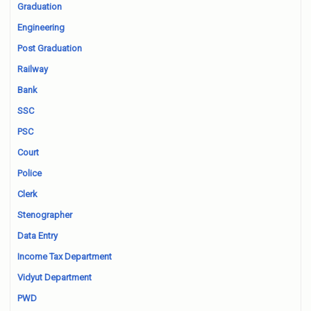
Graduation
Engineering
Post Graduation
Railway
Bank
SSC
PSC
Court
Police
Clerk
Stenographer
Data Entry
Income Tax Department
Vidyut Department
PWD