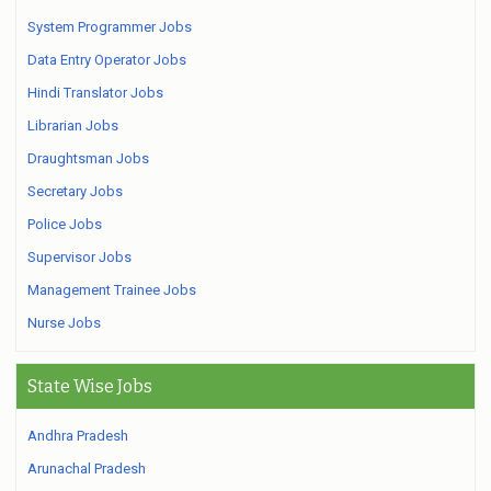
System Programmer Jobs
Data Entry Operator Jobs
Hindi Translator Jobs
Librarian Jobs
Draughtsman Jobs
Secretary Jobs
Police Jobs
Supervisor Jobs
Management Trainee Jobs
Nurse Jobs
State Wise Jobs
Andhra Pradesh
Arunachal Pradesh