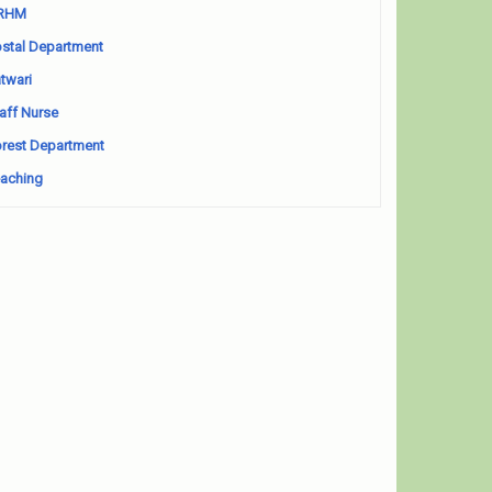
RHM
stal Department
twari
aff Nurse
rest Department
aching