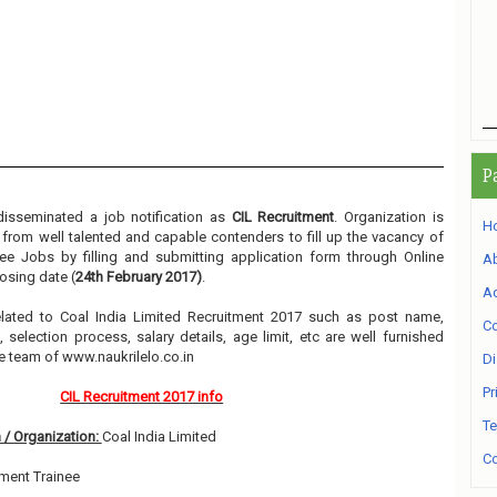
P
disseminated a job notification as
CIL Recruitment
. Organization is
H
m from well talented and capable contenders to fill up the vacancy of
e Jobs by filling and submitting application form through Online
A
osing date (
24th February 2017)
.
Ad
related to Coal India Limited Recruitment 2017 such as post name,
Co
, selection process, salary details, age limit, etc are well furnished
e team of www.naukrilelo.co.in
Di
Pr
CIL Recruitment 2017 info
Te
 / Organization:
Coal India Limited
Co
ent Trainee