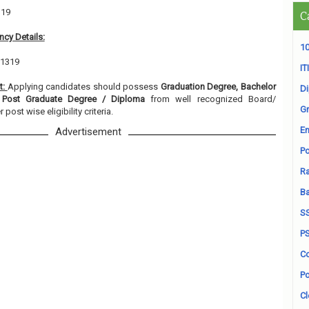
319
C
cy Details:
10
 1319
ITI
t:
Applying candidates should possess
Graduation Degree, Bachelor
D
, Post Graduate Degree / Diploma
from well recognized Board/
Gr
 post wise eligibility criteria.
En
Advertisement
Po
Ra
B
S
P
Co
Po
Cl