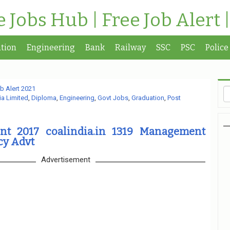
te Jobs Hub | Free Job Alert 
tion
Engineering
Bank
Railway
SSC
PSC
Police
b Alert 2021
ia Limited
,
Diploma
,
Engineering
,
Govt Jobs
,
Graduation
,
Post
nt 2017 coalindia.in 1319 Management
cy Advt
Advertisement