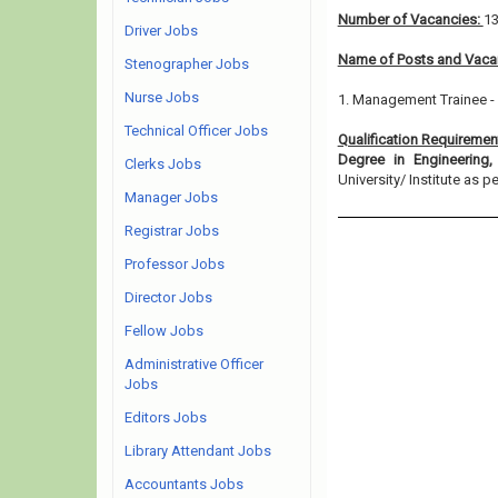
Number of Vacancies:
1
Driver Jobs
Name of Posts and Vacan
Stenographer Jobs
Nurse Jobs
1. Management Trainee -
Technical Officer Jobs
Qualification Requiremen
Degree in Engineering
Clerks Jobs
University/ Institute as per
Manager Jobs
Registrar Jobs
Professor Jobs
Director Jobs
Fellow Jobs
Administrative Officer
Jobs
Editors Jobs
Library Attendant Jobs
Accountants Jobs