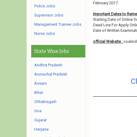
February 2017.
Police Jobs
Important Dates to Rem
Supervisor Jobs
Starting Date of Online 
Management Trainee Jobs
Dead Line For Apply Onli
Date of Written Examinati
Nurse Jobs
official Website :
coalindi
State Wise Jobs
Andhra Pradesh
Arunachal Pradesh
C
Assam
Bihar
Chhattisgarh
Goa
Gujarat
Haryana