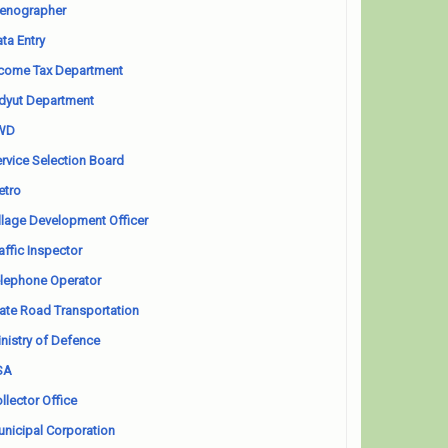
enographer
ta Entry
come Tax Department
dyut Department
WD
rvice Selection Board
etro
llage Development Officer
affic Inspector
lephone Operator
ate Road Transportation
nistry of Defence
SA
llector Office
nicipal Corporation