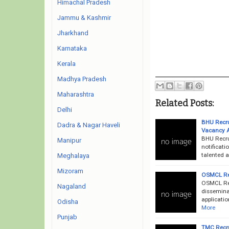
Himachal Pradesh
Jammu & Kashmir
Jharkhand
Karnataka
Kerala
Madhya Pradesh
Maharashtra
Related Posts:
Delhi
BHU Recrui
Dadra & Nagar Haveli
Vacancy 
BHU Recru
Manipur
notificati
talented a
Meghalaya
Mizoram
OSMCL Rec
OSMCL Rec
Nagaland
dissemina
applicatio
Odisha
More
Punjab
TMC Recru