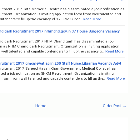
itment 2017 Tata Memorial Centre has disseminated a job notification as
itment. Organization is inviting application form from well talented and
ntenders to fill up the vacancy of 12 Field Super…
Read More
digarh Recruitment 2017 nrhmchd.gov.in 37 House Surgeons Vacancy
digarh Recruitment 2017 NHM Chandigarh has disseminated a job
ion as NHM Chandigarh Recruitment. Organization is inviting application
well talented and capable contenders to fill up the vacancy o…
Read More
uitment 2017 gmcmewat.ac.in 200 Staff Nurse, Librarian Vacancy Advt
ruitment 2017 Saheed Hasan Khan Government Medical College has
ed a job notification as SHKM Recruitment. Organization is inviting
n form from well talented and capable contenders to fill up the…
Read More
Home
Older Post →