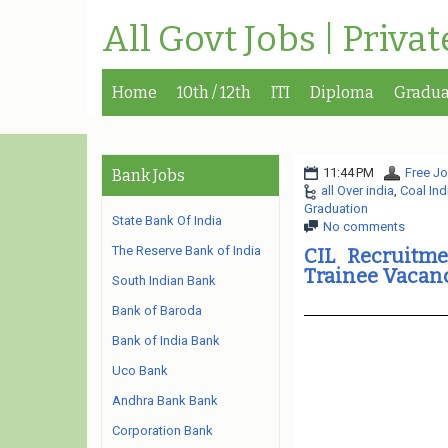
All Govt Jobs | Priva
Home
10th / 12th
ITI
Diploma
Gradua
11:44 PM
Free Jo
Bank Jobs
all Over india
,
Coal Ind
Graduation
State Bank Of India
No comments
The Reserve Bank of India
CIL Recruitme
Trainee Vacan
South Indian Bank
Bank of Baroda
Bank of India Bank
Uco Bank
Andhra Bank Bank
Corporation Bank