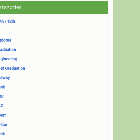
ategories
th / 12th
iploma
aduation
gineering
st Graduation
ilway
ank
SC
SC
urt
lice
erk