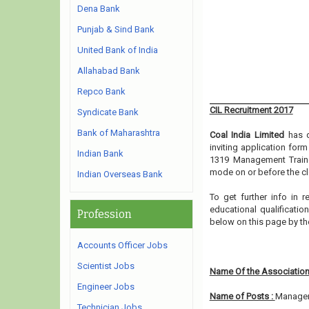
Dena Bank
Punjab & Sind Bank
United Bank of India
Allahabad Bank
Repco Bank
CIL Recruitment 2017
Syndicate Bank
Bank of Maharashtra
Coal India Limited
has 
inviting application for
Indian Bank
1319 Management Traine
mode on or before the cl
Indian Overseas Bank
To get further info in 
educational qualification
Profession
below on this page by th
Accounts Officer Jobs
Scientist Jobs
Name Of the Association
Engineer Jobs
Name of Posts :
Managem
Technician Jobs