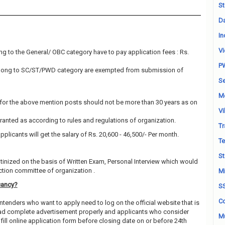
St
Da
In
Vi
g to the General/ OBC category have to pay application fees : Rs.
P
elong to SC/ST/PWD category are exempted from submission of
Se
M
for the above mention posts should not be more than 30 years as on
Vi
granted as according to rules and regulations of organization.
Tr
pplicants will get the salary of Rs. 20,600 - 46,500/- Per month.
Te
St
utinized on the basis of Written Exam, Personal Interview which would
ction committee of organization .
Mi
cancy?
S
Co
ntenders who want to apply need to log on the official website that is
 read complete advertisement properly and applicants who consider
Mu
fill online application form before closing date on or before 24th