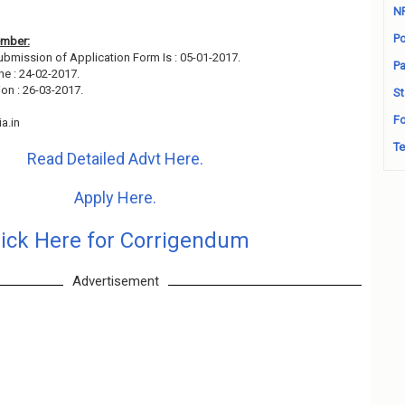
N
Po
ember:
Submission of Application Form Is : 05-01-2017.
Pa
ne : 24-02-2017.
on : 26-03-2017.
St
Fo
a.in
Te
Read Detailed Advt Here.
Apply Here.
lick Here for Corrigendum
Advertisement