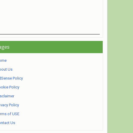
ages
ome
bout Us
Sense Policy
okie Policy
sclaimer
ivacy Policy
rms of USE
ntact Us