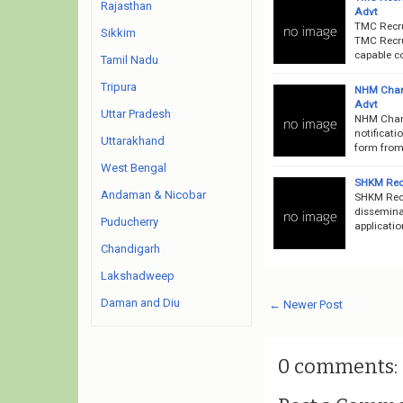
Rajasthan
Advt
TMC Recru
Sikkim
TMC Recru
capable co
Tamil Nadu
Tripura
NHM Chan
Advt
Uttar Pradesh
NHM Chan
notificat
Uttarakhand
form from 
West Bengal
SHKM Recr
Andaman & Nicobar
SHKM Rec
disseminat
Puducherry
applicatio
Chandigarh
Lakshadweep
Daman and Diu
← Newer Post
0 comments: