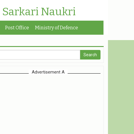
| Sarkari Naukri
Post Office
Ministry of Defence
Advertisement A