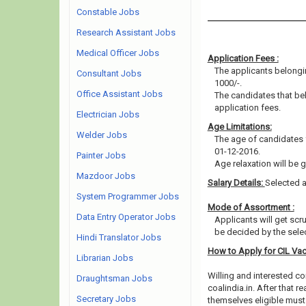
Constable Jobs
Research Assistant Jobs
Medical Officer Jobs
Application Fees :
The applicants belongin
Consultant Jobs
1000/-.
Office Assistant Jobs
The candidates that b
application fees.
Electrician Jobs
Age Limitations:
Welder Jobs
The age of candidates 
01-12-2016.
Painter Jobs
Age relaxation will be 
Mazdoor Jobs
Salary Details:
Selected a
System Programmer Jobs
Mode of Assortment :
Data Entry Operator Jobs
Applicants will get scr
be decided by the sele
Hindi Translator Jobs
How to Apply for CIL Va
Librarian Jobs
Willing and interested co
Draughtsman Jobs
coalindia.in. After that
Secretary Jobs
themselves eligible must 