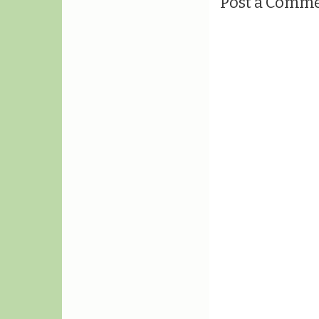
Post a Comm