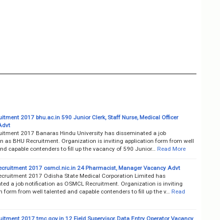
tment 2017 bhu.ac.in 590 Junior Clerk, Staff Nurse, Medical Officer
Advt
itment 2017 Banaras Hindu University has disseminated a job
on as BHU Recruitment. Organization is inviting application form from well
nd capable contenders to fill up the vacancy of 590 Junior…
Read More
ruitment 2017 osmcl.nic.in 24 Pharmacist, Manager Vacancy Advt
ruitment 2017 Odisha State Medical Corporation Limited has
ted a job notification as OSMCL Recruitment. Organization is inviting
n form from well talented and capable contenders to fill up the v…
Read
itment 2017 tmc.gov.in 12 Field Supervisor, Data Entry Operator Vacancy