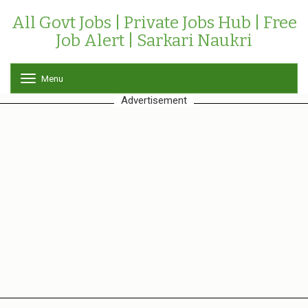
All Govt Jobs | Private Jobs Hub | Free
Job Alert | Sarkari Naukri
Menu
T
o
Advertisement
g
g
l
e
n
a
v
i
g
a
t
i
o
n