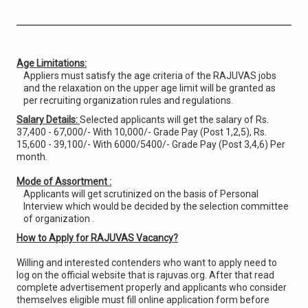
Age Limitations:
Appliers must satisfy the age criteria of the RAJUVAS jobs
and the relaxation on the upper age limit will be granted as
per recruiting organization rules and regulations.
Salary Details:
Selected applicants will get the salary of Rs.
37,400 - 67,000/- With 10,000/- Grade Pay (Post 1,2,5), Rs.
15,600 - 39,100/- With 6000/5400/- Grade Pay (Post 3,4,6) Per
month.
Mode of Assortment :
Applicants will get scrutinized on the basis of Personal
Interview which would be decided by the selection committee
of organization .
How to Apply for RAJUVAS Vacancy?
Willing and interested contenders who want to apply need to
log on the official website that is rajuvas.org. After that read
complete advertisement properly and applicants who consider
themselves eligible must fill online application form before