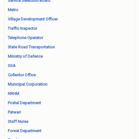
Service Selection Board
Metro
Village Development Officer
Traffic Inspector
Telephone Operator
State Road Transportation
Ministry of Defence
SSA
Collector Office
Municipal Corporation
NRHM
Postal Department
Patwari
Staff Nurse
Forest Department