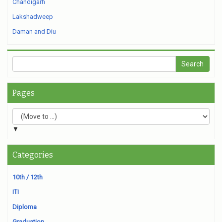
Chandigarh
Lakshadweep
Daman and Diu
Pages
▼
Categories
10th / 12th
ITI
Diploma
Graduation