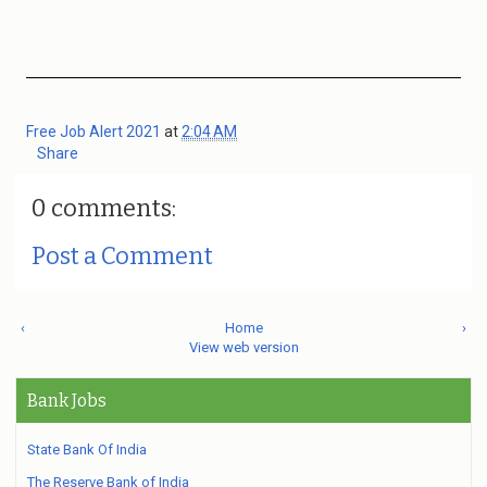
Free Job Alert 2021
at
2:04 AM
Share
0 comments:
Post a Comment
‹
Home
›
View web version
Bank Jobs
State Bank Of India
The Reserve Bank of India