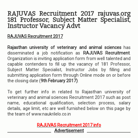
RAJUVAS Recruitment 2017 rajuvas.org
181 Professor, Subject Matter Specialist,
Instructor Vacancy Advt
RAJUVAS Recruitment 2017
Rajasthan university of veterinary and animal sciences
has
disseminated a job notification as
RAJUVAS Recruitment
.
Organization is inviting application form from well talented and
capable contenders to fill up the vacancy of 181 Professor,
Subject Matter Specialist, Instructor Jobs by filling and
submitting application form through Online mode on or before
the closing date (
9th February 2017)
.
To get further info in related to Rajasthan university of
veterinary and animal sciences Recruitment 2017 such as post
name, educational qualification, selection process, salary
details, age limit, etc are well furnished below on this page by
the team of www.naukrilelo.co.in
RAJUVAS Recruitment 2017 info
Advertisement