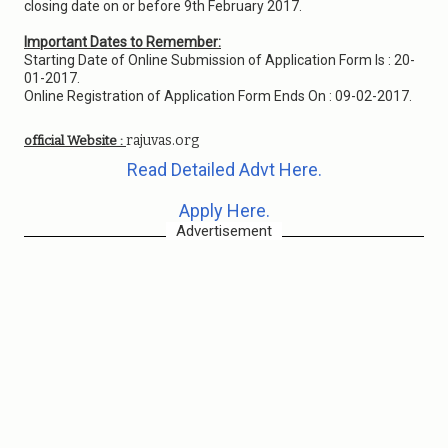
closing date on or before 9th February 2017.
Important Dates to Remember:
Starting Date of Online Submission of Application Form Is : 20-
01-2017.
Online Registration of Application Form Ends On : 09-02-2017.
rajuvas.org
official Website :
Read Detailed Advt Here.
Apply Here.
Advertisement