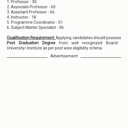
1. Professor - 30
2. Associate Professor - 60
3. Assistant Professor - 66
4. Instructor - 18
5. Programme Coordinator - 01
6. Subject Matter Specialist - 06
Qualification Requirement:
Applying candidates should possess
Post Graduation Degree
from well recognized Board/
University/ Institute as per post wise eligibility criteria.
Advertisement