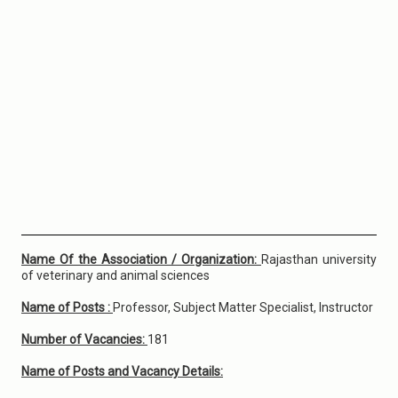
Name Of the Association / Organization:
Rajasthan university
of veterinary and animal sciences
Name of Posts :
Professor, Subject Matter Specialist, Instructor
Number of Vacancies:
181
Name of Posts and Vacancy Details: