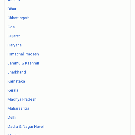
Bihar
Chhattisgarh
Goa
Gujarat
Haryana
Himachal Pradesh
Jammu & Kashmir
Jharkhand
Karnataka
Kerala
Madhya Pradesh
Maharashtra
Delhi
Dadra & Nagar Haveli