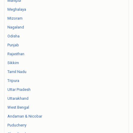
Manipur
Meghalaya
Mizoram
Nagaland
Odisha
Punjab
Rajasthan
Sikkim
Tamil Nadu
Tripura
Uttar Pradesh
Uttarakhand
West Bengal
Andaman & Nicobar
Puducherry