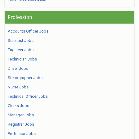
Profession
Accounts Officer Jobs
Scientist Jobs
Engineer Jobs
Technician Jobs
Driver Jobs
Stenographer Jobs
Nurse Jobs
Technical Officer Jobs
Clerks Jobs
Manager Jobs
Registrar Jobs
Professor Jobs