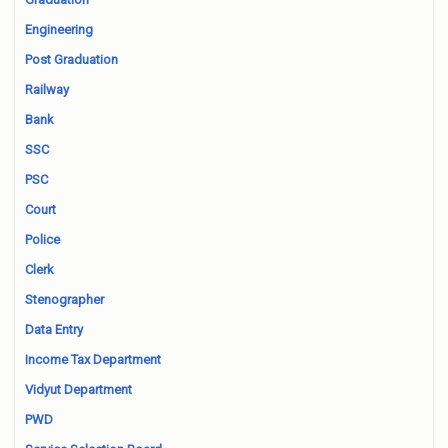
Engineering
Post Graduation
Railway
Bank
SSC
PSC
Court
Police
Clerk
Stenographer
Data Entry
Income Tax Department
Vidyut Department
PWD