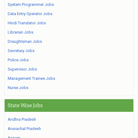
System Programmer Jobs
Data Entry Operator Jobs
Hindi Translator Jobs
Librarian Jobs
Draughtsman Jobs
Secretary Jobs
Police Jobs
Supervisor Jobs
Management Trainee Jobs
Nurse Jobs
State Wise Jobs
Andhra Pradesh
Arunachal Pradesh
Assam