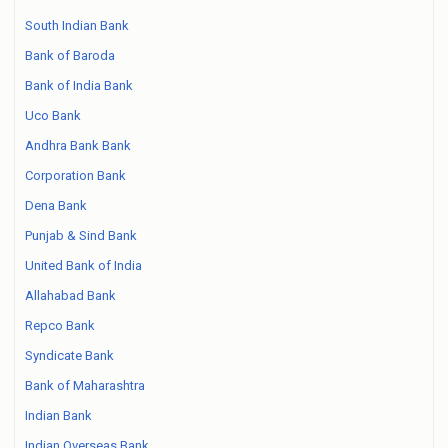
South Indian Bank
Bank of Baroda
Bank of India Bank
Uco Bank
Andhra Bank Bank
Corporation Bank
Dena Bank
Punjab & Sind Bank
United Bank of India
Allahabad Bank
Repco Bank
Syndicate Bank
Bank of Maharashtra
Indian Bank
Indian Overseas Bank