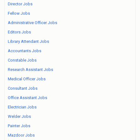
Director Jobs
Fellow Jobs
Administrative Officer Jobs
Editors Jobs
Library Attendant Jobs
Accountants Jobs
Constable Jobs
Research Assistant Jobs
Medical Officer Jobs
Consultant Jobs
Office Assistant Jobs
Electrician Jobs
Welder Jobs
Painter Jobs
Mazdoor Jobs