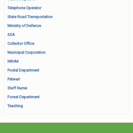
Telephone Operator
State Road Transportation
Ministry of Defence
SSA
Collector Office
Municipal Corporation
NRHM
Postal Department
Patwari
Staff Nurse
Forest Department
Teaching