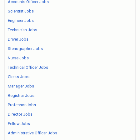
Accounts Officer Jobs
Scientist Jobs
Engineer Jobs
Technician Jobs
Driver Jobs
Stenographer Jobs
Nurse Jobs
Technical Officer Jobs
Clerks Jobs
Manager Jobs
Registrar Jobs
Professor Jobs
Director Jobs
Fellow Jobs
Administrative Officer Jobs