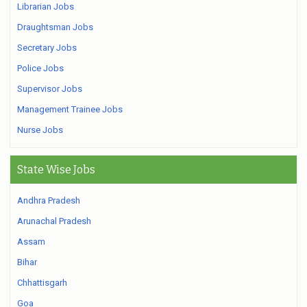
Librarian Jobs
Draughtsman Jobs
Secretary Jobs
Police Jobs
Supervisor Jobs
Management Trainee Jobs
Nurse Jobs
State Wise Jobs
Andhra Pradesh
Arunachal Pradesh
Assam
Bihar
Chhattisgarh
Goa