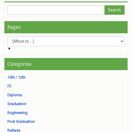
Pages
▼
Categories
10th / 12th
ITI
Diploma
Graduation
Engineering
Post Graduation
Railway