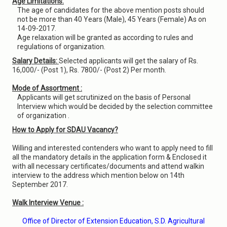
Age Limitations:
The age of candidates for the above mention posts should
not be more than 40 Years (Male), 45 Years (Female) As on
14-09-2017.
Age relaxation will be granted as according to rules and
regulations of organization.
Salary Details:
Selected applicants will get the salary of Rs.
16,000/- (Post 1), Rs. 7800/- (Post 2) Per month.
Mode of Assortment :
Applicants will get scrutinized on the basis of Personal
Interview which would be decided by the selection committee
of organization .
How to Apply for SDAU Vacancy?
Willing and interested contenders who want to apply need to fill
all the mandatory details in the application form & Enclosed it
with all necessary certificates/documents and attend walkin
interview to the address which mention below on 14th
September 2017.
Walk Interview Venue :
Office of Director of Extension Education, S.D. Agricultural