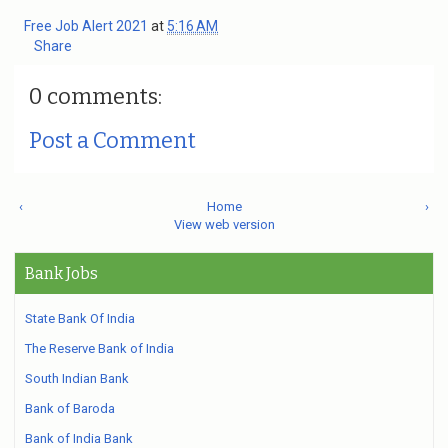
Free Job Alert 2021
at
5:16 AM
Share
0 comments:
Post a Comment
‹
Home
›
View web version
Bank Jobs
State Bank Of India
The Reserve Bank of India
South Indian Bank
Bank of Baroda
Bank of India Bank