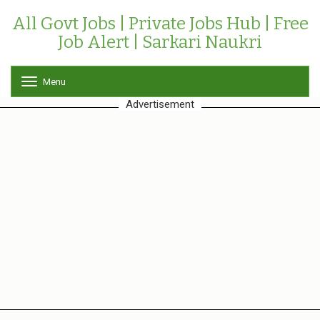
All Govt Jobs | Private Jobs Hub | Free
Job Alert | Sarkari Naukri
Menu
T
o
Advertisement
g
g
l
e
n
a
v
i
g
a
t
i
o
n