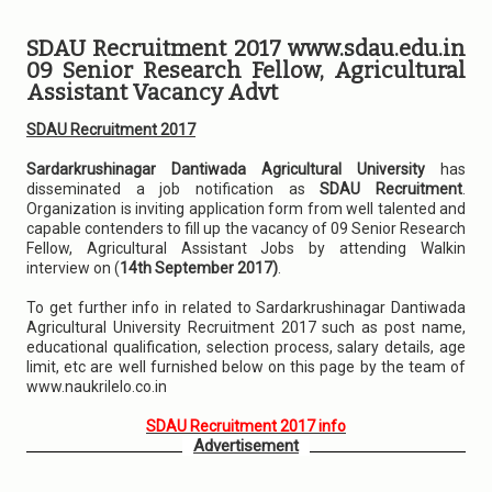
SDAU Recruitment 2017 www.sdau.edu.in
09 Senior Research Fellow, Agricultural
Assistant Vacancy Advt
SDAU Recruitment 2017
Sardarkrushinagar Dantiwada Agricultural University
has
disseminated a job notification as
SDAU Recruitment
.
Organization is inviting application form from well talented and
capable contenders to fill up the vacancy of 09 Senior Research
Fellow, Agricultural Assistant Jobs by attending Walkin
interview on (
14th September 2017)
.
To get further info in related to Sardarkrushinagar Dantiwada
Agricultural University Recruitment 2017 such as post name,
educational qualification, selection process, salary details, age
limit, etc are well furnished below on this page by the team of
www.naukrilelo.co.in
SDAU Recruitment 2017 info
Advertisement