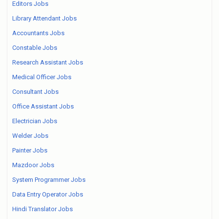
Editors Jobs
Library Attendant Jobs
Accountants Jobs
Constable Jobs
Research Assistant Jobs
Medical Officer Jobs
Consultant Jobs
Office Assistant Jobs
Electrician Jobs
Welder Jobs
Painter Jobs
Mazdoor Jobs
System Programmer Jobs
Data Entry Operator Jobs
Hindi Translator Jobs