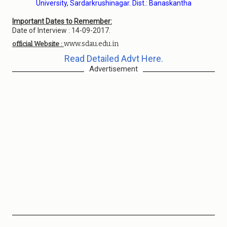
University, Sardarkrushinagar. Dist.: Banaskantha
Important Dates to Remember:
Date of Interview : 14-09-2017.
www.sdau.edu.in
official Website :
Read Detailed Advt Here.
Advertisement