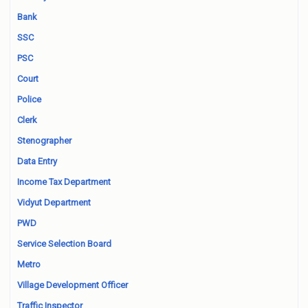
Bank
SSC
PSC
Court
Police
Clerk
Stenographer
Data Entry
Income Tax Department
Vidyut Department
PWD
Service Selection Board
Metro
Village Development Officer
Traffic Inspector