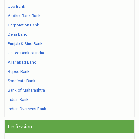
Uco Bank
Andhra Bank Bank
Corporation Bank
Dena Bank
Punjab & Sind Bank
United Bank of India
Allahabad Bank
Repco Bank
Syndicate Bank
Bank of Maharashtra
Indian Bank
Indian Overseas Bank
Profession