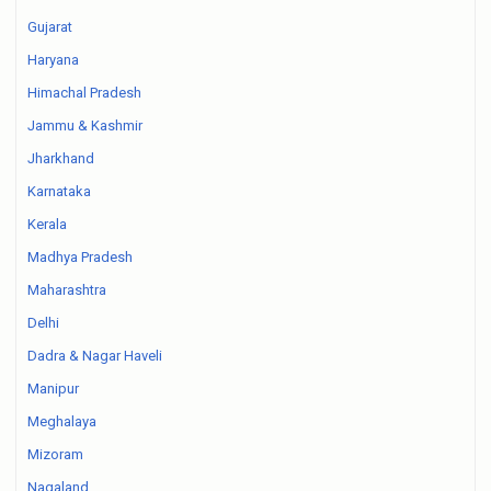
Gujarat
Haryana
Himachal Pradesh
Jammu & Kashmir
Jharkhand
Karnataka
Kerala
Madhya Pradesh
Maharashtra
Delhi
Dadra & Nagar Haveli
Manipur
Meghalaya
Mizoram
Nagaland