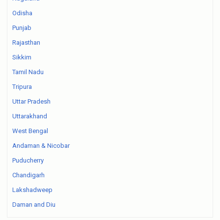
Odisha
Punjab
Rajasthan
Sikkim
Tamil Nadu
Tripura
Uttar Pradesh
Uttarakhand
West Bengal
Andaman & Nicobar
Puducherry
Chandigarh
Lakshadweep
Daman and Diu