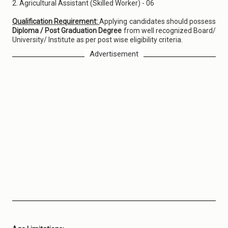
2. Agricultural Assistant (Skilled Worker) - 06
Qualification Requirement:
Applying candidates should possess
Diploma / Post Graduation Degree
from well recognized Board/
University/ Institute as per post wise eligibility criteria.
Advertisement