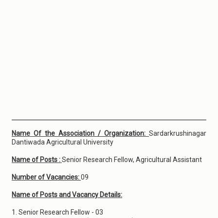
Name Of the Association / Organization:
Sardarkrushinagar
Dantiwada Agricultural University
Name of Posts :
Senior Research Fellow, Agricultural Assistant
Number of Vacancies:
09
Name of Posts and Vacancy Details:
1. Senior Research Fellow - 03