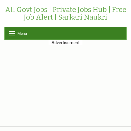
All Govt Jobs | Private Jobs Hub | Free
Job Alert | Sarkari Naukri
Menu
T
o
Advertisement
g
g
l
e
n
a
v
i
g
a
t
i
o
n