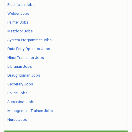
Electrician Jobs
Welder Jobs
Painter Jobs
Mazdoor Jobs
System Programmer Jobs
Data Entry Operator Jobs
Hindi Translator Jobs
Librarian Jobs
Draughtsman Jobs
Secretary Jobs
Police Jobs
Supervisor Jobs
Management Trainee Jobs
Nurse Jobs