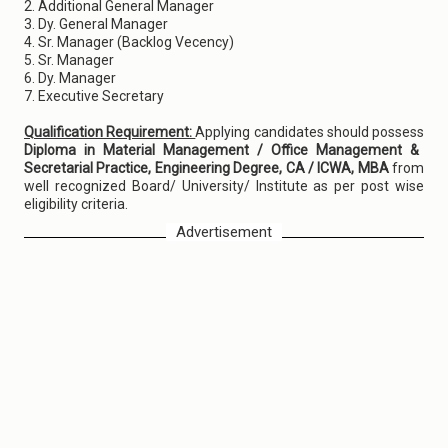
2. Additional General Manager
3. Dy. General Manager
4. Sr. Manager (Backlog Vecency)
5. Sr. Manager
6. Dy. Manager
7. Executive Secretary
Qualification Requirement:
Applying candidates should possess
Diploma in Material Management / Office Management &
Secretarial Practice, Engineering Degree, CA / ICWA, MBA
from
well recognized Board/ University/ Institute as per post wise
eligibility criteria.
Advertisement