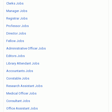
Clerks Jobs
Manager Jobs
Registrar Jobs
Professor Jobs
Director Jobs
Fellow Jobs
Administrative Officer Jobs
Editors Jobs
Library Attendant Jobs
Accountants Jobs
Constable Jobs
Research Assistant Jobs
Medical Officer Jobs
Consultant Jobs
Office Assistant Jobs