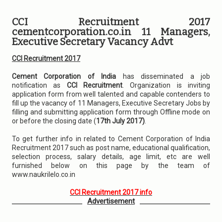
CCI Recruitment 2017
cementcorporation.co.in 11 Managers,
Executive Secretary Vacancy Advt
CCI Recruitment 2017
Cement Corporation of India
has disseminated a job
notification as
CCI Recruitment
. Organization is inviting
application form from well talented and capable contenders to
fill up the vacancy of 11 Managers, Executive Secretary Jobs by
filling and submitting application form through Offline mode on
or before the closing date (
17th July 2017)
.
To get further info in related to Cement Corporation of India
Recruitment 2017 such as post name, educational qualification,
selection process, salary details, age limit, etc are well
furnished below on this page by the team of
www.naukrilelo.co.in
CCI Recruitment 2017 info
Advertisement