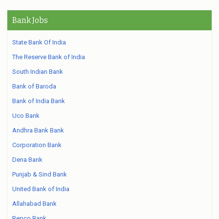
Bank Jobs
State Bank Of India
The Reserve Bank of India
South Indian Bank
Bank of Baroda
Bank of India Bank
Uco Bank
Andhra Bank Bank
Corporation Bank
Dena Bank
Punjab & Sind Bank
United Bank of India
Allahabad Bank
Repco Bank