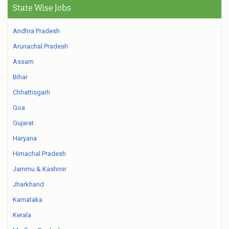
State Wise Jobs
Andhra Pradesh
Arunachal Pradesh
Assam
Bihar
Chhattisgarh
Goa
Gujarat
Haryana
Himachal Pradesh
Jammu & Kashmir
Jharkhand
Karnataka
Kerala