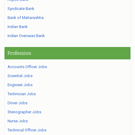
Syndicate Bank
Bank of Maharashtra
Indian Bank
Indian Overseas Bank
Profession
Accounts Officer Jobs
Scientist Jobs
Engineer Jobs
Technician Jobs
Driver Jobs
Stenographer Jobs
Nurse Jobs
Technical Officer Jobs