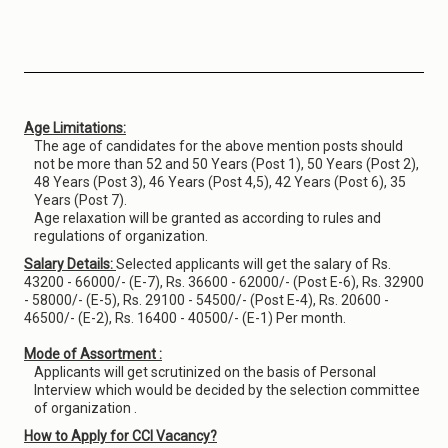
Age Limitations:
The age of candidates for the above mention posts should
not be more than 52 and 50 Years (Post 1), 50 Years (Post 2),
48 Years (Post 3), 46 Years (Post 4,5), 42 Years (Post 6), 35
Years (Post 7).
Age relaxation will be granted as according to rules and
regulations of organization.
Salary Details:
Selected applicants will get the salary of Rs.
43200 - 66000/- (E-7), Rs. 36600 - 62000/- (Post E-6), Rs. 32900
- 58000/- (E-5), Rs. 29100 - 54500/- (Post E-4), Rs. 20600 -
46500/- (E-2), Rs. 16400 - 40500/- (E-1) Per month.
Mode of Assortment :
Applicants will get scrutinized on the basis of Personal
Interview which would be decided by the selection committee
of organization .
How to Apply for CCI Vacancy?