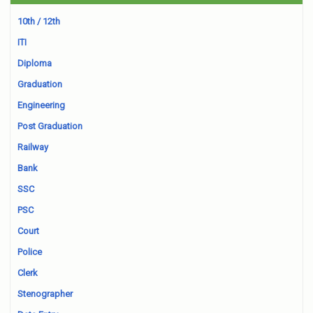
10th / 12th
ITI
Diploma
Graduation
Engineering
Post Graduation
Railway
Bank
SSC
PSC
Court
Police
Clerk
Stenographer