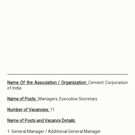
Name Of the Association / Organization:
Cement Corporation
of India
Name of Posts :
Managers, Executive Secretary
Number of Vacancies:
11
Name of Posts and Vacancy Details:
1. General Manager / Additional General Manager