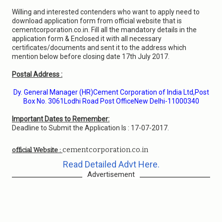
Willing and interested contenders who want to apply need to
download application form from official website that is
cementcorporation.co.in. Fill all the mandatory details in the
application form & Enclosed it with all necessary
certificates/documents and sent it to the address which
mention below before closing date 17th July 2017.
Postal Address :
Dy. General Manager (HR)Cement Corporation of India Ltd,Post
Box No. 3061Lodhi Road Post OfficeNew Delhi-11000340
Important Dates to Remember:
Deadline to Submit the Application Is : 17-07-2017.
cementcorporation.co.in
official Website :
Read Detailed Advt Here.
Advertisement