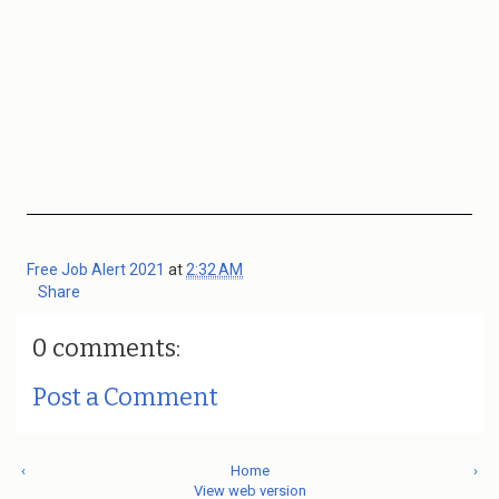
Free Job Alert 2021
at
2:32 AM
Share
0 comments:
Post a Comment
‹
Home
›
View web version