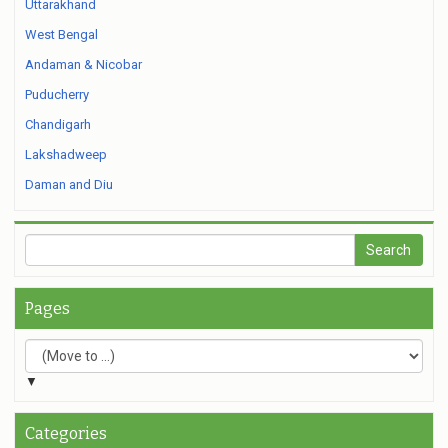
Uttarakhand
West Bengal
Andaman & Nicobar
Puducherry
Chandigarh
Lakshadweep
Daman and Diu
Pages
▼
Categories