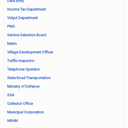
Data Entry
Income Tax Department
Vidyut Department
PWD
Service Selection Board
Metro
Village Development Officer
Traffic Inspector
Telephone Operator
State Road Transportation
Ministry of Defence
SSA
Collector Office
Municipal Corporation
NRHM