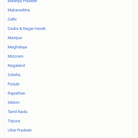
Madhya Pradesh
Maharashtra
Delhi
Dadra & Nagar Haveli
Manipur
Meghalaya
Mizoram
Nagaland
Odisha
Punjab
Rajasthan
Sikkim
Tamil Nadu
Tripura
Uttar Pradesh