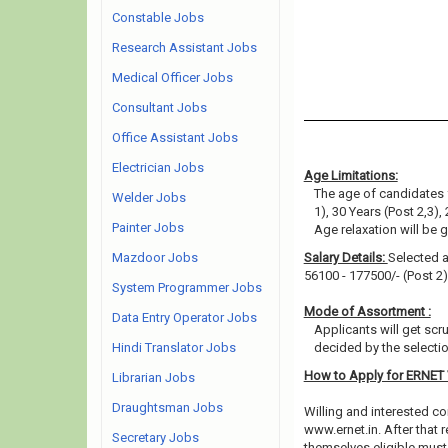
Constable Jobs
Research Assistant Jobs
Medical Officer Jobs
Consultant Jobs
Office Assistant Jobs
Electrician Jobs
Age Limitations:
The age of candidates 
Welder Jobs
1), 30 Years (Post 2,3), 
Painter Jobs
Age relaxation will be 
Mazdoor Jobs
Salary Details:
Selected a
56100 - 177500/- (Post 2)
System Programmer Jobs
Mode of Assortment :
Data Entry Operator Jobs
Applicants will get scr
Hindi Translator Jobs
decided by the selecti
How to Apply for ERNET
Librarian Jobs
Draughtsman Jobs
Willing and interested co
www.ernet.in. After that
Secretary Jobs
themselves eligible must 