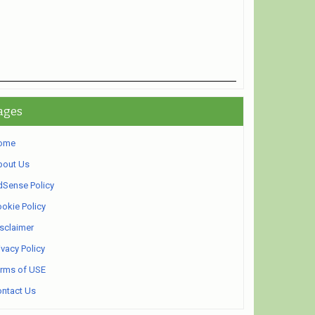
ages
ome
bout Us
Sense Policy
okie Policy
sclaimer
ivacy Policy
rms of USE
ntact Us