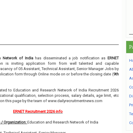
P
h Network of India
has disseminated a job notification as
ERNET
H
ion is inviting application form from well talented and capable
e vacancy of 05 Assistant, Technical Assistant, Senior Manager Jobs by
A
pplication form through Online mode on or before the closing date (
9th
Ad
Co
related to Education and Research Network of India Recruitment 2026
ional qualification, selection process, salary details, age limit, etc
Di
w on this page by the team of www.dailyrecruitmentnews.com
Pr
ERNET Recruitment 2026 info
Te
 / Organization:
Education and Research Network of India
Co
t, Technical Assistant, Senior Manager