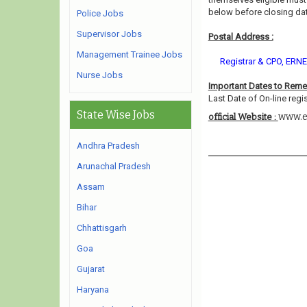
below before closing dat
Police Jobs
Supervisor Jobs
Postal Address :
Management Trainee Jobs
Registrar & CPO, ERNET
Nurse Jobs
Important Dates to Rem
Last Date of On-line regis
State Wise Jobs
www.e
official Website :
Andhra Pradesh
Arunachal Pradesh
Assam
Bihar
Chhattisgarh
Goa
Gujarat
Haryana