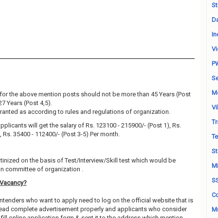
St
Da
In
Vi
P
Se
M
for the above mention posts should not be more than 45 Years (Post
27 Years (Post 4,5).
Vi
granted as according to rules and regulations of organization.
Tr
pplicants will get the salary of Rs. 123100 - 215900/- (Post 1), Rs.
, Rs. 35400 - 112400/- (Post 3-5) Per month.
Te
St
utinized on the basis of Test/Interview/Skill test which would be
Mi
on committee of organization .
S
 Vacancy?
Co
ntenders who want to apply need to log on the official website that is
 read complete advertisement properly and applicants who consider
Mu
fill online application form & sent it to the address which mention