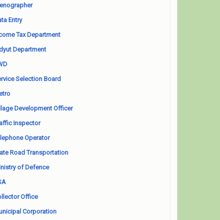
enographer
ta Entry
come Tax Department
dyut Department
WD
rvice Selection Board
etro
llage Development Officer
affic Inspector
lephone Operator
ate Road Transportation
nistry of Defence
SA
llector Office
nicipal Corporation