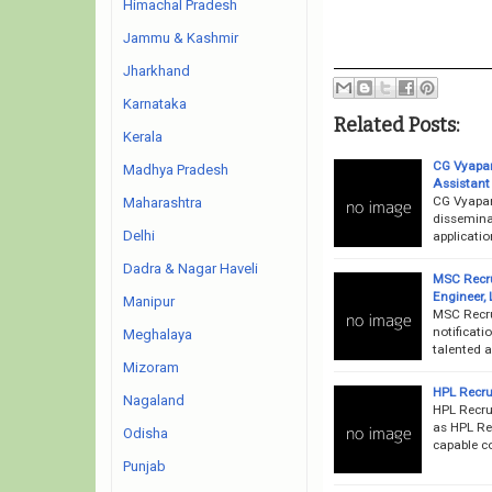
Himachal Pradesh
Jammu & Kashmir
Jharkhand
Karnataka
Related Posts:
Kerala
CG Vyapam
Madhya Pradesh
Assistant
CG Vyapam
Maharashtra
dissemina
Delhi
applicatio
Dadra & Nagar Haveli
MSC Recru
Engineer,
Manipur
MSC Recru
notificati
Meghalaya
talented a
Mizoram
HPL Recru
Nagaland
HPL Recru
as HPL Rec
Odisha
capable co
Punjab