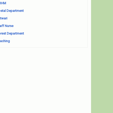
RHM
stal Department
twari
aff Nurse
rest Department
aching