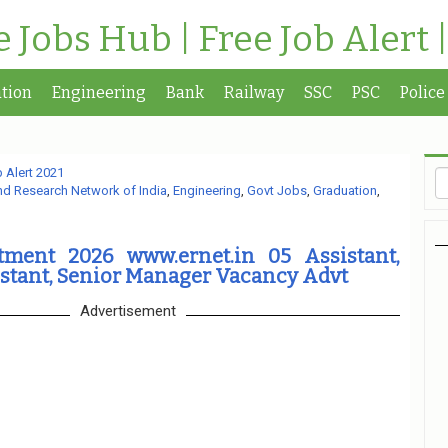
te Jobs Hub | Free Job Alert 
tion
Engineering
Bank
Railway
SSC
PSC
Police
 Alert 2021
nd Research Network of India
,
Engineering
,
Govt Jobs
,
Graduation
,
ment 2026 www.ernet.in 05 Assistant,
stant, Senior Manager Vacancy Advt
Advertisement