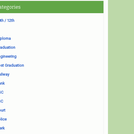
ategories
th / 12th
iploma
aduation
gineering
st Graduation
ilway
ank
SC
SC
urt
lice
erk