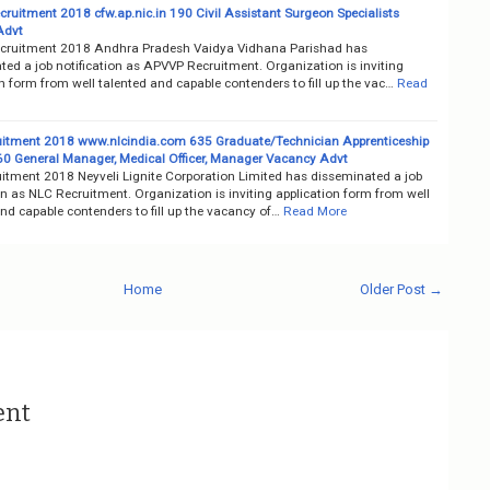
ruitment 2018 cfw.ap.nic.in 190 Civil Assistant Surgeon Specialists
Advt
ruitment 2018 Andhra Pradesh Vaidya Vidhana Parishad has
ed a job notification as APVVP Recruitment. Organization is inviting
n form from well talented and capable contenders to fill up the vac…
Read
itment 2018 www.nlcindia.com 635 Graduate/Technician Apprenticeship
 60 General Manager, Medical Officer, Manager Vacancy Advt
itment 2018 Neyveli Lignite Corporation Limited has disseminated a job
on as NLC Recruitment. Organization is inviting application form from well
nd capable contenders to fill up the vacancy of…
Read More
Home
Older Post →
ent