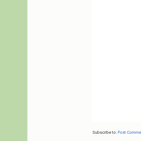
Subscribe to:
Post Comme