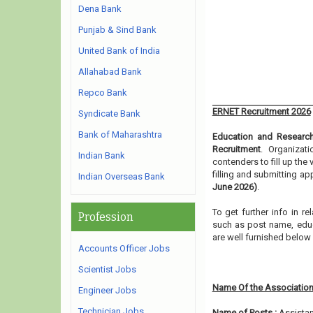
Dena Bank
Punjab & Sind Bank
United Bank of India
Allahabad Bank
Repco Bank
ERNET Recruitment 2026
Syndicate Bank
Bank of Maharashtra
Education and Researc
Recruitment
. Organizat
Indian Bank
contenders to fill up th
filling and submitting a
Indian Overseas Bank
June 2026)
.
To get further info in 
Profession
such as post name, educat
are well furnished belo
Accounts Officer Jobs
Scientist Jobs
Name Of the Association
Engineer Jobs
Technician Jobs
Name of Posts :
Assistan