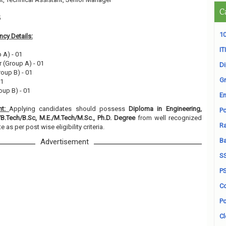
C
5
10
cy Details:
ITI
 A) - 01
er (Group A) - 01
D
roup B) - 01
Gr
01
oup B) - 01
En
nt:
Applying candidates should possess
Diploma in Engineering,
Po
/B.Tech/B.Sc, M.E./M.Tech/M.Sc., Ph.D. Degree
from well recognized
Ra
e as per post wise eligibility criteria.
B
Advertisement
S
P
Co
Po
Cl