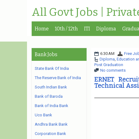
All Govt Jobs | Priva
Home
10th / 12th
ITI
Diploma
Gradua
6:30 AM
Free Job
Bank Jobs
Diploma
,
Education a
Post Graduation
State Bank Of India
No comments
The Reserve Bank of India
ERNET Recruit
Technical Assi
South Indian Bank
Bank of Baroda
Bank of India Bank
Uco Bank
Andhra Bank Bank
Corporation Bank