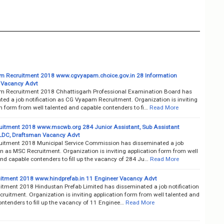
 Recruitment 2018 www.cgvyapam.choice.gov.in 28 Information
 Vacancy Advt
 Recruitment 2018 Chhattisgarh Professional Examination Board has
ted a job notification as CG Vyapam Recruitment. Organization is inviting
n form from well talented and capable contenders to fi…
Read More
itment 2018 www.mscwb.org 284 Junior Assistant, Sub Assistant
 LDC, Draftsman Vacancy Advt
itment 2018 Municipal Service Commission has disseminated a job
on as MSC Recruitment. Organization is inviting application form from well
nd capable contenders to fill up the vacancy of 284 Ju…
Read More
itment 2018 www.hindprefab.in 11 Engineer Vacancy Advt
itment 2018 Hindustan Prefab Limited has disseminated a job notification
ruitment. Organization is inviting application form from well talented and
ntenders to fill up the vacancy of 11 Enginee…
Read More