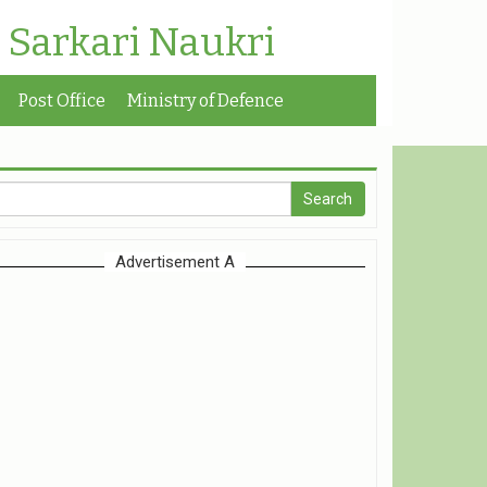
| Sarkari Naukri
Post Office
Ministry of Defence
Advertisement A