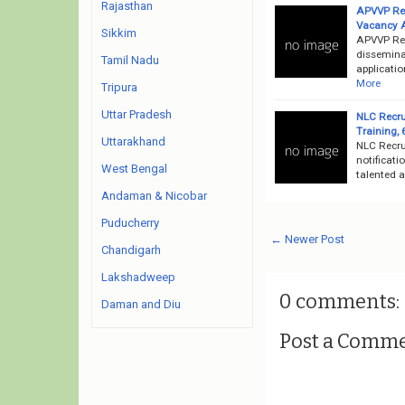
Rajasthan
APVVP Rec
Vacancy 
Sikkim
APVVP Rec
disseminat
Tamil Nadu
applicatio
More
Tripura
Uttar Pradesh
NLC Recru
Training,
Uttarakhand
NLC Recru
notificati
West Bengal
talented a
Andaman & Nicobar
Puducherry
← Newer Post
Chandigarh
Lakshadweep
0 comments:
Daman and Diu
Post a Comm