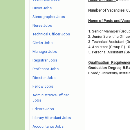
Driver Jobs
Number of Vacancies:
0
Stenographer Jobs
Name of Posts and Vacan
Nurse Jobs
1. Senior Manager (Group
Technical Officer Jobs
2. Junior Scientific Offic
3. Technical Assistant (G
Clerks Jobs
4. Assistant (Group B) - 
Manager Jobs
5. Personal Assistant (Gr
Registrar Jobs
Qualification Requireme
Graduation Degree, B.E.
Professor Jobs
Board/ University/ Institut
Director Jobs
Fellow Jobs
Administrative Officer
Jobs
Editors Jobs
Library Attendant Jobs
Accountants Jobs