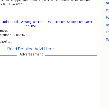
N
e 9th June 2026.
Po
Pa
 India, Block-I A-Wing, 5th Floor, DMRC IT Park, Shastri Park, Delhi-
St
110053
ember:
Fo
tration : 09-06-2026.
Te
rnet.in
Read Detailed Advt Here.
Advertisement