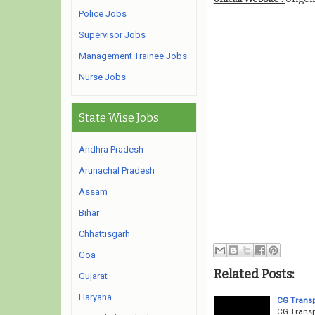
Police Jobs
Supervisor Jobs
Management Trainee Jobs
Nurse Jobs
State Wise Jobs
Andhra Pradesh
Arunachal Pradesh
Assam
Bihar
Chhattisgarh
Goa
Related Posts:
Gujarat
Haryana
CG Transp
CG Transp