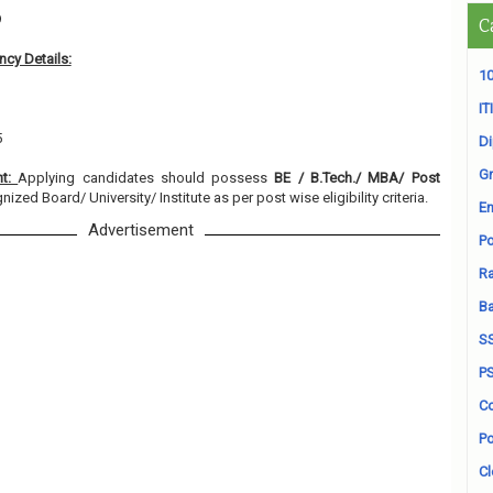
9
C
cy Details:
10
ITI
5
D
Gr
nt:
Applying candidates should possess
BE / B.Tech./ MBA/ Post
ized Board/ University/ Institute as per post wise eligibility criteria.
En
Advertisement
Po
Ra
B
S
P
Co
Po
Cl