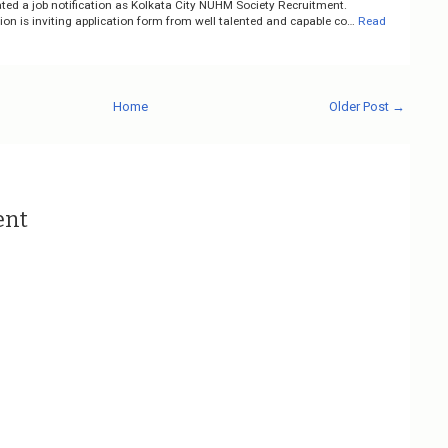
ted a job notification as Kolkata City NUHM Society Recruitment.
on is inviting application form from well talented and capable co…
Read
Home
Older Post →
ent