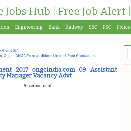
te Jobs Hub | Free Job Alert 
tion
Engineering
Bank
Railway
SSC
PSC
Police
 Alert 2021
s
,
Gujrat
,
ONGC Petro additions Limited
,
Post Graduation
ment 2017 ongcindia.com 09 Assistant
ty Manager Vacancy Advt
Advertisement