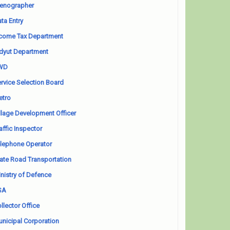
enographer
ta Entry
come Tax Department
dyut Department
WD
rvice Selection Board
etro
llage Development Officer
affic Inspector
lephone Operator
ate Road Transportation
nistry of Defence
SA
llector Office
nicipal Corporation