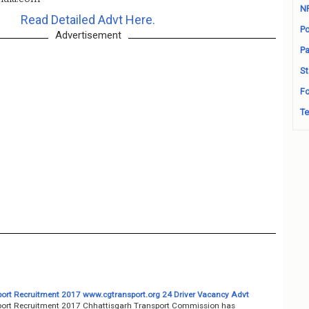
N
Read Detailed Advt Here.
Po
Advertisement
Pa
St
Fo
Te
ort Recruitment 2017 www.cgtransport.org 24 Driver Vacancy Advt
ort Recruitment 2017 Chhattisgarh Transport Commission has