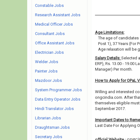
Constable Jobs
Research Assistant Jobs
Medical Officer Jobs
Age Limitations:
Consultant Jobs
The age of candidates 
Office Assistant Jobs
Post 1), 37 Years (For P
Age relaxation will be 
Electrician Jobs
Salary Details:
Selected a
Welder Jobs
ERP), Rs. 13.00 - 19.00 L
Manager) Per month.
Painter Jobs
Mazdoor Jobs
How to Apply for OPaL 
System Programmer Jobs
Willing and interested co
ongcindia.com. After tha
Data Entry Operator Jobs
themselves eligible must 
Hindi Translator Jobs
September 2017.
Librarian Jobs
Important Dates to Rem
Last Date For Applying On
Draughtsman Jobs
Secretary Jobs
ongci
official Website :