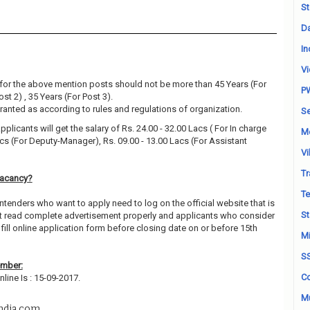
St
Da
In
Vi
for the above mention posts should not be more than 45 Years (For
P
ost 2) , 35 Years (For Post 3).
granted as according to rules and regulations of organization.
Se
pplicants will get the salary of Rs. 24.00 - 32.00 Lacs ( For In charge
M
acs (For Deputy-Manager), Rs. 09.00 - 13.00 Lacs (For Assistant
Vi
Tr
Vacancy?
Te
ntenders who want to apply need to log on the official website that is
St
t read complete advertisement properly and applicants who consider
fill online application form before closing date on or before 15th
Mi
S
ember:
Co
line Is : 15-09-2017.
Mu
ndia.com