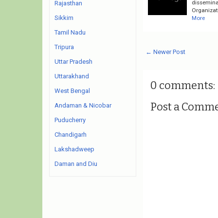
dissemina
Rajasthan
Organizati
Sikkim
More
Tamil Nadu
Tripura
← Newer Post
Uttar Pradesh
Uttarakhand
0 comments:
West Bengal
Post a Comm
Andaman & Nicobar
Puducherry
Chandigarh
Lakshadweep
Daman and Diu