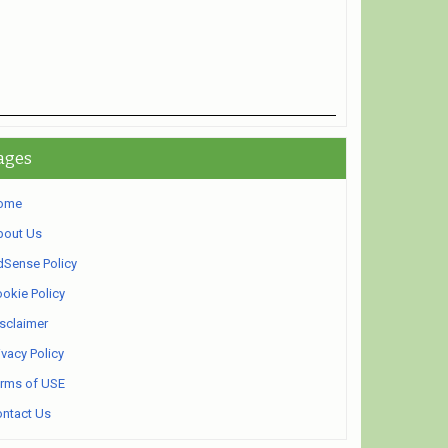
ages
ome
bout Us
Sense Policy
okie Policy
sclaimer
ivacy Policy
rms of USE
ntact Us