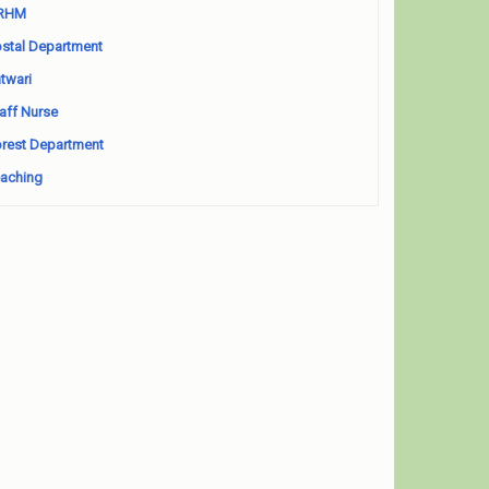
RHM
stal Department
twari
aff Nurse
rest Department
aching