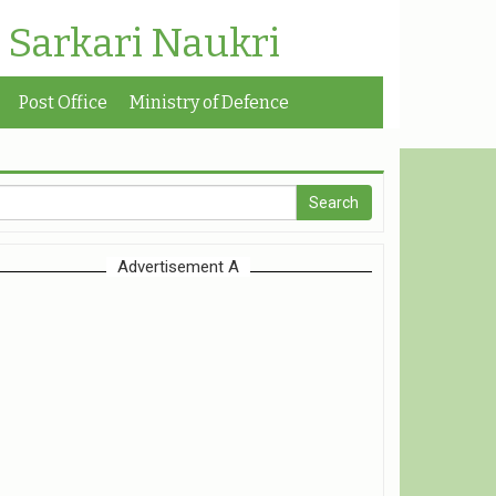
| Sarkari Naukri
Post Office
Ministry of Defence
Advertisement A