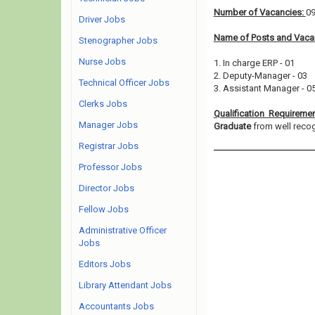
Number of Vacancies:
0
Driver Jobs
Name of Posts and Vacan
Stenographer Jobs
Nurse Jobs
1. In charge ERP - 01
2. Deputy-Manager - 03
Technical Officer Jobs
3. Assistant Manager - 0
Clerks Jobs
Qualification Requireme
Manager Jobs
Graduate
from well recogn
Registrar Jobs
Professor Jobs
Director Jobs
Fellow Jobs
Administrative Officer
Jobs
Editors Jobs
Library Attendant Jobs
Accountants Jobs