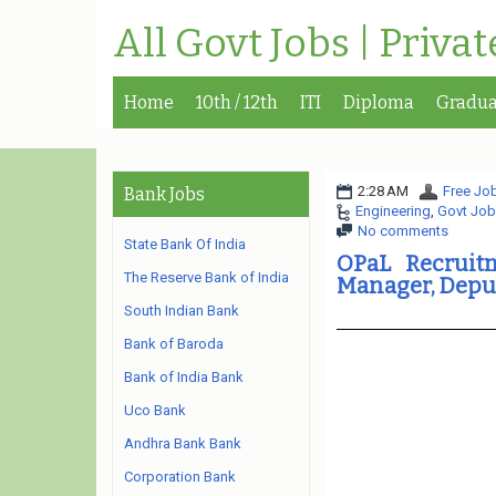
All Govt Jobs | Priva
Home
10th / 12th
ITI
Diploma
Gradua
2:28 AM
Free Job
Bank Jobs
Engineering
,
Govt Job
No comments
State Bank Of India
OPaL Recruit
The Reserve Bank of India
Manager, Depu
South Indian Bank
Bank of Baroda
Bank of India Bank
Uco Bank
Andhra Bank Bank
Corporation Bank