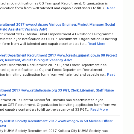
ted a job notification as CG Transport Recruitment. Organization is
pplication form from well talented and capable contenders to fill u…
Read
ruitment 2017 www.otelp.org Various Engineer, Project Manager, Social
/Field Assistant Vacancy Advt
ruitment 2017 Odisha Tribal Empowerment & Livelihoods Programme
inated a job notification as OTELP Recruitment. Organization is inviting
on form from well talented and capable contenders to …
Read More
orest Department Recruitment 2017 www.forests.gujarat.gov.in 08 Project
r, Assistant, Wildlife Biologist Vacancy Advt
orest Department Recruitment 2017 Gujarat Forest Department has
ted a job notification as Gujarat Forest Department Recruitment.
on is inviting application form from well talented and capable co…
Read
itment 2017 www.cstdalhousie.org 33 PGT, Clerk, Librarian, Staff Nurse
Advt
itment 2017 Central School for Tibetans has disseminated a job
on as CST Recruitment. Organization is inviting application form from well
nd capable contenders to fill up the vacancy of 33 PGT,…
Read More
ity NUHM Society Recruitment 2017 www.kmcgov.in 53 Medical Officer
Advt
ity NUHM Society Recruitment 2017 Kolkata City NUHM Society has