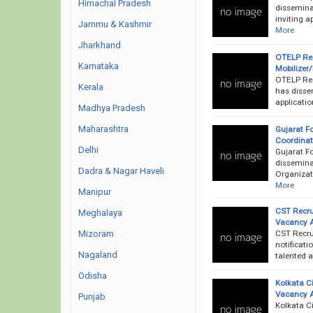
Himachal Pradesh
dissemina
inviting a
Jammu & Kashmir
More
Jharkhand
OTELP Rec
Karnataka
Mobilizer
OTELP Rec
Kerala
has dissem
applicati
Madhya Pradesh
Maharashtra
Gujarat F
Coordinato
Delhi
Gujarat F
dissemina
Dadra & Nagar Haveli
Organizati
More
Manipur
CST Recru
Meghalaya
Vacancy 
CST Recru
Mizoram
notificati
Nagaland
talented a
Odisha
Kolkata C
Vacancy 
Punjab
Kolkata C