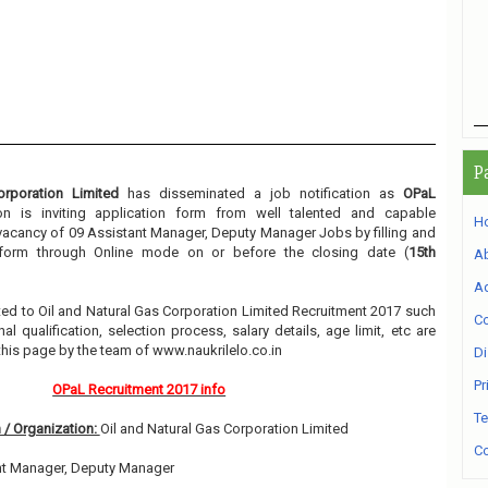
P
rporation Limited
has disseminated a job notification as
OPaL
ion is inviting application form from well talented and capable
H
e vacancy of 09 Assistant Manager, Deputy Manager Jobs by filling and
n form through Online mode on or before the closing date (
15th
A
Ad
lated to Oil and Natural Gas Corporation Limited Recruitment 2017 such
Co
l qualification, selection process, salary details, age limit, etc are
this page by the team of www.naukrilelo.co.in
Di
Pr
OPaL Recruitment 2017 info
Te
 / Organization:
Oil and Natural Gas Corporation Limited
Co
nt Manager, Deputy Manager