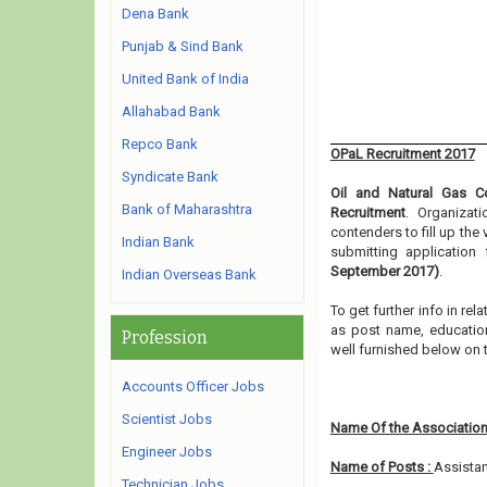
Dena Bank
Punjab & Sind Bank
United Bank of India
Allahabad Bank
Repco Bank
OPaL Recruitment 2017
Syndicate Bank
Oil and Natural Gas Co
Bank of Maharashtra
Recruitment
. Organizat
contenders to fill up th
Indian Bank
submitting applicatio
September 2017)
.
Indian Overseas Bank
To get further info in re
as post name, educationa
Profession
well furnished below on 
Accounts Officer Jobs
Scientist Jobs
Name Of the Association
Engineer Jobs
Name of Posts :
Assista
Technician Jobs