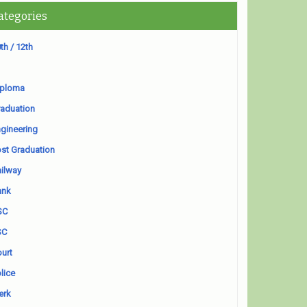
ategories
th / 12th
iploma
aduation
gineering
st Graduation
ilway
ank
SC
SC
urt
lice
erk