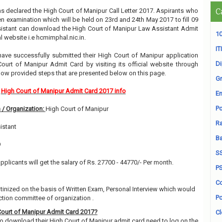
s declared the High Court of Manipur Call Letter 2017. Aspirants who
C
en examination which will be held on 23rd and 24th May 2017 to fill 09
istant can download the High Court of Manipur Law Assistant Admit
10
al website i.e hcmimphal.nic.in.
ITI
ve successfully submitted their High Court of Manipur application
D
ourt of Manipur Admit Card by visiting its official website through
ow provided steps that are presented below on this page.
Gr
High Court of Manipur Admit Card 2017 info
En
Po
 / Organization:
High Court of Manipur
Ra
istant
B
9
S
pplicants will get the salary of Rs. 27700 - 44770/- Per month.
P
Co
utinized on the basis of Written Exam, Personal Interview which would
Po
ction committee of organization .
ourt of Manipur Admit Card 2017?
Cl
 download their High Court of Manipur admit card need to log on the