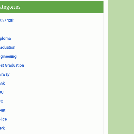
ategories
th / 12th
iploma
aduation
gineering
st Graduation
ilway
ank
SC
SC
urt
lice
erk