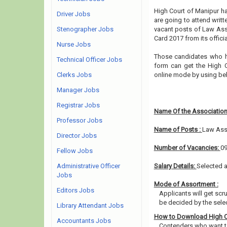
High Court of Manipur ha
Driver Jobs
are going to attend writt
Stenographer Jobs
vacant posts of Law Ass
Card 2017 from its offici
Nurse Jobs
Those candidates who ha
Technical Officer Jobs
form can get the High C
Clerks Jobs
online mode by using bel
Manager Jobs
Registrar Jobs
Name Of the Association
Professor Jobs
Name of Posts :
Law Ass
Director Jobs
Number of Vacancies:
0
Fellow Jobs
Administrative Officer
Salary Details:
Selected a
Jobs
Mode of Assortment :
Editors Jobs
Applicants will get scr
be decided by the sele
Library Attendant Jobs
How to Download High C
Accountants Jobs
Contenders who want to