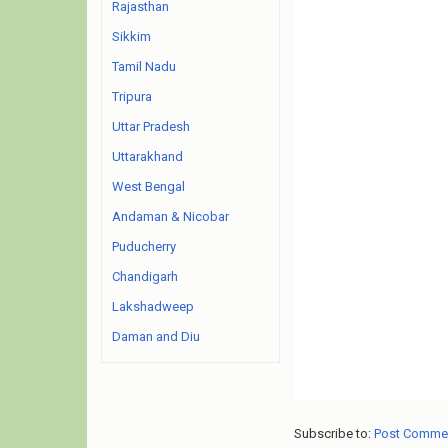
Rajasthan
Sikkim
Tamil Nadu
Tripura
Uttar Pradesh
Uttarakhand
West Bengal
Andaman & Nicobar
Puducherry
Chandigarh
Lakshadweep
Daman and Diu
Subscribe to:
Post Comme