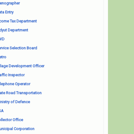
enographer
ta Entry
come Tax Department
dyut Department
WD
rvice Selection Board
etro
llage Development Officer
affic Inspector
lephone Operator
ate Road Transportation
nistry of Defence
SA
llector Office
nicipal Corporation