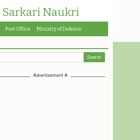
| Sarkari Naukri
Post Office
Ministry of Defence
Advertisement A