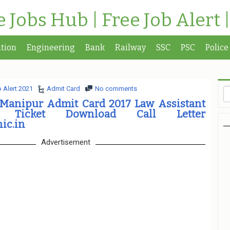
te Jobs Hub | Free Job Alert 
tion
Engineering
Bank
Railway
SSC
PSC
Police
 Alert 2021
Admit Card
No comments
 Manipur Admit Card 2017 Law Assistant
 Ticket Download Call Letter
ic.in
Advertisement