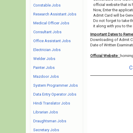
official website that is
Constable Jobs
Now, Enter the applicat
Research Assistant Jobs
Admit Card will be Gen
Do not forget to take t
Medical Officer Jobs
it along with you to the
Consultant Jobs
Important Dates to Rem
Downloading of Admit C
Office Assistant Jobs
Date of Written Examinat
Electrician Jobs
Official Website :
hcmimph
Welder Jobs
C
Painter Jobs
Mazdoor Jobs
System Programmer Jobs
Data Entry Operator Jobs
Hindi Translator Jobs
Librarian Jobs
Draughtsman Jobs
Secretary Jobs