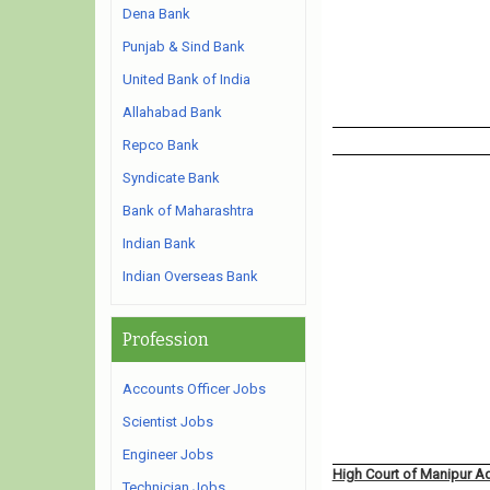
Dena Bank
Punjab & Sind Bank
United Bank of India
Allahabad Bank
Repco Bank
Syndicate Bank
Bank of Maharashtra
Indian Bank
Indian Overseas Bank
Profession
Accounts Officer Jobs
Scientist Jobs
Engineer Jobs
High Court of Manipur A
Technician Jobs