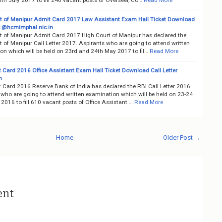
t of Manipur Admit Card 2017 Law Assistant Exam Hall Ticket Download
er @hcmimphal.nic.in
t of Manipur Admit Card 2017 High Court of Manipur has declared the
 of Manipur Call Letter 2017. Aspirants who are going to attend written
on which will be held on 23rd and 24th May 2017 to fil…
Read More
 Card 2016 Office Assistant Exam Hall Ticket Download Call Letter
n
 Card 2016 Reserve Bank of India has declared the RBI Call Letter 2016.
 who are going to attend written examination which will be held on 23-24
016 to fill 610 vacant posts of Office Assistant …
Read More
Home
Older Post →
ent