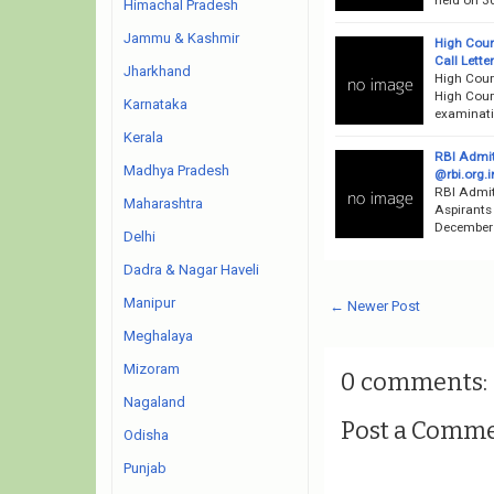
Himachal Pradesh
Jammu & Kashmir
High Cour
Call Lett
Jharkhand
High Cour
High Court
Karnataka
examinati
Kerala
RBI Admit
Madhya Pradesh
@rbi.org.i
RBI Admit
Maharashtra
Aspirants
December 2
Delhi
Dadra & Nagar Haveli
Manipur
← Newer Post
Meghalaya
Mizoram
0 comments:
Nagaland
Post a Comm
Odisha
Punjab