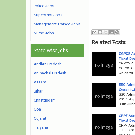
Police Jobs
Supervisor Jobs
Management Trainee Jobs
Nurse Jobs
Related Posts:
State Wise Jobs
CGPCS Adm
Ticket Do
CGPCS Adm
Andhra Pradesh
CGPCS Cal
which will
Arunachal Pradesh
Assam
SSC Admit
@ssc.nic.i
Bihar
SSC Admit
2017. Asp
Chhattisgarh
30th June
Goa
CRPF Admi
Gujarat
Ticket Dow
CRPF Admi
Haryana
Letter 201
held on 30