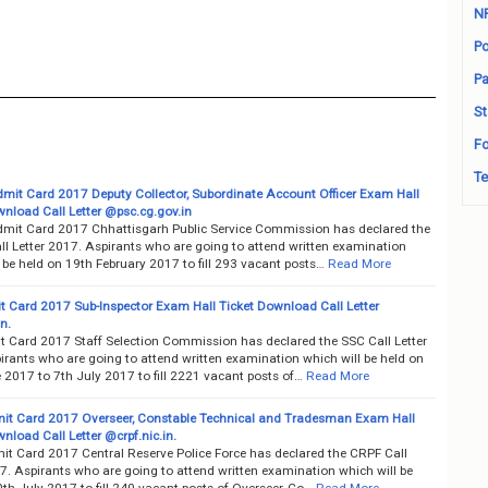
N
Po
Pa
St
Fo
Te
it Card 2017 Deputy Collector, Subordinate Account Officer Exam Hall
wnload Call Letter @psc.cg.gov.in
it Card 2017 Chhattisgarh Public Service Commission has declared the
l Letter 2017. Aspirants who are going to attend written examination
 be held on 19th February 2017 to fill 293 vacant posts…
Read More
 Card 2017 Sub-Inspector Exam Hall Ticket Download Call Letter
n.
 Card 2017 Staff Selection Commission has declared the SSC Call Letter
irants who are going to attend written examination which will be held on
 2017 to 7th July 2017 to fill 2221 vacant posts of…
Read More
t Card 2017 Overseer, Constable Technical and Tradesman Exam Hall
nload Call Letter @crpf.nic.in.
t Card 2017 Central Reserve Police Force has declared the CRPF Call
7. Aspirants who are going to attend written examination which will be
th July 2017 to fill 240 vacant posts of Overseer, Co…
Read More