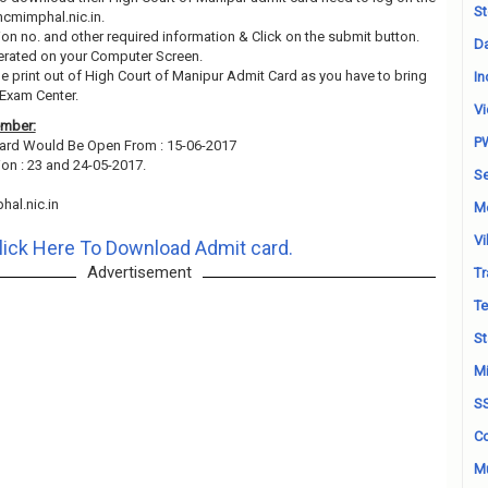
St
 hcmimphal.nic.in.
ion no. and other required information & Click on the submit button.
Da
erated on your Computer Screen.
he print out of High Court of Manipur Admit Card as you have to bring
In
 Exam Center.
Vi
ember:
P
ard Would Be Open From : 15-06-2017
ion : 23 and 24-05-2017.
Se
al.nic.in
M
Vi
lick Here To Download Admit card.
Advertisement
Tr
Te
St
Mi
S
Co
Mu