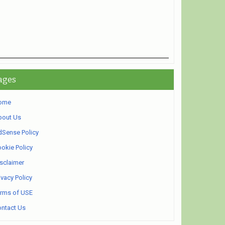
ages
ome
bout Us
Sense Policy
okie Policy
sclaimer
ivacy Policy
rms of USE
ntact Us