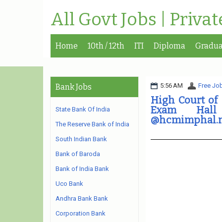
All Govt Jobs | Priva
Home
10th / 12th
ITI
Diploma
Gradua
5:56 AM
Free Job
Bank Jobs
High Court of
Exam Hall
State Bank Of India
@hcmimphal.n
The Reserve Bank of India
South Indian Bank
Bank of Baroda
Bank of India Bank
Uco Bank
Andhra Bank Bank
Corporation Bank