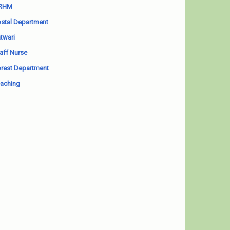
RHM
stal Department
twari
aff Nurse
rest Department
aching