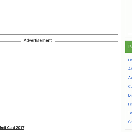
Advertisement
P
H
A
Ad
Co
Di
Pr
Te
Co
dmit Card 2017