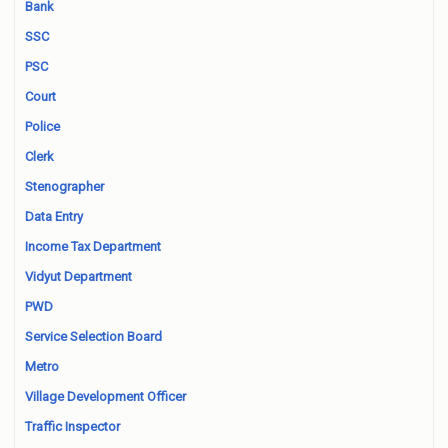
Bank
SSC
PSC
Court
Police
Clerk
Stenographer
Data Entry
Income Tax Department
Vidyut Department
PWD
Service Selection Board
Metro
Village Development Officer
Traffic Inspector