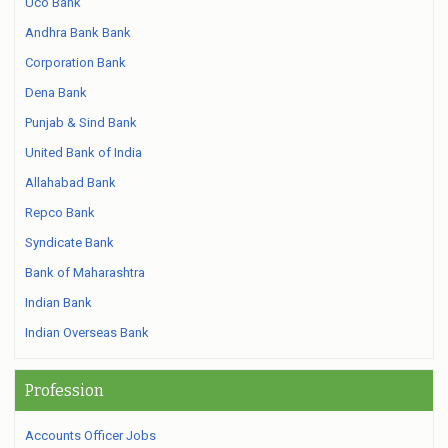
Uco Bank
Andhra Bank Bank
Corporation Bank
Dena Bank
Punjab & Sind Bank
United Bank of India
Allahabad Bank
Repco Bank
Syndicate Bank
Bank of Maharashtra
Indian Bank
Indian Overseas Bank
Profession
Accounts Officer Jobs