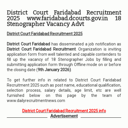
District Court Faridabad Recruitment
2025 www.faridabad.dcourts.gov.in 18
Stenographer Vacancy Advt
District Court Faridabad Recruitment 2025
District Court Faridabad
has disseminated a job notification as
District Court Faridabad Recruitment
. Organization is inviting
application form from well talented and capable contenders to
fill up the vacancy of 18 Stenographer Jobs by filling and
submitting application form through Offline mode on or before
the closing date (
9th January 2026)
.
To get further info in related to District Court Faridabad
Recruitment 2025 such as post name, educational qualification,
selection process, salary details, age limit, etc are well
furnished below on this page by the team of
www.dailyrecruitmentnews.com
District Court Faridabad Recruitment 2025 info
Advertisement