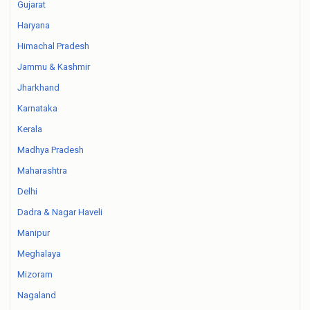
Gujarat
Haryana
Himachal Pradesh
Jammu & Kashmir
Jharkhand
Karnataka
Kerala
Madhya Pradesh
Maharashtra
Delhi
Dadra & Nagar Haveli
Manipur
Meghalaya
Mizoram
Nagaland