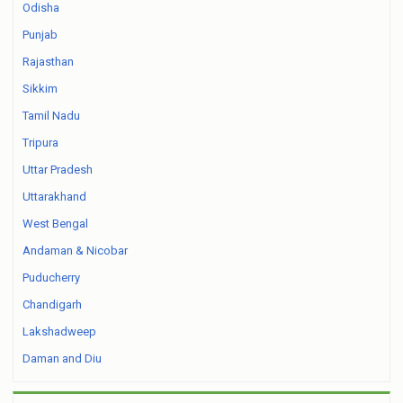
Odisha
Punjab
Rajasthan
Sikkim
Tamil Nadu
Tripura
Uttar Pradesh
Uttarakhand
West Bengal
Andaman & Nicobar
Puducherry
Chandigarh
Lakshadweep
Daman and Diu