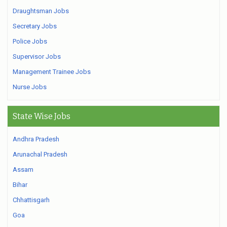
Draughtsman Jobs
Secretary Jobs
Police Jobs
Supervisor Jobs
Management Trainee Jobs
Nurse Jobs
State Wise Jobs
Andhra Pradesh
Arunachal Pradesh
Assam
Bihar
Chhattisgarh
Goa