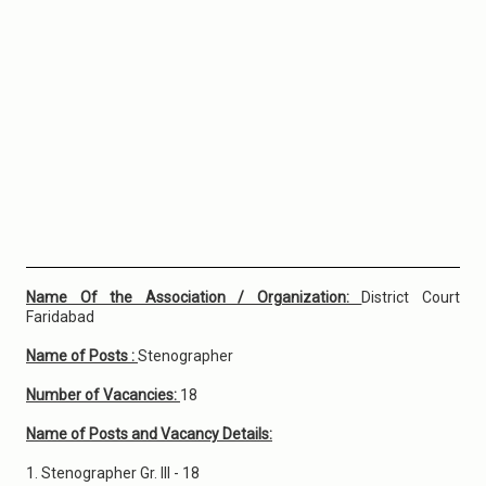
Name Of the Association / Organization:
District Court
Faridabad
Name of Posts :
Stenographer
Number of Vacancies:
18
Name of Posts and Vacancy Details:
1. Stenographer Gr. III - 18