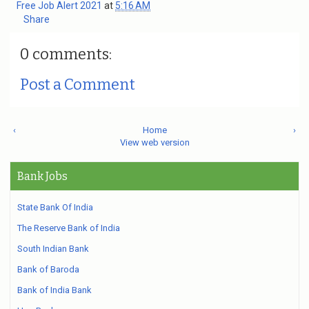
Free Job Alert 2021
at
5:16 AM
Share
0 comments:
Post a Comment
‹
Home
›
View web version
Bank Jobs
State Bank Of India
The Reserve Bank of India
South Indian Bank
Bank of Baroda
Bank of India Bank