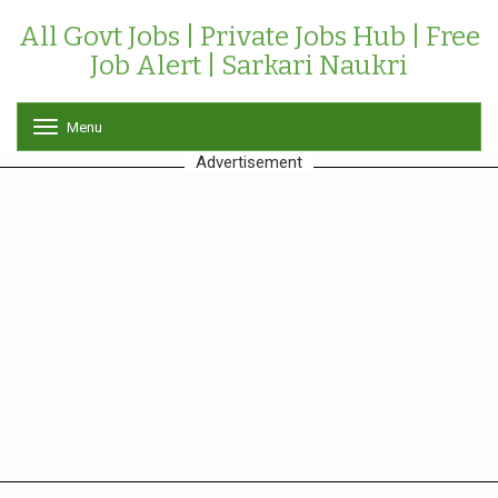
All Govt Jobs | Private Jobs Hub | Free
Job Alert | Sarkari Naukri
Menu
T
o
Advertisement
g
g
l
e
n
a
v
i
g
a
t
i
o
n