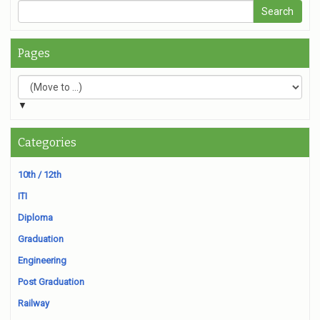
Pages
▼
Categories
10th / 12th
ITI
Diploma
Graduation
Engineering
Post Graduation
Railway