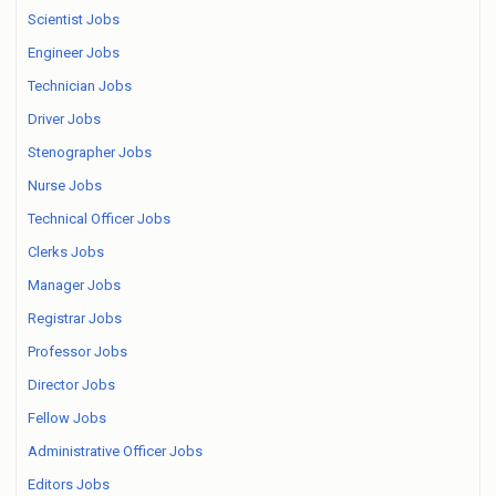
Scientist Jobs
Engineer Jobs
Technician Jobs
Driver Jobs
Stenographer Jobs
Nurse Jobs
Technical Officer Jobs
Clerks Jobs
Manager Jobs
Registrar Jobs
Professor Jobs
Director Jobs
Fellow Jobs
Administrative Officer Jobs
Editors Jobs