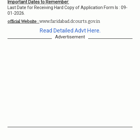
Important Dates to Remember:
Last Date for Receiving Hard Copy of Application Form Is : 09-
01-2026.
www.faridabad.dcourts.gov.in
official Website :
Read Detailed Advt Here.
Advertisement