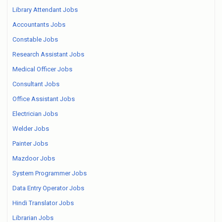
Library Attendant Jobs
Accountants Jobs
Constable Jobs
Research Assistant Jobs
Medical Officer Jobs
Consultant Jobs
Office Assistant Jobs
Electrician Jobs
Welder Jobs
Painter Jobs
Mazdoor Jobs
System Programmer Jobs
Data Entry Operator Jobs
Hindi Translator Jobs
Librarian Jobs