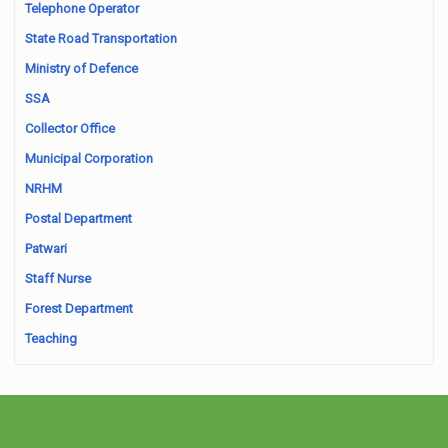
Telephone Operator
State Road Transportation
Ministry of Defence
SSA
Collector Office
Municipal Corporation
NRHM
Postal Department
Patwari
Staff Nurse
Forest Department
Teaching