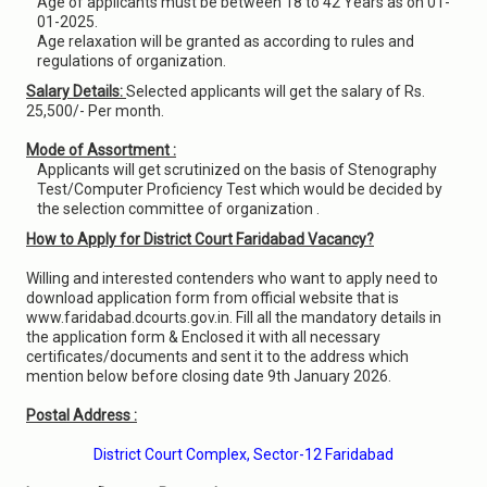
Age of applicants must be between 18 to 42 Years as on 01-
01-2025.
Age relaxation will be granted as according to rules and
regulations of organization.
Salary Details:
Selected applicants will get the salary of Rs.
25,500/- Per month.
Mode of Assortment :
Applicants will get scrutinized on the basis of Stenography
Test/Computer Proficiency Test which would be decided by
the selection committee of organization .
How to Apply for District Court Faridabad Vacancy?
Willing and interested contenders who want to apply need to
download application form from official website that is
www.faridabad.dcourts.gov.in. Fill all the mandatory details in
the application form & Enclosed it with all necessary
certificates/documents and sent it to the address which
mention below before closing date 9th January 2026.
Postal Address :
District Court Complex, Sector-12 Faridabad