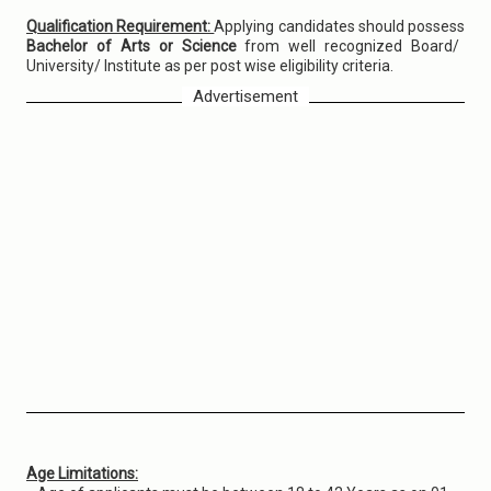
Qualification Requirement:
Applying candidates should possess
Bachelor of Arts or Science
from well recognized Board/
University/ Institute as per post wise eligibility criteria.
Advertisement
Age Limitations: