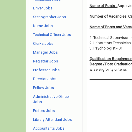
Name of Posts :
Supervis
Driver Jobs
Number of Vacancies:
0
Stenographer Jobs
Nurse Jobs
Name of Posts and Vacan
Technical Officer Jobs
1. Technical Supervisor -
2. Laboratory Technician 
Clerks Jobs
3. Psychologist - 01
Manager Jobs
Qualification Requiremen
Registrar Jobs
Degree / Post Graduati
wise eligibility criteria.
Professor Jobs
Director Jobs
Fellow Jobs
Administrative Officer
Jobs
Editors Jobs
Library Attendant Jobs
Accountants Jobs