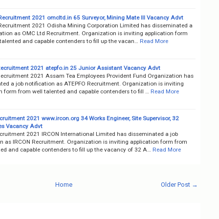
ecruitment 2021 omcltd.in 65 Surveyor, Mining Mate III Vacancy Advt
ecruitment 2021 Odisha Mining Corporation Limited has disseminated a
cation as OMC Ltd Recruitment. Organization is inviting application form
talented and capable contenders to fill up the vacan…
Read More
cruitment 2021 atepfo.in 25 Junior Assistant Vacancy Advt
cruitment 2021 Assam Tea Employees Provident Fund Organization has
ted a job notification as ATEPFO Recruitment. Organization is inviting
n form from well talented and capable contenders to fill …
Read More
ruitment 2021 www.ircon.org 34 Works Engineer, Site Supervisor, 32
es Vacancy Advt
ruitment 2021 IRCON International Limited has disseminated a job
on as IRCON Recruitment. Organization is inviting application form from
ted and capable contenders to fill up the vacancy of 32 A…
Read More
Home
Older Post →