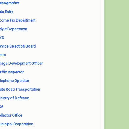
enographer
ta Entry
come Tax Department
dyut Department
WD
rvice Selection Board
etro
llage Development Officer
affic Inspector
lephone Operator
ate Road Transportation
nistry of Defence
SA
llector Office
nicipal Corporation