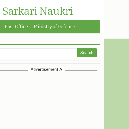
| Sarkari Naukri
Post Office
Ministry of Defence
Advertisement A