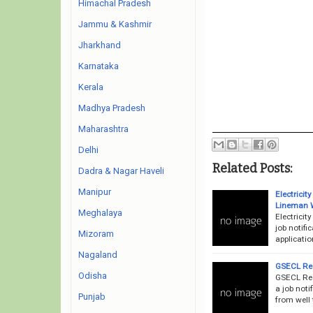
Himachal Pradesh
Jammu & Kashmir
Jharkhand
Karnataka
Kerala
Madhya Pradesh
Maharashtra
Delhi
Related Posts:
Dadra & Nagar Haveli
Manipur
Electrici
Lineman 
Meghalaya
Electrici
job notifi
Mizoram
applicati
Nagaland
GSECL Rec
Odisha
GSECL Rec
a job noti
Punjab
from well 