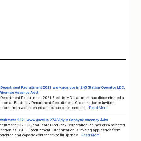
ty Department Recruitment 2021 www.goa.gov.in 243 Station Operator, LDC,
Wireman Vacancy Advt
ty Department Recruitment 2021 Electricity Department has disseminated a
cation as Electricity Department Recruitment. Organization is inviting
on form from well talented and capable contenders t…
Read More
ruitment 2021 www.gsecl.in 274 Vidyut Sahayak Vacancy Advt
ruitment 2021 Gujarat State Electricity Corporation Ltd has disseminated
fication as GSECL Recruitment. Organization is inviting application form
talented and capable contenders to fill up the v…
Read More