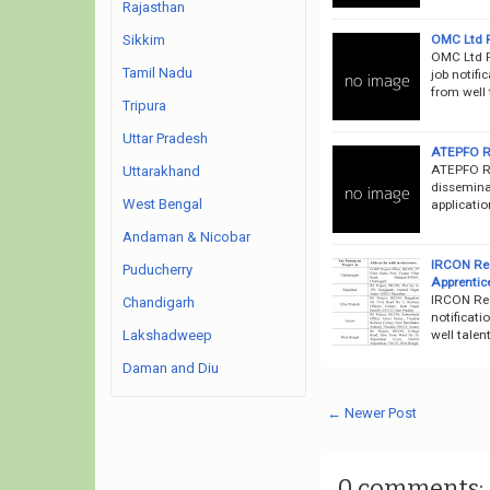
Rajasthan
OMC Ltd R
Sikkim
OMC Ltd R
Tamil Nadu
job notifi
from well 
Tripura
Uttar Pradesh
ATEPFO Re
ATEPFO Re
Uttarakhand
dissemina
West Bengal
applicatio
Andaman & Nicobar
IRCON Rec
Puducherry
Apprentic
IRCON Rec
Chandigarh
notificati
well talen
Lakshadweep
Daman and Diu
← Newer Post
0 comments: