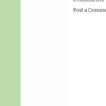
Post a Comm