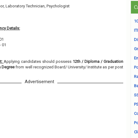
or, Laboratory Technician, Psychologist
C
3
10
cy Details:
ITI
 01
D
- 01
Gr
En
t:
Applying candidates should possess
12th / Diploma / Graduation
on Degree
from well recognized Board/ University/ Institute as per post
Po
Ra
Advertisement
B
S
P
Co
Po
Cl