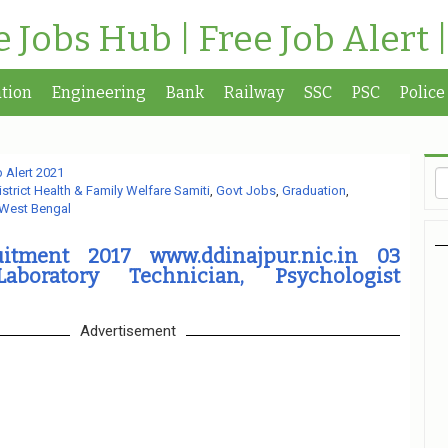
te Jobs Hub | Free Job Alert 
tion
Engineering
Bank
Railway
SSC
PSC
Police
 Alert 2021
istrict Health & Family Welfare Samiti
,
Govt Jobs
,
Graduation
,
West Bengal
tment 2017 www.ddinajpur.nic.in 03
Laboratory Technician, Psychologist
Advertisement