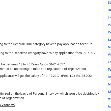
St
Da
In
Vi
P
Se
g to the General/ OBC category have to pay application fees : Rs.
M
g to the Reserved category have to pay application fees : : Rs. 50/-.
Vi
Tr
 be between 18 to 40 Years As on 01-01-2017.
granted as according to rules and regulations of organization.
Te
plicants will get the salary of Rs. 17,220/- (Post 1,2), Rs. 25,000/-
St
Mi
S
utinized on the basis of Personal Interview which would be decided by
 of organization .
Co
S Vacancy?
Mu