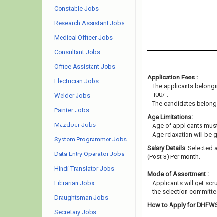
Constable Jobs
Research Assistant Jobs
Medical Officer Jobs
Consultant Jobs
Office Assistant Jobs
Application Fees :
Electrician Jobs
The applicants belongin
100/-.
Welder Jobs
The candidates belongin
Painter Jobs
Age Limitations:
Mazdoor Jobs
Age of applicants must
Age relaxation will be 
System Programmer Jobs
Salary Details:
Selected ap
Data Entry Operator Jobs
(Post 3) Per month.
Hindi Translator Jobs
Mode of Assortment :
Librarian Jobs
Applicants will get scr
the selection committee
Draughtsman Jobs
How to Apply for DHFW
Secretary Jobs