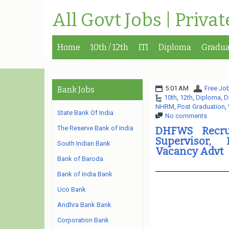
All Govt Jobs | Priva
Home
10th / 12th
ITI
Diploma
Gradua
5:01 AM
Free Job
Bank Jobs
10th
,
12th
,
Diploma
,
D
NHRM
,
Post Graduation
,
State Bank Of India
No comments
The Reserve Bank of India
DHFWS Recrui
Supervisor, 
South Indian Bank
Vacancy Advt
Bank of Baroda
Bank of India Bank
Uco Bank
Andhra Bank Bank
Corporation Bank