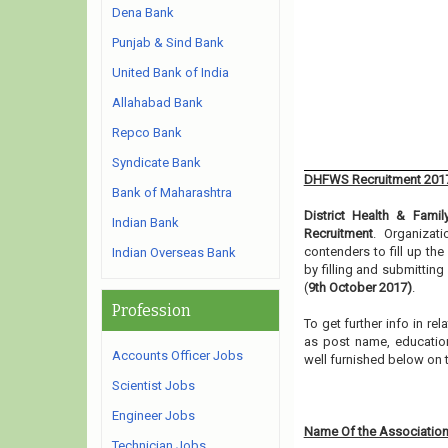
Dena Bank
Punjab & Sind Bank
United Bank of India
Allahabad Bank
Repco Bank
Syndicate Bank
DHFWS Recruitment 201
Bank of Maharashtra
District Health & Famil
Indian Bank
Recruitment
. Organizat
contenders to fill up th
Indian Overseas Bank
by filling and submittin
(
9th October 2017)
.
Profession
To get further info in re
as post name, educationa
Accounts Officer Jobs
well furnished below on 
Scientist Jobs
Engineer Jobs
Name Of the Association
Technician Jobs