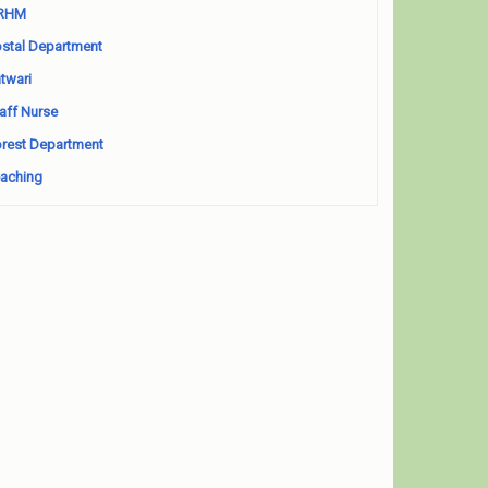
RHM
stal Department
twari
aff Nurse
rest Department
aching