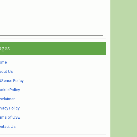
ages
ome
bout Us
Sense Policy
okie Policy
sclaimer
ivacy Policy
rms of USE
ntact Us