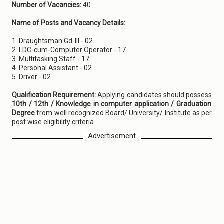
Number of Vacancies:
40
Name of Posts and Vacancy Details:
1. Draughtsman Gd-III - 02
2. LDC-cum-Computer Operator - 17
3. Multitasking Staff - 17
4. Personal Assistant - 02
5. Driver - 02
Qualification Requirement:
Applying candidates should possess
10th / 12th / Knowledge in computer application / Graduation
Degree
from well recognized Board/ University/ Institute as per
post wise eligibility criteria.
Advertisement