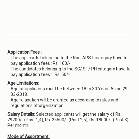
Application Fees :
The applicants belonging to the Non-APST category have to
pay application fees : Rs. 100/-.
The candidates belonging to the SC/ ST/ PH category have to
pay application fees : : Rs. 50/-.
Age Limitations:
Age of applicants must be between 18 to 30 Years As on 29-
03-2018.
Age relaxation will be granted as according to rules and
regulations of organization.
Salary Details:
Selected applicants will get the salary of Rs.
29200/- (Post 1,4), Rs. 25500/- (Post 2,5), Rs. 18000/- (Post 3)
Per month.
Mode of Assortment :