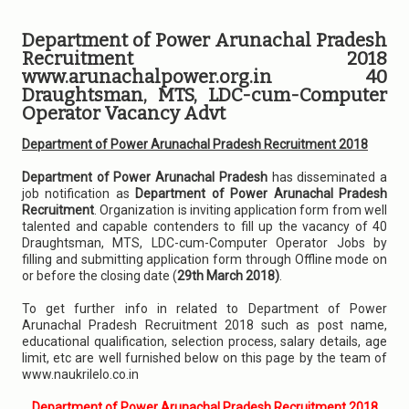
Department of Power Arunachal Pradesh
Recruitment 2018
www.arunachalpower.org.in 40
Draughtsman, MTS, LDC-cum-Computer
Operator Vacancy Advt
Department of Power Arunachal Pradesh Recruitment 2018
Department of Power Arunachal Pradesh
has disseminated a
job notification as
Department of Power Arunachal Pradesh
Recruitment
. Organization is inviting application form from well
talented and capable contenders to fill up the vacancy of 40
Draughtsman, MTS, LDC-cum-Computer Operator Jobs by
filling and submitting application form through Offline mode on
or before the closing date (
29th March 2018)
.
To get further info in related to Department of Power
Arunachal Pradesh Recruitment 2018 such as post name,
educational qualification, selection process, salary details, age
limit, etc are well furnished below on this page by the team of
www.naukrilelo.co.in
Department of Power Arunachal Pradesh Recruitment 2018