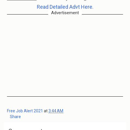
Read Detailed Advt Here.
Advertisement
Free Job Alert 2021
at
3:44 AM
Share