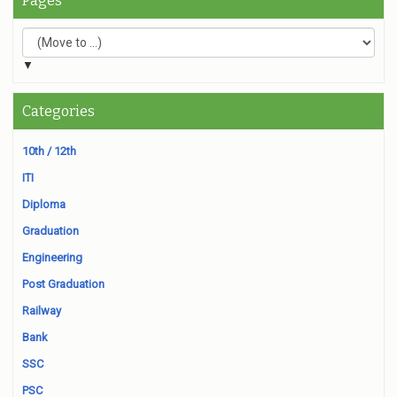
Pages
▼
Categories
10th / 12th
ITI
Diploma
Graduation
Engineering
Post Graduation
Railway
Bank
SSC
PSC