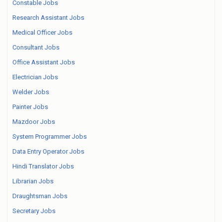
Constable Jobs
Research Assistant Jobs
Medical Officer Jobs
Consultant Jobs
Office Assistant Jobs
Electrician Jobs
Welder Jobs
Painter Jobs
Mazdoor Jobs
System Programmer Jobs
Data Entry Operator Jobs
Hindi Translator Jobs
Librarian Jobs
Draughtsman Jobs
Secretary Jobs