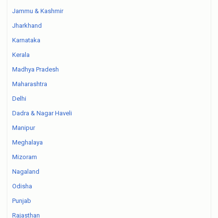
Jammu & Kashmir
Jharkhand
Karnataka
Kerala
Madhya Pradesh
Maharashtra
Delhi
Dadra & Nagar Haveli
Manipur
Meghalaya
Mizoram
Nagaland
Odisha
Punjab
Rajasthan