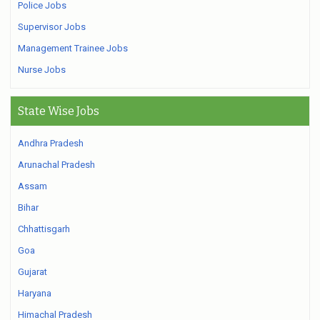
Police Jobs
Supervisor Jobs
Management Trainee Jobs
Nurse Jobs
State Wise Jobs
Andhra Pradesh
Arunachal Pradesh
Assam
Bihar
Chhattisgarh
Goa
Gujarat
Haryana
Himachal Pradesh