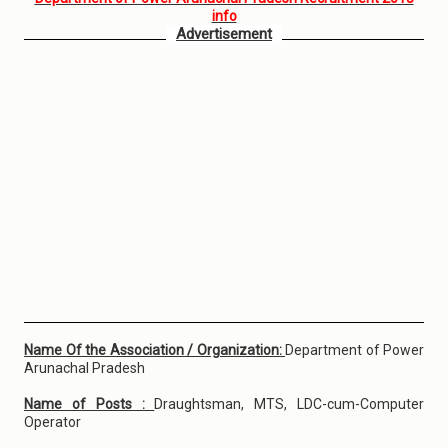
info
Advertisement
Name Of the Association / Organization:
Department of Power
Arunachal Pradesh
Name of Posts :
Draughtsman, MTS, LDC-cum-Computer
Operator