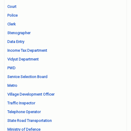
Court
Police
Clerk
Stenographer
Data Entry
Income Tax Department
Vidyut Department
PWD
Service Selection Board
Metro
Village Development Officer
Traffic Inspector
Telephone Operator
State Road Transportation
Ministry of Defence