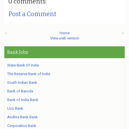
0 comments:
Post a Comment
‹
Home
›
View web version
Bank Jobs
State Bank Of India
The Reserve Bank of India
South Indian Bank
Bank of Baroda
Bank of India Bank
Uco Bank
Andhra Bank Bank
Corporation Bank