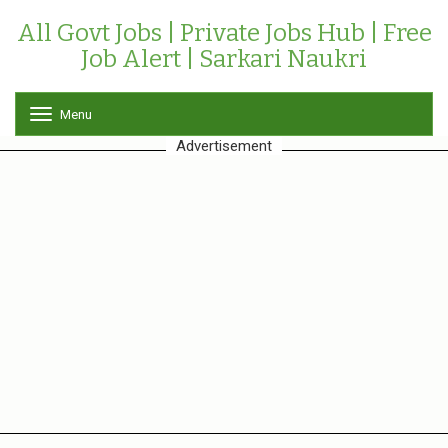
All Govt Jobs | Private Jobs Hub | Free
Job Alert | Sarkari Naukri
Menu
T
o
Advertisement
g
g
l
e
n
a
v
i
g
a
t
i
o
n