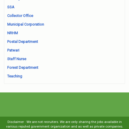
SSA
Collector Office
Municipal Corporation
NRHM
Postal Department
Patwari
Staff Nurse
Forest Department
Teaching
Disclaimer : We are not recruiters. We are only sharing the jobs available in
various reputed government organization and as well as private companies.