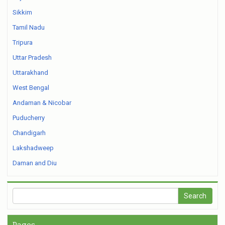
Sikkim
Tamil Nadu
Tripura
Uttar Pradesh
Uttarakhand
West Bengal
Andaman & Nicobar
Puducherry
Chandigarh
Lakshadweep
Daman and Diu