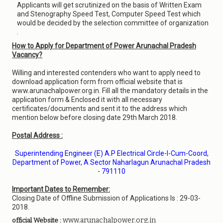
Applicants will get scrutinized on the basis of Written Exam
and Stenography Speed Test, Computer Speed Test which
would be decided by the selection committee of organization
.
How to Apply for Department of Power Arunachal Pradesh
Vacancy?
Willing and interested contenders who want to apply need to
download application form from official website that is
www.arunachalpower.org.in. Fill all the mandatory details in the
application form & Enclosed it with all necessary
certificates/documents and sent it to the address which
mention below before closing date 29th March 2018.
Postal Address :
Superintending Engineer (E) A.P Electrical Circle-I-Cum-Coord,
Department of Power, A Sector Naharlagun Arunachal Pradesh
- 791110
Important Dates to Remember:
Closing Date of Offline Submission of Applications Is : 29-03-
2018.
www.arunachalpower.org.in
official Website :