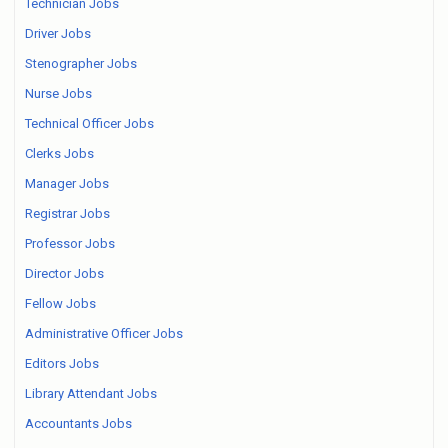
Technician Jobs
Driver Jobs
Stenographer Jobs
Nurse Jobs
Technical Officer Jobs
Clerks Jobs
Manager Jobs
Registrar Jobs
Professor Jobs
Director Jobs
Fellow Jobs
Administrative Officer Jobs
Editors Jobs
Library Attendant Jobs
Accountants Jobs