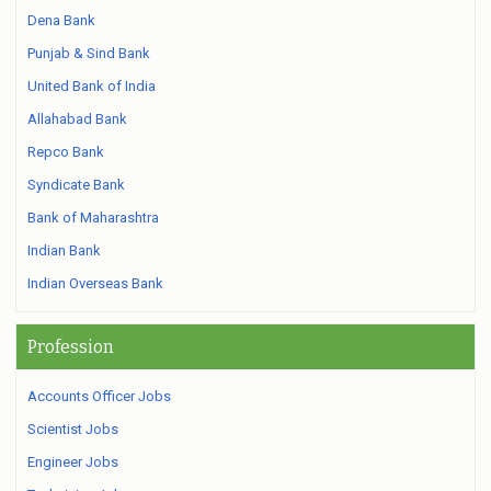
Dena Bank
Punjab & Sind Bank
United Bank of India
Allahabad Bank
Repco Bank
Syndicate Bank
Bank of Maharashtra
Indian Bank
Indian Overseas Bank
Profession
Accounts Officer Jobs
Scientist Jobs
Engineer Jobs