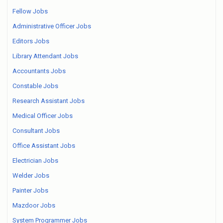
Fellow Jobs
Administrative Officer Jobs
Editors Jobs
Library Attendant Jobs
Accountants Jobs
Constable Jobs
Research Assistant Jobs
Medical Officer Jobs
Consultant Jobs
Office Assistant Jobs
Electrician Jobs
Welder Jobs
Painter Jobs
Mazdoor Jobs
System Programmer Jobs