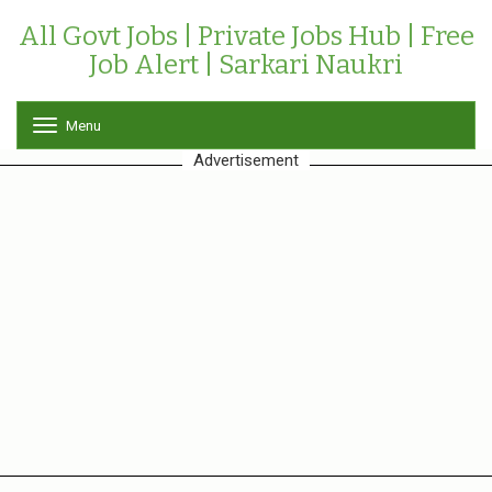
All Govt Jobs | Private Jobs Hub | Free
Job Alert | Sarkari Naukri
Menu
T
o
Advertisement
g
g
l
e
n
a
v
i
g
a
t
i
o
n