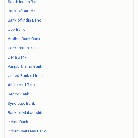
South Indian Bank
Bank of Baroda
Bank of India Bank
Uco Bank
Andhra Bank Bank
Corporation Bank
Dena Bank
Punjab & Sind Bank
United Bank of India
Allahabad Bank
Repco Bank
Syndicate Bank
Bank of Maharashtra
Indian Bank
Indian Overseas Bank