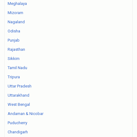
Meghalaya
Mizoram
Nagaland
Odisha
Punjab
Rajasthan
Sikkim
Tamil Nadu
Tripura
Uttar Pradesh
Uttarakhand
West Bengal
Andaman & Nicobar
Puducherry
Chandigarh