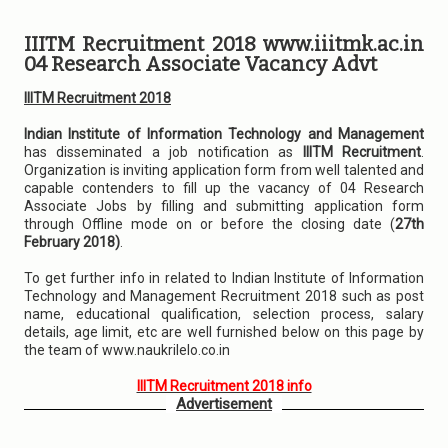
IIITM Recruitment 2018 www.iiitmk.ac.in
04 Research Associate Vacancy Advt
IIITM Recruitment 2018
Indian Institute of Information Technology and Management
has disseminated a job notification as
IIITM Recruitment
.
Organization is inviting application form from well talented and
capable contenders to fill up the vacancy of 04 Research
Associate Jobs by filling and submitting application form
through Offline mode on or before the closing date (
27th
February 2018)
.
To get further info in related to Indian Institute of Information
Technology and Management Recruitment 2018 such as post
name, educational qualification, selection process, salary
details, age limit, etc are well furnished below on this page by
the team of www.naukrilelo.co.in
IIITM Recruitment 2018 info
Advertisement