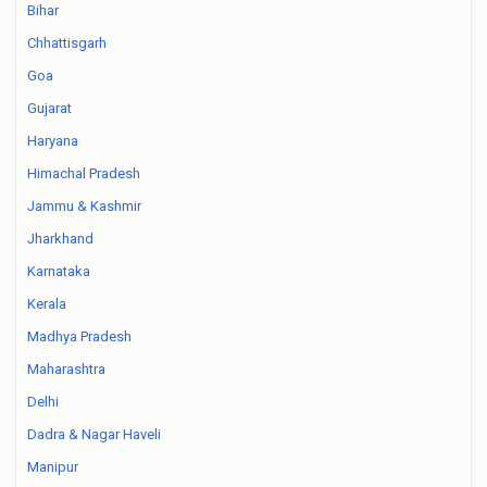
Bihar
Chhattisgarh
Goa
Gujarat
Haryana
Himachal Pradesh
Jammu & Kashmir
Jharkhand
Karnataka
Kerala
Madhya Pradesh
Maharashtra
Delhi
Dadra & Nagar Haveli
Manipur