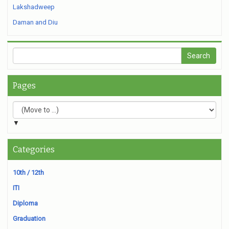
Lakshadweep
Daman and Diu
Pages
▼
Categories
10th / 12th
ITI
Diploma
Graduation