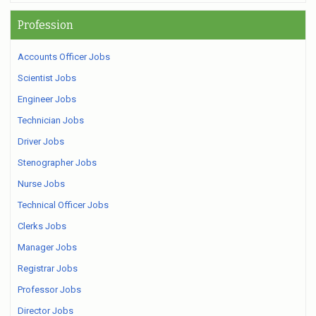
Profession
Accounts Officer Jobs
Scientist Jobs
Engineer Jobs
Technician Jobs
Driver Jobs
Stenographer Jobs
Nurse Jobs
Technical Officer Jobs
Clerks Jobs
Manager Jobs
Registrar Jobs
Professor Jobs
Director Jobs