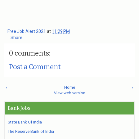
Free Job Alert 2021
at
11:29 PM
Share
0 comments:
Post a Comment
‹
Home
›
View web version
Bank Jobs
State Bank Of India
The Reserve Bank of India