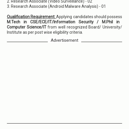
2. Research Associate (Video Surveillance) - 02
3. Research Associate (Android Malware Analysis) - 01
Qualification Requirement:
Applying candidates should possess
M.Tech in CSE/ECE/IT/Information Security / M.Phil in
Computer Science/IT
from well recognized Board/ University/
Institute as per post wise eligibility criteria.
Advertisement