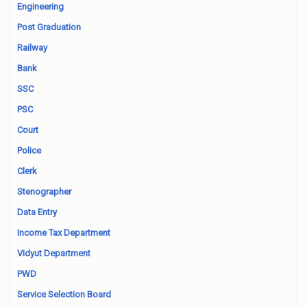
Engineering
Post Graduation
Railway
Bank
SSC
PSC
Court
Police
Clerk
Stenographer
Data Entry
Income Tax Department
Vidyut Department
PWD
Service Selection Board