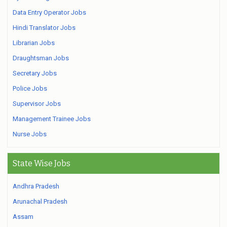
Data Entry Operator Jobs
Hindi Translator Jobs
Librarian Jobs
Draughtsman Jobs
Secretary Jobs
Police Jobs
Supervisor Jobs
Management Trainee Jobs
Nurse Jobs
State Wise Jobs
Andhra Pradesh
Arunachal Pradesh
Assam