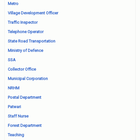
Metro
Village Development Officer
Traffic Inspector
Telephone Operator
State Road Transportation
Ministry of Defence
SSA
Collector Office
Municipal Corporation
NRHM
Postal Department
Patwari
Staff Nurse
Forest Department
Teaching