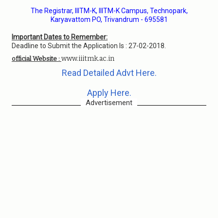
The Registrar, IIITM-K, IIITM-K Campus, Technopark,
Karyavattom PO, Trivandrum - 695581
Important Dates to Remember:
Deadline to Submit the Application Is : 27-02-2018.
www.iiitmk.ac.in
official Website :
Read Detailed Advt Here.
Apply Here.
Advertisement