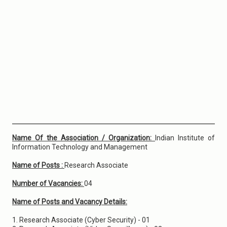
Name Of the Association / Organization:
Indian Institute of
Information Technology and Management
Name of Posts :
Research Associate
Number of Vacancies:
04
Name of Posts and Vacancy Details:
1. Research Associate (Cyber Security) - 01