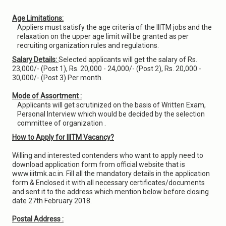
Age Limitations:
Appliers must satisfy the age criteria of the IIITM jobs and the
relaxation on the upper age limit will be granted as per
recruiting organization rules and regulations.
Salary Details:
Selected applicants will get the salary of Rs.
23,000/- (Post 1), Rs. 20,000 - 24,000/- (Post 2), Rs. 20,000 -
30,000/- (Post 3) Per month.
Mode of Assortment :
Applicants will get scrutinized on the basis of Written Exam,
Personal Interview which would be decided by the selection
committee of organization .
How to Apply for IIITM Vacancy?
Willing and interested contenders who want to apply need to
download application form from official website that is
www.iiitmk.ac.in. Fill all the mandatory details in the application
form & Enclosed it with all necessary certificates/documents
and sent it to the address which mention below before closing
date 27th February 2018.
Postal Address :