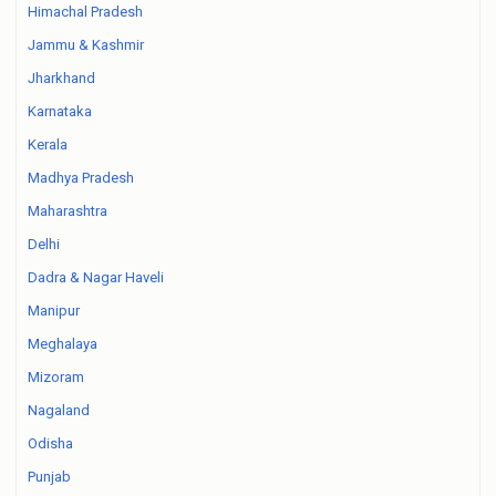
Himachal Pradesh
Jammu & Kashmir
Jharkhand
Karnataka
Kerala
Madhya Pradesh
Maharashtra
Delhi
Dadra & Nagar Haveli
Manipur
Meghalaya
Mizoram
Nagaland
Odisha
Punjab