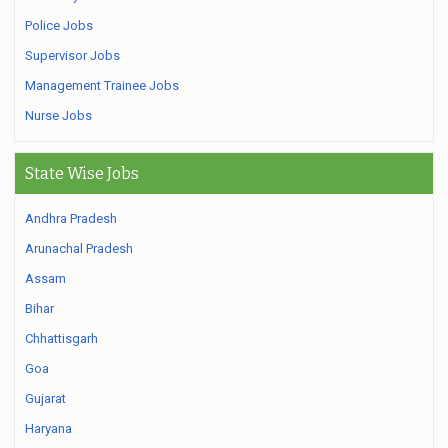
Police Jobs
Supervisor Jobs
Management Trainee Jobs
Nurse Jobs
State Wise Jobs
Andhra Pradesh
Arunachal Pradesh
Assam
Bihar
Chhattisgarh
Goa
Gujarat
Haryana