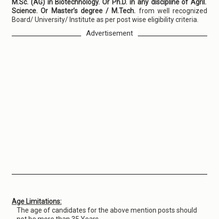
M.Sc. (AG) in Biotechnology. Or Ph.D. in any discipline of Agril.
Science. Or Master’s degree / M.Tech.
from well recognized
Board/ University/ Institute as per post wise eligibility criteria.
Advertisement
Age Limitations:
The age of candidates for the above mention posts should