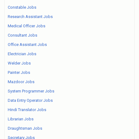
Constable Jobs
Research Assistant Jobs
Medical Officer Jobs
Consultant Jobs
Office Assistant Jobs
Electrician Jobs
Welder Jobs
Painter Jobs
Mazdoor Jobs
System Programmer Jobs
Data Entry Operator Jobs
Hindi Translator Jobs
Librarian Jobs
Draughtsman Jobs
Secretary Jobs