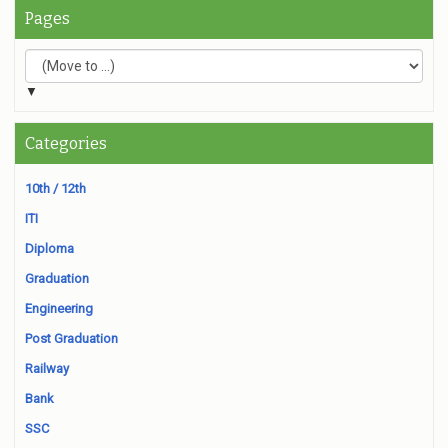
Pages
▼
Categories
10th / 12th
ITI
Diploma
Graduation
Engineering
Post Graduation
Railway
Bank
SSC