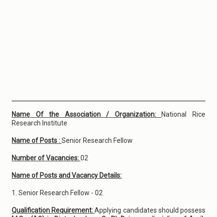
Name Of the Association / Organization:
National Rice
Research Institute
Name of Posts :
Senior Research Fellow
Number of Vacancies:
02
Name of Posts and Vacancy Details:
1. Senior Research Fellow - 02
Qualification Requirement:
Applying candidates should possess