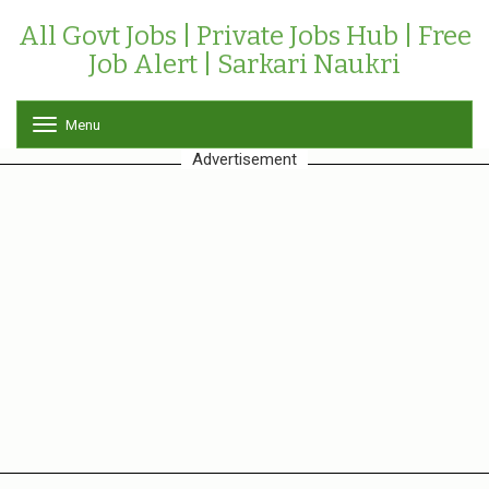
All Govt Jobs | Private Jobs Hub | Free
Job Alert | Sarkari Naukri
Menu
T
o
Advertisement
g
g
l
e
n
a
v
i
g
a
t
i
o
n