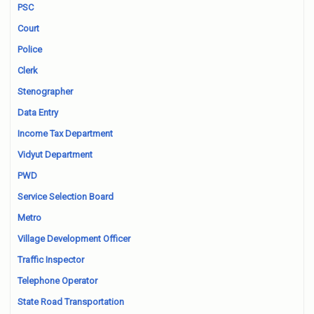
PSC
Court
Police
Clerk
Stenographer
Data Entry
Income Tax Department
Vidyut Department
PWD
Service Selection Board
Metro
Village Development Officer
Traffic Inspector
Telephone Operator
State Road Transportation