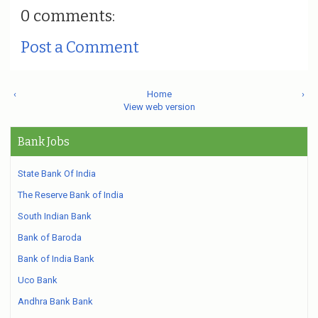
0 comments:
Post a Comment
‹
Home
›
View web version
Bank Jobs
State Bank Of India
The Reserve Bank of India
South Indian Bank
Bank of Baroda
Bank of India Bank
Uco Bank
Andhra Bank Bank