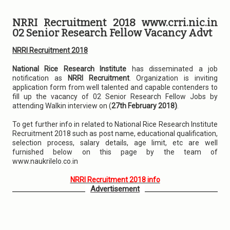
NRRI Recruitment 2018 www.crri.nic.in
02 Senior Research Fellow Vacancy Advt
NRRI Recruitment 2018
National Rice Research Institute
has disseminated a job
notification as
NRRI Recruitment
. Organization is inviting
application form from well talented and capable contenders to
fill up the vacancy of 02 Senior Research Fellow Jobs by
attending Walkin interview on (
27th February 2018)
.
To get further info in related to National Rice Research Institute
Recruitment 2018 such as post name, educational qualification,
selection process, salary details, age limit, etc are well
furnished below on this page by the team of
www.naukrilelo.co.in
NRRI Recruitment 2018 info
Advertisement