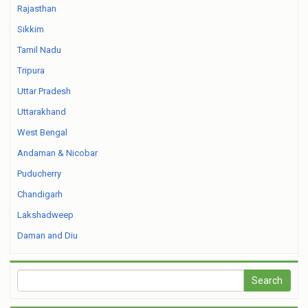
Rajasthan
Sikkim
Tamil Nadu
Tripura
Uttar Pradesh
Uttarakhand
West Bengal
Andaman & Nicobar
Puducherry
Chandigarh
Lakshadweep
Daman and Diu