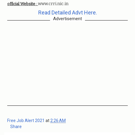
www.crri.nic.in
official Website :
Read Detailed Advt Here.
Advertisement
Free Job Alert 2021
at
2:26 AM
Share