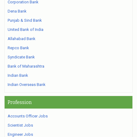
Corporation Bank
Dena Bank
Punjab & Sind Bank
United Bank of India
Allahabad Bank
Repco Bank
Syndicate Bank
Bank of Maharashtra
Indian Bank
Indian Overseas Bank
Profession
Accounts Officer Jobs
Scientist Jobs
Engineer Jobs