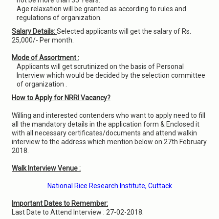
not be more than 35 Years.
Age relaxation will be granted as according to rules and
regulations of organization.
Salary Details:
Selected applicants will get the salary of Rs.
25,000/- Per month.
Mode of Assortment :
Applicants will get scrutinized on the basis of Personal
Interview which would be decided by the selection committee
of organization .
How to Apply for NRRI Vacancy?
Willing and interested contenders who want to apply need to fill
all the mandatory details in the application form & Enclosed it
with all necessary certificates/documents and attend walkin
interview to the address which mention below on 27th February
2018.
Walk Interview Venue :
National Rice Research Institute, Cuttack
Important Dates to Remember:
Last Date to Attend Interview : 27-02-2018.