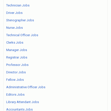
Technician Jobs
Driver Jobs
Stenographer Jobs
Nurse Jobs
Technical Officer Jobs
Clerks Jobs
Manager Jobs
Registrar Jobs
Professor Jobs
Director Jobs
Fellow Jobs
Administrative Officer Jobs
Editors Jobs
Library Attendant Jobs
Accountants Jobs