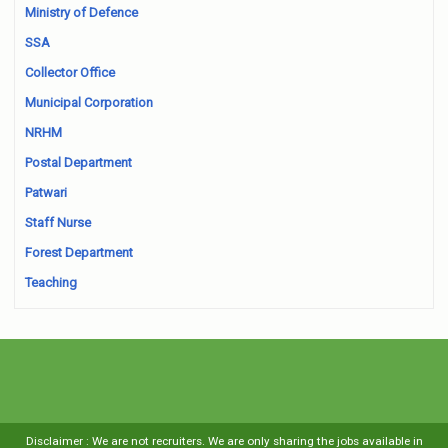
Ministry of Defence
SSA
Collector Office
Municipal Corporation
NRHM
Postal Department
Patwari
Staff Nurse
Forest Department
Teaching
Disclaimer : We are not recruiters. We are only sharing the jobs available in