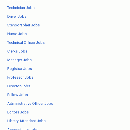
Technician Jobs
Driver Jobs
Stenographer Jobs
Nurse Jobs
Technical Officer Jobs
Clerks Jobs
Manager Jobs
Registrar Jobs
Professor Jobs
Director Jobs
Fellow Jobs
Administrative Officer Jobs
Editors Jobs
Library Attendant Jobs
Accountants Jobs