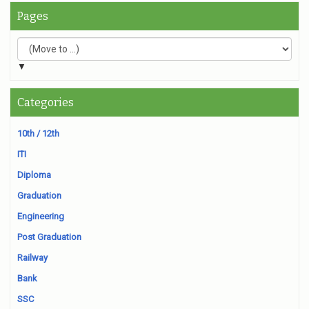
Pages
▼
Categories
10th / 12th
ITI
Diploma
Graduation
Engineering
Post Graduation
Railway
Bank
SSC