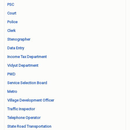
PSC
Court
Police
Clerk
Stenographer
Data Entry
Income Tax Department
Vidyut Department
PWD
Service Selection Board
Metro
Village Development Officer
Traffic Inspector
Telephone Operator
State Road Transportation