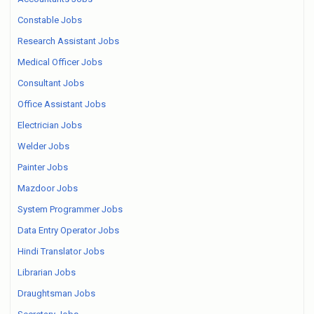
Constable Jobs
Research Assistant Jobs
Medical Officer Jobs
Consultant Jobs
Office Assistant Jobs
Electrician Jobs
Welder Jobs
Painter Jobs
Mazdoor Jobs
System Programmer Jobs
Data Entry Operator Jobs
Hindi Translator Jobs
Librarian Jobs
Draughtsman Jobs