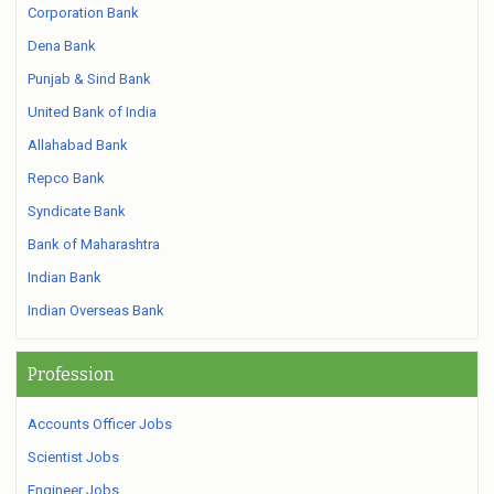
Corporation Bank
Dena Bank
Punjab & Sind Bank
United Bank of India
Allahabad Bank
Repco Bank
Syndicate Bank
Bank of Maharashtra
Indian Bank
Indian Overseas Bank
Profession
Accounts Officer Jobs
Scientist Jobs
Engineer Jobs