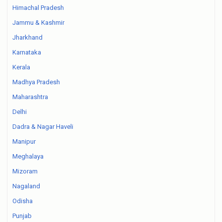
Himachal Pradesh
Jammu & Kashmir
Jharkhand
Karnataka
Kerala
Madhya Pradesh
Maharashtra
Delhi
Dadra & Nagar Haveli
Manipur
Meghalaya
Mizoram
Nagaland
Odisha
Punjab