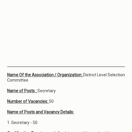
Name Of the Association / Organization:
District Level Selection
Committee
Name of Posts :
Secretary
Number of Vacancies:
50
Name of Posts and Vacancy Details:
1. Secretary - 50