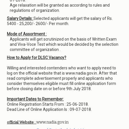
01-2018.
Age relaxation will be granted as according to rules and
regulations of organization.
Salary Details:
Selected applicants will get the salary of Rs.
5400 - 25,200/- 2600/- Per month.
Mode of Assortment :
Applicants will get scrutinized on the basis of Written Exam
and Viva-Voce Test which would be decided by the selection
committee of organization .
How to Apply for DLSC Vacancy?
Willing and interested contenders who want to apply need to
log on the official website that is www.nadia.gov.in. After that
read complete advertisement properly and applicants who
consider themselves eligible must fill online application form
before closing date on or before 9th July 2018.
Important Dates to Remember:
Online Registration Starts From : 25-06-2018.
Dead Line of Online Application Is : 09-07-2018.
www.nadia.gov.in
official Website :