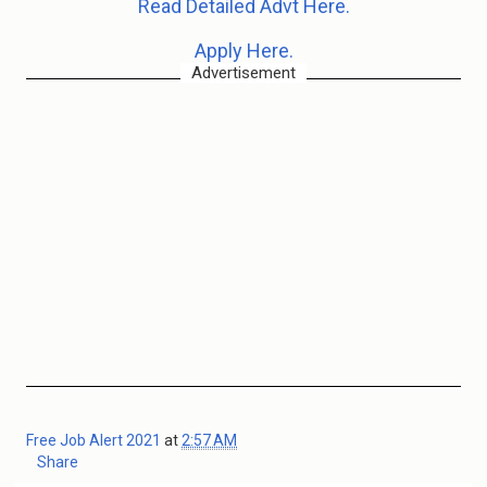
Read Detailed Advt Here.
Apply Here.
Advertisement
Free Job Alert 2021
at
2:57 AM
Share