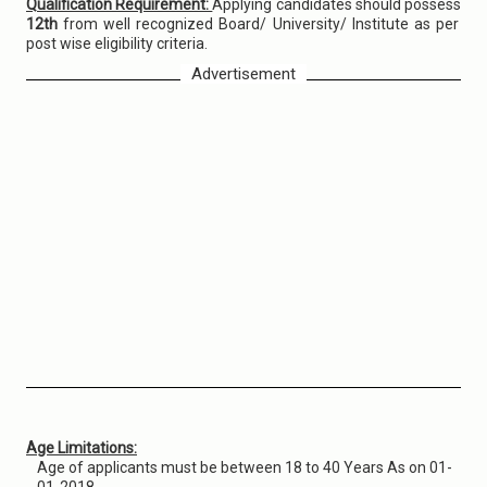
Qualification Requirement:
Applying candidates should possess
12th
from well recognized Board/ University/ Institute as per
post wise eligibility criteria.
Advertisement
Age Limitations:
Age of applicants must be between 18 to 40 Years As on 01-