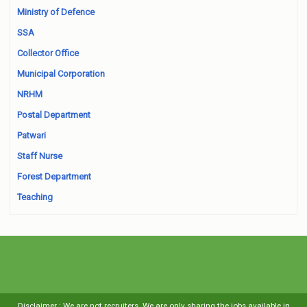
Ministry of Defence
SSA
Collector Office
Municipal Corporation
NRHM
Postal Department
Patwari
Staff Nurse
Forest Department
Teaching
Disclaimer : We are not recruiters. We are only sharing the jobs available in