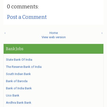
0 comments:
Post a Comment
‹
Home
›
View web version
Bank Jobs
State Bank Of India
The Reserve Bank of India
South Indian Bank
Bank of Baroda
Bank of India Bank
Uco Bank
Andhra Bank Bank