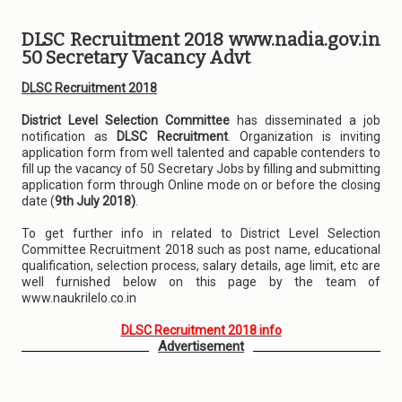
DLSC Recruitment 2018 www.nadia.gov.in
50 Secretary Vacancy Advt
DLSC Recruitment 2018
District Level Selection Committee
has disseminated a job
notification as
DLSC Recruitment
. Organization is inviting
application form from well talented and capable contenders to
fill up the vacancy of 50 Secretary Jobs by filling and submitting
application form through Online mode on or before the closing
date (
9th July 2018)
.
To get further info in related to District Level Selection
Committee Recruitment 2018 such as post name, educational
qualification, selection process, salary details, age limit, etc are
well furnished below on this page by the team of
www.naukrilelo.co.in
DLSC Recruitment 2018 info
Advertisement