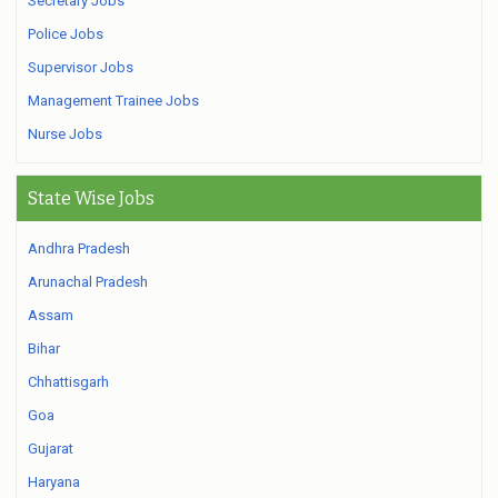
Secretary Jobs
Police Jobs
Supervisor Jobs
Management Trainee Jobs
Nurse Jobs
State Wise Jobs
Andhra Pradesh
Arunachal Pradesh
Assam
Bihar
Chhattisgarh
Goa
Gujarat
Haryana