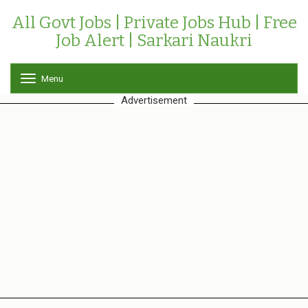
All Govt Jobs | Private Jobs Hub | Free
Job Alert | Sarkari Naukri
Menu
T
o
Advertisement
g
g
l
e
n
a
v
i
g
a
t
i
o
n