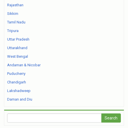
Rajasthan
Sikkim
Tamil Nadu
Tripura
Uttar Pradesh
Uttarakhand
West Bengal
Andaman & Nicobar
Puducherry
Chandigarh
Lakshadweep
Daman and Diu