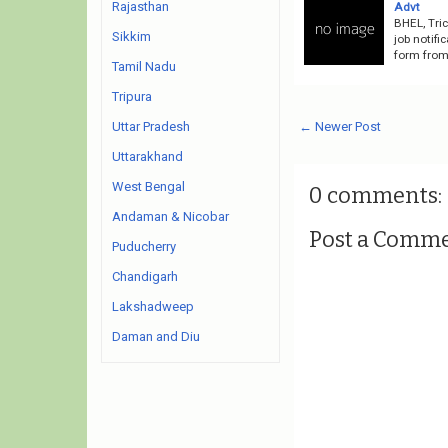
Rajasthan
Advt
BHEL, Tri
Sikkim
job notifi
form from 
Tamil Nadu
Tripura
← Newer Post
Uttar Pradesh
Uttarakhand
West Bengal
0 comments:
Andaman & Nicobar
Post a Comm
Puducherry
Chandigarh
Lakshadweep
Daman and Diu