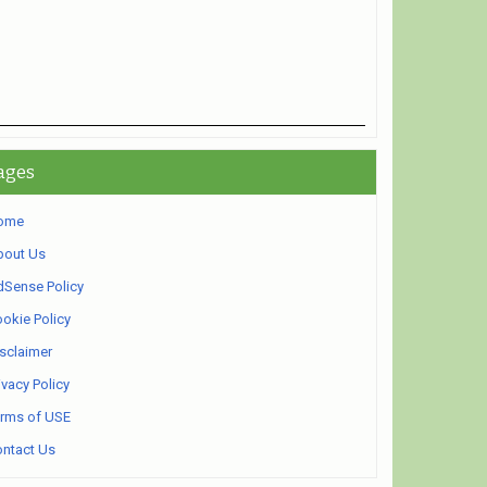
ages
ome
bout Us
Sense Policy
okie Policy
sclaimer
ivacy Policy
rms of USE
ntact Us