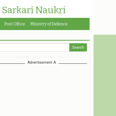
| Sarkari Naukri
Post Office
Ministry of Defence
Advertisement A