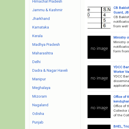
Himachal Pradesh
CB Bakloh
Jammu & Kashmir
Guard, JB
CB Bakloh
Jharkhand
notificati
from well 
Karnataka
Kerala
Ministry 
Ministry 
Madhya Pradesh
notificati
form from 
Maharashtra
Delhi
YDCC Bank
Dadra & Nagar Haveli
Worker V
YDCC Bank
Manipur
dissemina
applicatio
Meghalaya
Mizoram
Office of 
kendujhar
Nagaland
Office of 
Collector 
Odisha
of the Col
Punjab
BHEL, Tri