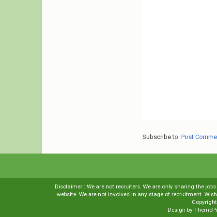
Subscribe to:
Post Comme
Disclaimer : We are not recruiters. We are only sharing the job
website. We are not involved in any stage of recruitment. Wi
Copyrigh
Design by
ThemePi