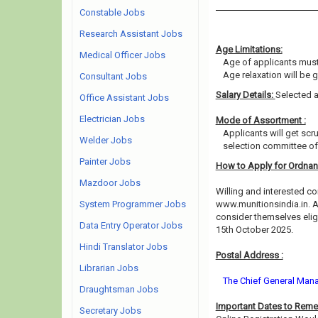
Constable Jobs
Research Assistant Jobs
Age Limitations:
Medical Officer Jobs
Age of applicants must
Age relaxation will be 
Consultant Jobs
Salary Details:
Selected a
Office Assistant Jobs
Electrician Jobs
Mode of Assortment :
Applicants will get scr
Welder Jobs
selection committee of 
Painter Jobs
How to Apply for Ordnan
Mazdoor Jobs
Willing and interested co
System Programmer Jobs
www.munitionsindia.in. A
consider themselves eligi
Data Entry Operator Jobs
15th October 2025.
Hindi Translator Jobs
Postal Address :
Librarian Jobs
The Chief General Mana
Draughtsman Jobs
Important Dates to Rem
Secretary Jobs