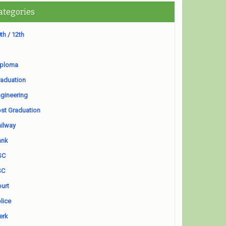
ategories
th / 12th
iploma
aduation
gineering
st Graduation
ilway
ank
SC
SC
urt
lice
erk