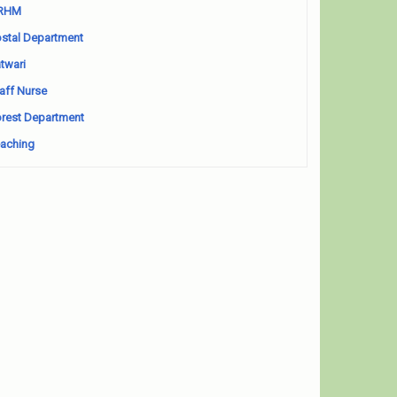
RHM
stal Department
twari
aff Nurse
rest Department
aching