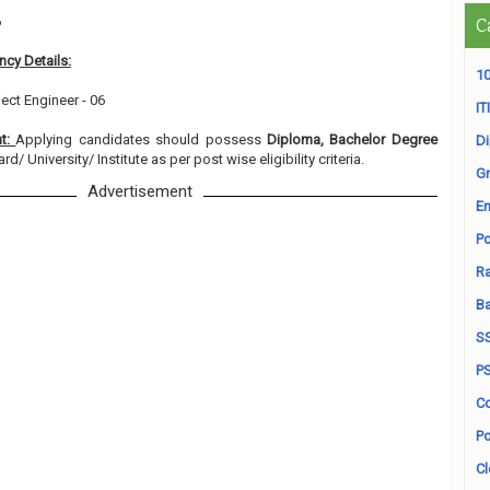
6
C
cy Details:
10
ect Engineer - 06
ITI
nt:
Applying candidates should possess
Diploma, Bachelor Degree
D
/ University/ Institute as per post wise eligibility criteria.
Gr
Advertisement
En
Po
Ra
B
S
P
Co
Po
Cl