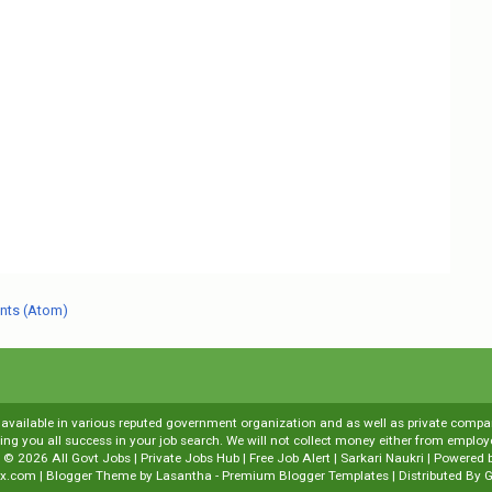
nts (Atom)
s available in various reputed government organization and as well as private compani
shing you all success in your job search. We will not collect money either from emp
t ©
2026
All Govt Jobs | Private Jobs Hub | Free Job Alert | Sarkari Naukri
| Powered 
x.com
| Blogger Theme by
Lasantha
-
Premium Blogger Templates
| Distributed By
G