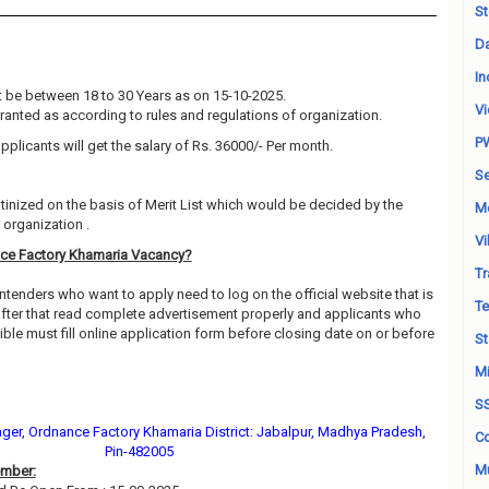
St
Da
In
 be between 18 to 30 Years as on 15-10-2025.
Vi
granted as according to rules and regulations of organization.
P
pplicants will get the salary of Rs. 36000/- Per month.
Se
utinized on the basis of Merit List which would be decided by the
M
organization .
Vi
ce Factory Khamaria Vacancy?
Tr
ntenders who want to apply need to log on the official website that is
Te
fter that read complete advertisement properly and applicants who
ble must fill online application form before closing date on or before
St
Mi
S
ger, Ordnance Factory Khamaria District: Jabalpur, Madhya Pradesh,
Co
Pin-482005
Mu
ember: