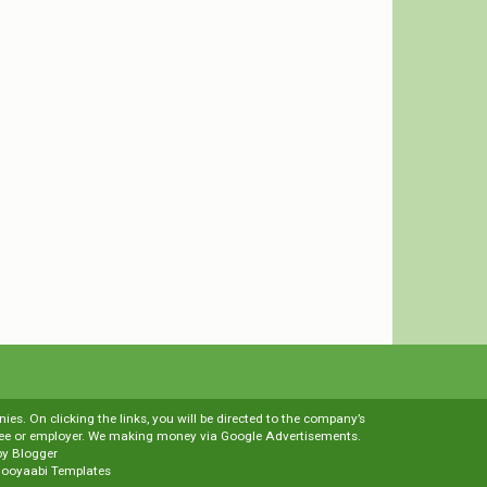
es. On clicking the links, you will be directed to the company’s
loyee or employer. We making money via Google Advertisements.
by
Blogger
ooyaabi Templates