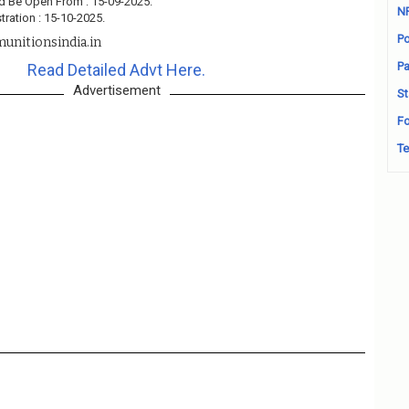
d Be Open From : 15-09-2025.
N
tration : 15-10-2025.
Po
unitionsindia.in
Pa
Read Detailed Advt Here.
Advertisement
St
Fo
Te