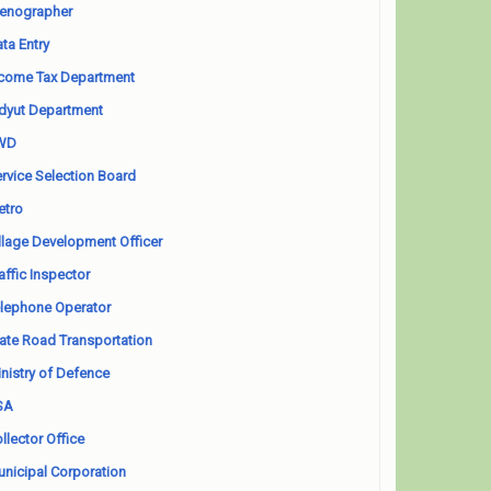
enographer
ta Entry
come Tax Department
dyut Department
WD
rvice Selection Board
etro
llage Development Officer
affic Inspector
lephone Operator
ate Road Transportation
nistry of Defence
SA
llector Office
nicipal Corporation