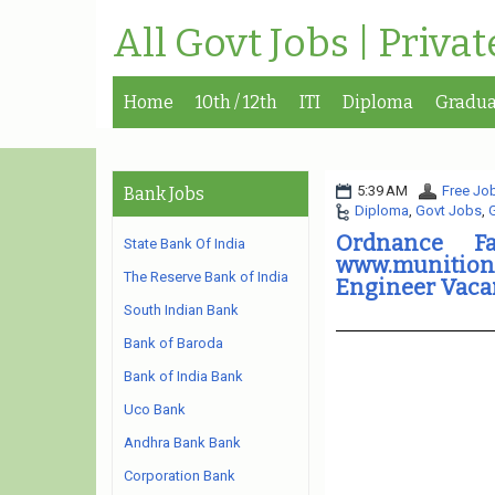
All Govt Jobs | Priva
Home
10th / 12th
ITI
Diploma
Gradua
5:39 AM
Free Job
Bank Jobs
Diploma
,
Govt Jobs
,
Ordnance Fa
State Bank Of India
www.munitions
The Reserve Bank of India
Engineer Vaca
South Indian Bank
Bank of Baroda
Bank of India Bank
Uco Bank
Andhra Bank Bank
Corporation Bank