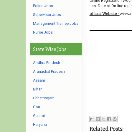
Online Registration Woul
Police Jobs
Last Date of On-line regis
www.m
official Website :
Supervisor Jobs
Management Trainee Jobs
Nurse Jobs
State Wise Jobs
Andhra Pradesh
Arunachal Pradesh
Assam
Bihar
Chhattisgarh
Goa
Gujarat
Haryana
Related Posts: