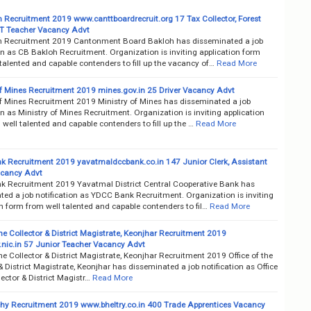
 Recruitment 2019 www.canttboardrecruit.org 17 Tax Collector, Forest
T Teacher Vacancy Advt
 Recruitment 2019 Cantonment Board Bakloh has disseminated a job
on as CB Bakloh Recruitment. Organization is inviting application form
talented and capable contenders to fill up the vacancy of…
Read More
of Mines Recruitment 2019 mines.gov.in 25 Driver Vacancy Advt
of Mines Recruitment 2019 Ministry of Mines has disseminated a job
on as Ministry of Mines Recruitment. Organization is inviting application
well talented and capable contenders to fill up the …
Read More
 Recruitment 2019 yavatmaldccbank.co.in 147 Junior Clerk, Assistant
acancy Advt
 Recruitment 2019 Yavatmal District Central Cooperative Bank has
ted a job notification as YDCC Bank Recruitment. Organization is inviting
n form from well talented and capable contenders to fil…
Read More
the Collector & District Magistrate, Keonjhar Recruitment 2019
.nic.in 57 Junior Teacher Vacancy Advt
the Collector & District Magistrate, Keonjhar Recruitment 2019 Office of the
& District Magistrate, Keonjhar has disseminated a job notification as Office
lector & District Magistr…
Read More
chy Recruitment 2019 www.bheltry.co.in 400 Trade Apprentices Vacancy