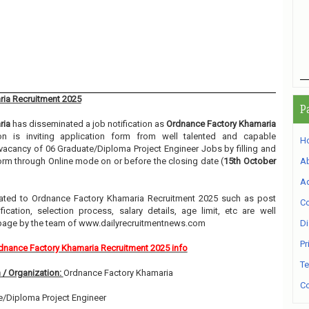
ia Recruitment 2025
P
ria
has disseminated a job notification as
Ordnance Factory Khamaria
ion is inviting application form from well talented and capable
H
e vacancy of 06 Graduate/Diploma Project Engineer Jobs by filling and
orm through Online mode on or before the closing date (
15th October
A
Ad
related to Ordnance Factory Khamaria Recruitment 2025 such as post
Co
ication, selection process, salary details, age limit, etc are well
 page by the team of www.dailyrecruitmentnews.com
Di
Pr
dnance Factory Khamaria Recruitment 2025 info
Te
 / Organization:
Ordnance Factory Khamaria
Co
/Diploma Project Engineer