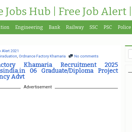
te Jobs Hub | Free Job Alert 
tion
Engineering
Bank
Railway
SSC
PSC
Police
 Alert 2021
Graduation
,
Ordnance Factory Khamaria
No comments
ctory Khamaria Recruitment 2025
india.in 06 Graduate/Diploma Project
ncy Advt
Advertisement