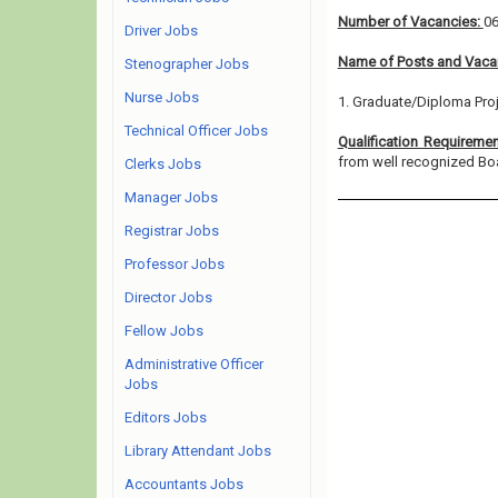
Number of Vacancies:
0
Driver Jobs
Name of Posts and Vacan
Stenographer Jobs
Nurse Jobs
1. Graduate/Diploma Proj
Technical Officer Jobs
Qualification Requireme
from well recognized Board
Clerks Jobs
Manager Jobs
Registrar Jobs
Professor Jobs
Director Jobs
Fellow Jobs
Administrative Officer
Jobs
Editors Jobs
Library Attendant Jobs
Accountants Jobs