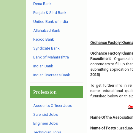
Dena Bank
Punjab & Sind Bank
United Bank of India
Allahabad Bank
Repco Bank
Ordnance Factory Khamar
Syndicate Bank
Ordnance Factory Khama
Bank of Maharashtra
Recruitment
. Organizat
contenders to fill up th
Indian Bank
submitting application f
2025)
.
Indian Overseas Bank
To get further info in 
name, educational qualif
Profession
furnished below on this
Accounts Officer Jobs
Or
Scientist Jobs
Name Of the Association
Engineer Jobs
Name of Posts :
Graduate
Technician Jobs