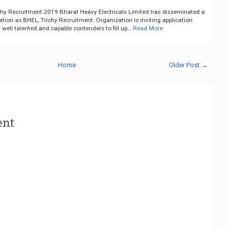
chy Recruitment 2019 Bharat Heavy Electricals Limited has disseminated a
cation as BHEL, Trichy Recruitment. Organization is inviting application
well talented and capable contenders to fill up…
Read More
Home
Older Post →
ent