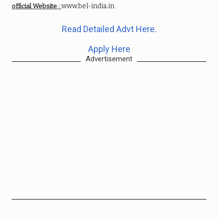
www.bel-india.in
official Website :
Read Detailed Advt Here.
Apply Here
Advertisement