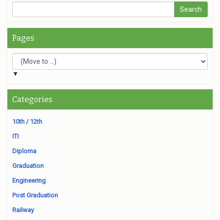
Pages
▼
Categories
10th / 12th
ITI
Diploma
Graduation
Engineering
Post Graduation
Railway