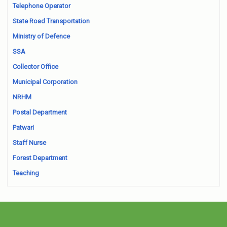
Telephone Operator
State Road Transportation
Ministry of Defence
SSA
Collector Office
Municipal Corporation
NRHM
Postal Department
Patwari
Staff Nurse
Forest Department
Teaching