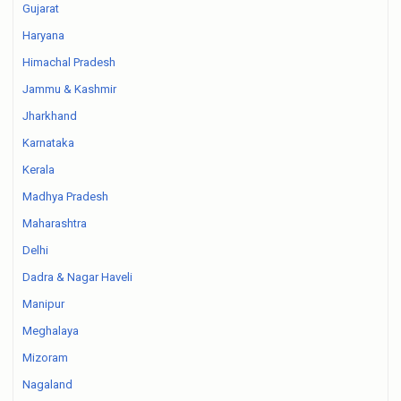
Gujarat
Haryana
Himachal Pradesh
Jammu & Kashmir
Jharkhand
Karnataka
Kerala
Madhya Pradesh
Maharashtra
Delhi
Dadra & Nagar Haveli
Manipur
Meghalaya
Mizoram
Nagaland