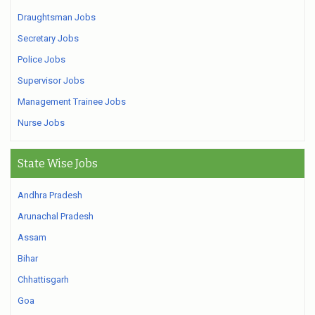
Draughtsman Jobs
Secretary Jobs
Police Jobs
Supervisor Jobs
Management Trainee Jobs
Nurse Jobs
State Wise Jobs
Andhra Pradesh
Arunachal Pradesh
Assam
Bihar
Chhattisgarh
Goa