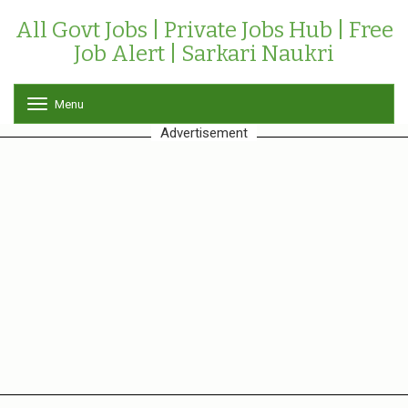
All Govt Jobs | Private Jobs Hub | Free
Job Alert | Sarkari Naukri
Menu
T
o
Advertisement
g
g
l
e
n
a
v
i
g
a
t
i
o
n