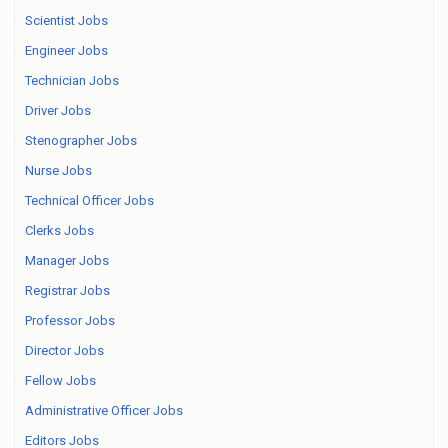
Scientist Jobs
Engineer Jobs
Technician Jobs
Driver Jobs
Stenographer Jobs
Nurse Jobs
Technical Officer Jobs
Clerks Jobs
Manager Jobs
Registrar Jobs
Professor Jobs
Director Jobs
Fellow Jobs
Administrative Officer Jobs
Editors Jobs