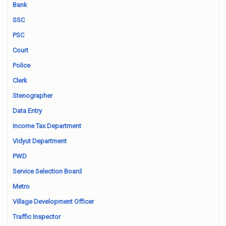
Bank
SSC
PSC
Court
Police
Clerk
Stenographer
Data Entry
Income Tax Department
Vidyut Department
PWD
Service Selection Board
Metro
Village Development Officer
Traffic Inspector