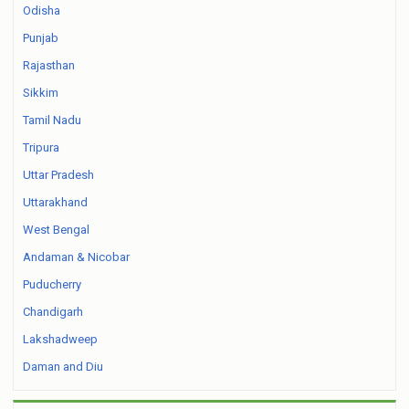
Odisha
Punjab
Rajasthan
Sikkim
Tamil Nadu
Tripura
Uttar Pradesh
Uttarakhand
West Bengal
Andaman & Nicobar
Puducherry
Chandigarh
Lakshadweep
Daman and Diu