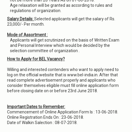
not be more than 26 Years As on 01-06-2018.
Age relaxation will be granted as according to rules and
regulations of organization.
Salary Details:
Selected applicants will get the salary of Rs.
23,000/- Per month.
Mode of Assortment :
Applicants will get scrutinized on the basis of Written Exam
and Personal Interview which would be decided by the
selection committee of organization .
How to Apply for BEL Vacancy?
Willing and interested contenders who want to apply need to
log on the official website that is www.bel-india.in. After that
read complete advertisement properly and applicants who
consider themselves eligible must fill online application form
before closing date on or before 23rd June 2018.
Important Dates to Remember:
Commencement of Online Application Form Is : 13-06-2018.
Online Registration Ends On : 23-06-2018.
Date of Walkin Salection : 08-07-2018.