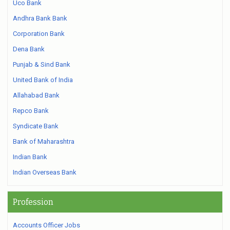
Uco Bank
Andhra Bank Bank
Corporation Bank
Dena Bank
Punjab & Sind Bank
United Bank of India
Allahabad Bank
Repco Bank
Syndicate Bank
Bank of Maharashtra
Indian Bank
Indian Overseas Bank
Profession
Accounts Officer Jobs