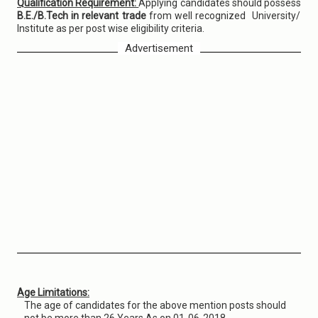
Qualification Requirement:
Applying candidates should possess
B.E./B.Tech in relevant trade
from well recognized University/
Institute as per post wise eligibility criteria.
Advertisement
Age Limitations:
The age of candidates for the above mention posts should