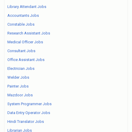
Library Attendant Jobs
Accountants Jobs
Constable Jobs
Research Assistant Jobs
Medical Officer Jobs
Consultant Jobs
Office Assistant Jobs
Electrician Jobs
Welder Jobs
Painter Jobs
Mazdoor Jobs
System Programmer Jobs
Data Entry Operator Jobs
Hindi Translator Jobs
Librarian Jobs