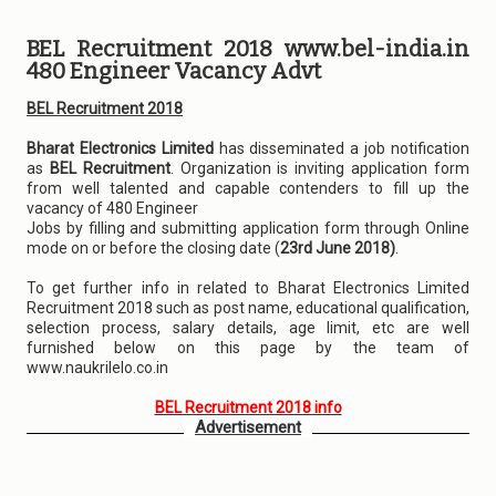
BEL Recruitment 2018 www.bel-india.in
480 Engineer Vacancy Advt
BEL Recruitment 2018
Bharat Electronics Limited
has disseminated a job notification
as
BEL Recruitment
. Organization is inviting application form
from well talented and capable contenders to fill up the
vacancy of 480 Engineer
Jobs by filling and submitting application form through Online
mode on or before the closing date (
23rd June 2018)
.
To get further info in related to Bharat Electronics Limited
Recruitment 2018 such as post name, educational qualification,
selection process, salary details, age limit, etc are well
furnished below on this page by the team of
www.naukrilelo.co.in
BEL Recruitment 2018 info
Advertisement