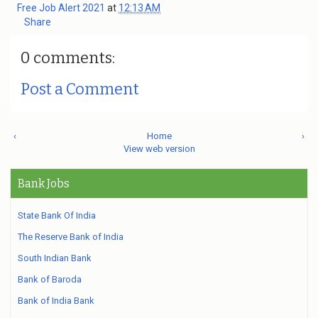
Free Job Alert 2021
at
12:13 AM
Share
0 comments:
Post a Comment
‹
Home
›
View web version
Bank Jobs
State Bank Of India
The Reserve Bank of India
South Indian Bank
Bank of Baroda
Bank of India Bank