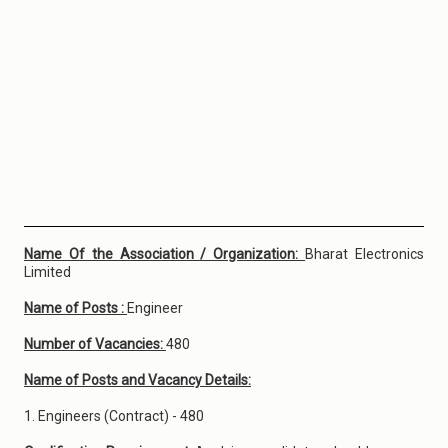
Name Of the Association / Organization:
Bharat Electronics
Limited
Name of Posts :
Engineer
Number of Vacancies:
480
Name of Posts and Vacancy Details:
1. Engineers (Contract) - 480