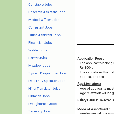
Constable Jobs
Research Assistant Jobs
Medical Officer Jobs
Consultant Jobs
Office Assistant Jobs
Electrician Jobs
Welder Jobs
Painter Jobs
Application Fees :
The applicants belongin
Mazdoor Jobs
Rs.100/-.
The candidates that b
System Programmer Jobs
application fees.
Data Entry Operator Jobs
Age Limitations:
Hindi Translator Jobs
Age of applicants must
Age relaxation will be 
Librarian Jobs
Salary Details:
Selected a
Draughtsman Jobs
Mode of Assortment :
Secretary Jobs
Applicants will get scru