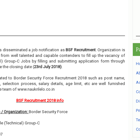
P
 disseminated a job notification as
BSF Recruitment
. Organization is
m from well talented and capable contenders to fill up the vacancy of
l) Group-C Jobs by filling and submitting application form through
H
 the closing date (
23rd July 2018)
.
A
elated to Border Security Force Recruitment 2018 such as post name,
Ad
, selection process, salary details, age limit, etc are well furnished
e team of www.naukrilelo.co.in
Co
BSF Recruitment 2018 info
Di
Pr
 / Organization:
Border Security Force
Te
e (Technical) Group-C
Co
07