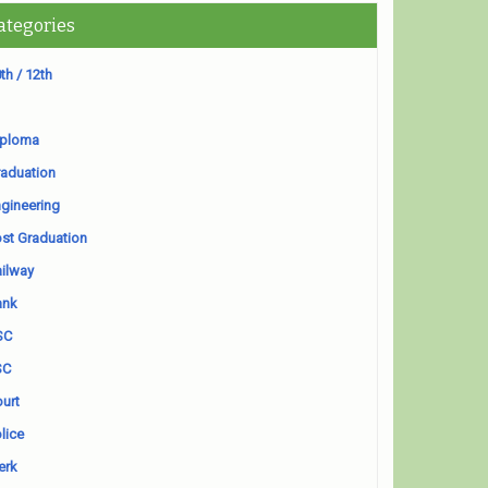
ategories
th / 12th
iploma
aduation
gineering
st Graduation
ilway
ank
SC
SC
urt
lice
erk