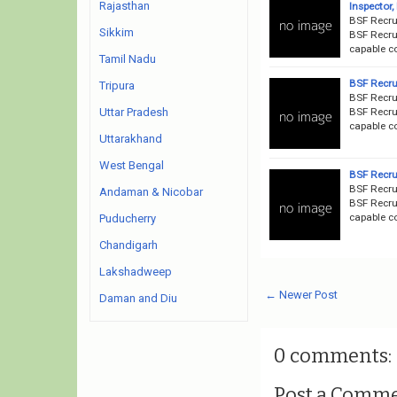
Rajasthan
Inspector
BSF Recru
Sikkim
BSF Recrui
capable c
Tamil Nadu
BSF Recru
Tripura
BSF Recru
BSF Recrui
Uttar Pradesh
capable c
Uttarakhand
West Bengal
BSF Recru
BSF Recru
Andaman & Nicobar
BSF Recrui
capable c
Puducherry
Chandigarh
Lakshadweep
← Newer Post
Daman and Diu
0 comments:
Post a Comm