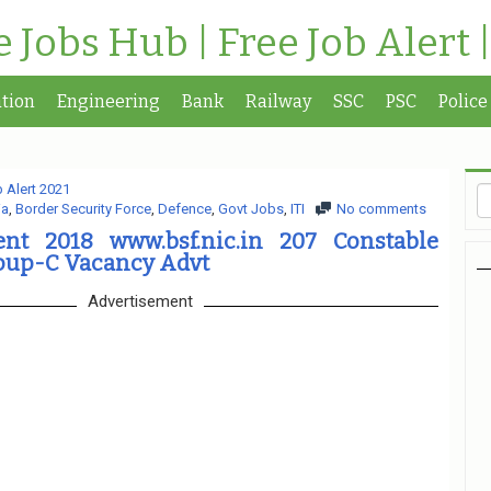
te Jobs Hub | Free Job Alert 
tion
Engineering
Bank
Railway
SSC
PSC
Police
 Alert 2021
ia
,
Border Security Force
,
Defence
,
Govt Jobs
,
ITI
No comments
nt 2018 www.bsf.nic.in 207 Constable
roup-C Vacancy Advt
Advertisement