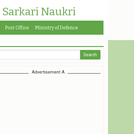
| Sarkari Naukri
Post Office
Ministry of Defence
Advertisement A