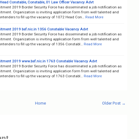
, Head Constable, Constable, 01 Law Officer Vacancy Advt
itment 2019 Border Security Force has disseminated a job notification as
tment. Organization is inviting application form from well talented and
ontenders to fill up the vacancy of 1072 Head Con…
Read More
itment 2019 bsf.nic.in 1356 Constable Vacancy Advt
itment 2019 Border Security Force has disseminated a job notification as
tment. Organization is inviting application form from well talented and
ontenders to fill up the vacancy of 1356 Constabl…
Read More
itment 2019 www.bsf.nic.in 1763 Constable Vacancy Advt
itment 2019 Border Security Force has disseminated a job notification as
tment. Organization is inviting application form from well talented and
ontenders to fill up the vacancy of 1763 Constabl…
Read More
Home
Older Post →
ent