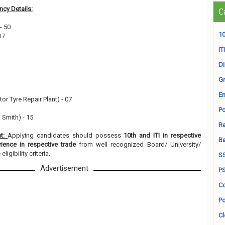
cy Details:
C
- 50
10
17
ITI
D
Gr
En
or Tyre Repair Plant) - 07
Po
 Smith) - 15
Ra
nt:
Applying candidates should possess
10th and ITI in respective
B
rience in respective trade
from well recognized Board/ University/
ligibility criteria.
S
Advertisement
P
Co
Po
Cl