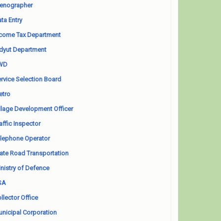
enographer
ta Entry
come Tax Department
dyut Department
WD
rvice Selection Board
etro
llage Development Officer
affic Inspector
lephone Operator
ate Road Transportation
nistry of Defence
SA
llector Office
nicipal Corporation