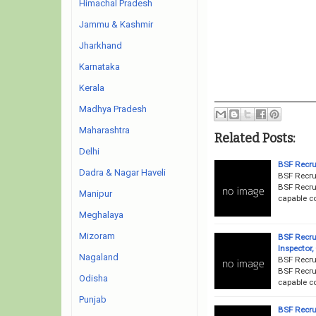
Himachal Pradesh
Jammu & Kashmir
Jharkhand
Karnataka
Kerala
Madhya Pradesh
Maharashtra
Related Posts:
Delhi
BSF Recru
Dadra & Nagar Haveli
BSF Recru
BSF Recrui
Manipur
capable co
Meghalaya
Mizoram
BSF Recru
Inspector
Nagaland
BSF Recru
BSF Recrui
Odisha
capable co
Punjab
BSF Recru