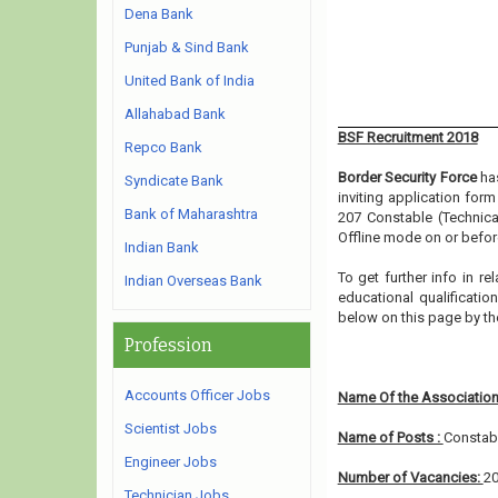
Dena Bank
Punjab & Sind Bank
United Bank of India
Allahabad Bank
BSF Recruitment 2018
Repco Bank
Border Security Force
has
Syndicate Bank
inviting application for
Bank of Maharashtra
207 Constable (Technica
Offline mode on or before
Indian Bank
To get further info in r
Indian Overseas Bank
educational qualification
below on this page by th
Profession
Accounts Officer Jobs
Name Of the Association
Scientist Jobs
Name of Posts :
Constabl
Engineer Jobs
Number of Vacancies:
2
Technician Jobs