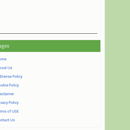
ages
ome
bout Us
Sense Policy
okie Policy
sclaimer
ivacy Policy
rms of USE
ntact Us