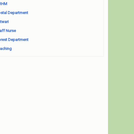
RHM
stal Department
twari
aff Nurse
rest Department
aching