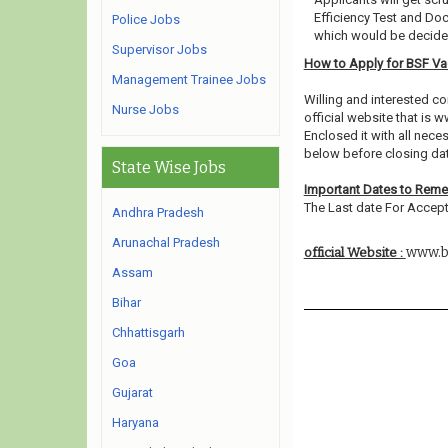
Efficiency Test and Do
Police Jobs
which would be decided
Supervisor Jobs
How to Apply for BSF V
Management Trainee Jobs
Willing and interested 
Nurse Jobs
official website that is w
Enclosed it with all nec
below before closing dat
State Wise Jobs
Important Dates to Rem
The Last date For Accept
Andhra Pradesh
Arunachal Pradesh
www.bs
official Website :
Assam
Bihar
Chhattisgarh
Goa
Gujarat
Haryana