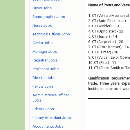
Name of Posts and Vacan
Driver Jobs
1. CT (Vehicle Mechanic) 
Stenographer Jobs
2. CT (Auto Electrician) - 
Nurse Jobs
3. CT (Welder) - 19
4. CT (Upholster) - 22
Technical Officer Jobs
5. CT (Turner) - 14
6. CT (Carpenter) - 20
Clerks Jobs
7. CT (Store Keeper) - 14
Manager Jobs
8. CT (Painter) - 18
9. CT (Vulcanize or Operat
Registrar Jobs
10. CT (Fiter) - 11
11. CT (Black Smith or Tin
Professor Jobs
Director Jobs
Qualification Requireme
trade, Three years expe
Fellow Jobs
Institute as per post wise e
Administrative Officer
Jobs
Editors Jobs
Library Attendant Jobs
Accountants Jobs