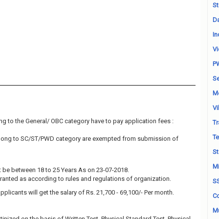
St
Da
In
Vi
P
Se
M
Vi
g to the General/ OBC category have to pay application fees :
Tr
Te
elong to SC/ST/PWD category are exempted from submission of
St
Mi
 be between 18 to 25 Years As on 23-07-2018.
granted as according to rules and regulations of organization.
S
pplicants will get the salary of Rs. 21,700 - 69,100/- Per month.
Co
Mu
tinized on the basis of Written Test, Physical Standard Test, Physical