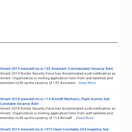
itment 2019 www.bsf.nic.in 135 Assistant Commandant Vacancy Advt
itment 2019 Border Security Force has disseminated a job notification as
tment. Organization is inviting application form from well talented and
ntenders to fill up the vacancy of 135 Assistant…
Read More
itment 2018 www.bsf.nic.in 114 Aircraft Mechanic, Flight Gunner, Sub
, Constable Vacancy Advt
itment 2018 Border Security Force has disseminated a job notification as
tment. Organization is inviting application form from well talented and
ntenders to fill up the vacancy of 114 Aircraft …
Read More
itment 2019 www.bsf.nic.in 1072 Head Constable, 204 Inspector, Sub