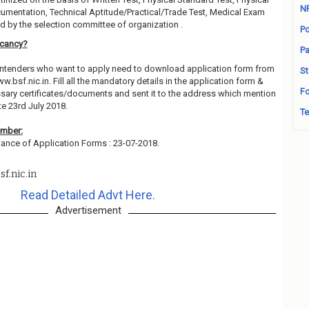
N
cumentation, Technical Aptitude/Practical/Trade Test, Medical Exam
 by the selection committee of organization .
Po
acancy?
Pa
contenders who want to apply need to download application form from
St
ww.bsf.nic.in. Fill all the mandatory details in the application form &
Fo
essary certificates/documents and sent it to the address which mention
e 23rd July 2018.
Te
ember:
ance of Application Forms : 23-07-2018.
f.nic.in
Read Detailed Advt Here.
Advertisement