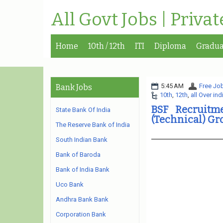
All Govt Jobs | Priva
Home
10th / 12th
ITI
Diploma
Gradua
5:45 AM
Free Job
Bank Jobs
10th
,
12th
,
all Over ind
BSF Recruitme
State Bank Of India
(Technical) G
The Reserve Bank of India
South Indian Bank
Bank of Baroda
Bank of India Bank
Uco Bank
Andhra Bank Bank
Corporation Bank