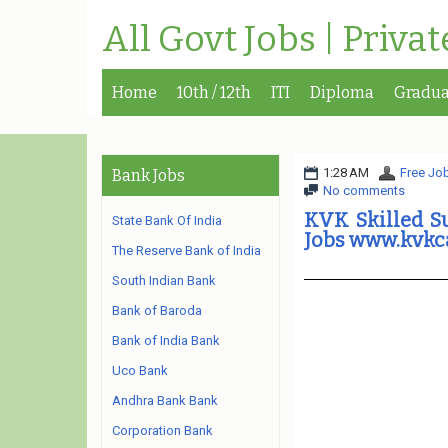
All Govt Jobs | Priva
Home
10th / 12th
ITI
Diploma
Gradua
1:28 AM
Free Job
Bank Jobs
No comments
KVK Skilled Su
State Bank Of India
Jobs www.kvkc
The Reserve Bank of India
South Indian Bank
Bank of Baroda
Bank of India Bank
Uco Bank
Andhra Bank Bank
Corporation Bank