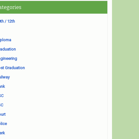
ategories
th / 12th
iploma
aduation
gineering
st Graduation
ilway
ank
SC
SC
urt
lice
erk