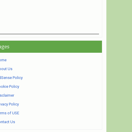
ages
ome
bout Us
Sense Policy
okie Policy
sclaimer
ivacy Policy
rms of USE
ntact Us