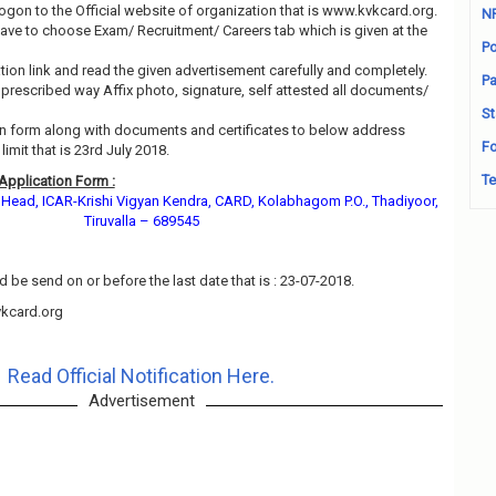
 logon to the Official website of organization that is www.kvkcard.org.
N
ave to choose Exam/ Recruitment/ Careers tab which is given at the
Po
ation link and read the given advertisement carefully and completely.
Pa
n prescribed way Affix photo, signature, self attested all documents/
St
ion form along with documents and certificates to below address
Fo
imit that is 23rd July 2018.
Te
Application Form :
d Head, ICAR-Krishi Vigyan Kendra, CARD, Kolabhagom P.O., Thadiyoor,
Tiruvalla – 689545
 be send on or before the last date that is : 23-07-2018.
kcard.org
Read Official Notification Here.
Advertisement