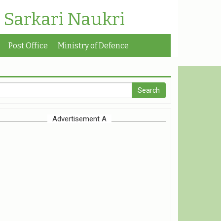
| Sarkari Naukri
Post Office
Ministry of Defence
Advertisement A