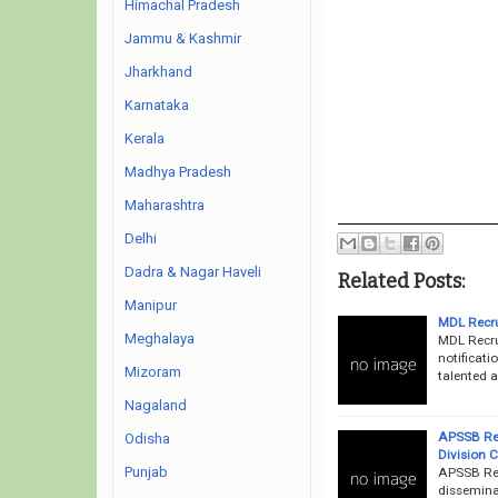
Himachal Pradesh
Jammu & Kashmir
Jharkhand
Karnataka
Kerala
Madhya Pradesh
Maharashtra
Delhi
Dadra & Nagar Haveli
Related Posts:
Manipur
MDL Recr
Meghalaya
MDL Recru
notificati
Mizoram
talented a
Nagaland
APSSB Rec
Odisha
Division 
Punjab
APSSB Rec
dissemina