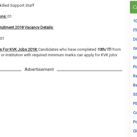
killed Support Staff
C
ons:
01
10
ruitment 2018 Vacancy Details:
ITI
 01
D
Gr
ns For KVK Jobs 2018:
Candidates who have completed
10th/ ITI
from
y or institution with required minimum marks can apply for KVK jobs
En
Po
Advertisement
Ra
B
S
P
Co
Po
Cl