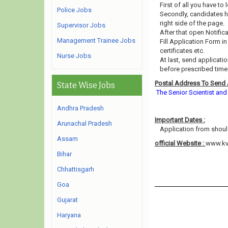
First of all you have to
Police Jobs
Secondly, candidates h
right side of the page.
Supervisor Jobs
After that open Notific
Management Trainee Jobs
Fill Application Form i
certificates etc.
Nurse Jobs
At last, send applicat
before prescribed time l
Postal Address To Send 
State Wise Jobs
The Senior Scientist an
Andhra Pradesh
Important Dates :
Arunachal Pradesh
Application from should
Assam
official Website :
www.kv
Bihar
Chhattisgarh
Goa
Gujarat
Haryana