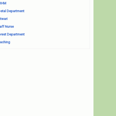
RHM
stal Department
twari
aff Nurse
rest Department
aching