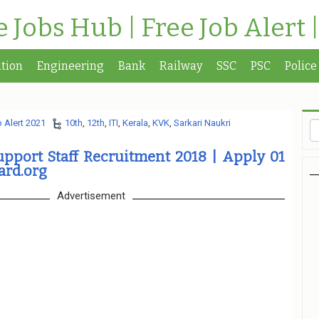
te Jobs Hub | Free Job Alert 
tion
Engineering
Bank
Railway
SSC
PSC
Police
 Alert 2021
10th
,
12th
,
ITI
,
Kerala
,
KVK
,
Sarkari Naukri
pport Staff Recruitment 2018 | Apply 01
ard.org
Advertisement