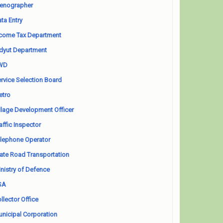
enographer
ta Entry
come Tax Department
dyut Department
WD
rvice Selection Board
etro
llage Development Officer
affic Inspector
lephone Operator
ate Road Transportation
nistry of Defence
SA
llector Office
nicipal Corporation