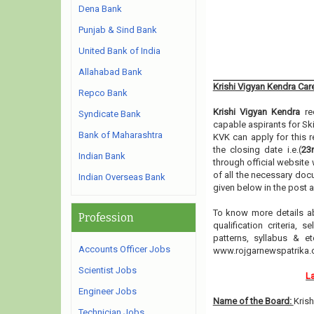
Dena Bank
Punjab & Sind Bank
United Bank of India
Allahabad Bank
Krishi Vigyan Kendra Ca
Repco Bank
Krishi Vigyan Kendra
rec
Syndicate Bank
capable aspirants for Sk
Bank of Maharashtra
KVK can apply for this r
the closing date i.e.(
23
Indian Bank
through official website 
of all the necessary doc
Indian Overseas Bank
given below in the post 
To know more details a
Profession
qualification criteria, 
patterns, syllabus & 
Accounts Officer Jobs
www.rojgarnewspatrika
Scientist Jobs
La
Engineer Jobs
Name of the Board:
Kris
Technician Jobs