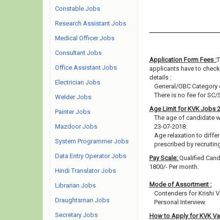
Constable Jobs
Research Assistant Jobs
Medical Officer Jobs
Consultant Jobs
Application Form Fees :
T
Office Assistant Jobs
applicants have to check 
details :
Electrician Jobs
General/OBC Category c
There is no fee for SC/
Welder Jobs
Age Limit for KVK Jobs 
Painter Jobs
The age of candidate w
Mazdoor Jobs
23-07-2018.
Age relaxation to diffe
System Programmer Jobs
prescribed by recruitin
Data Entry Operator Jobs
Pay Scale:
Qualified Cand
1800/- Per month.
Hindi Translator Jobs
Mode of Assortment :
Librarian Jobs
Contenders for Krishi 
Draughtsman Jobs
Personal Interview.
Secretary Jobs
How to Apply for KVK V