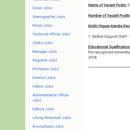
Name of Vacant Posts:
S
Driver Jobs
Number of Vacant Positi
Stenographer Jobs
Nurse Jobs
Krishi Vigyan Kendra Rec
Technical Officer Jobs
1. Skilled Support Staff -
Clerks Jobs
Educational Qualificatio
Manager Jobs
the recognized universit
2018.
Registrar Jobs
Professor Jobs
Director Jobs
Fellow Jobs
Administrative Officer
Jobs
Editors Jobs
Library Attendant Jobs
Accountants Jobs