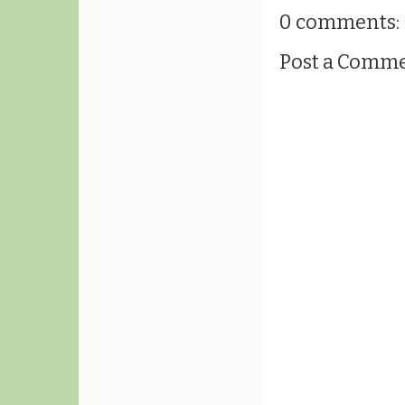
0 comments:
Post a Comm