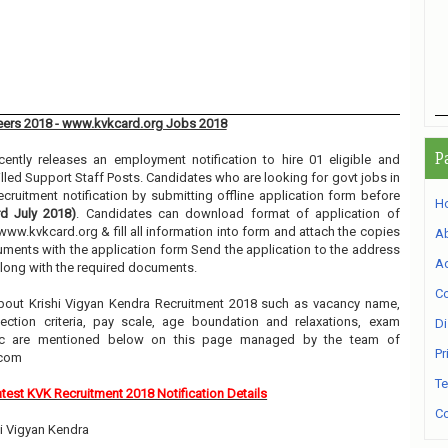
reers 2018 - www.kvkcard.org Jobs 2018
P
ently releases an employment notification to hire 01 eligible and
illed Support Staff Posts. Candidates who are looking for govt jobs in
ecruitment notification by submitting offline application form before
H
rd July 2018)
. Candidates can download format of application of
www.kvkcard.org & fill all information into form and attach the copies
A
uments with the application form Send the application to the address
Ad
along with the required documents.
Co
bout Krishi Vigyan Kendra Recruitment 2018 such as vacancy name,
selection criteria, pay scale, age boundation and relaxations, exam
Di
etc are mentioned below on this page managed by the team of
Pr
.com
Te
test KVK Recruitment 2018 Notification Details
Co
hi Vigyan Kendra