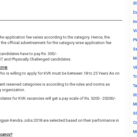
St
Da
In
Vi
he application fee varies according to the category. Hence, the
P
the official advertisement for the category wise application fee
Se
andidates have to pay Rs. 300/-.
M
ST and Physically Challenged candidates.
Vi
2018:
ho is willing to apply for KVK must be between 18 to 25 Years As on
Tr
rent reserved categories is according to the rules and norms as
Te
g organization.
St
idates for KVK vacancies will get a pay scale of Rs. 5200 - 20200/-
Mi
S
Vigyan Kendra Jobs 2018 are selected based on their performance in
Co
Mu
acancy?