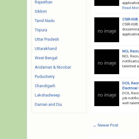
Rajasthan
applicatio
Read Mor
Sikkim
CSIR-IGIB
Tamil Nadu
CSIR-IGIB
disseminat
Tripura
applicati
Uttar Pradesh
Uttarakhand
NCL Recru
NCL Recru
West Bengal
notificati
talented 
Andaman & Nicobar
Puducherry
DCIL Recr
Chandigarh
Electrical
DCIL Recr
Lakshadweep
job notifi
well talen
Daman and Diu
← Newer Post