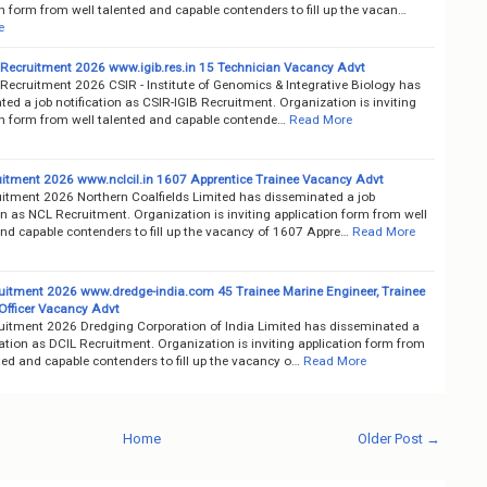
n form from well talented and capable contenders to fill up the vacan…
e
 Recruitment 2026 www.igib.res.in 15 Technician Vacancy Advt
 Recruitment 2026 CSIR - Institute of Genomics & Integrative Biology has
ed a job notification as CSIR-IGIB Recruitment. Organization is inviting
on form from well talented and capable contende…
Read More
itment 2026 www.nclcil.in 1607 Apprentice Trainee Vacancy Advt
itment 2026 Northern Coalfields Limited has disseminated a job
on as NCL Recruitment. Organization is inviting application form from well
and capable contenders to fill up the vacancy of 1607 Appre…
Read More
uitment 2026 www.dredge-india.com 45 Trainee Marine Engineer, Trainee
 Officer Vacancy Advt
uitment 2026 Dredging Corporation of India Limited has disseminated a
cation as DCIL Recruitment. Organization is inviting application form from
ted and capable contenders to fill up the vacancy o…
Read More
Home
Older Post →