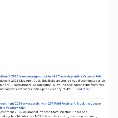
uitment 2026 www.mazagondock.in 495 Trade Apprentice Vacancy Advt
itment 2026 Mazagon Dock Ship Builders Limited has disseminated a job
on as MDL Recruitment. Organization is inviting application form from well
nd capable contenders to fill up the vacancy of 495…
Read More
ruitment 2026 www.apssb.nic.in 207 Field Assistant, Stockman, Lower
Clerk Vacancy Advt
ruitment 2026 Arunachal Pradesh Staff Selection Board has
ted a job notification as APSSB Recruitment. Organization is inviting