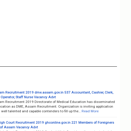
m Recruitment 2019 dme.assam.gov.in 537 Accountant, Cashier, Clerk,
Operator, Staff Nurse Vacancy Advt
m Recruitment 2019 Directorate of Medical Education has disseminated
fication as DME, Assam Recruitment. Organization is inviting application
well talented and capable contenders to fill up the…
Read More
igh Court Recruitment 2019 ghconline.gov.in 221 Members of Foreigners
 of Assam Vacancy Advt