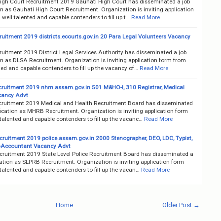
igh Court Recruitment 2019 Gauhati High Court has disseminated a job
on as Gauhati High Court Recruitment. Organization is inviting application
well talented and capable contenders to fill up t…
Read More
uitment 2019 districts.ecourts.gov.in 20 Para Legal Volunteers Vacancy
uitment 2019 District Legal Services Authority has disseminated a job
on as DLSA Recruitment. Organization is inviting application form from
ted and capable contenders to fill up the vacancy of…
Read More
uitment 2019 nhm.assam.gov.in 501 M&HO-I, 310 Registrar, Medical
cancy Advt
uitment 2019 Medical and Health Recruitment Board has disseminated
fication as MHRB Recruitment. Organization is inviting application form
talented and capable contenders to fill up the vacanc…
Read More
ruitment 2019 police.assam.gov.in 2000 Stenographer, DEO, LDC, Typist,
Accountant Vacancy Advt
ruitment 2019 State Level Police Recruitment Board has disseminated a
cation as SLPRB Recruitment. Organization is inviting application form
talented and capable contenders to fill up the vacan…
Read More
Home
Older Post →