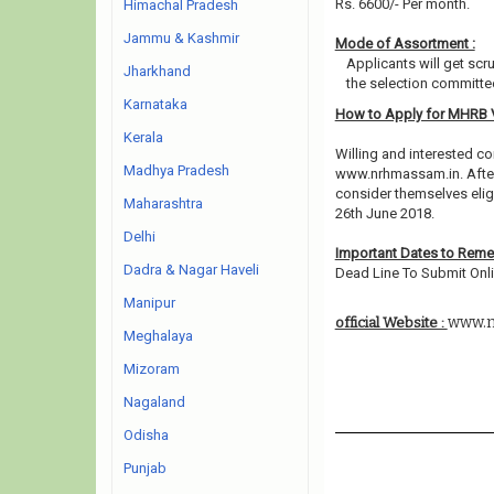
Rs. 6600/- Per month.
Himachal Pradesh
Jammu & Kashmir
Mode of Assortment :
Applicants will get scr
Jharkhand
the selection committee
Karnataka
How to Apply for MHRB
Kerala
Willing and interested co
Madhya Pradesh
www.nrhmassam.in. After
consider themselves eligi
Maharashtra
26th June 2018.
Delhi
Important Dates to Rem
Dadra & Nagar Haveli
Dead Line To Submit Onli
Manipur
www.n
official Website :
Meghalaya
Mizoram
Nagaland
Odisha
Punjab