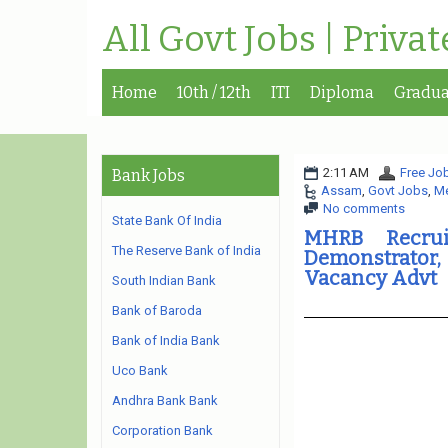
All Govt Jobs | Priva
Home
10th / 12th
ITI
Diploma
Gradua
2:11 AM
Free Job
Bank Jobs
Assam
,
Govt Jobs
,
Me
No comments
State Bank Of India
MHRB Recrui
The Reserve Bank of India
Demonstrator,
Vacancy Advt
South Indian Bank
Bank of Baroda
Bank of India Bank
Uco Bank
Andhra Bank Bank
Corporation Bank