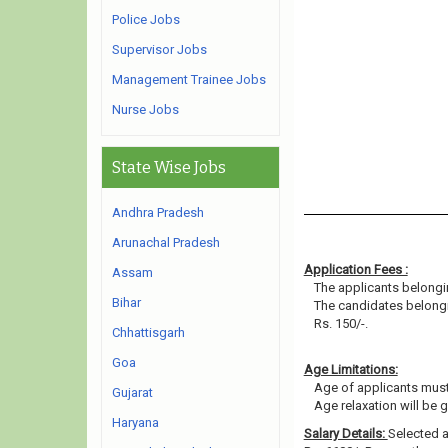
Police Jobs
Supervisor Jobs
Management Trainee Jobs
Nurse Jobs
State Wise Jobs
Andhra Pradesh
Arunachal Pradesh
Application Fees :
Assam
The applicants belongin
Bihar
The candidates belongi
Rs. 150/-.
Chhattisgarh
Goa
Age Limitations:
Age of applicants must
Gujarat
Age relaxation will be 
Haryana
Salary Details:
Selected a