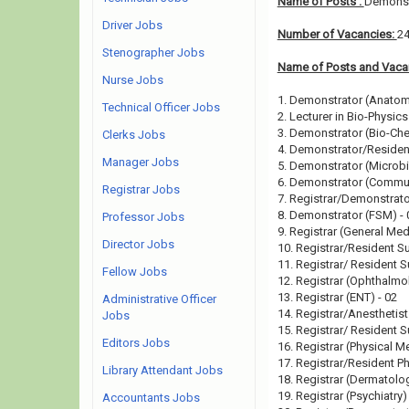
Name of Posts :
Demonstr
Driver Jobs
Number of Vacancies:
2
Stenographer Jobs
Name of Posts and Vacan
Nurse Jobs
1. Demonstrator (Anatom
Technical Officer Jobs
2. Lecturer in Bio-Physics
3. Demonstrator (Bio-Che
Clerks Jobs
4. Demonstrator/Residen
Manager Jobs
5. Demonstrator (Microbi
6. Demonstrator (Commun
Registrar Jobs
7. Registrar/Demonstrato
8. Demonstrator (FSM) - 
Professor Jobs
9. Registrar (General Med
Director Jobs
10. Registrar/Resident S
11. Registrar/ Resident S
Fellow Jobs
12. Registrar (Ophthalmo
13. Registrar (ENT) - 02
Administrative Officer
14. Registrar/Anesthetist
Jobs
15. Registrar/ Resident 
Editors Jobs
16. Registrar (Physical M
17. Registrar/Resident Ph
Library Attendant Jobs
18. Registrar (Dermatolog
19. Registrar (Psychiatry)
Accountants Jobs