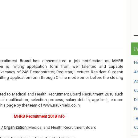
P
cruitment Board
has disseminated a job notification as
MHRB
H
ion is inviting application form from well talented and capable
e vacancy of 246 Demonstrator, Registrar, Lecturer, Resident Surgeon
A
itting application form through Online mode on or before the closing
Ad
Co
elated to Medical and Health Recruitment Board Recruitment 2018 such
l qualification, selection process, salary details, age limit, etc are
Di
this page by the team of www.naukrilelo.co.in
Pr
MHRB Recruitment 2018 info
Te
 / Organization:
Medical and Health Recruitment Board
Co