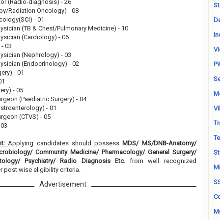
or (Radio-diagnosis) - 26
St
apy/Radiation Oncology) - 08
cology(SCI) - 01
Da
hysician (TB & Chest/Pulmonary Medicine) - 10
In
ysician (Cardiology) - 06
 - 03
Vi
hysician (Nephrology) - 03
ysician (Endocrinology) - 02
P
gery) - 01
Se
01
ery) - 05
M
rgeon (Paediatric Surgery) - 04
astroenterology) - 01
Vi
urgeon (CTVS) - 05
Tr
 03
Te
nt:
Applying candidates should possess
MDS/ MS/DNB-Anatomy/
robiology/ Community Medicine/ Pharmacology/ General Surgery/
St
tology/ Psychiatry/ Radio Diagnosis Etc.
from well recognized
Mi
 post wise eligibility criteria.
S
Advertisement
Co
Mu