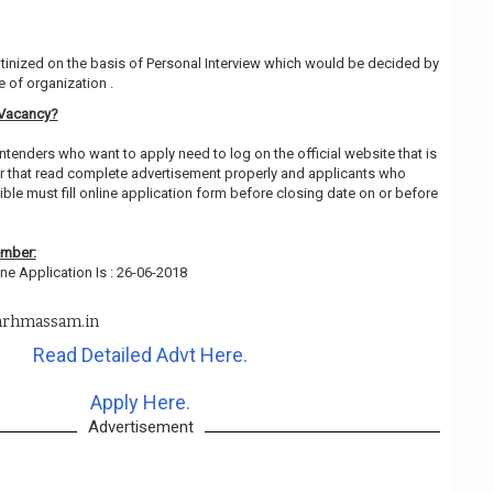
utinized on the basis of Personal Interview which would be decided by
 of organization .
 Vacancy?
ntenders who want to apply need to log on the official website that is
 that read complete advertisement properly and applicants who
ble must fill online application form before closing date on or before
ember:
ne Application Is : 26-06-2018
rhmassam.in
Read Detailed Advt Here.
Apply Here.
Advertisement