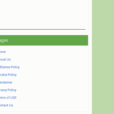
ages
ome
bout Us
Sense Policy
okie Policy
sclaimer
ivacy Policy
rms of USE
ntact Us