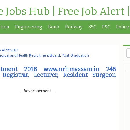
te Jobs Hub | Free Job Alert 
tion
Engineering
Bank
Railway
SSC
PSC
Police
 Alert 2021
dical and Health Recruitment Board
,
Post Graduation
tment 2018 www.nrhmassam.in 246
 Registrar, Lecturer, Resident Surgeon
Advertisement