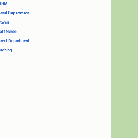
RHM
stal Department
twari
aff Nurse
rest Department
aching