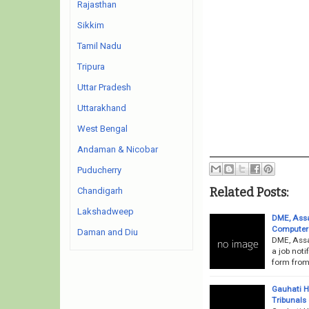
Rajasthan
Sikkim
Tamil Nadu
Tripura
Uttar Pradesh
Uttarakhand
West Bengal
Andaman & Nicobar
Puducherry
Related Posts:
Chandigarh
Lakshadweep
DME, Assa
Computer 
Daman and Diu
DME, Assa
a job noti
form from 
Gauhati H
Tribunals