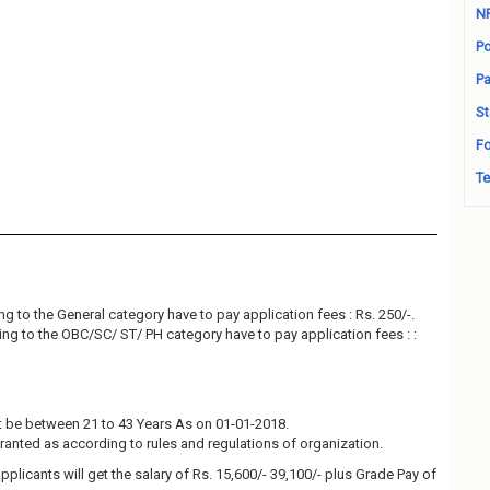
N
Po
Pa
St
Fo
Te
g to the General category have to pay application fees : Rs. 250/-.
ng to the OBC/SC/ ST/ PH category have to pay application fees : :
 be between 21 to 43 Years As on 01-01-2018.
granted as according to rules and regulations of organization.
pplicants will get the salary of Rs. 15,600/- 39,100/- plus Grade Pay of