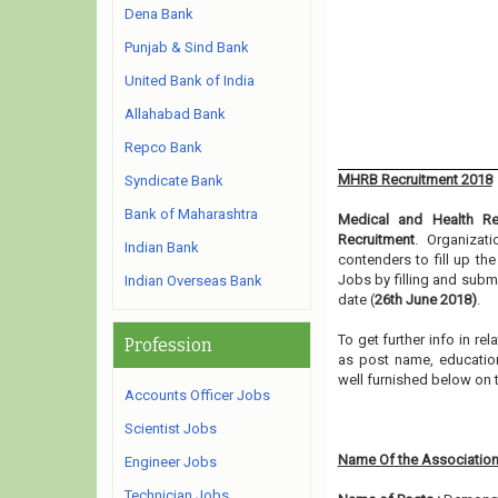
Dena Bank
Punjab & Sind Bank
United Bank of India
Allahabad Bank
Repco Bank
MHRB Recruitment 2018
Syndicate Bank
Bank of Maharashtra
Medical and Health Re
Recruitment
. Organizat
Indian Bank
contenders to fill up th
Jobs by filling and subm
Indian Overseas Bank
date (
26th June 2018)
.
To get further info in r
Profession
as post name, educationa
well furnished below on 
Accounts Officer Jobs
Scientist Jobs
Name Of the Association
Engineer Jobs
Technician Jobs