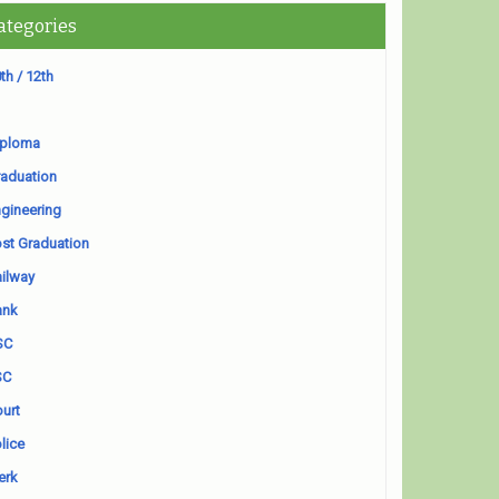
ategories
th / 12th
iploma
aduation
gineering
st Graduation
ilway
ank
SC
SC
urt
lice
erk