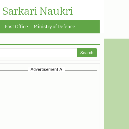
| Sarkari Naukri
Post Office
Ministry of Defence
Advertisement A