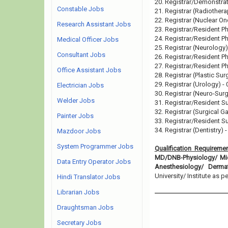
20. Registrar/Demonstrat
Constable Jobs
21. Registrar (Radiother
22. Registrar (Nuclear On
Research Assistant Jobs
23. Registrar/Resident P
24. Registrar/Resident Ph
Medical Officer Jobs
25. Registrar (Neurology)
Consultant Jobs
26. Registrar/Resident P
27. Registrar/Resident Ph
Office Assistant Jobs
28. Registrar (Plastic Sur
29. Registrar (Urology) - 
Electrician Jobs
30. Registrar (Neuro-Surg
Welder Jobs
31. Registrar/Resident Su
32. Registrar (Surgical G
Painter Jobs
33. Registrar/Resident S
34. Registrar (Dentistry) -
Mazdoor Jobs
System Programmer Jobs
Qualification Requireme
MD/DNB-Physiology/ Mic
Data Entry Operator Jobs
Anesthesiology/ Derma
University/ Institute as per
Hindi Translator Jobs
Librarian Jobs
Draughtsman Jobs
Secretary Jobs