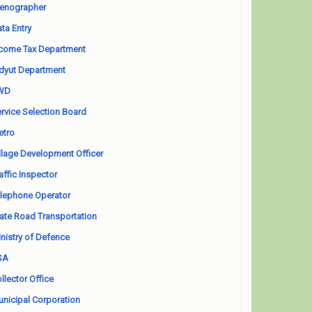
enographer
ta Entry
come Tax Department
dyut Department
WD
rvice Selection Board
etro
llage Development Officer
affic Inspector
lephone Operator
ate Road Transportation
nistry of Defence
SA
llector Office
nicipal Corporation