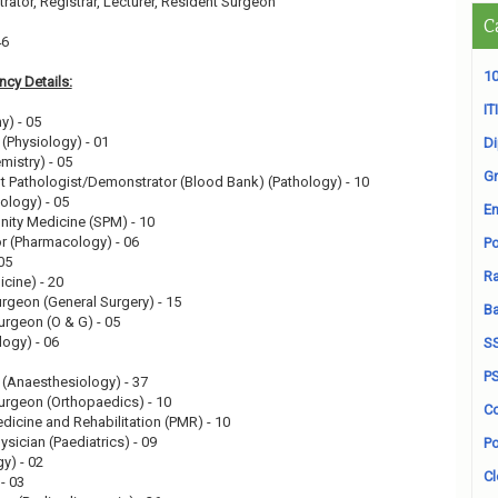
ator, Registrar, Lecturer, Resident Surgeon
C
46
10
cy Details:
ITI
y) - 05
 (Physiology) - 01
D
mistry) - 05
Gr
t Pathologist/Demonstrator (Blood Bank) (Pathology) - 10
ology) - 05
En
ity Medicine (SPM) - 10
r (Pharmacology) - 06
Po
05
Ra
icine) - 20
urgeon (General Surgery) - 15
B
urgeon (O & G) - 05
logy) - 06
S
P
 (Anaesthesiology) - 37
Surgeon (Orthopaedics) - 10
Co
edicine and Rehabilitation (PMR) - 10
ysician (Paediatrics) - 09
Po
y) - 02
Cl
 - 03