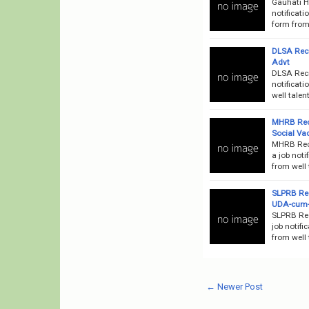
Gauhati H
notificati
form from 
DLSA Recr
Advt
DLSA Recr
notificati
well talen
MHRB Recr
Social Va
MHRB Recr
a job noti
from well 
SLPRB Rec
UDA-cum-
SLPRB Rec
job notifi
from well 
← Newer Post