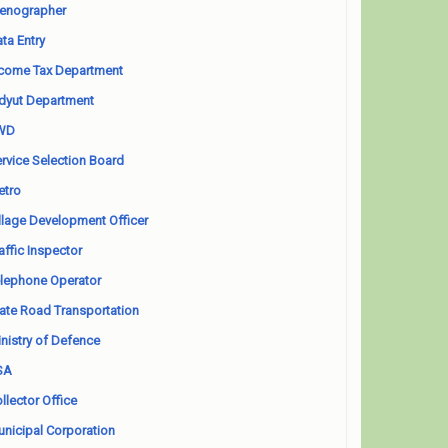
enographer
ta Entry
come Tax Department
dyut Department
WD
rvice Selection Board
etro
llage Development Officer
affic Inspector
lephone Operator
ate Road Transportation
nistry of Defence
SA
llector Office
nicipal Corporation