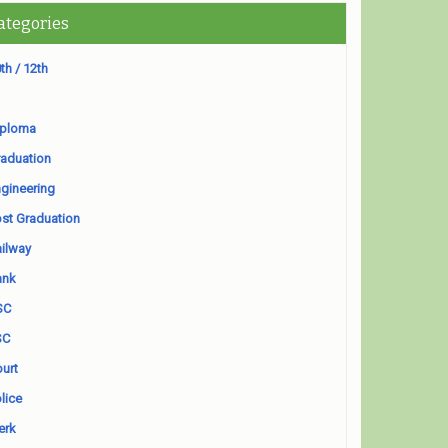
ategories
th / 12th
iploma
aduation
gineering
st Graduation
ilway
ank
SC
SC
urt
lice
erk