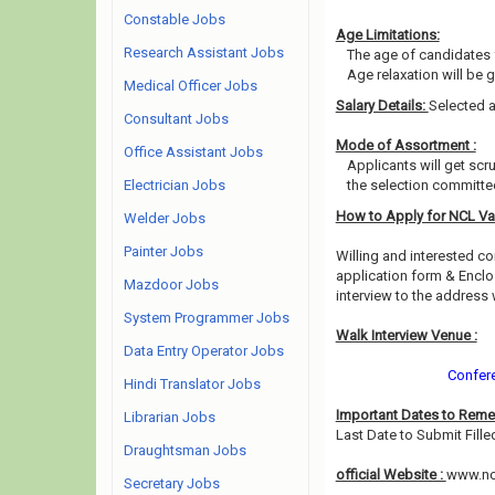
Constable Jobs
Age Limitations:
Research Assistant Jobs
The age of candidates 
Age relaxation will be 
Medical Officer Jobs
Salary Details:
Selected a
Consultant Jobs
Mode of Assortment :
Office Assistant Jobs
Applicants will get scr
Electrician Jobs
the selection committee
How to Apply for NCL V
Welder Jobs
Painter Jobs
Willing and interested co
application form & Enclo
Mazdoor Jobs
interview to the address
System Programmer Jobs
Walk Interview Venue :
Data Entry Operator Jobs
Confere
Hindi Translator Jobs
Important Dates to Rem
Librarian Jobs
Last Date to Submit Fille
Draughtsman Jobs
official Website :
www.ncl
Secretary Jobs