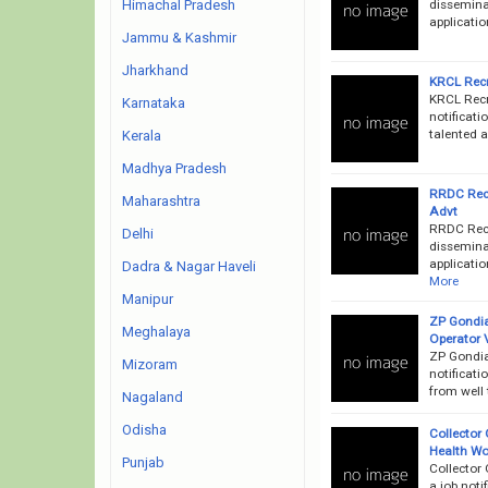
disseminat
Himachal Pradesh
applicatio
Jammu & Kashmir
Jharkhand
KRCL Recr
KRCL Recr
Karnataka
notificati
talented a
Kerala
Madhya Pradesh
RRDC Recr
Maharashtra
Advt
RRDC Recr
Delhi
disseminat
applicatio
Dadra & Nagar Haveli
More
Manipur
ZP Gondia
Meghalaya
Operator 
ZP Gondia
Mizoram
notificati
from well 
Nagaland
Odisha
Collector 
Health Wo
Punjab
Collector
a job noti