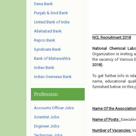
Dena Bank
Punjab & Sind Bank
United Bank of India
Allahabad Bank
NCL Recruitment 2018
Repco Bank
National Chemical Labo
Syndicate Bank
Organization is inviting
Bank of Maharashtra
the vacancy of Various E
2018)
.
Indian Bank
To get further info in r
Indian Overseas Bank
name, educational qualif
furnished below on this 
Profession
Accounts Officer Jobs
Name Of the Association
Scientist Jobs
Name of Posts :
Executiv
Engineer Jobs
Number of Vacancies:
Va
Technician Jobs