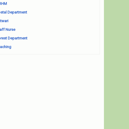
RHM
stal Department
twari
aff Nurse
rest Department
aching