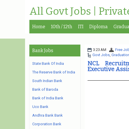
All Govt Jobs | Priva
Home
10th / 12th
ITI
Diploma
Gradua
3:23 AM
Free Job
Bank Jobs
Govt Jobs
,
Graduatio
NCL Recruitm
State Bank Of India
Executive Assi
The Reserve Bank of India
South Indian Bank
Bank of Baroda
Bank of India Bank
Uco Bank
Andhra Bank Bank
Corporation Bank