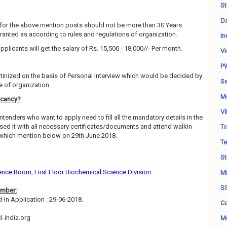
St
Da
for the above mention posts should not be more than 30 Years.
granted as according to rules and regulations of organization.
In
pplicants will get the salary of Rs. 15,500 - 18,000//- Per month.
Vi
P
utinized on the basis of Personal Interview which would be decided by
Se
 of organization .
M
acancy?
Vi
ntenders who want to apply need to fill all the mandatory details in the
sed it with all necessary certificates/documents and attend walkin
Tr
 which mention below on 29th June 2018.
Te
St
nce Room, First Floor Biochemical Science Division
Mi
S
ember:
d-In Application : 29-06-2018.
Co
-india.org
Mu