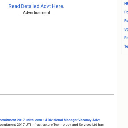
N
Read Detailed Advt Here.
Advertisement
Po
Pa
St
Fo
Te
ecruitment 2017 utiitsl.com 14 Divisional Manager Vacancy Advt
ecruitment 2017 UTI Infrastructure Technology and Services Ltd has