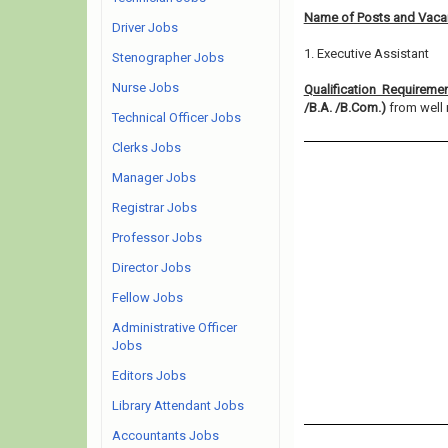
Name of Posts and Vacan
Driver Jobs
1. Executive Assistant
Stenographer Jobs
Nurse Jobs
Qualification Requireme
/B.A. /B.Com.)
from well r
Technical Officer Jobs
Clerks Jobs
Manager Jobs
Registrar Jobs
Professor Jobs
Director Jobs
Fellow Jobs
Administrative Officer
Jobs
Editors Jobs
Library Attendant Jobs
Accountants Jobs