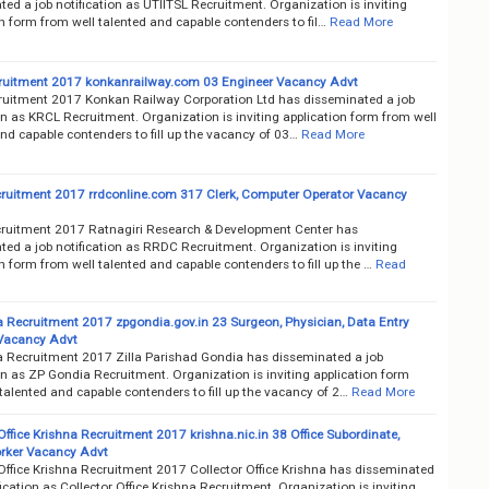
ed a job notification as UTIITSL Recruitment. Organization is inviting
n form from well talented and capable contenders to fil…
Read More
uitment 2017 konkanrailway.com 03 Engineer Vacancy Advt
uitment 2017 Konkan Railway Corporation Ltd has disseminated a job
on as KRCL Recruitment. Organization is inviting application form from well
nd capable contenders to fill up the vacancy of 03…
Read More
uitment 2017 rrdconline.com 317 Clerk, Computer Operator Vacancy
uitment 2017 Ratnagiri Research & Development Center has
ed a job notification as RRDC Recruitment. Organization is inviting
n form from well talented and capable contenders to fill up the …
Read
 Recruitment 2017 zpgondia.gov.in 23 Surgeon, Physician, Data Entry
Vacancy Advt
 Recruitment 2017 Zilla Parishad Gondia has disseminated a job
on as ZP Gondia Recruitment. Organization is inviting application form
talented and capable contenders to fill up the vacancy of 2…
Read More
Office Krishna Recruitment 2017 krishna.nic.in 38 Office Subordinate,
rker Vacancy Advt
 Office Krishna Recruitment 2017 Collector Office Krishna has disseminated
fication as Collector Office Krishna Recruitment. Organization is inviting