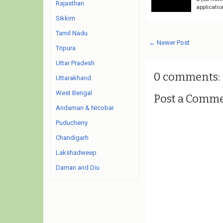
Rajasthan
applicati
Sikkim
Tamil Nadu
← Newer Post
Tripura
Uttar Pradesh
0 comments:
Uttarakhand
West Bengal
Post a Comm
Andaman & Nicobar
Puducherry
Chandigarh
Lakshadweep
Daman and Diu