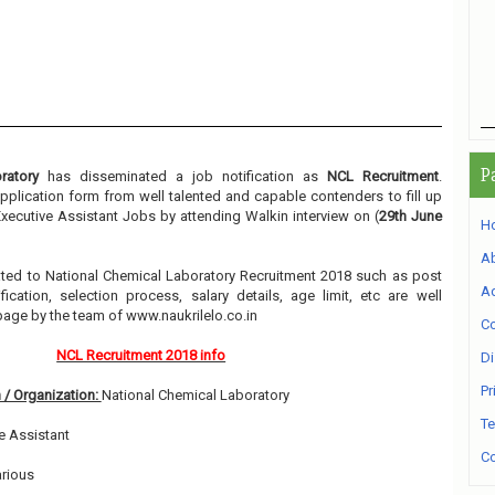
P
ratory
has disseminated a job notification as
NCL Recruitment
.
 application form from well talented and capable contenders to fill up
xecutive Assistant Jobs by attending Walkin interview on (
29th June
H
A
elated to National Chemical Laboratory Recruitment 2018 such as post
Ad
ication, selection process, salary details, age limit, etc are well
page by the team of www.naukrilelo.co.in
Co
NCL Recruitment 2018 info
Di
Pr
 / Organization:
National Chemical Laboratory
Te
e Assistant
Co
rious