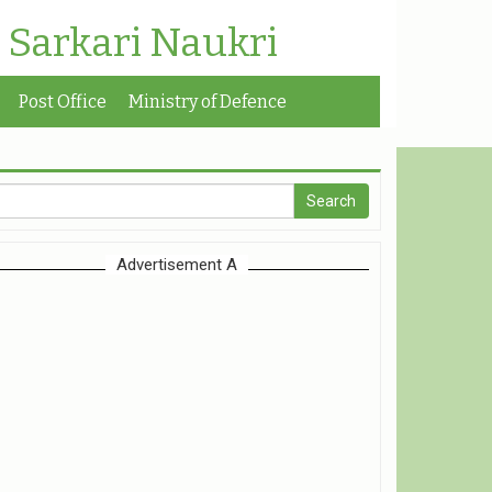
| Sarkari Naukri
Post Office
Ministry of Defence
Advertisement A