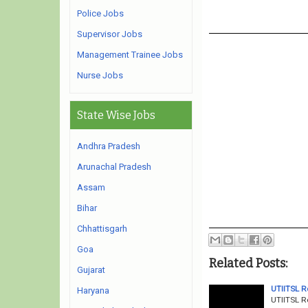
Police Jobs
Supervisor Jobs
Management Trainee Jobs
Nurse Jobs
State Wise Jobs
Andhra Pradesh
Arunachal Pradesh
Assam
Bihar
Chhattisgarh
Goa
Related Posts:
Gujarat
UTIITSL R
Haryana
UTIITSL R