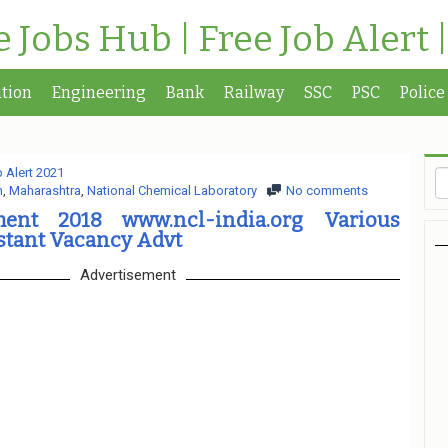
te Jobs Hub | Free Job Alert 
tion
Engineering
Bank
Railway
SSC
PSC
Police
 Alert 2021
n
,
Maharashtra
,
National Chemical Laboratory
No comments
ent 2018 www.ncl-india.org Various
stant Vacancy Advt
Advertisement