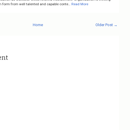
on form from well talented and capable conte…
Read More
Home
Older Post →
ent