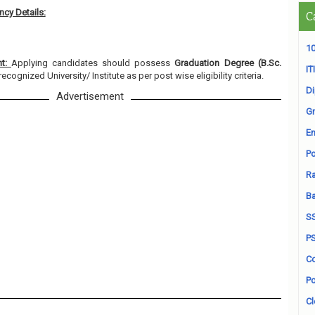
cy Details:
C
10
nt:
Applying candidates should possess
Graduation Degree (B.Sc.
ITI
ecognized University/ Institute as per post wise eligibility criteria.
D
Advertisement
Gr
En
Po
Ra
B
S
P
Co
Po
Cl