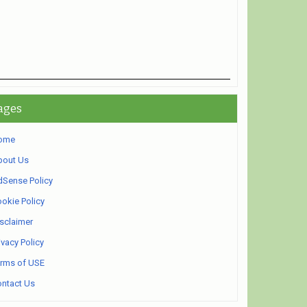
ages
ome
bout Us
Sense Policy
okie Policy
sclaimer
ivacy Policy
rms of USE
ntact Us