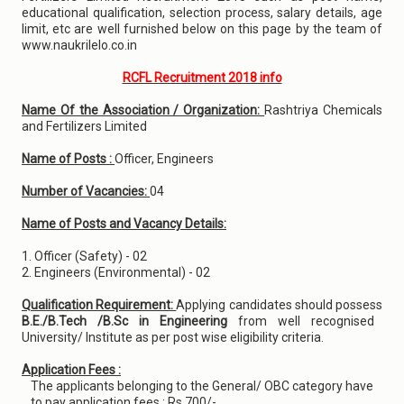
educational qualification, selection process, salary details, age
limit, etc are well furnished below on this page by the team of
www.naukrilelo.co.in
RCFL Recruitment 2018 info
Name Of the Association / Organization:
Rashtriya Chemicals
and Fertilizers Limited
Name of Posts :
Officer, Engineers
Number of Vacancies:
04
Name of Posts and Vacancy Details:
1. Officer (Safety) - 02
2. Engineers (Environmental) - 02
Qualification Requirement:
Applying candidates should possess
B.E./B.Tech /B.Sc in Engineering
from well recognised
University/ Institute as per post wise eligibility criteria.
Application Fees :
The applicants belonging to the General/ OBC category have
to pay application fees : Rs.700/-.