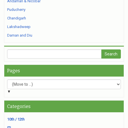
Andaman & Nicobar
Puducherry
Chandigarh
Lakshadweep
Daman and Diu
Pages
▼
Categories
10th / 12th
ITI