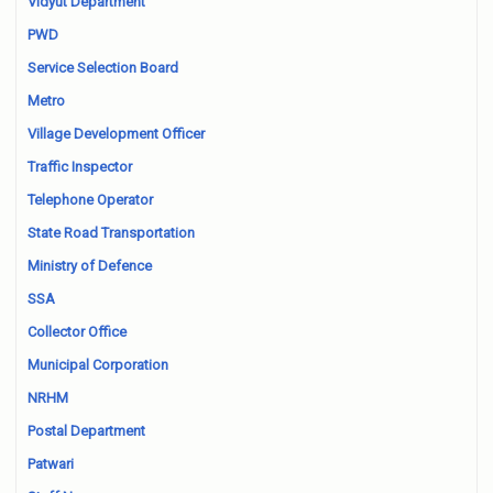
Vidyut Department
PWD
Service Selection Board
Metro
Village Development Officer
Traffic Inspector
Telephone Operator
State Road Transportation
Ministry of Defence
SSA
Collector Office
Municipal Corporation
NRHM
Postal Department
Patwari