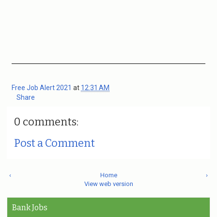
Free Job Alert 2021
at
12:31 AM
Share
0 comments:
Post a Comment
‹
Home
›
View web version
Bank Jobs