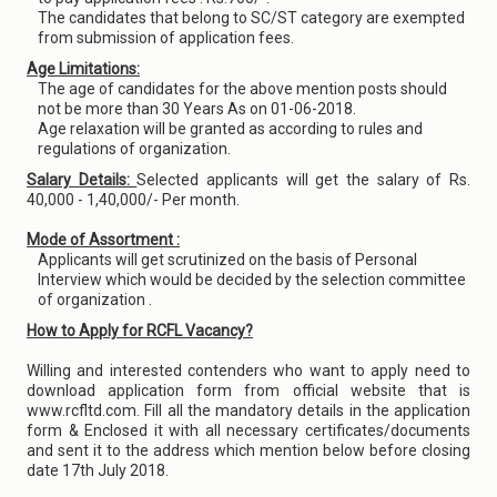
The candidates that belong to SC/ST category are exempted
from submission of application fees.
Age Limitations:
The age of candidates for the above mention posts should
not be more than 30 Years As on 01-06-2018.
Age relaxation will be granted as according to rules and
regulations of organization.
Salary Details:
Selected applicants will get the salary of Rs.
40,000 - 1,40,000/- Per month.
Mode of Assortment :
Applicants will get scrutinized on the basis of Personal
Interview which would be decided by the selection committee
of organization .
How to Apply for RCFL Vacancy?
Willing and interested contenders who want to apply need to
download application form from official website that is
www.rcfltd.com. Fill all the mandatory details in the application
form & Enclosed it with all necessary certificates/documents
and sent it to the address which mention below before closing
date 17th July 2018.