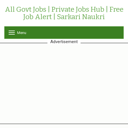
All Govt Jobs | Private Jobs Hub | Free
Job Alert | Sarkari Naukri
Menu
T
o
Advertisement
g
g
l
e
n
a
v
i
g
a
t
i
o
n