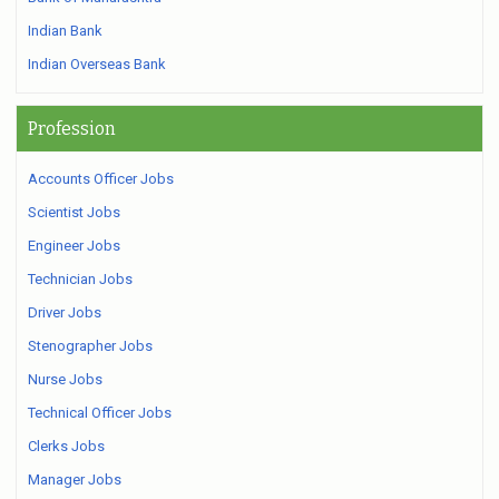
Indian Bank
Indian Overseas Bank
Profession
Accounts Officer Jobs
Scientist Jobs
Engineer Jobs
Technician Jobs
Driver Jobs
Stenographer Jobs
Nurse Jobs
Technical Officer Jobs
Clerks Jobs
Manager Jobs