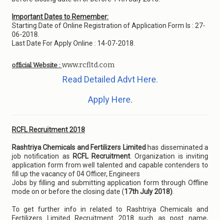
Important Dates to Remember:
Starting Date of Online Registration of Application Form Is : 27-
06-2018.
Last Date For Apply Online : 14-07-2018.
www.rcfltd.com
official Website :
Read Detailed Advt Here.
Apply Here.
RCFL Recruitment 2018
Rashtriya Chemicals and Fertilizers Limited
has disseminated a
job notification as
RCFL Recruitment
. Organization is inviting
application form from well talented and capable contenders to
fill up the vacancy of 04 Officer, Engineers
Jobs by filling and submitting application form through Offline
mode on or before the closing date (
17th July 2018)
.
To get further info in related to Rashtriya Chemicals and
Fertilizers Limited Recruitment 2018 such as post name,