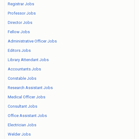
Registrar Jobs
Professor Jobs
Director Jobs
Fellow Jobs
Administrative Officer Jobs
Editors Jobs
Library Attendant Jobs
Accountants Jobs
Constable Jobs
Research Assistant Jobs
Medical Officer Jobs
Consultant Jobs
Office Assistant Jobs
Electrician Jobs
Welder Jobs