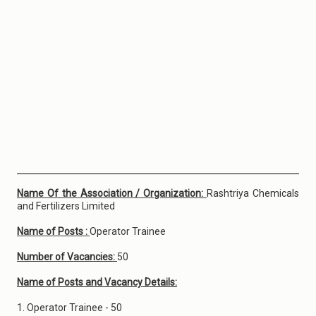
Name Of the Association / Organization:
Rashtriya Chemicals
and Fertilizers Limited
Name of Posts :
Operator Trainee
Number of Vacancies:
50
Name of Posts and Vacancy Details:
1. Operator Trainee - 50