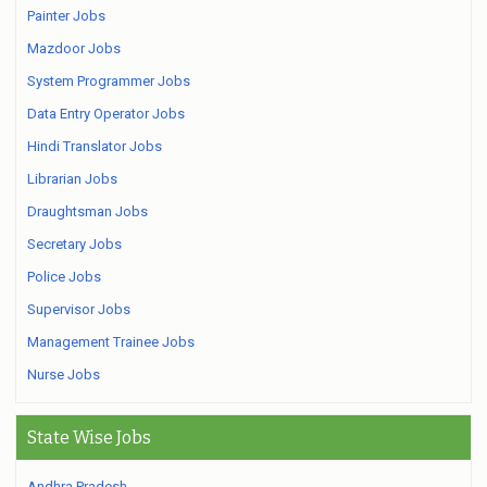
Painter Jobs
Mazdoor Jobs
System Programmer Jobs
Data Entry Operator Jobs
Hindi Translator Jobs
Librarian Jobs
Draughtsman Jobs
Secretary Jobs
Police Jobs
Supervisor Jobs
Management Trainee Jobs
Nurse Jobs
State Wise Jobs
Andhra Pradesh