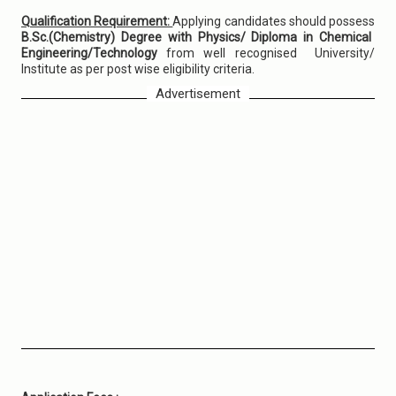
Qualification Requirement:
Applying candidates should possess
B.Sc.(Chemistry) Degree with Physics/ Diploma in Chemical
Engineering/Technology
from well recognised University/
Institute as per post wise eligibility criteria.
Advertisement