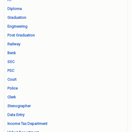
Diploma
Graduation
Engineering
Post Graduation
Railway
Bank
SSC
PSC
Court
Police
Clerk
Stenographer
Data Entry
Income Tax Department