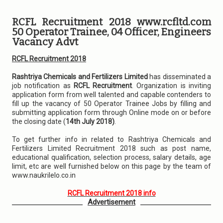
RCFL Recruitment 2018 www.rcfltd.com
50 Operator Trainee, 04 Officer, Engineers
Vacancy Advt
RCFL Recruitment 2018
Rashtriya Chemicals and Fertilizers Limited
has disseminated a
job notification as
RCFL Recruitment
. Organization is inviting
application form from well talented and capable contenders to
fill up the vacancy of 50 Operator Trainee Jobs by filling and
submitting application form through Online mode on or before
the closing date (
14th July 2018)
.
To get further info in related to Rashtriya Chemicals and
Fertilizers Limited Recruitment 2018 such as post name,
educational qualification, selection process, salary details, age
limit, etc are well furnished below on this page by the team of
www.naukrilelo.co.in
RCFL Recruitment 2018 info
Advertisement