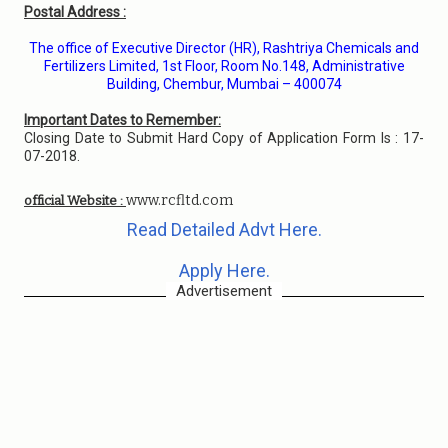
Postal Address :
The office of Executive Director (HR), Rashtriya Chemicals and
Fertilizers Limited, 1st Floor, Room No.148, Administrative
Building, Chembur, Mumbai – 400074
Important Dates to Remember:
Closing Date to Submit Hard Copy of Application Form Is : 17-
07-2018.
www.rcfltd.com
official Website :
Read Detailed Advt Here.
Apply Here.
Advertisement