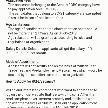
Application Fees :
The applicants belonging to the General/ OBC category have
to pay application fees : Rs.500/-.
The candidates that belong to SC/ST category are exempted
from submission of application fees.
Age Limitations:
The age of candidates for the above mention posts should
not be more than 27 Years As on 01-06-2018.
Age relaxation will be granted as according to rules and
regulations of organization.
Salary Details:
Selected applicants will get the salary of Rs.
9300 - 21,500/- Per month.
Mode of Assortment :
Applicants will get scrutinized on the basis of Written Test,
Trade Test and Pre-Employment Medical Test which would be
decided by the selection committee of organization .
How to Apply for RCFL Vacancy?
Willing and interested contenders who want to apply need to
log on the official website that is www.rcfltd.com. After that
read complete advertisement properly and applicants who
consider themselves eligible must fill online application form
before closing date on or before 14th July 2018.