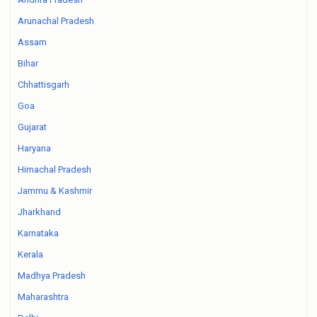
Arunachal Pradesh
Assam
Bihar
Chhattisgarh
Goa
Gujarat
Haryana
Himachal Pradesh
Jammu & Kashmir
Jharkhand
Karnataka
Kerala
Madhya Pradesh
Maharashtra