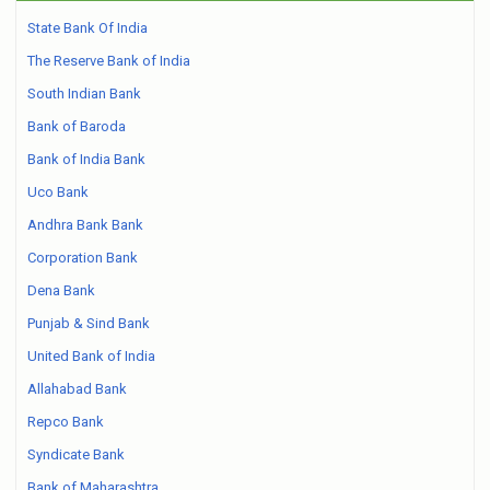
State Bank Of India
The Reserve Bank of India
South Indian Bank
Bank of Baroda
Bank of India Bank
Uco Bank
Andhra Bank Bank
Corporation Bank
Dena Bank
Punjab & Sind Bank
United Bank of India
Allahabad Bank
Repco Bank
Syndicate Bank
Bank of Maharashtra