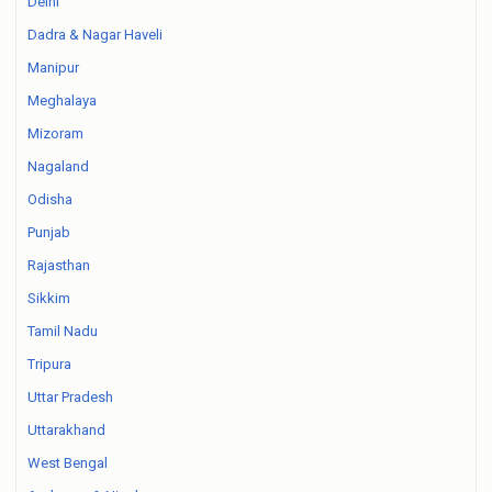
Delhi
Dadra & Nagar Haveli
Manipur
Meghalaya
Mizoram
Nagaland
Odisha
Punjab
Rajasthan
Sikkim
Tamil Nadu
Tripura
Uttar Pradesh
Uttarakhand
West Bengal