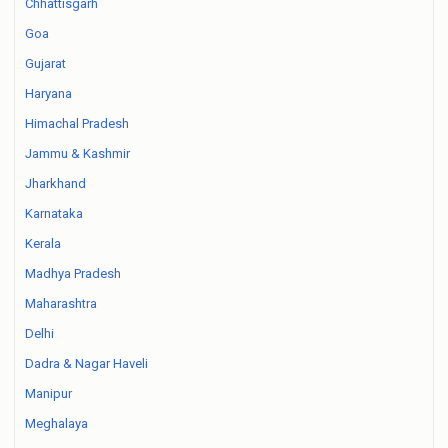
Chhattisgarh
Goa
Gujarat
Haryana
Himachal Pradesh
Jammu & Kashmir
Jharkhand
Karnataka
Kerala
Madhya Pradesh
Maharashtra
Delhi
Dadra & Nagar Haveli
Manipur
Meghalaya