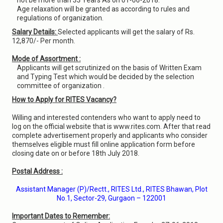
not be more than 33 Years As on 01-06-2018.
Age relaxation will be granted as according to rules and
regulations of organization.
Salary Details:
Selected applicants will get the salary of Rs.
12,870/- Per month.
Mode of Assortment :
Applicants will get scrutinized on the basis of Written Exam
and Typing Test which would be decided by the selection
committee of organization .
How to Apply for RITES Vacancy?
Willing and interested contenders who want to apply need to
log on the official website that is www.rites.com. After that read
complete advertisement properly and applicants who consider
themselves eligible must fill online application form before
closing date on or before 18th July 2018.
Postal Address :
Assistant Manager (P)/Rectt., RITES Ltd., RITES Bhawan, Plot
No.1, Sector-29, Gurgaon – 122001
Important Dates to Remember: