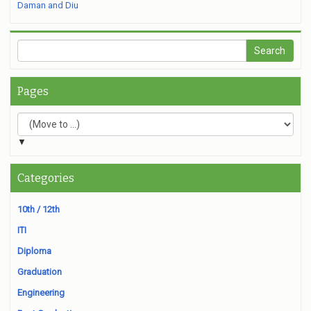
Daman and Diu
Pages
▼
Categories
10th / 12th
ITI
Diploma
Graduation
Engineering