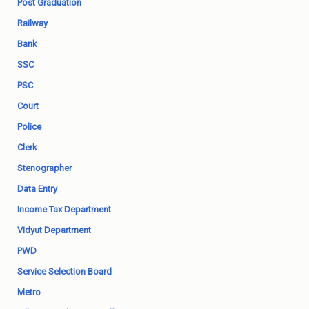
Post Graduation
Railway
Bank
SSC
PSC
Court
Police
Clerk
Stenographer
Data Entry
Income Tax Department
Vidyut Department
PWD
Service Selection Board
Metro