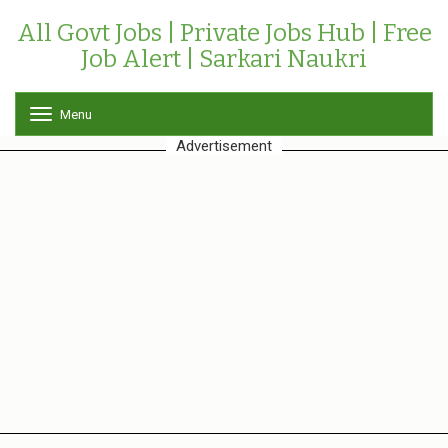
All Govt Jobs | Private Jobs Hub | Free
Job Alert | Sarkari Naukri
Menu
T
o
Advertisement
g
g
l
e
n
a
v
i
g
a
t
i
o
n