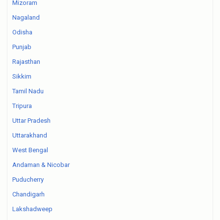
Mizoram
Nagaland
Odisha
Punjab
Rajasthan
Sikkim
Tamil Nadu
Tripura
Uttar Pradesh
Uttarakhand
West Bengal
Andaman & Nicobar
Puducherry
Chandigarh
Lakshadweep