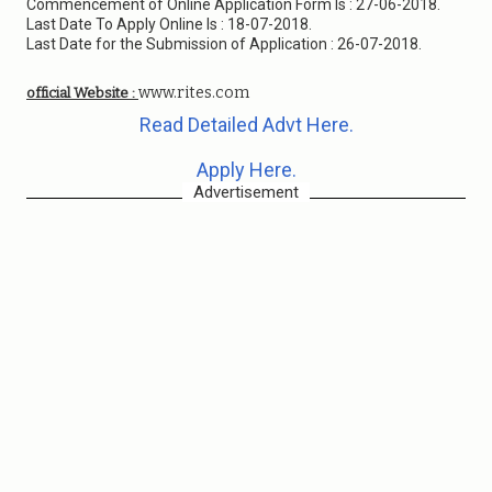
Commencement of Online Application Form Is : 27-06-2018.
Last Date To Apply Online Is : 18-07-2018.
Last Date for the Submission of Application : 26-07-2018.
www.rites.com
official Website :
Read Detailed Advt Here.
Apply Here.
Advertisement