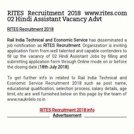
RITES Recruitment 2018 www.rites.com
02 Hindi Assistant Vacancy Advt
RITES Recruitment 2018
Rail India Technical and Economic Service
has disseminated a
job notification as
RITES Recruitment
. Organization is inviting
application form from well talented and capable contenders to
fill up the vacancy of 02 Hindi Assistant Jobs by filling and
submitting application form through Online mode on or before
the closing date (
18th July 2018)
.
To get further info in related to Rail India Technical and
Economic Service Recruitment 2018 such as post name,
educational qualification, selection process, salary details, age
limit, etc are well furnished below on this page by the team of
www.naukrilelo.co.in
RITES Recruitment 2018 info
Advertisement