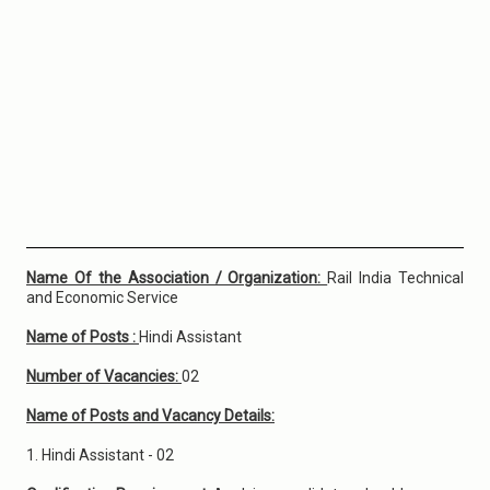
Name Of the Association / Organization:
Rail India Technical
and Economic Service
Name of Posts :
Hindi Assistant
Number of Vacancies:
02
Name of Posts and Vacancy Details:
1. Hindi Assistant - 02