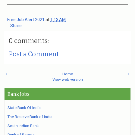
Free Job Alert 2021
at
1:13 AM
Share
0 comments:
Post a Comment
‹
Home
›
View web version
Bank Jobs
State Bank Of India
The Reserve Bank of India
South Indian Bank
Bank of Baroda