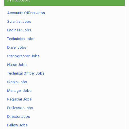
Accounts Officer Jobs
Scientist Jobs
Engineer Jobs
Technician Jobs
Driver Jobs
Stenographer Jobs
Nurse Jobs
Technical Officer Jobs
Clerks Jobs
Manager Jobs
Registrar Jobs
Professor Jobs
Director Jobs
Fellow Jobs