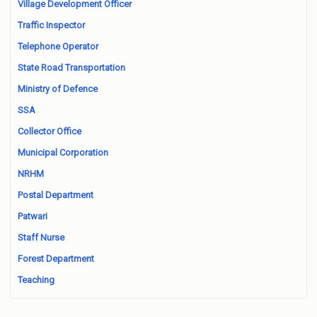
Village Development Officer
Traffic Inspector
Telephone Operator
State Road Transportation
Ministry of Defence
SSA
Collector Office
Municipal Corporation
NRHM
Postal Department
Patwari
Staff Nurse
Forest Department
Teaching