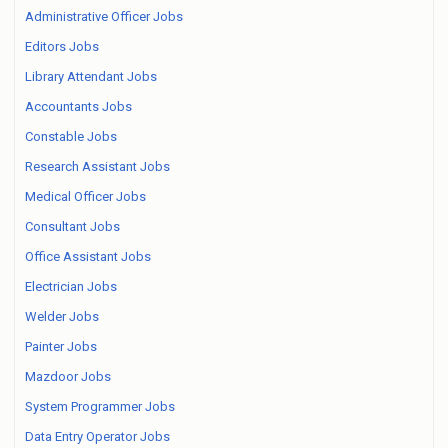
Administrative Officer Jobs
Editors Jobs
Library Attendant Jobs
Accountants Jobs
Constable Jobs
Research Assistant Jobs
Medical Officer Jobs
Consultant Jobs
Office Assistant Jobs
Electrician Jobs
Welder Jobs
Painter Jobs
Mazdoor Jobs
System Programmer Jobs
Data Entry Operator Jobs