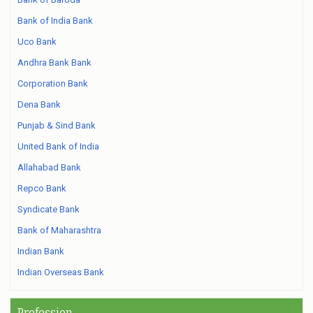
Bank of India Bank
Uco Bank
Andhra Bank Bank
Corporation Bank
Dena Bank
Punjab & Sind Bank
United Bank of India
Allahabad Bank
Repco Bank
Syndicate Bank
Bank of Maharashtra
Indian Bank
Indian Overseas Bank
Profession