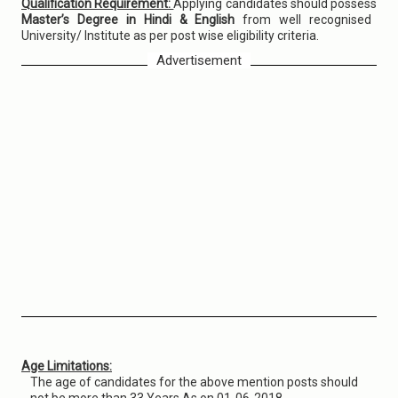
Qualification Requirement:
Applying candidates should possess
Master’s Degree in Hindi & English
from well recognised
University/ Institute as per post wise eligibility criteria.
Advertisement
Age Limitations:
The age of candidates for the above mention posts should