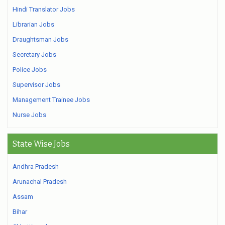
Hindi Translator Jobs
Librarian Jobs
Draughtsman Jobs
Secretary Jobs
Police Jobs
Supervisor Jobs
Management Trainee Jobs
Nurse Jobs
State Wise Jobs
Andhra Pradesh
Arunachal Pradesh
Assam
Bihar