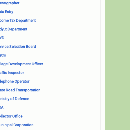
enographer
ta Entry
come Tax Department
dyut Department
WD
rvice Selection Board
etro
llage Development Officer
affic Inspector
lephone Operator
ate Road Transportation
nistry of Defence
SA
llector Office
nicipal Corporation