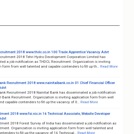
ruitment 2018 www.thdc.co.in 100 Trade Apprentice Vacancy Advt
ruitment 2018 Tehri Hydro Development Corporation Limited has
ed a job notification as THDCL Recruitment. Organization is inviting
n form from well talented and capable contenders to fill up th…
Read More
Bank Recruitment 2018 www.nainitalbank.co.in 01 Chief Financial Officer
Advt
Bank Recruitment 2018 Nainital Bank has disseminated a job notification
l Bank Recruitment. Organization is inviting application form from well
nd capable contenders to fill up the vacancy of 0…
Read More
itment 2018 www.fsi.nic.in 16 Technical Associate, Website Developer
Advt
tment 2018 Forest Survey of India has disseminated a job notification as
tment. Organization is inviting application form from well talented and
ntenders to fill up the vacancy of 16 Technical…
Read More