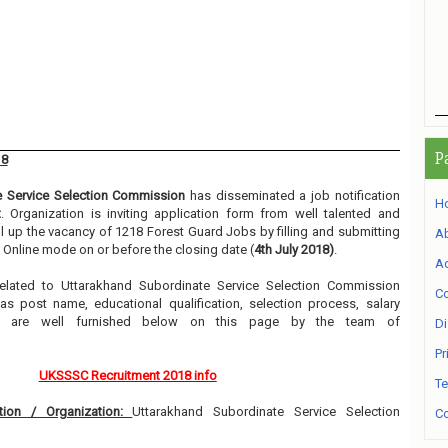
P
18
e Service Selection Commission
has disseminated a job notification
H
t
. Organization is inviting application form from well talented and
ll up the vacancy of 1218 Forest Guard Jobs by filling and submitting
A
 Online mode on or before the closing date (
4th July 2018)
.
Ad
 related to Uttarakhand Subordinate Service Selection Commission
Co
s post name, educational qualification, selection process, salary
etc are well furnished below on this page by the team of
Di
Pr
UKSSSC Recruitment 2018 info
Te
ion / Organization:
Uttarakhand Subordinate Service Selection
Co