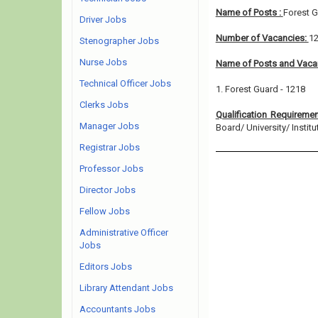
Name of Posts :
Forest 
Driver Jobs
Number of Vacancies:
1
Stenographer Jobs
Nurse Jobs
Name of Posts and Vacan
Technical Officer Jobs
1. Forest Guard - 1218
Clerks Jobs
Qualification Requireme
Manager Jobs
Board/ University/ Institut
Registrar Jobs
Professor Jobs
Director Jobs
Fellow Jobs
Administrative Officer
Jobs
Editors Jobs
Library Attendant Jobs
Accountants Jobs