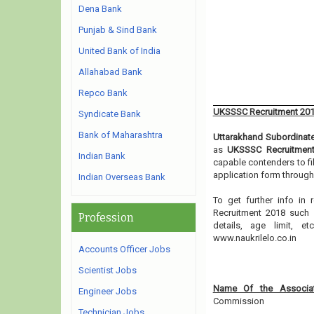
Dena Bank
Punjab & Sind Bank
United Bank of India
Allahabad Bank
Repco Bank
UKSSSC Recruitment 20
Syndicate Bank
Bank of Maharashtra
Uttarakhand Subordinat
as
UKSSSC Recruitmen
Indian Bank
capable contenders to fi
application form through
Indian Overseas Bank
To get further info in
Recruitment 2018 such a
Profession
details, age limit, 
www.naukrilelo.co.in
Accounts Officer Jobs
Scientist Jobs
Name Of the Associat
Engineer Jobs
Commission
Technician Jobs