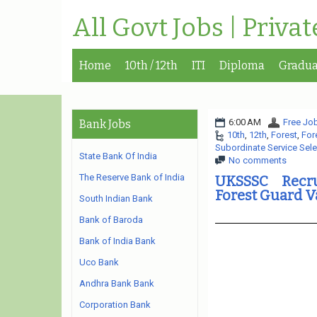
All Govt Jobs | Priva
Home
10th / 12th
ITI
Diploma
Gradua
6:00 AM
Free Job
Bank Jobs
10th
,
12th
,
Forest
,
For
Subordinate Service Sel
State Bank Of India
No comments
The Reserve Bank of India
UKSSSC Recru
Forest Guard 
South Indian Bank
Bank of Baroda
Bank of India Bank
Uco Bank
Andhra Bank Bank
Corporation Bank