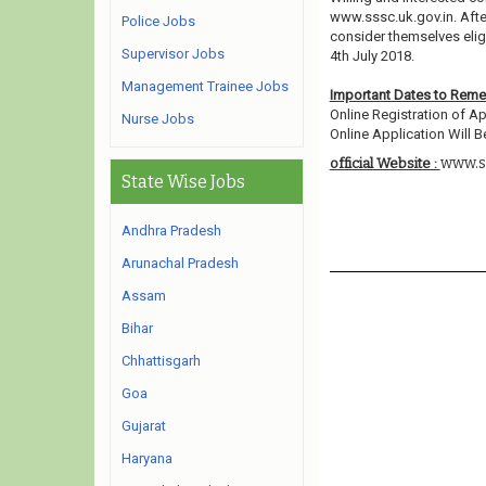
www.sssc.uk.gov.in. Afte
Police Jobs
consider themselves eligi
Supervisor Jobs
4th July 2018.
Management Trainee Jobs
Important Dates to Rem
Online Registration of Ap
Nurse Jobs
Online Application Will Be
www.ss
official Website :
State Wise Jobs
Andhra Pradesh
Arunachal Pradesh
Assam
Bihar
Chhattisgarh
Goa
Gujarat
Haryana