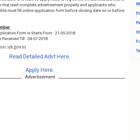
N
r that read complete advertisement properly and applicants who
ble must fill online application form before closing date on or before
Po
Pa
ember:
St
plication Form Is Starts From : 21-05-2018.
 Received Till : 04-07-2018.
Fo
sc.uk.gov.in
Te
Read Detailed Advt Here.
Apply Here.
Advertisement