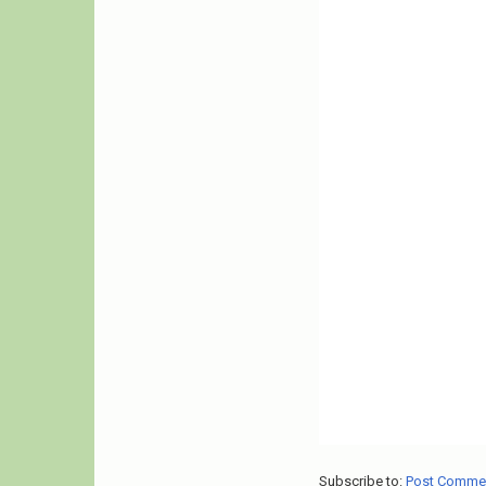
Subscribe to:
Post Comme