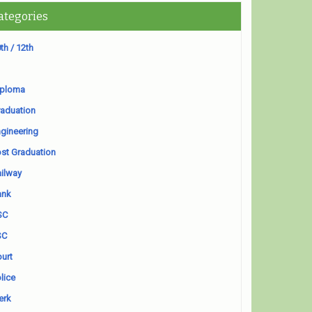
ategories
th / 12th
iploma
aduation
gineering
st Graduation
ilway
ank
SC
SC
urt
lice
erk