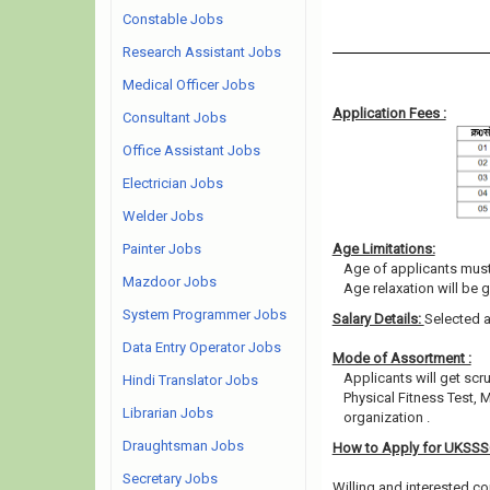
Constable Jobs
Research Assistant Jobs
Medical Officer Jobs
Application Fees :
Consultant Jobs
Office Assistant Jobs
Electrician Jobs
Welder Jobs
Painter Jobs
Age Limitations:
Age of applicants must
Mazdoor Jobs
Age relaxation will be 
System Programmer Jobs
Salary Details:
Selected a
Data Entry Operator Jobs
Mode of Assortment :
Applicants will get scr
Hindi Translator Jobs
Physical Fitness Test, 
Librarian Jobs
organization .
Draughtsman Jobs
How to Apply for UKSS
Secretary Jobs
Willing and interested co