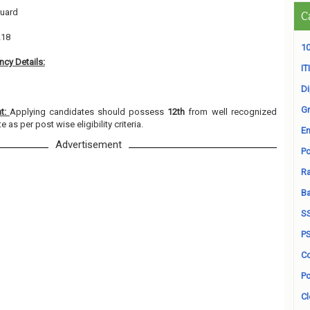
Guard
C
218
10
cy Details:
ITI
D
Gr
nt:
Applying candidates should possess
12th
from well recognized
e as per post wise eligibility criteria.
En
Advertisement
Po
Ra
B
S
P
Co
Po
Cl