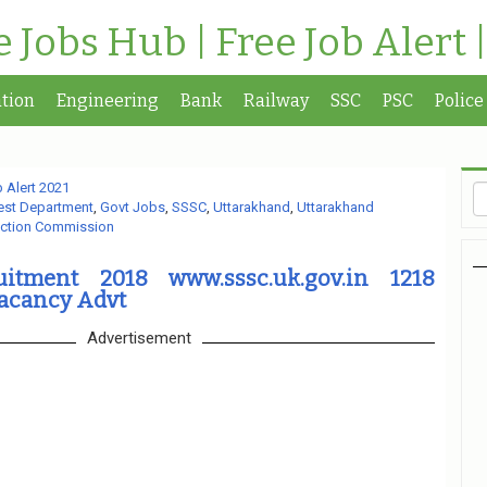
te Jobs Hub | Free Job Alert 
tion
Engineering
Bank
Railway
SSC
PSC
Police
 Alert 2021
est Department
,
Govt Jobs
,
SSSC
,
Uttarakhand
,
Uttarakhand
ection Commission
itment 2018 www.sssc.uk.gov.in 1218
Vacancy Advt
Advertisement