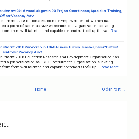
uitment 2018 wecd.uk.gov.in 03 Project Coordinator, Specialist Training,
Officer Vacancy Advt
ruitment 2018 National Mission for Empowerment of Women has
ted a job notification as NMEW Recruitment. Organization is inviting
n form from well talented and capable contenders to fill up the va…
Read
uitment 2018 www.erdo.in 13634 Basic Tuition Teacher, Block/District
 Controller Vacancy Advt
uitment 2018 Education Research and Development Organisation has
ed a job notification as ERDO Recruitment. Organization is inviting
n form from well talented and capable contenders to fill up …
Read More
Home
Older Post →
ent