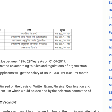
St
Da
In
Vi
P
Se
M
Vi
 be between 18 to 28 Years As on 01-07-2017.
Tr
granted as according to rules and regulations of organization.
Te
pplicants will get the salary of Rs. 21,700 - 69,100/- Per month.
St
Mi
utinized on the basis of Written Exam, Physical Qualification and
Merit List which would be decided by the selection committee of
S
Co
SC Vacancy?
Mu
ntenders who want to apply need to log on the official website that is