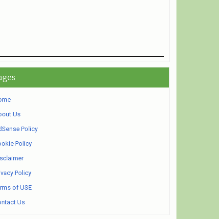
ages
ome
bout Us
Sense Policy
okie Policy
sclaimer
ivacy Policy
rms of USE
ntact Us