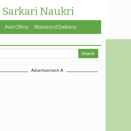
| Sarkari Naukri
Post Office
Ministry of Defence
Advertisement A