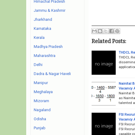
Himachal Pradesh
Jammu & Kashmir
Jharkhand
Karnataka
Kerala
Related Posts:
Madhya Pradesh
THDCL Rec
Maharashtra
THDCL Rec
disseminat
Delhi
applicatio
Dadra & Nagar Haveli
Manipur
Nainital 
Vacancy 
Meghalaya
Nainital 
as Nainita
Mizoram
talented a
Nagaland
FSI Recru
Odisha
Vacancy 
FSI Recrui
Punjab
FSI Recrui
capable co