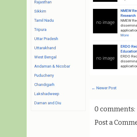
Rajasthan
NMEW Recr
Sikkim
Research 
Tamil Nadu
NMEW Rec
dissemina
Tripura
applicatio
More
Uttar Pradesh
ERDO Recr
Uttarakhand
Education
ERDO Recr
West Bengal
disseminat
applicatio
Andaman & Nicobar
Puducherry
Chandigarh
← Newer Post
Lakshadweep
Daman and Diu
0 comments:
Post a Comm