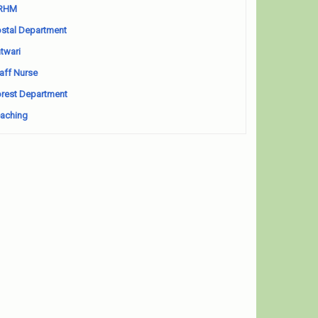
RHM
stal Department
twari
aff Nurse
rest Department
aching