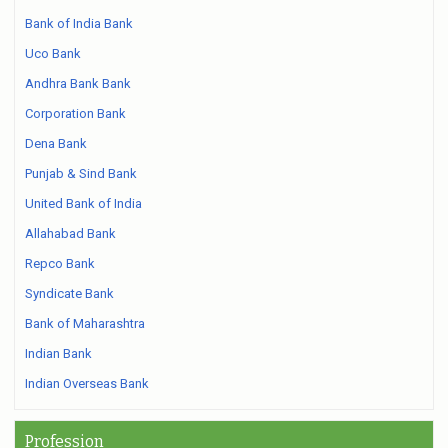
Bank of India Bank
Uco Bank
Andhra Bank Bank
Corporation Bank
Dena Bank
Punjab & Sind Bank
United Bank of India
Allahabad Bank
Repco Bank
Syndicate Bank
Bank of Maharashtra
Indian Bank
Indian Overseas Bank
Profession