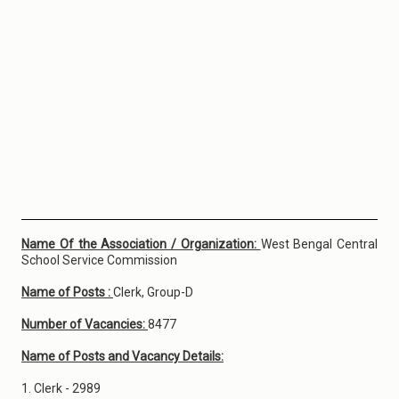
Name Of the Association / Organization:
West Bengal Central
School Service Commission
Name of Posts :
Clerk, Group-D
Number of Vacancies:
8477
Name of Posts and Vacancy Details:
1. Clerk - 2989