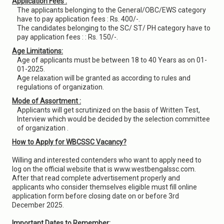
Application Fees :
The applicants belonging to the General/OBC/EWS category
have to pay application fees : Rs. 400/-.
The candidates belonging to the SC/ ST/ PH category have to
pay application fees : : Rs. 150/-.
Age Limitations:
Age of applicants must be between 18 to 40 Years as on 01-
01-2025.
Age relaxation will be granted as according to rules and
regulations of organization.
Mode of Assortment :
Applicants will get scrutinized on the basis of Written Test,
Interview which would be decided by the selection committee
of organization .
How to Apply for WBCSSC Vacancy?
Willing and interested contenders who want to apply need to
log on the official website that is www.westbengalssc.com.
After that read complete advertisement properly and
applicants who consider themselves eligible must fill online
application form before closing date on or before 3rd
December 2025.
Important Dates to Remember: