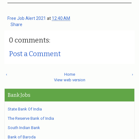
Free Job Alert 2021
at
12:40 AM
Share
0 comments:
Post a Comment
‹
Home
›
View web version
Bank Jobs
State Bank Of India
The Reserve Bank of India
South Indian Bank
Bank of Baroda