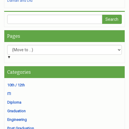
Daman and Diu
Pages
▼
Categories
10th / 12th
ITI
Diploma
Graduation
Engineering
Post Graduation