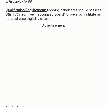
2. Group-D - 5488
Qualification Requirement:
Applying candidates should possess
8th, 10th
from well recognized Board/ University/ Institute as
per post wise eligibility criteria.
Advertisement