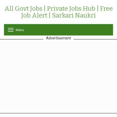
All Govt Jobs | Private Jobs Hub | Free
Job Alert | Sarkari Naukri
Menu
T
o
Advertisement
g
g
l
e
n
a
v
i
g
a
t
i
o
n