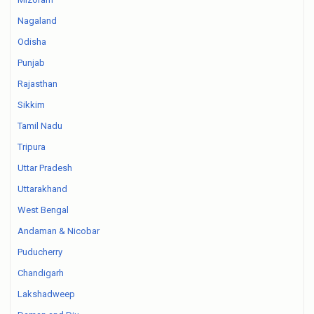
Nagaland
Odisha
Punjab
Rajasthan
Sikkim
Tamil Nadu
Tripura
Uttar Pradesh
Uttarakhand
West Bengal
Andaman & Nicobar
Puducherry
Chandigarh
Lakshadweep