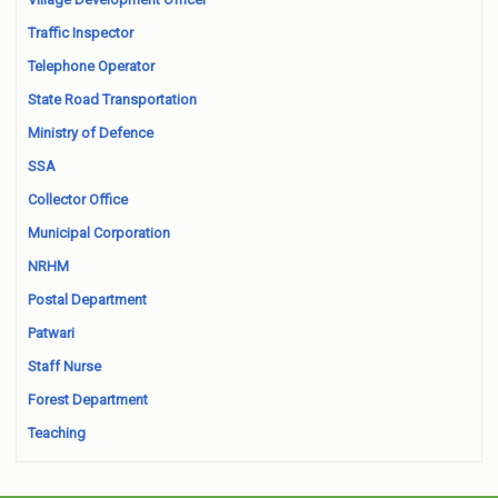
Traffic Inspector
Telephone Operator
State Road Transportation
Ministry of Defence
SSA
Collector Office
Municipal Corporation
NRHM
Postal Department
Patwari
Staff Nurse
Forest Department
Teaching