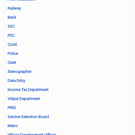
Railway
Bank
SSC
PSC
Court
Police
Clerk
Stenographer
Data Entry
Income Tax Department
Vidyut Department
PWD
Service Selection Board
Metro
Village Development Officer