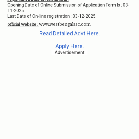
Opening Date of Online Submission of Application Form Is : 03-
11-2025.
Last Date of On-line registration : 03-12-2025.
www.westbengalssc.com
official Website :
Read Detailed Advt Here.
Apply Here.
Advertisement