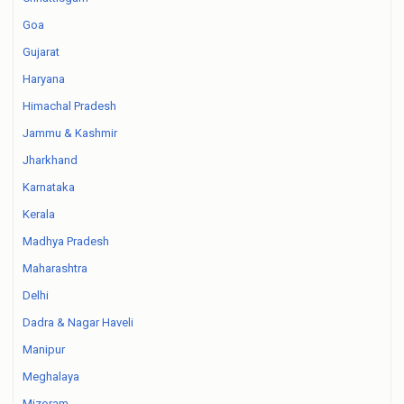
Goa
Gujarat
Haryana
Himachal Pradesh
Jammu & Kashmir
Jharkhand
Karnataka
Kerala
Madhya Pradesh
Maharashtra
Delhi
Dadra & Nagar Haveli
Manipur
Meghalaya
Mizoram