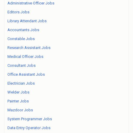
Administrative Officer Jobs
Editors Jobs
Library Attendant Jobs
Accountants Jobs
Constable Jobs
Research Assistant Jobs
Medical Officer Jobs
Consultant Jobs
Office Assistant Jobs
Electrician Jobs
Welder Jobs
Painter Jobs
Mazdoor Jobs
System Programmer Jobs
Data Entry Operator Jobs