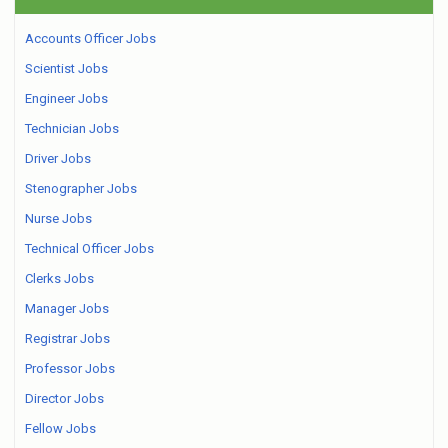
Accounts Officer Jobs
Scientist Jobs
Engineer Jobs
Technician Jobs
Driver Jobs
Stenographer Jobs
Nurse Jobs
Technical Officer Jobs
Clerks Jobs
Manager Jobs
Registrar Jobs
Professor Jobs
Director Jobs
Fellow Jobs