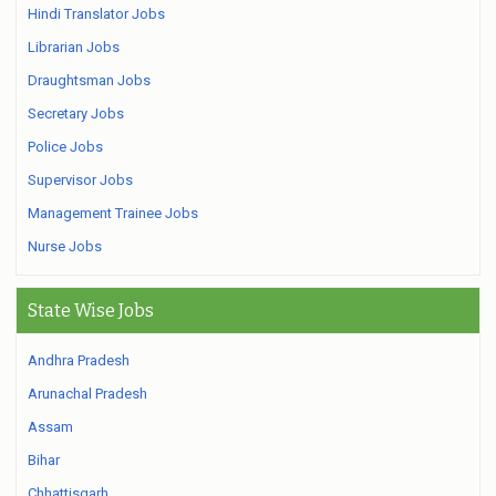
Hindi Translator Jobs
Librarian Jobs
Draughtsman Jobs
Secretary Jobs
Police Jobs
Supervisor Jobs
Management Trainee Jobs
Nurse Jobs
State Wise Jobs
Andhra Pradesh
Arunachal Pradesh
Assam
Bihar
Chhattisgarh