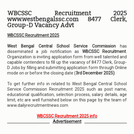
WBCSSC Recruitment 2025
www.westbengalssc.com 8477 Clerk,
Group-D Vacancy Advt
WBCSSC Recruitment 2025
West Bengal Central School Service Commission
has
disseminated a job notification as
WBCSSC Recruitment
.
Organization is inviting application form from well talented and
capable contenders to fill up the vacancy of 8477 Clerk, Group-
D Jobs by filling and submitting application form through Online
mode on or before the closing date (
3rd December 2025)
.
To get further info in related to West Bengal Central School
Service Commission Recruitment 2025 such as post name,
educational qualification, selection process, salary details, age
limit, etc are well furnished below on this page by the team of
www.dailyrecruitmentnews.com
WBCSSC Recruitment 2025 info
Advertisement