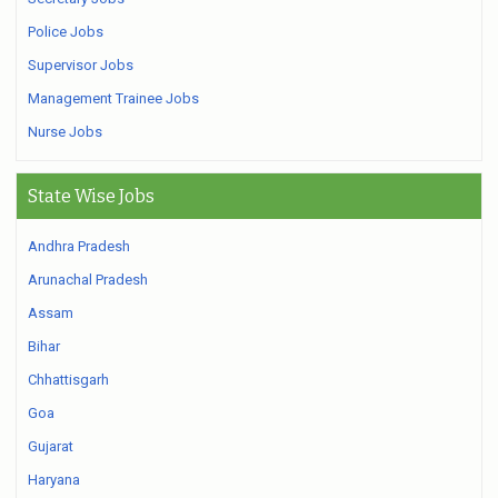
Police Jobs
Supervisor Jobs
Management Trainee Jobs
Nurse Jobs
State Wise Jobs
Andhra Pradesh
Arunachal Pradesh
Assam
Bihar
Chhattisgarh
Goa
Gujarat
Haryana