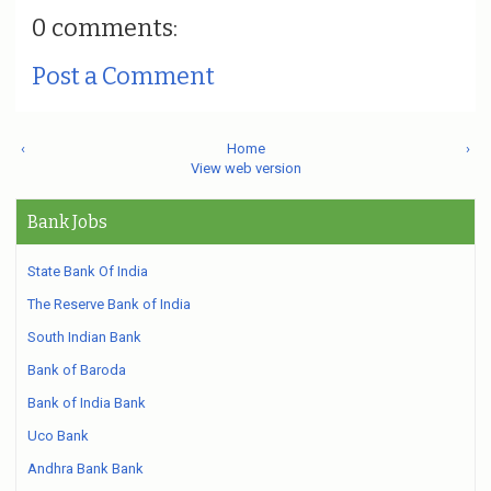
0 comments:
Post a Comment
‹
Home
›
View web version
Bank Jobs
State Bank Of India
The Reserve Bank of India
South Indian Bank
Bank of Baroda
Bank of India Bank
Uco Bank
Andhra Bank Bank