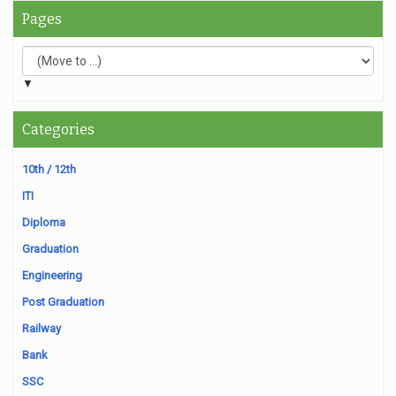
Pages
▼
Categories
10th / 12th
ITI
Diploma
Graduation
Engineering
Post Graduation
Railway
Bank
SSC