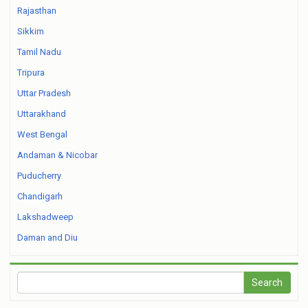
Rajasthan
Sikkim
Tamil Nadu
Tripura
Uttar Pradesh
Uttarakhand
West Bengal
Andaman & Nicobar
Puducherry
Chandigarh
Lakshadweep
Daman and Diu