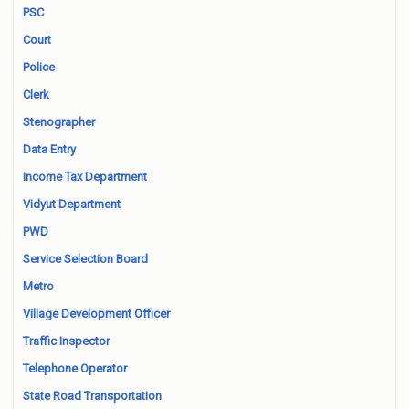
PSC
Court
Police
Clerk
Stenographer
Data Entry
Income Tax Department
Vidyut Department
PWD
Service Selection Board
Metro
Village Development Officer
Traffic Inspector
Telephone Operator
State Road Transportation