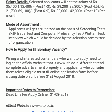
Salary Details:
Selected applicants will get the salary of Rs.
35,400 1,12,400/- (Post 1-3), Rs. 29,200 ­ 92,300/- (Post 4,5), Rs.
21,700 ­ 69,100)/- (Post 6-9), Rs. 30,000 - 42,000/- (Post 10) Per
month.
Mode of Assortment :
Applicants will get scrutinized on the basis of Screening Test/
Skill/Trade Test and Computer Proficiency Test/ Written Test,
Interview which would be decided by the selection committee
of organization .
How to Apply for IIT Bombay Vacancy?
Willing and interested contenders who want to apply need to
log on the official website that is www.iitb.ac.in. After that read
complete advertisement properly and applicants who consider
themselves eligible must fill online application form before
closing date on or before 31st August 2018.
Important Dates to Remember:
Dead Line For Apply Online : 31-08-2018.
www.iitb.ac.in
official Website :