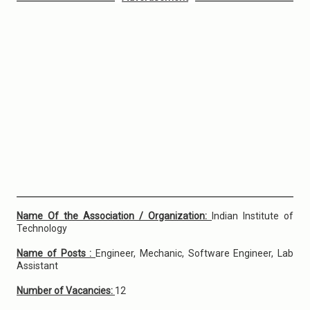
Name Of the Association / Organization:
Indian Institute of
Technology
Name of Posts :
Engineer, Mechanic, Software Engineer, Lab
Assistant
Number of Vacancies:
12