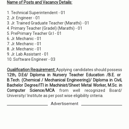
Name of Posts and Vacancy Details:
1. Technical Superintendent - 01
2. Jr. Engineer - 01
3. Jr. Trained Graduate Teacher (Marathi) - 01
4. Primary Teacher (Grade­I) (Marathi) - 01
5. Pre­Primary Teacher Gr.I - 01
6. Jr. Mechanic - 01
7. Jr. Mechanic - 01
8. Jr. Mechanic - 01
9. Jr. Lab Assistant - 01
10. Software Engineer - 03
Qualification Requirement:
Applying candidates should possess
12th, D.Ed/ Diploma in Nursery Teacher Education /B.E. or
B.Tech. (Chemical / Mechanical Engineering)/ Diploma in Civil,
Bachelor Degree/ITI in Machinist/Sheet Metal Worker, M.Sc. in
Computer Science/MCA
from well recognized Board/
University/ Institute as per post wise eligibility criteria.
Advertisement