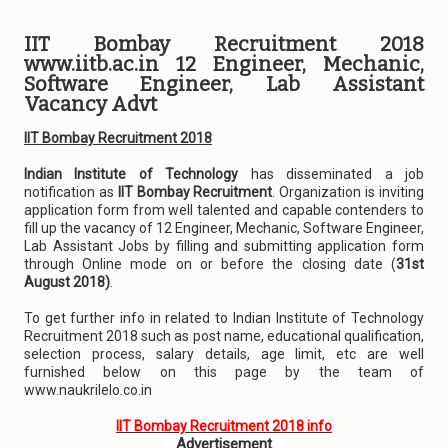
IIT Bombay Recruitment 2018
www.iitb.ac.in 12 Engineer, Mechanic,
Software Engineer, Lab Assistant
Vacancy Advt
IIT Bombay Recruitment 2018
Indian Institute of Technology
has disseminated a job
notification as
IIT Bombay Recruitment
. Organization is inviting
application form from well talented and capable contenders to
fill up the vacancy of 12 Engineer, Mechanic, Software Engineer,
Lab Assistant Jobs by filling and submitting application form
through Online mode on or before the closing date (
31st
August 2018)
.
To get further info in related to Indian Institute of Technology
Recruitment 2018 such as post name, educational qualification,
selection process, salary details, age limit, etc are well
furnished below on this page by the team of
www.naukrilelo.co.in
IIT Bombay Recruitment 2018 info
Advertisement