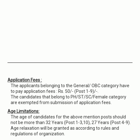
Application Fees :
The applicants belonging to the General/ OBC category have
to pay application fees : Rs. 50/- (Post 1-9)/-.
The candidates that belong to PH/ST/SC/Female category
are exempted from submission of application fees.
Age Limitations:
The age of candidates for the above mention posts should
not be more than 32 Years (Post 1-3,10), 27 Years (Post 4-9).
Age relaxation will be granted as according to rules and
regulations of organization.