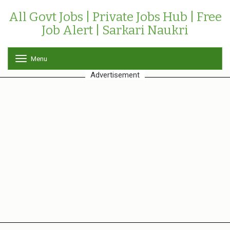
All Govt Jobs | Private Jobs Hub | Free
Job Alert | Sarkari Naukri
Menu
T
o
Advertisement
g
g
l
e
n
a
v
i
g
a
t
i
o
n