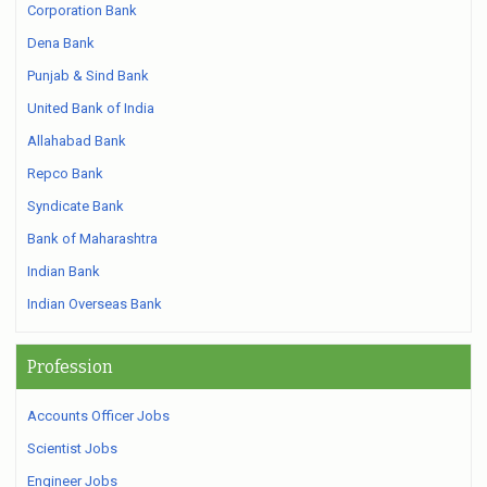
Corporation Bank
Dena Bank
Punjab & Sind Bank
United Bank of India
Allahabad Bank
Repco Bank
Syndicate Bank
Bank of Maharashtra
Indian Bank
Indian Overseas Bank
Profession
Accounts Officer Jobs
Scientist Jobs
Engineer Jobs