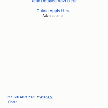
Read Detailed Advt Here.
Online Apply Here.
Advertisement
Free Job Alert 2021
at
4:02 AM
Share