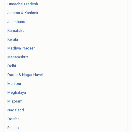
Himachal Pradesh
Jammu & Kashmir
Jharkhand
Karnataka
Kerala
Madhya Pradesh
Maharashtra
Delhi
Dadra & Nagar Haveli
Manipur
Meghalaya
Mizoram
Nagaland
Odisha
Punjab