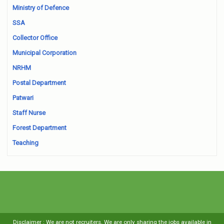
Ministry of Defence
SSA
Collector Office
Municipal Corporation
NRHM
Postal Department
Patwari
Staff Nurse
Forest Department
Teaching
Disclaimer : We are not recruiters. We are only sharing the jobs available in