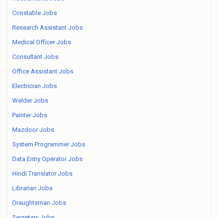
Constable Jobs
Research Assistant Jobs
Medical Officer Jobs
Consultant Jobs
Office Assistant Jobs
Electrician Jobs
Welder Jobs
Painter Jobs
Mazdoor Jobs
System Programmer Jobs
Data Entry Operator Jobs
Hindi Translator Jobs
Librarian Jobs
Draughtsman Jobs
Secretary Jobs