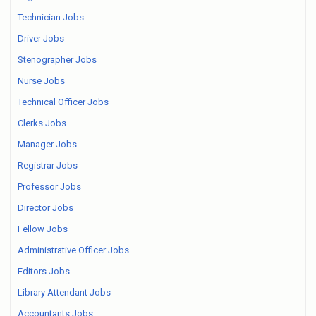
Technician Jobs
Driver Jobs
Stenographer Jobs
Nurse Jobs
Technical Officer Jobs
Clerks Jobs
Manager Jobs
Registrar Jobs
Professor Jobs
Director Jobs
Fellow Jobs
Administrative Officer Jobs
Editors Jobs
Library Attendant Jobs
Accountants Jobs