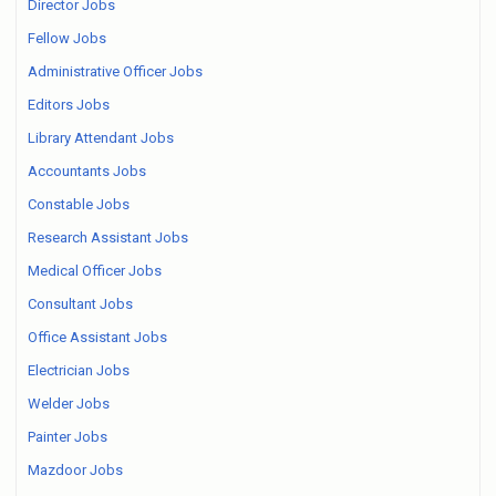
Director Jobs
Fellow Jobs
Administrative Officer Jobs
Editors Jobs
Library Attendant Jobs
Accountants Jobs
Constable Jobs
Research Assistant Jobs
Medical Officer Jobs
Consultant Jobs
Office Assistant Jobs
Electrician Jobs
Welder Jobs
Painter Jobs
Mazdoor Jobs