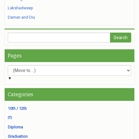
Lakshadweep
Daman and Diu
Pages
▼
Categories
10th / 12th
ITI
Diploma
Graduation