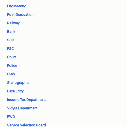
Engineering
Post Graduation
Railway
Bank
SSC
PSC
Court
Police
Clerk
Stenographer
Data Entry
Income Tax Department
Vidyut Department
PWD
Service Selection Board