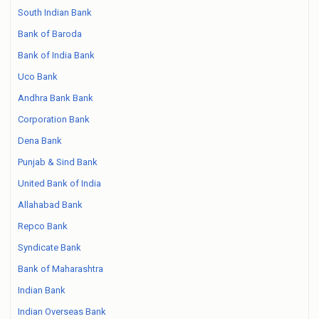
South Indian Bank
Bank of Baroda
Bank of India Bank
Uco Bank
Andhra Bank Bank
Corporation Bank
Dena Bank
Punjab & Sind Bank
United Bank of India
Allahabad Bank
Repco Bank
Syndicate Bank
Bank of Maharashtra
Indian Bank
Indian Overseas Bank