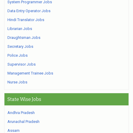
System Programmer Jobs
Data Entry Operator Jobs
Hindi Translator Jobs
Librarian Jobs
Draughtsman Jobs
Secretary Jobs
Police Jobs
Supervisor Jobs
Management Trainee Jobs
Nurse Jobs
State Wise Jobs
Andhra Pradesh
Arunachal Pradesh
Assam