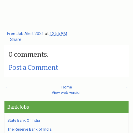
Free Job Alert 2021
at
12:55 AM
Share
0 comments:
Post a Comment
‹
Home
›
View web version
Bank Jobs
State Bank Of India
The Reserve Bank of India