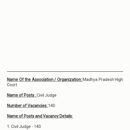
Name Of the Association / Organization:
Madhya Pradesh High
Court
Name of Posts :
Civil Judge
Number of Vacancies:
140
Name of Posts and Vacancy Details:
1. Civil Judge - 140