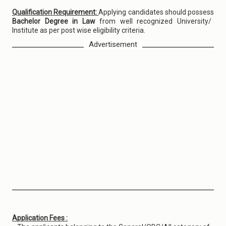
Qualification Requirement:
Applying candidates should possess
Bachelor Degree in Law
from well recognized University/
Institute as per post wise eligibility criteria.
Advertisement
Application Fees :