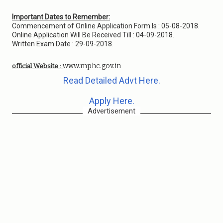
Important Dates to Remember:
Commencement of Online Application Form Is : 05-08-2018.
Online Application Will Be Received Till : 04-09-2018.
Written Exam Date : 29-09-2018.
www.mphc.gov.in
official Website :
Read Detailed Advt Here.
Apply Here.
Advertisement