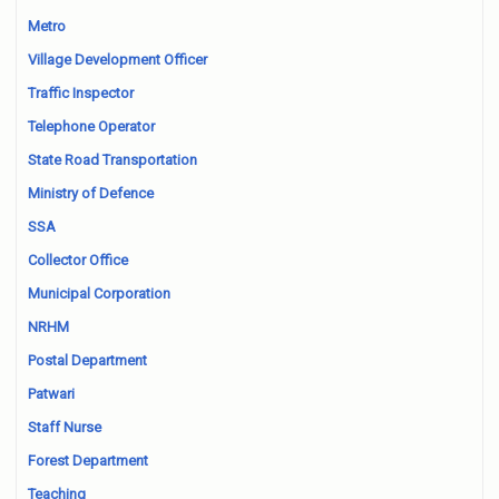
Metro
Village Development Officer
Traffic Inspector
Telephone Operator
State Road Transportation
Ministry of Defence
SSA
Collector Office
Municipal Corporation
NRHM
Postal Department
Patwari
Staff Nurse
Forest Department
Teaching