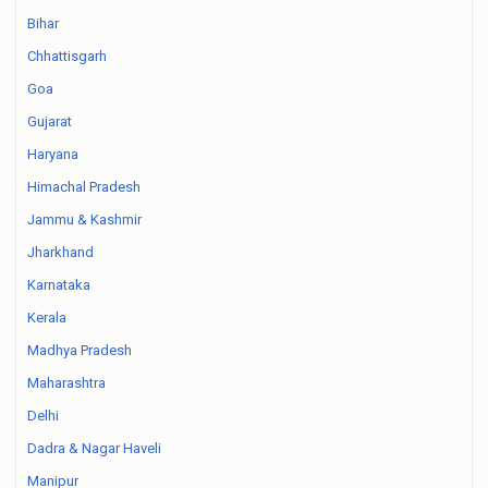
Bihar
Chhattisgarh
Goa
Gujarat
Haryana
Himachal Pradesh
Jammu & Kashmir
Jharkhand
Karnataka
Kerala
Madhya Pradesh
Maharashtra
Delhi
Dadra & Nagar Haveli
Manipur