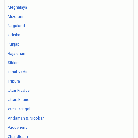
Meghalaya
Mizoram
Nagaland
Odisha
Punjab
Rajasthan
Sikkim
Tamil Nadu
Tripura
Uttar Pradesh
Uttarakhand
West Bengal
Andaman & Nicobar
Puducherry
Chandigarh