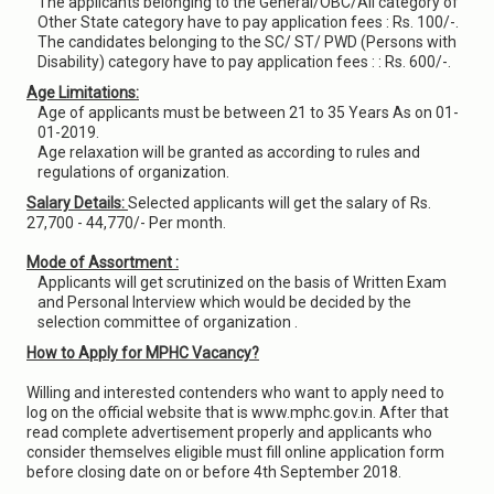
The applicants belonging to the General/OBC/All category of
Other State category have to pay application fees : Rs. 100/-.
The candidates belonging to the SC/ ST/ PWD (Persons with
Disability) category have to pay application fees : : Rs. 600/-.
Age Limitations:
Age of applicants must be between 21 to 35 Years As on 01-
01-2019.
Age relaxation will be granted as according to rules and
regulations of organization.
Salary Details:
Selected applicants will get the salary of Rs.
27,700 - 44,770/- Per month.
Mode of Assortment :
Applicants will get scrutinized on the basis of Written Exam
and Personal Interview which would be decided by the
selection committee of organization .
How to Apply for MPHC Vacancy?
Willing and interested contenders who want to apply need to
log on the official website that is www.mphc.gov.in. After that
read complete advertisement properly and applicants who
consider themselves eligible must fill online application form
before closing date on or before 4th September 2018.