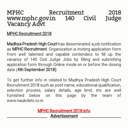
MPHC Recruitment 2018
www.mphc.gov.in 140 Civil Judge
Vacancy Advt
MPHC Recruitment 2018
Madhya Pradesh High Court
has disseminated a job notification
as
MPHC Recruitment
. Organization is inviting application form
from well talented and capable contenders to fill up the
vacancy of 140 Civil Judge Jobs by filling and submitting
application form through Online mode on or before the closing
date (
4th September 2018)
.
To get further info in related to Madhya Pradesh High Court
Recruitment 2018 such as post name, educational qualification,
selection process, salary details, age limit, etc are well
furnished below on this page by the team of
www.naukrilelo.co.in
MPHC Recruitment 2018 info
Advertisement