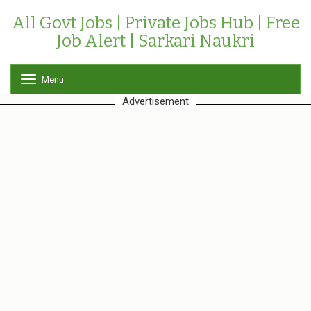
All Govt Jobs | Private Jobs Hub | Free
Job Alert | Sarkari Naukri
Menu
T
o
Advertisement
g
g
l
e
n
a
v
i
g
a
t
i
o
n