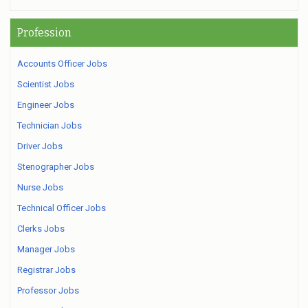
Profession
Accounts Officer Jobs
Scientist Jobs
Engineer Jobs
Technician Jobs
Driver Jobs
Stenographer Jobs
Nurse Jobs
Technical Officer Jobs
Clerks Jobs
Manager Jobs
Registrar Jobs
Professor Jobs