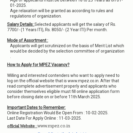
Age of applicants must be between 18 to 25 Years as on 01-
01-2025.
Age relaxation will be granted as according to rules and
regulations of organization.
Salary Details:
Selected applicants will get the salary of Rs.
7700/- (1 Years ITI), Rs. 8050/- (2 Year ITI) Per month.
Mode of Assortment :
Applicants will get scrutinized on the basis of Merit List which
would be decided by the selection committee of organization
.
How to Apply for MPEZ Vacancy?
Willing and interested contenders who want to apply need to
log on the official website that is www.mpez.co.in. After that
read complete advertisement properly and applicants who
consider themselves eligible must fill online application form
before closing date on or before 11th March 2025.
Important Dates to Remember:
Online Registration Would Be Open From : 10-02-2025.
Last Date For Apply Online : 11-03-2025.
www.mpez.co.in
official Website :