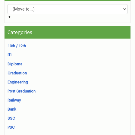
▼
Categories
10th / 12th
ITI
Diploma
Graduation
Engineering
Post Graduation
Railway
Bank
SSC
PSC