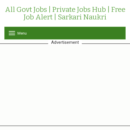
All Govt Jobs | Private Jobs Hub | Free
Job Alert | Sarkari Naukri
Menu
T
o
Advertisement
g
g
l
e
n
a
v
i
g
a
t
i
o
n