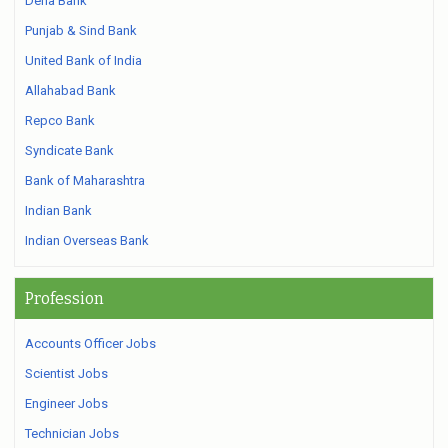
Dena Bank
Punjab & Sind Bank
United Bank of India
Allahabad Bank
Repco Bank
Syndicate Bank
Bank of Maharashtra
Indian Bank
Indian Overseas Bank
Profession
Accounts Officer Jobs
Scientist Jobs
Engineer Jobs
Technician Jobs