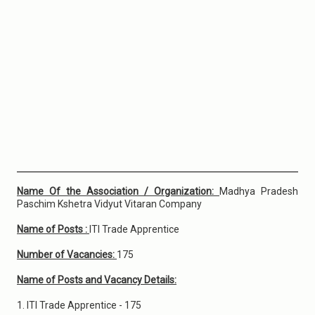
Name Of the Association / Organization:
Madhya Pradesh
Paschim Kshetra Vidyut Vitaran Company
Name of Posts :
ITI Trade Apprentice
Number of Vacancies:
175
Name of Posts and Vacancy Details:
1. ITI Trade Apprentice - 175