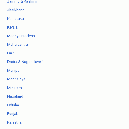
Jammu & Kashmir
Jharkhand
Karnataka
Kerala
Madhya Pradesh
Maharashtra
Delhi
Dadra & Nagar Haveli
Manipur
Meghalaya
Mizoram
Nagaland
Odisha
Punjab
Rajasthan