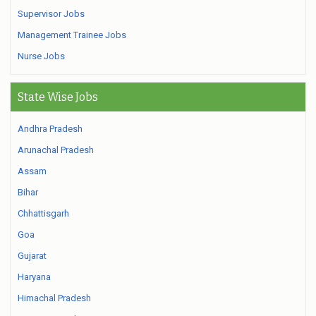
Supervisor Jobs
Management Trainee Jobs
Nurse Jobs
State Wise Jobs
Andhra Pradesh
Arunachal Pradesh
Assam
Bihar
Chhattisgarh
Goa
Gujarat
Haryana
Himachal Pradesh