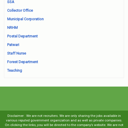
SSA
Collector Office
Municipal Corporation
NRHM
Postal Department
Patwari
Staff Nurse
Forest Department
Teaching
Disclaimer : We are not recruiters. We are only sharing the jobs available in
various reputed government organization and as well as private companies.
On clicking the links, you will be directed to the company’s website. We are not