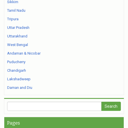
Sikkim
Tamil Nadu
Tripura
Uttar Pradesh
Uttarakhand
West Bengal
Andaman & Nicobar
Puducherry
Chandigarh
Lakshadweep
Daman and Diu
Pages