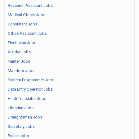
Research Assistant Jobs
Medical Officer Jobs
Consultant Jobs
Office Assistant Jobs
Electrician Jobs
Welder Jobs
Painter Jobs
Mazdoor Jobs
System Programmer Jobs
Data Entry Operator Jobs
Hindi Translator Jobs
Librarian Jobs
Draughtsman Jobs
Secretary Jobs
Police Jobs