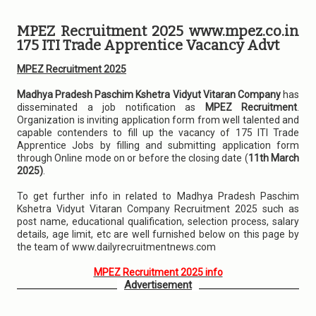
MPEZ Recruitment 2025 www.mpez.co.in
175 ITI Trade Apprentice Vacancy Advt
MPEZ Recruitment 2025
Madhya Pradesh Paschim Kshetra Vidyut Vitaran Company
has
disseminated a job notification as
MPEZ Recruitment
.
Organization is inviting application form from well talented and
capable contenders to fill up the vacancy of 175 ITI Trade
Apprentice Jobs by filling and submitting application form
through Online mode on or before the closing date (
11th March
2025)
.
To get further info in related to Madhya Pradesh Paschim
Kshetra Vidyut Vitaran Company Recruitment 2025 such as
post name, educational qualification, selection process, salary
details, age limit, etc are well furnished below on this page by
the team of www.dailyrecruitmentnews.com
MPEZ Recruitment 2025 info
Advertisement