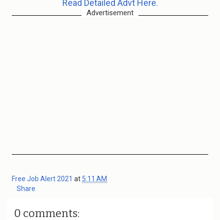
Read Detailed Advt Here.
Advertisement
Free Job Alert 2021
at
5:11 AM
Share
0 comments: