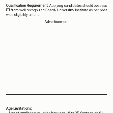
Qualification Requirement:
Applying candidates should possess
ITI
from well recognized Board/ University/ Institute as per post
wise eligibility criteria.
Advertisement
Age Limitations: