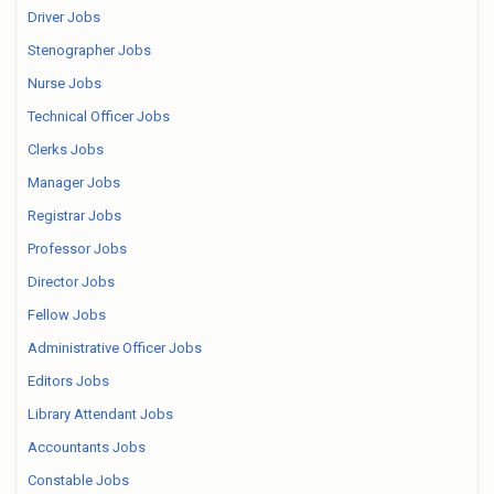
Driver Jobs
Stenographer Jobs
Nurse Jobs
Technical Officer Jobs
Clerks Jobs
Manager Jobs
Registrar Jobs
Professor Jobs
Director Jobs
Fellow Jobs
Administrative Officer Jobs
Editors Jobs
Library Attendant Jobs
Accountants Jobs
Constable Jobs