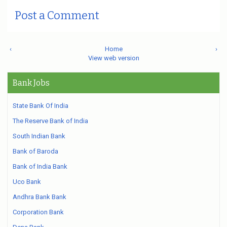
Post a Comment
‹
Home
›
View web version
Bank Jobs
State Bank Of India
The Reserve Bank of India
South Indian Bank
Bank of Baroda
Bank of India Bank
Uco Bank
Andhra Bank Bank
Corporation Bank