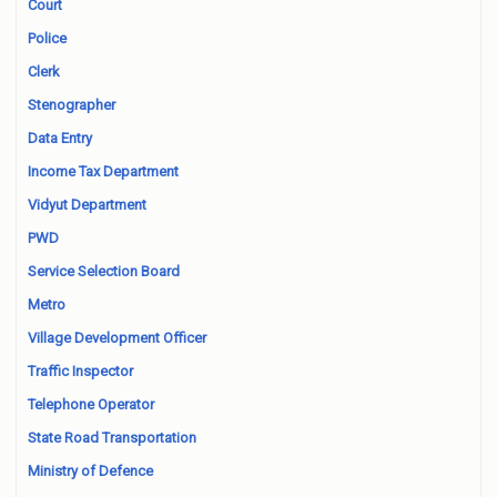
Court
Police
Clerk
Stenographer
Data Entry
Income Tax Department
Vidyut Department
PWD
Service Selection Board
Metro
Village Development Officer
Traffic Inspector
Telephone Operator
State Road Transportation
Ministry of Defence