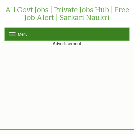
All Govt Jobs | Private Jobs Hub | Free
Job Alert | Sarkari Naukri
Menu
T
o
Advertisement
g
g
l
e
n
a
v
i
g
a
t
i
o
n