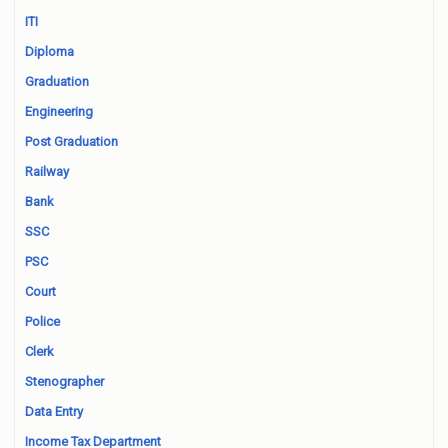
ITI
Diploma
Graduation
Engineering
Post Graduation
Railway
Bank
SSC
PSC
Court
Police
Clerk
Stenographer
Data Entry
Income Tax Department