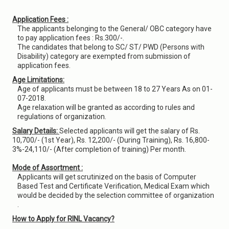
Application Fees :
The applicants belonging to the General/ OBC category have
to pay application fees : Rs.300/-.
The candidates that belong to SC/ ST/ PWD (Persons with
Disability) category are exempted from submission of
application fees.
Age Limitations:
Age of applicants must be between 18 to 27 Years As on 01-
07-2018.
Age relaxation will be granted as according to rules and
regulations of organization.
Salary Details:
Selected applicants will get the salary of Rs.
10,700/- (1st Year), Rs. 12,200/- (During Training), Rs. 16,800-
3%-24,110/- (After completion of training) Per month.
Mode of Assortment :
Applicants will get scrutinized on the basis of Computer
Based Test and Certificate Verification, Medical Exam which
would be decided by the selection committee of organization
.
How to Apply for RINL Vacancy?