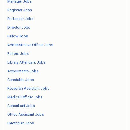
Manager Jobs
Registrar Jobs
Professor Jobs
Director Jobs
Fellow Jobs
Administrative Officer Jobs
Editors Jobs
Library Attendant Jobs
Accountants Jobs
Constable Jobs
Research Assistant Jobs
Medical Officer Jobs
Consultant Jobs
Office Assistant Jobs
Electrician Jobs