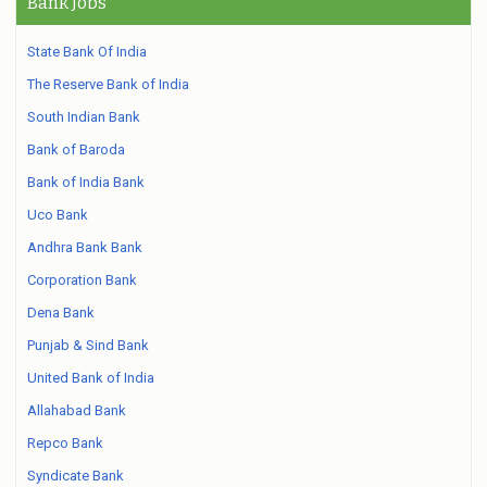
Bank Jobs
State Bank Of India
The Reserve Bank of India
South Indian Bank
Bank of Baroda
Bank of India Bank
Uco Bank
Andhra Bank Bank
Corporation Bank
Dena Bank
Punjab & Sind Bank
United Bank of India
Allahabad Bank
Repco Bank
Syndicate Bank