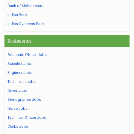
Bank of Maharashtra
Indian Bank
Indian Overseas Bank
Profession
Accounts Officer Jobs
Scientist Jobs
Engineer Jobs
Technician Jobs
Driver Jobs
Stenographer Jobs
Nurse Jobs
Technical Officer Jobs
Clerks Jobs