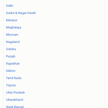
Delhi
Dadra & Nagar Haveli
Manipur
Meghalaya
Mizoram
Nagaland
Odisha
Punjab
Rajasthan
Sikkim
Tamil Nadu
Tripura
Uttar Pradesh
Uttarakhand
West Bengal