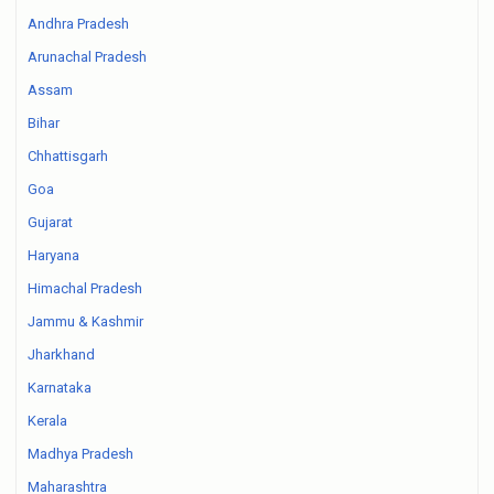
Andhra Pradesh
Arunachal Pradesh
Assam
Bihar
Chhattisgarh
Goa
Gujarat
Haryana
Himachal Pradesh
Jammu & Kashmir
Jharkhand
Karnataka
Kerala
Madhya Pradesh
Maharashtra