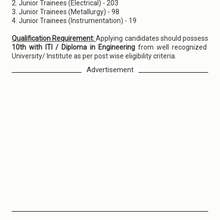
2. Junior Trainees (Electrical) - 203
3. Junior Trainees (Metallurgy) - 98
4. Junior Trainees (Instrumentation) - 19
Qualification Requirement:
Applying candidates should possess
10th with ITI / Diploma in Engineering
from well recognized
University/ Institute as per post wise eligibility criteria.
Advertisement