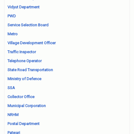
Vidyut Department
PWD
Service Selection Board
Metro
Village Development Officer
Traffic Inspector
Telephone Operator
State Road Transportation
Ministry of Defence
SSA
Collector Office
Municipal Corporation
NRHM
Postal Department
Patwari