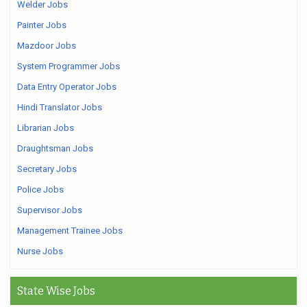
Welder Jobs
Painter Jobs
Mazdoor Jobs
System Programmer Jobs
Data Entry Operator Jobs
Hindi Translator Jobs
Librarian Jobs
Draughtsman Jobs
Secretary Jobs
Police Jobs
Supervisor Jobs
Management Trainee Jobs
Nurse Jobs
State Wise Jobs