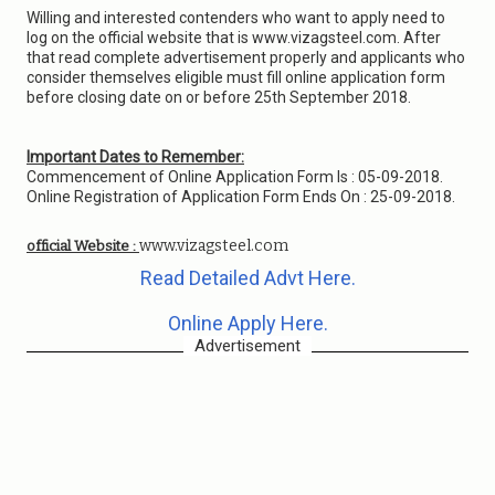
Willing and interested contenders who want to apply need to
log on the official website that is www.vizagsteel.com. After
that read complete advertisement properly and applicants who
consider themselves eligible must fill online application form
before closing date on or before 25th September 2018.
Important Dates to Remember:
Commencement of Online Application Form Is : 05-09-2018.
Online Registration of Application Form Ends On : 25-09-2018.
www.vizagsteel.com
official Website :
Read Detailed Advt Here.
Online Apply Here.
Advertisement