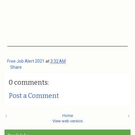
Free Job Alert 2021
at
3:32 AM
Share
0 comments:
Post a Comment
‹
Home
›
View web version