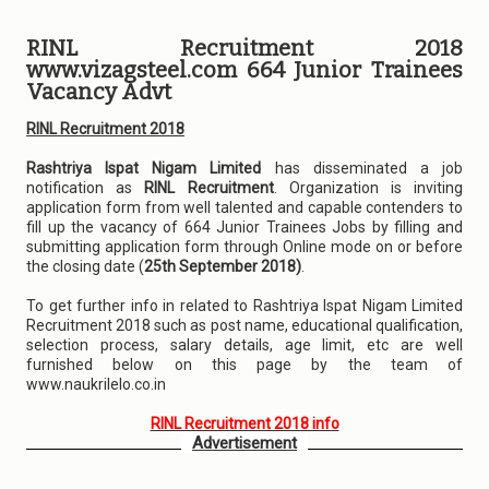
RINL Recruitment 2018
www.vizagsteel.com 664 Junior Trainees
Vacancy Advt
RINL Recruitment 2018
Rashtriya Ispat Nigam Limited
has disseminated a job
notification as
RINL Recruitment
. Organization is inviting
application form from well talented and capable contenders to
fill up the vacancy of 664 Junior Trainees Jobs by filling and
submitting application form through Online mode on or before
the closing date (
25th September 2018)
.
To get further info in related to Rashtriya Ispat Nigam Limited
Recruitment 2018 such as post name, educational qualification,
selection process, salary details, age limit, etc are well
furnished below on this page by the team of
www.naukrilelo.co.in
RINL Recruitment 2018 info
Advertisement