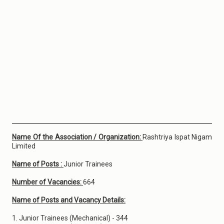
Name Of the Association / Organization:
Rashtriya Ispat Nigam
Limited
Name of Posts :
Junior Trainees
Number of Vacancies:
664
Name of Posts and Vacancy Details:
1. Junior Trainees (Mechanical) - 344