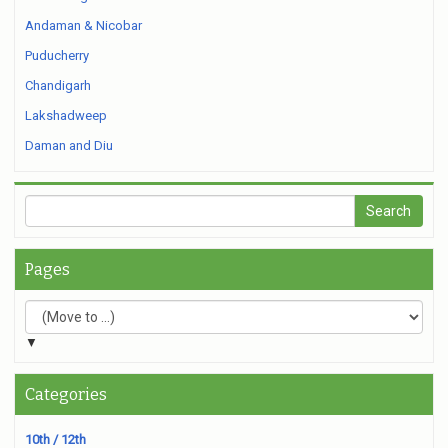
Andaman & Nicobar
Puducherry
Chandigarh
Lakshadweep
Daman and Diu
Pages
▼
Categories
10th / 12th