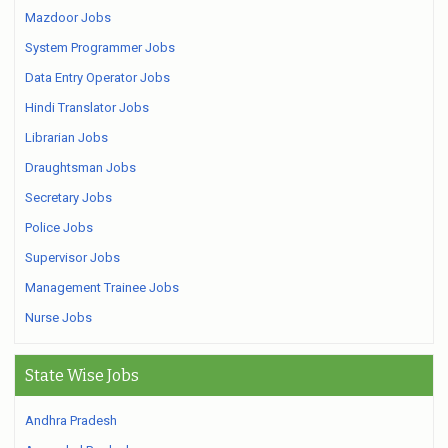
Mazdoor Jobs
System Programmer Jobs
Data Entry Operator Jobs
Hindi Translator Jobs
Librarian Jobs
Draughtsman Jobs
Secretary Jobs
Police Jobs
Supervisor Jobs
Management Trainee Jobs
Nurse Jobs
State Wise Jobs
Andhra Pradesh