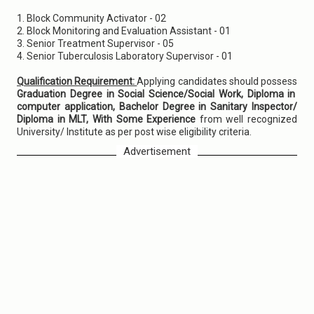
1. Block Community Activator - 02
2. Block Monitoring and Evaluation Assistant - 01
3. Senior Treatment Supervisor - 05
4. Senior Tuberculosis Laboratory Supervisor - 01
Qualification Requirement:
Applying candidates should possess
Graduation Degree in Social Science/Social Work, Diploma in
computer application, Bachelor Degree in Sanitary Inspector/
Diploma in MLT, With Some Experience
from well recognized
University/ Institute as per post wise eligibility criteria.
Advertisement