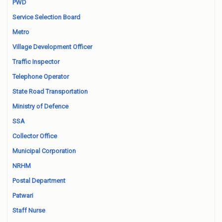
PWD
Service Selection Board
Metro
Village Development Officer
Traffic Inspector
Telephone Operator
State Road Transportation
Ministry of Defence
SSA
Collector Office
Municipal Corporation
NRHM
Postal Department
Patwari
Staff Nurse