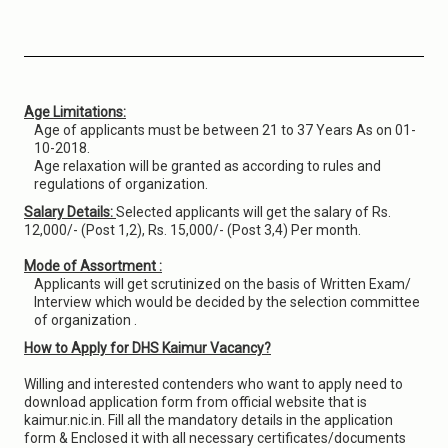
Age Limitations:
Age of applicants must be between 21 to 37 Years As on 01-
10-2018.
Age relaxation will be granted as according to rules and
regulations of organization.
Salary Details:
Selected applicants will get the salary of Rs.
12,000/- (Post 1,2), Rs. 15,000/- (Post 3,4) Per month.
Mode of Assortment :
Applicants will get scrutinized on the basis of Written Exam/
Interview which would be decided by the selection committee
of organization .
How to Apply for DHS Kaimur Vacancy?
Willing and interested contenders who want to apply need to
download application form from official website that is
kaimur.nic.in. Fill all the mandatory details in the application
form & Enclosed it with all necessary certificates/documents