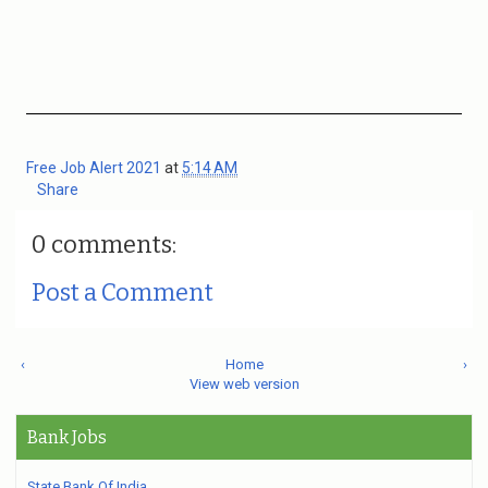
Free Job Alert 2021
at
5:14 AM
Share
0 comments:
Post a Comment
‹
Home
›
View web version
Bank Jobs
State Bank Of India