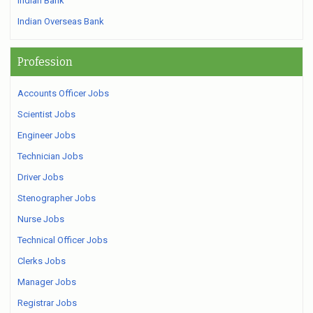
Indian Bank
Indian Overseas Bank
Profession
Accounts Officer Jobs
Scientist Jobs
Engineer Jobs
Technician Jobs
Driver Jobs
Stenographer Jobs
Nurse Jobs
Technical Officer Jobs
Clerks Jobs
Manager Jobs
Registrar Jobs