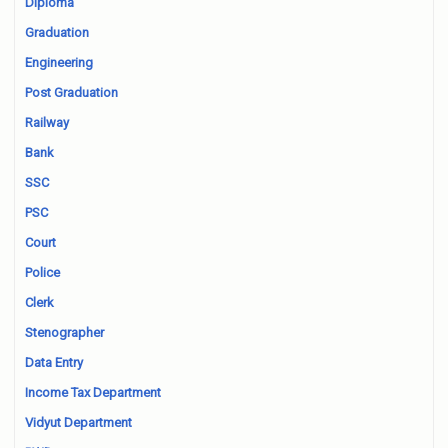
Diploma
Graduation
Engineering
Post Graduation
Railway
Bank
SSC
PSC
Court
Police
Clerk
Stenographer
Data Entry
Income Tax Department
Vidyut Department