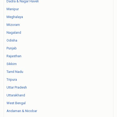
Dadra & Nagar Haveli
Manipur
Meghalaya
Mizoram
Nagaland
Odisha
Punjab
Rajasthan
Sikkim
Tamil Nadu
Tripura
Uttar Pradesh
Uttarakhand
West Bengal
Andaman & Nicobar