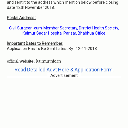
and sent it to the address which mention below before closing
date 12th November 2018.
Postal Address :
Civil Surgeon-cum-Member Secretary, District Health Society,
Kaimur Sadar Hospital Parisar, Bhabhua Office
Important Dates to Remember:
Application Has To Be Sent Latest By : 12-11-2018.
kaimur.nic.in
official Website :
Read Detailed Advt Here & Application Form.
Advertisement