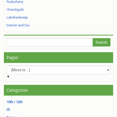
Puducherry
Chandigarh
Lakshadweep
Daman and Diu
Pages
▼
Categories
10th / 12th
ITI