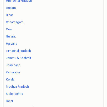
Arunachal Pradesh
Assam
Bihar
Chhattisgarh
Goa
Gujarat
Haryana
Himachal Pradesh
Jammu & Kashmir
Jharkhand
Karnataka
Kerala
Madhya Pradesh
Maharashtra
Delhi