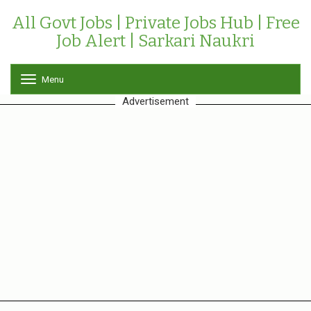
All Govt Jobs | Private Jobs Hub | Free
Job Alert | Sarkari Naukri
Menu
T
o
Advertisement
g
g
l
e
n
a
v
i
g
a
t
i
o
n