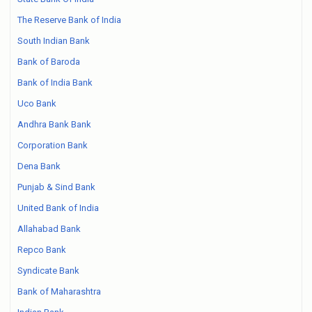
The Reserve Bank of India
South Indian Bank
Bank of Baroda
Bank of India Bank
Uco Bank
Andhra Bank Bank
Corporation Bank
Dena Bank
Punjab & Sind Bank
United Bank of India
Allahabad Bank
Repco Bank
Syndicate Bank
Bank of Maharashtra