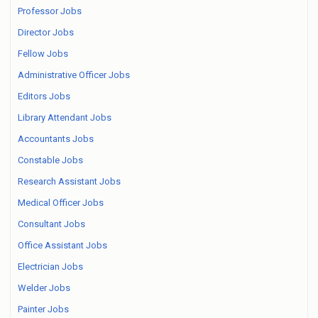
Professor Jobs
Director Jobs
Fellow Jobs
Administrative Officer Jobs
Editors Jobs
Library Attendant Jobs
Accountants Jobs
Constable Jobs
Research Assistant Jobs
Medical Officer Jobs
Consultant Jobs
Office Assistant Jobs
Electrician Jobs
Welder Jobs
Painter Jobs