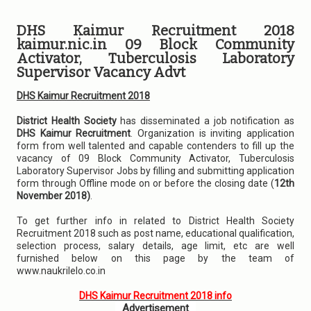
DHS Kaimur Recruitment 2018
kaimur.nic.in 09 Block Community
Activator, Tuberculosis Laboratory
Supervisor Vacancy Advt
DHS Kaimur Recruitment 2018
District Health Society
has disseminated a job notification as
DHS Kaimur Recruitment
. Organization is inviting application
form from well talented and capable contenders to fill up the
vacancy of 09 Block Community Activator, Tuberculosis
Laboratory Supervisor Jobs by filling and submitting application
form through Offline mode on or before the closing date (
12th
November 2018)
.
To get further info in related to District Health Society
Recruitment 2018 such as post name, educational qualification,
selection process, salary details, age limit, etc are well
furnished below on this page by the team of
www.naukrilelo.co.in
DHS Kaimur Recruitment 2018 info
Advertisement