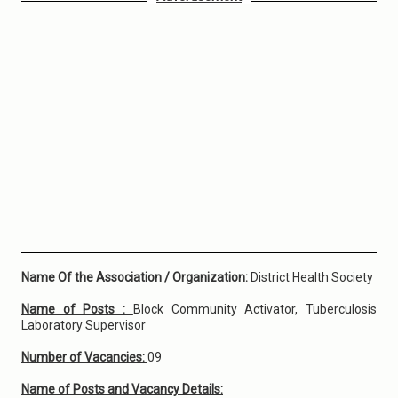
Name Of the Association / Organization:
District Health Society
Name of Posts :
Block Community Activator, Tuberculosis
Laboratory Supervisor
Number of Vacancies:
09
Name of Posts and Vacancy Details: