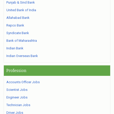
Punjab & Sind Bank
United Bank of India
Allahabad Bank
Repco Bank
Syndicate Bank
Bank of Maharashtra
Indian Bank
Indian Overseas Bank
Profession
Accounts Officer Jobs
Scientist Jobs
Engineer Jobs
Technician Jobs
Driver Jobs