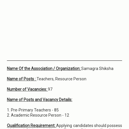
Name Of the Association / Organization:
Samagra Shiksha
Name of Posts :
Teachers, Resource Person
Number of Vacancies:
97
Name of Posts and Vacancy Details:
1. Pre-Primary Teachers - 85
2. Academic Resource Person - 12
Qualification Requirement:
Applying candidates should possess