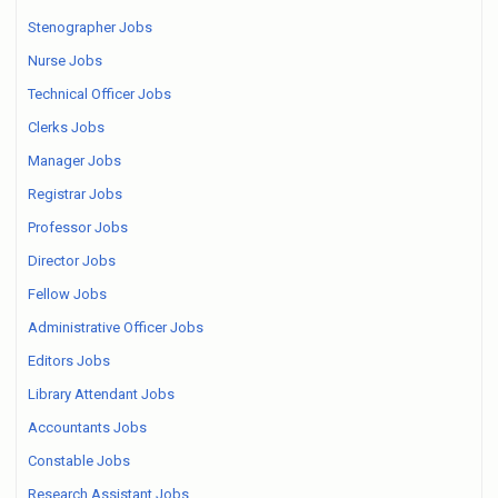
Stenographer Jobs
Nurse Jobs
Technical Officer Jobs
Clerks Jobs
Manager Jobs
Registrar Jobs
Professor Jobs
Director Jobs
Fellow Jobs
Administrative Officer Jobs
Editors Jobs
Library Attendant Jobs
Accountants Jobs
Constable Jobs
Research Assistant Jobs