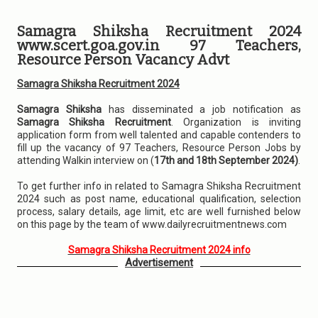
Samagra Shiksha Recruitment 2024
www.scert.goa.gov.in 97 Teachers,
Resource Person Vacancy Advt
Samagra Shiksha Recruitment 2024
Samagra Shiksha
has disseminated a job notification as
Samagra Shiksha Recruitment
. Organization is inviting
application form from well talented and capable contenders to
fill up the vacancy of 97 Teachers, Resource Person Jobs by
attending Walkin interview on (
17th and 18th September 2024)
.
To get further info in related to Samagra Shiksha Recruitment
2024 such as post name, educational qualification, selection
process, salary details, age limit, etc are well furnished below
on this page by the team of www.dailyrecruitmentnews.com
Samagra Shiksha Recruitment 2024 info
Advertisement