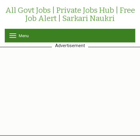
All Govt Jobs | Private Jobs Hub | Free
Job Alert | Sarkari Naukri
Menu
T
o
Advertisement
g
g
l
e
n
a
v
i
g
a
t
i
o
n