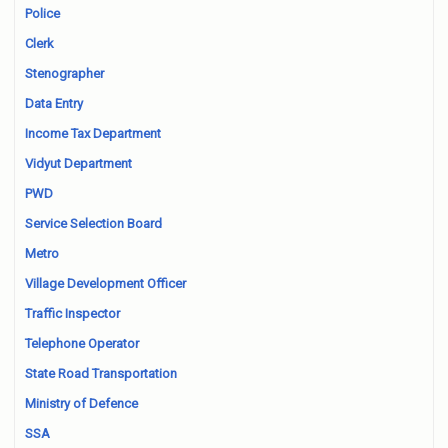
Police
Clerk
Stenographer
Data Entry
Income Tax Department
Vidyut Department
PWD
Service Selection Board
Metro
Village Development Officer
Traffic Inspector
Telephone Operator
State Road Transportation
Ministry of Defence
SSA