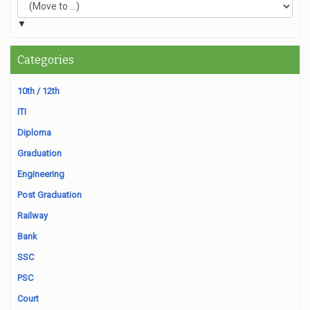
▼
Categories
10th / 12th
ITI
Diploma
Graduation
Engineering
Post Graduation
Railway
Bank
SSC
PSC
Court