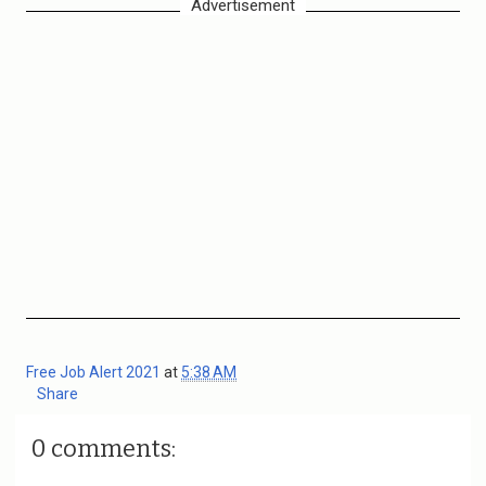
Advertisement
Free Job Alert 2021
at
5:38 AM
Share
0 comments: