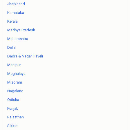
Jharkhand
Karnataka
Kerala
Madhya Pradesh
Maharashtra
Delhi
Dadra & Nagar Haveli
Manipur
Meghalaya
Mizoram
Nagaland
Odisha
Punjab
Rajasthan
Sikkim