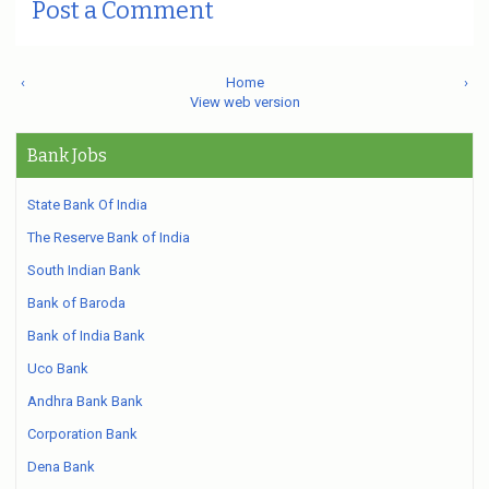
Post a Comment
‹
Home
›
View web version
Bank Jobs
State Bank Of India
The Reserve Bank of India
South Indian Bank
Bank of Baroda
Bank of India Bank
Uco Bank
Andhra Bank Bank
Corporation Bank
Dena Bank