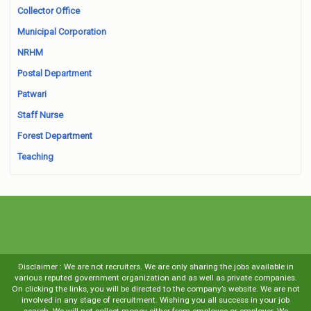
Collector Office
Municipal Corporation
NRHM
Postal Department
Patwari
Staff Nurse
Forest Department
Teaching
Disclaimer : We are not recruiters. We are only sharing the jobs available in
various reputed government organization and as well as private companies.
On clicking the links, you will be directed to the company’s website. We are not
involved in any stage of recruitment. Wishing you all success in your job