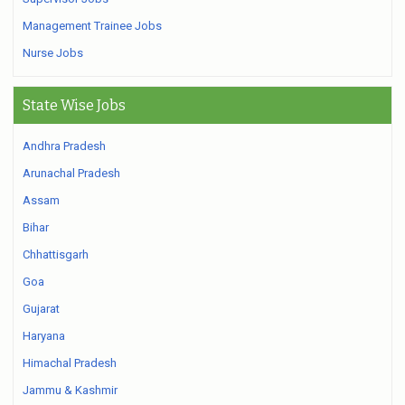
Management Trainee Jobs
Nurse Jobs
State Wise Jobs
Andhra Pradesh
Arunachal Pradesh
Assam
Bihar
Chhattisgarh
Goa
Gujarat
Haryana
Himachal Pradesh
Jammu & Kashmir