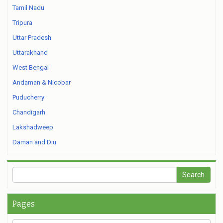
Tamil Nadu
Tripura
Uttar Pradesh
Uttarakhand
West Bengal
Andaman & Nicobar
Puducherry
Chandigarh
Lakshadweep
Daman and Diu
Pages