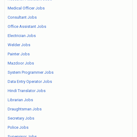
Medical Officer Jobs
Consultant Jobs
Office Assistant Jobs
Electrician Jobs
Welder Jobs
Painter Jobs
Mazdoor Jobs
System Programmer Jobs
Data Entry Operator Jobs
Hindi Translator Jobs
Librarian Jobs
Draughtsman Jobs
Secretary Jobs
Police Jobs
Supervisor Jobs