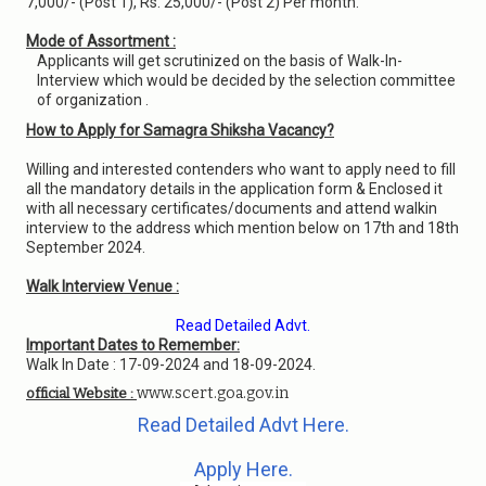
7,000/- (Post 1), Rs. 25,000/- (Post 2) Per month.
Mode of Assortment :
Applicants will get scrutinized on the basis of Walk-In-
Interview which would be decided by the selection committee
of organization .
How to Apply for Samagra Shiksha Vacancy?
Willing and interested contenders who want to apply need to fill
all the mandatory details in the application form & Enclosed it
with all necessary certificates/documents and attend walkin
interview to the address which mention below on 17th and 18th
September 2024.
Walk Interview Venue :
Read Detailed Advt.
Important Dates to Remember:
Walk In Date : 17-09-2024 and 18-09-2024.
www.scert.goa.gov.in
official Website :
Read Detailed Advt Here.
Apply Here.