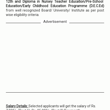
12th and Diploma in Nursey Teacher Education/Pre-School
Education/Early Childhood Education Programme (D.E.C.Ed)
from well recognized Board/ University/ Institute as per post
wise eligibility criteria.
Advertisement
Salary Details:
Selected applicants will get the salary of Rs.