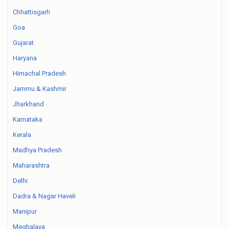
Chhattisgarh
Goa
Gujarat
Haryana
Himachal Pradesh
Jammu & Kashmir
Jharkhand
Karnataka
Kerala
Madhya Pradesh
Maharashtra
Delhi
Dadra & Nagar Haveli
Manipur
Meghalaya