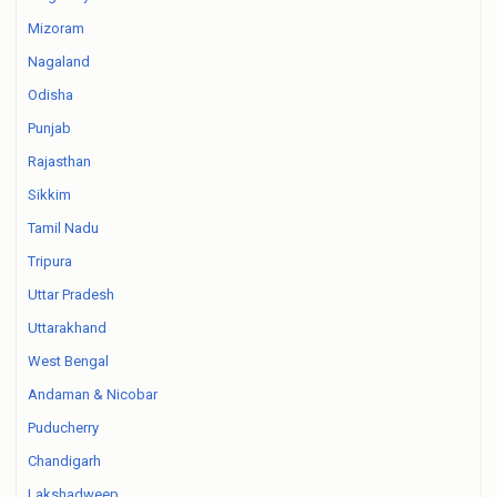
Mizoram
Nagaland
Odisha
Punjab
Rajasthan
Sikkim
Tamil Nadu
Tripura
Uttar Pradesh
Uttarakhand
West Bengal
Andaman & Nicobar
Puducherry
Chandigarh
Lakshadweep