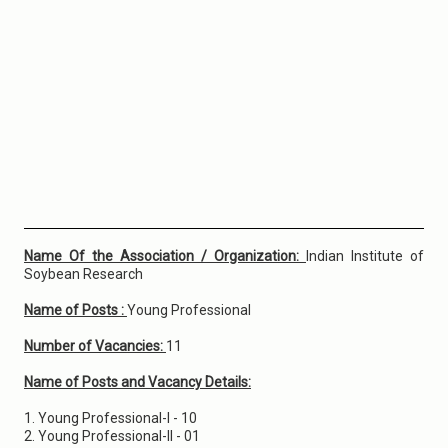
Name Of the Association / Organization:
Indian Institute of
Soybean Research
Name of Posts :
Young Professional
Number of Vacancies:
11
Name of Posts and Vacancy Details:
1. Young Professional-I - 10
2. Young Professional-II - 01