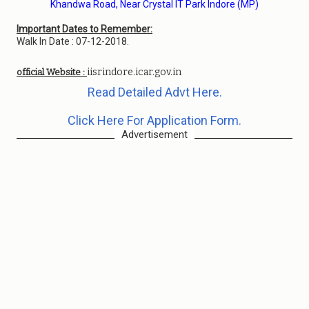
Khandwa Road, Near Crystal IT Park Indore (MP)
Important Dates to Remember:
Walk In Date : 07-12-2018.
iisrindore.icar.gov.in
official Website :
Read Detailed Advt Here.
Click Here For Application Form.
Advertisement