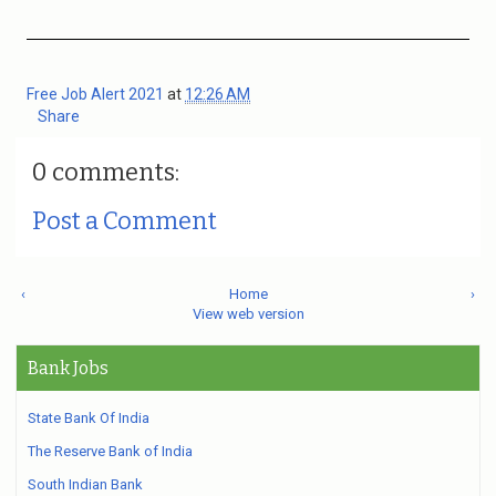
Free Job Alert 2021
at
12:26 AM
Share
0 comments:
Post a Comment
‹
Home
›
View web version
Bank Jobs
State Bank Of India
The Reserve Bank of India
South Indian Bank