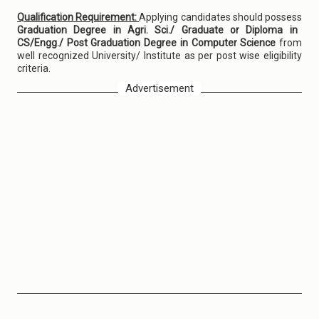
Qualification Requirement:
Applying candidates should possess
Graduation Degree in Agri. Sci./ Graduate or Diploma in
CS/Engg./ Post Graduation Degree in Computer Science
from
well recognized University/ Institute as per post wise eligibility
criteria.
Advertisement