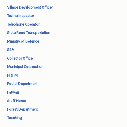
Village Development Officer
Traffic Inspector
Telephone Operator
State Road Transportation
Ministry of Defence
SSA
Collector Office
Municipal Corporation
NRHM
Postal Department
Patwari
Staff Nurse
Forest Department
Teaching