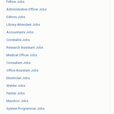
Fellow Jobs
Administrative Officer Jobs
Editors Jobs
Library Attendant Jobs
Accountants Jobs
Constable Jobs
Research Assistant Jobs
Medical Officer Jobs
Consultant Jobs
Office Assistant Jobs
Electrician Jobs
Welder Jobs
Painter Jobs
Mazdoor Jobs
System Programmer Jobs