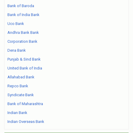
Bank of Baroda
Bank of India Bank
Uco Bank
Andhra Bank Bank
Corporation Bank
Dena Bank
Punjab & Sind Bank
United Bank of India
Allahabad Bank
Repco Bank
Syndicate Bank
Bank of Maharashtra
Indian Bank
Indian Overseas Bank