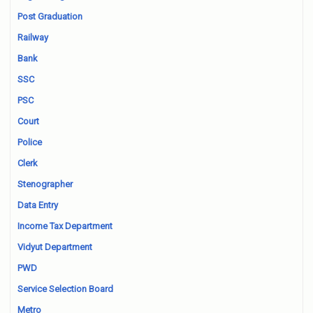
Post Graduation
Railway
Bank
SSC
PSC
Court
Police
Clerk
Stenographer
Data Entry
Income Tax Department
Vidyut Department
PWD
Service Selection Board
Metro