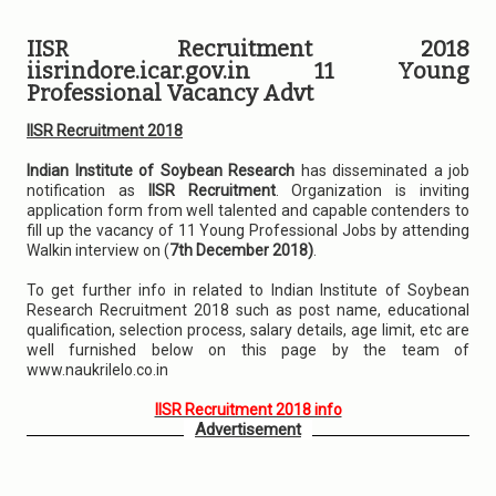
IISR Recruitment 2018
iisrindore.icar.gov.in 11 Young
Professional Vacancy Advt
IISR Recruitment 2018
Indian Institute of Soybean Research
has disseminated a job
notification as
IISR Recruitment
. Organization is inviting
application form from well talented and capable contenders to
fill up the vacancy of 11 Young Professional Jobs by attending
Walkin interview on (
7th December 2018)
.
To get further info in related to Indian Institute of Soybean
Research Recruitment 2018 such as post name, educational
qualification, selection process, salary details, age limit, etc are
well furnished below on this page by the team of
www.naukrilelo.co.in
IISR Recruitment 2018 info
Advertisement