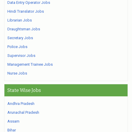
Data Entry Operator Jobs
Hindi Translator Jobs
Librarian Jobs
Draughtsman Jobs
Secretary Jobs
Police Jobs
Supervisor Jobs
Management Trainee Jobs
Nurse Jobs
State Wise Jobs
Andhra Pradesh
Arunachal Pradesh
Assam
Bihar