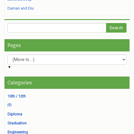
Daman and Diu
Pages
▼
Categories
10th / 12th
ITI
Diploma
Graduation
Engineering