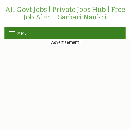
All Govt Jobs | Private Jobs Hub | Free
Job Alert | Sarkari Naukri
Menu
T
o
Advertisement
g
g
l
e
n
a
v
i
g
a
t
i
o
n