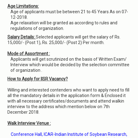
Age Limitations:
Age of applicants must be between 21 to 45 Years As on 07-
12-2018.
Age relaxation will be granted as according to rules and
regulations of organization.
Salary Details:
Selected applicants will get the salary of Rs.
15,000/- (Post 1), Rs. 25,000/- (Post 2) Per month.
Mode of Assortment :
Applicants will get scrutinized on the basis of Written Exam/
Interview which would be decided by the selection committee
of organization .
How to Apply for IISR Vacancy?
Willing and interested contenders who want to apply need to fill
all the mandatory details in the application form & Enclosed it
with all necessary certificates/documents and attend walkin
interview to the address which mention below on 7th
December 2018.
Walk Interview Venue :
Conference Hall, ICAR-Indian Institute of Soybean Research,