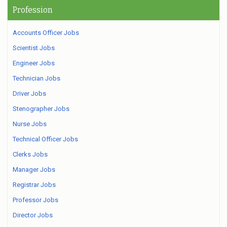
Profession
Accounts Officer Jobs
Scientist Jobs
Engineer Jobs
Technician Jobs
Driver Jobs
Stenographer Jobs
Nurse Jobs
Technical Officer Jobs
Clerks Jobs
Manager Jobs
Registrar Jobs
Professor Jobs
Director Jobs