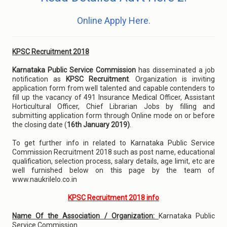
Online Apply Here.
KPSC Recruitment 2018
Karnataka Public Service Commission
has disseminated a job
notification as
KPSC Recruitment
. Organization is inviting
application form from well talented and capable contenders to
fill up the vacancy of 491 Insurance Medical Officer, Assistant
Horticultural Officer, Chief Librarian Jobs by filling and
submitting application form through Online mode on or before
the closing date (
16th January 2019)
.
To get further info in related to Karnataka Public Service
Commission Recruitment 2018 such as post name, educational
qualification, selection process, salary details, age limit, etc are
well furnished below on this page by the team of
www.naukrilelo.co.in
KPSC Recruitment 2018 info
Name Of the Association / Organization:
Karnataka Public
Service Commission