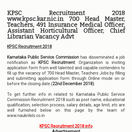
KPSC Recruitment 2018
www.kpsc.kar.nic.in 700 Head Master,
Teachers, 491 Insurance Medical Officer,
Assistant Horticultural Officer, Chief
Librarian Vacancy Advt
KPSC Recruitment 2018
Karnataka Public Service Commission
has disseminated a job
notification as
KPSC Recruitment
. Organization is inviting
application form from well talented and capable contenders to
fill up the vacancy of 700 Head Master, Teachers Jobs by filling
and submitting application form through Online mode on or
before the closing date (
22nd December 2018)
.
To get further info in related to Karnataka Public Service
Commission Recruitment 2018 such as post name, educational
qualification, selection process, salary details, age limit, etc are
well furnished below on this page by the team of
www.naukrilelo.co.in
KPSC Recruitment 2018 info
Advertisement