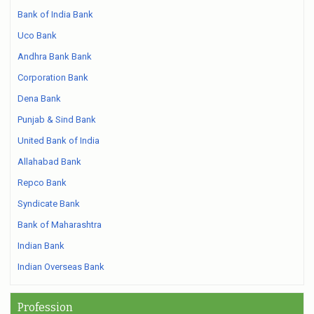
Bank of India Bank
Uco Bank
Andhra Bank Bank
Corporation Bank
Dena Bank
Punjab & Sind Bank
United Bank of India
Allahabad Bank
Repco Bank
Syndicate Bank
Bank of Maharashtra
Indian Bank
Indian Overseas Bank
Profession