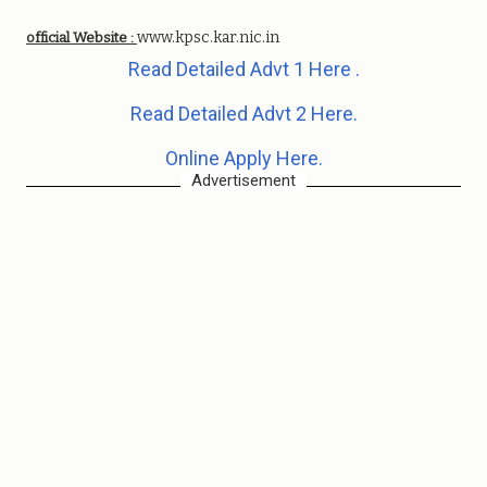
www.kpsc.kar.nic.in
official Website :
Read Detailed Advt 1 Here .
Read Detailed Advt 2 Here.
Online Apply Here.
Advertisement