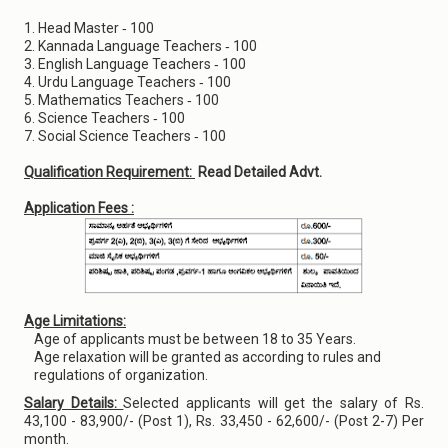
1. Head Master ‐ 100
2. Kannada Language Teachers ‐ 100
3. English Language Teachers ‐ 100
4. Urdu Language Teachers ‐ 100
5. Mathematics Teachers ‐ 100
6. Science Teachers ‐ 100
7. Social Science Teachers ‐ 100
Qualification Requirement:
Read Detailed Advt.
Application Fees :
Age Limitations:
Age of applicants must be between 18 to 35 Years.
Age relaxation will be granted as according to rules and
regulations of organization.
Salary Details:
Selected applicants will get the salary of Rs.
43,100 - 83,900/- (Post 1), Rs. 33,450 - 62,600/- (Post 2-7) Per
month.