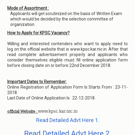
Mode of Assortment :
Applicants will get scrutinized on the basis of Written Exam
which would be decided by the selection committee of
organization .
How to Apply for KPSC Vacancy?
Willing and interested contenders who want to apply need to
log on the official website that is www.kpsc.kar.nic.in. After that
read complete advertisement properly and applicants who
consider themselves eligible must fill online application form
before closing date on or before 22nd December 2018.
Important Dates to Remember:
Online Registration of Application Form Is Starts From : 23-11-
2018.
Last Date of Online Application Is : 22-12-2018.
www.kpsc.kar.nic.in
official Website :
Read Detailed Advt Here 1.
Read Detailed Advt Here 2.