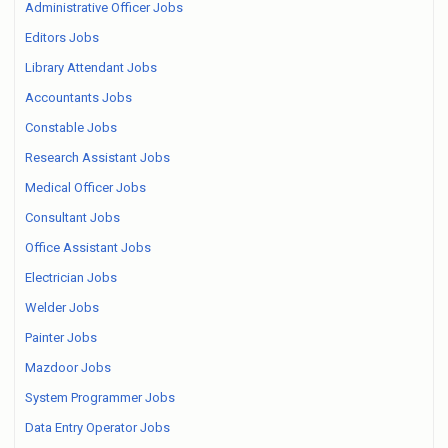
Administrative Officer Jobs
Editors Jobs
Library Attendant Jobs
Accountants Jobs
Constable Jobs
Research Assistant Jobs
Medical Officer Jobs
Consultant Jobs
Office Assistant Jobs
Electrician Jobs
Welder Jobs
Painter Jobs
Mazdoor Jobs
System Programmer Jobs
Data Entry Operator Jobs