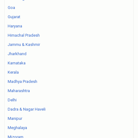
Goa
Gujarat
Haryana
Himachal Pradesh
Jammu & Kashmir
Jharkhand
Karnataka
Kerala
Madhya Pradesh
Maharashtra
Delhi
Dadra & Nagar Haveli
Manipur
Meghalaya
Mizoram