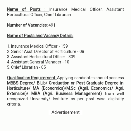
Name of Posts :
Insurance Medical Officer, Assistant
Horticultural Officer, Chief Librarian
Number of Vacancies:
491
Name of Posts and Vacancy Details:
1. Insurance Medical Officer - 159
2. Senior Asst. Director of Horticulture - 08
3. Assistant Horticultural Officer - 309
4. Assistant General Manager - 10
5. Chief Librarian - 05
Qualification Requirement:
Applying candidates should possess
MBBS Degree/ B.Lib/ Graduation or Post Graduate Degree in
Horticulture/ MA (Economics)/M.Sc (Agril. Economics/ Agri.
Extension)/ MBA (Agri. Business Management)
from well
recognized University/ Institute as per post wise eligibility
criteria.
Advertisement