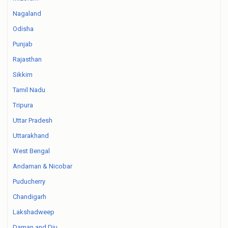
Nagaland
Odisha
Punjab
Rajasthan
Sikkim
Tamil Nadu
Tripura
Uttar Pradesh
Uttarakhand
West Bengal
Andaman & Nicobar
Puducherry
Chandigarh
Lakshadweep
Daman and Diu