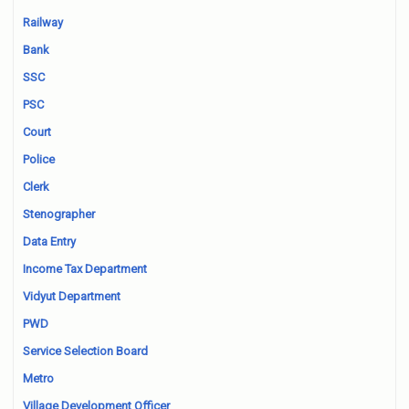
Railway
Bank
SSC
PSC
Court
Police
Clerk
Stenographer
Data Entry
Income Tax Department
Vidyut Department
PWD
Service Selection Board
Metro
Village Development Officer