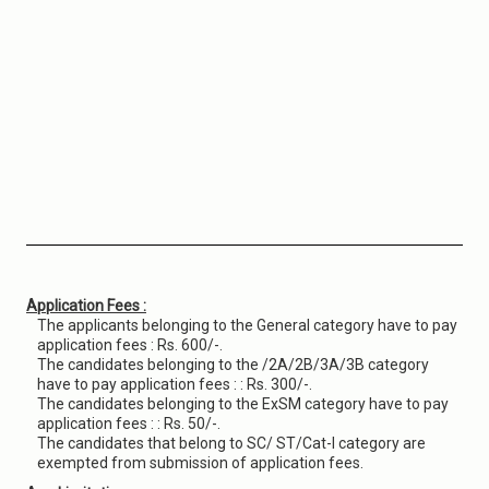
Application Fees :
The applicants belonging to the General category have to pay
application fees : Rs. 600/-.
The candidates belonging to the /2A/2B/3A/3B category
have to pay application fees : : Rs. 300/-.
The candidates belonging to the ExSM category have to pay
application fees : : Rs. 50/-.
The candidates that belong to SC/ ST/Cat-I category are
exempted from submission of application fees.