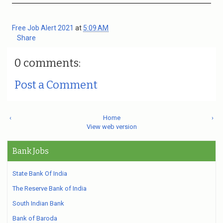
Free Job Alert 2021
at
5:09 AM
Share
0 comments:
Post a Comment
‹
Home
›
View web version
Bank Jobs
State Bank Of India
The Reserve Bank of India
South Indian Bank
Bank of Baroda