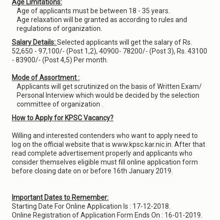
Age Limitations:
Age of applicants must be between 18 - 35 years.
Age relaxation will be granted as according to rules and
regulations of organization.
Salary Details:
Selected applicants will get the salary of Rs.
52,650 - 97,100/- (Post 1,2), 40900- 78200/- (Post 3), Rs. 43100
- 83900/- (Post 4,5) Per month.
Mode of Assortment :
Applicants will get scrutinized on the basis of Written Exam/
Personal Interview which would be decided by the selection
committee of organization .
How to Apply for KPSC Vacancy?
Willing and interested contenders who want to apply need to
log on the official website that is www.kpsc.kar.nic.in. After that
read complete advertisement properly and applicants who
consider themselves eligible must fill online application form
before closing date on or before 16th January 2019.
Important Dates to Remember:
Starting Date For Online Application Is : 17-12-2018.
Online Registration of Application Form Ends On : 16-01-2019.