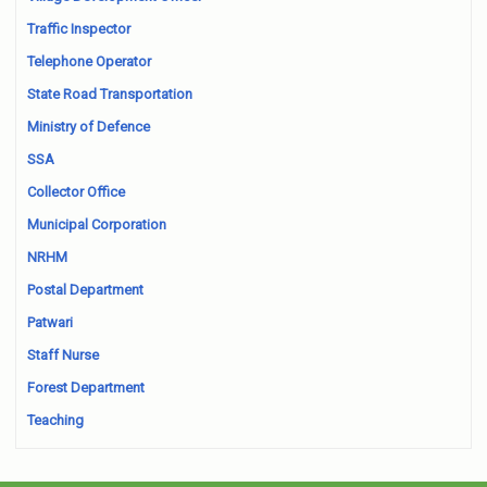
Traffic Inspector
Telephone Operator
State Road Transportation
Ministry of Defence
SSA
Collector Office
Municipal Corporation
NRHM
Postal Department
Patwari
Staff Nurse
Forest Department
Teaching