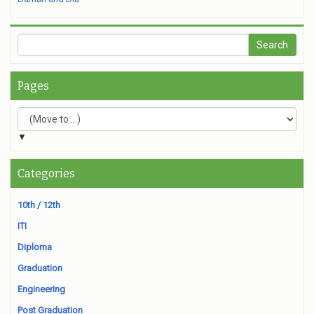
Pages
▼
Categories
10th / 12th
ITI
Diploma
Graduation
Engineering
Post Graduation