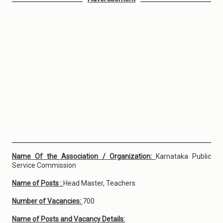
Name Of the Association / Organization:
Karnataka Public
Service Commission
Name of Posts :
Head Master, Teachers
Number of Vacancies:
700
Name of Posts and Vacancy Details: