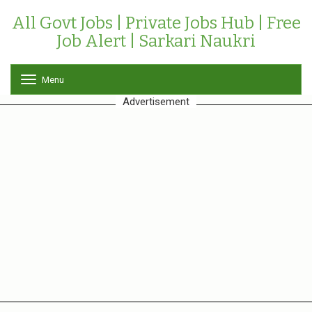
All Govt Jobs | Private Jobs Hub | Free
Job Alert | Sarkari Naukri
Menu
T
o
Advertisement
g
g
l
e
n
a
v
i
g
a
t
i
o
n