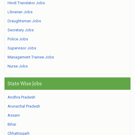
Hindi Translator Jobs
Librarian Jobs
Draughtsman Jobs
Secretary Jobs
Police Jobs
Supervisor Jobs
Management Trainee Jobs
Nurse Jobs
State Wise Jobs
Andhra Pradesh
Arunachal Pradesh
Assam
Bihar
Chhattisgarh