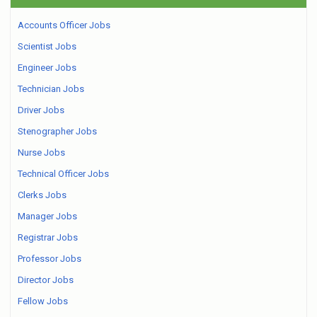
Accounts Officer Jobs
Scientist Jobs
Engineer Jobs
Technician Jobs
Driver Jobs
Stenographer Jobs
Nurse Jobs
Technical Officer Jobs
Clerks Jobs
Manager Jobs
Registrar Jobs
Professor Jobs
Director Jobs
Fellow Jobs