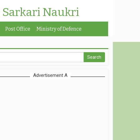
| Sarkari Naukri
Post Office
Ministry of Defence
Advertisement A