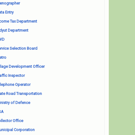
enographer
ta Entry
come Tax Department
dyut Department
WD
rvice Selection Board
etro
llage Development Officer
affic Inspector
lephone Operator
ate Road Transportation
nistry of Defence
SA
llector Office
nicipal Corporation