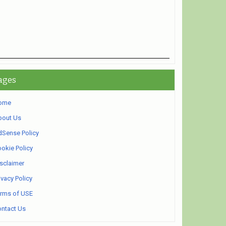
ages
ome
bout Us
Sense Policy
okie Policy
sclaimer
ivacy Policy
rms of USE
ntact Us