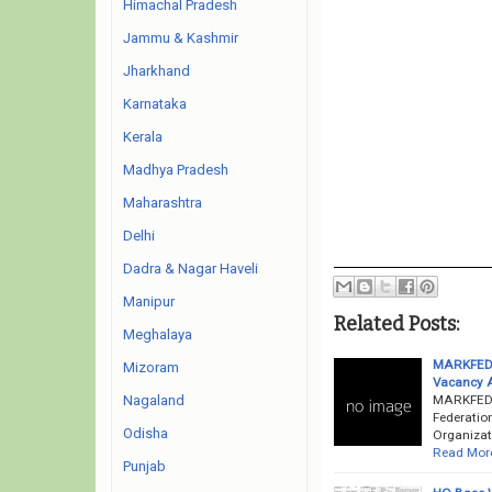
Himachal Pradesh
Jammu & Kashmir
Jharkhand
Karnataka
Kerala
Madhya Pradesh
Maharashtra
Delhi
Dadra & Nagar Haveli
Manipur
Related Posts:
Meghalaya
MARKFED R
Mizoram
Vacancy 
MARKFED R
Nagaland
Federatio
Odisha
Organizati
Read Mor
Punjab