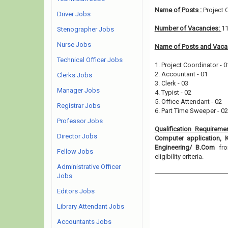
Name of Posts :
Project 
Driver Jobs
Number of Vacancies:
1
Stenographer Jobs
Nurse Jobs
Name of Posts and Vacan
Technical Officer Jobs
1. Project Coordinator - 0
2. Accountant - 01
Clerks Jobs
3. Clerk - 03
Manager Jobs
4. Typist - 02
5. Office Attendant - 02
Registrar Jobs
6. Part Time Sweeper - 02
Professor Jobs
Qualification Requireme
Director Jobs
Computer application, 
Engineering/ B.Com
fr
Fellow Jobs
eligibility criteria.
Administrative Officer
Jobs
Editors Jobs
Library Attendant Jobs
Accountants Jobs