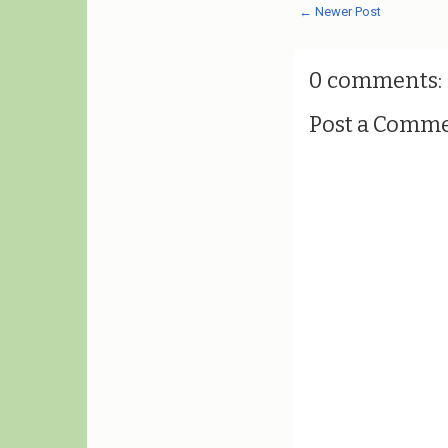
← Newer Post
0 comments:
Post a Comm