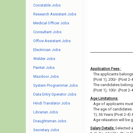
Constable Jobs
Research Assistant Jobs
Medical Officer Jobs
Consultant Jobs
Office Assistant Jobs
Electrician Jobs
Welder Jobs
Painter Jobs
Application Fees :
The applicants belongin
Mazdoor Jobs
(Post 1), 200/- (Post 2-4
The candidates belongin
System Programmer Jobs
(Post 1), 100/- (Post 2-4
Data Entry Operator Jobs
Age Limitations:
Hindi Translator Jobs
Age of applicants must
The age of candidates 
Librarian Jobs
1), 36 Years (Post 2-4)
Age relaxation will be 
Draughtsman Jobs
Salary Details:
Selected ap
Secretary Jobs