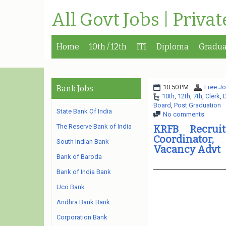
All Govt Jobs | Priva
Home
10th / 12th
ITI
Diploma
Gradua
10:50 PM
Free Jo
Bank Jobs
10th
,
12th
,
7th
,
Clerk
,
Board
,
Post Graduation
State Bank Of India
No comments
The Reserve Bank of India
KRFB Recrui
Coordinator,
South Indian Bank
Vacancy Advt
Bank of Baroda
Bank of India Bank
Uco Bank
Andhra Bank Bank
Corporation Bank