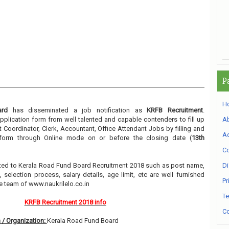
P
H
ard
has disseminated a job notification as
KRFB Recruitment
.
 application form from well talented and capable contenders to fill up
A
t Coordinator, Clerk, Accountant, Office Attendant Jobs by filling and
Ad
n form through Online mode on or before the closing date (
13th
Co
elated to Kerala Road Fund Board Recruitment 2018 such as post name,
Di
, selection process, salary details, age limit, etc are well furnished
Pr
e team of www.naukrilelo.co.in
Te
KRFB Recruitment 2018 info
Co
 / Organization:
Kerala Road Fund Board