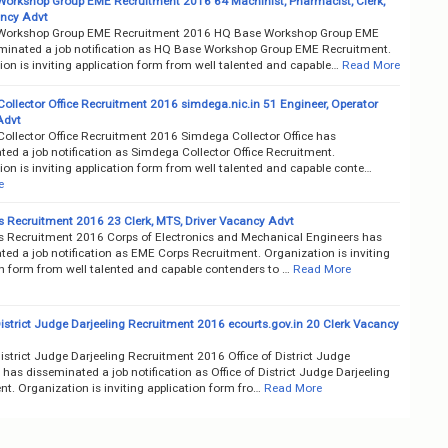
orkshop Group EME Recruitment 2016 64 Machinist, Pharmacist, Clerk,
ncy Advt
Workshop Group EME Recruitment 2016 HQ Base Workshop Group EME
minated a job notification as HQ Base Workshop Group EME Recruitment.
on is inviting application form from well talented and capable…
Read More
ollector Office Recruitment 2016 simdega.nic.in 51 Engineer, Operator
Advt
ollector Office Recruitment 2016 Simdega Collector Office has
ed a job notification as Simdega Collector Office Recruitment.
on is inviting application form from well talented and capable conte…
e
 Recruitment 2016 23 Clerk, MTS, Driver Vacancy Advt
 Recruitment 2016 Corps of Electronics and Mechanical Engineers has
ed a job notification as EME Corps Recruitment. Organization is inviting
on form from well talented and capable contenders to …
Read More
District Judge Darjeeling Recruitment 2016 ecourts.gov.in 20 Clerk Vacancy
District Judge Darjeeling Recruitment 2016 Office of District Judge
 has disseminated a job notification as Office of District Judge Darjeeling
t. Organization is inviting application form fro…
Read More