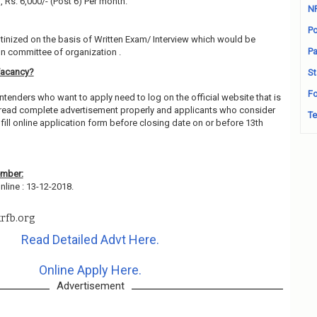
), Rs. 6,000/- (Post 6) Per month.
N
Po
utinized on the basis of Written Exam/ Interview which would be
Pa
on committee of organization .
Vacancy?
St
Fo
ntenders who want to apply need to log on the official website that is
 read complete advertisement properly and applicants who consider
Te
fill online application form before closing date on or before 13th
ember:
line : 13-12-2018.
rfb.org
Read Detailed Advt Here.
Online Apply Here.
Advertisement