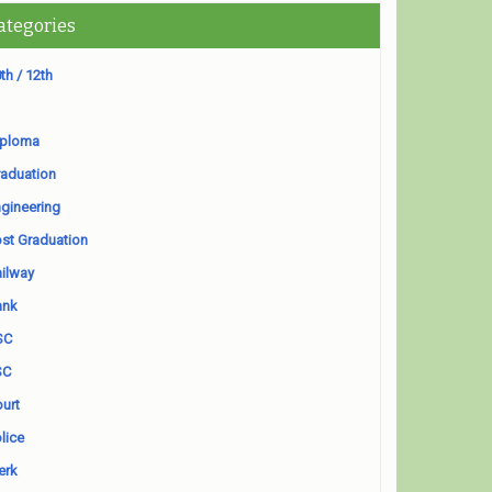
ategories
th / 12th
iploma
aduation
gineering
st Graduation
ilway
ank
SC
SC
urt
lice
erk