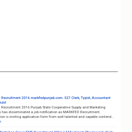
ecruitment 2016 markfedpunjab.com. 327 Clerk, Typist, Accountant
Advt
ecruitment 2016 Punjab State Cooperative Supply and Marketing
n has disseminated a job notification as MARKFED Recruitment.
on is inviting application form from well talented and capable contend…
e