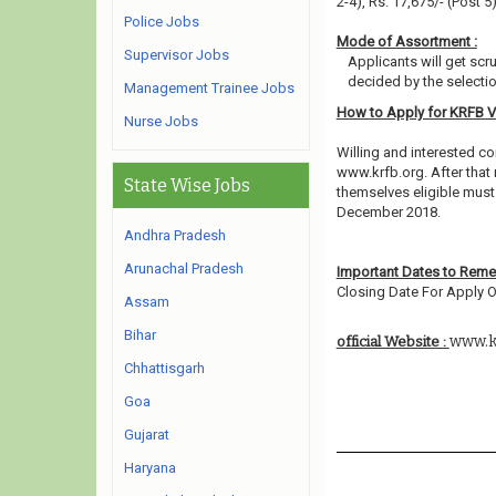
2-4), Rs. 17,675/- (Post 5
Police Jobs
Mode of Assortment :
Supervisor Jobs
Applicants will get scr
decided by the selecti
Management Trainee Jobs
How to Apply for KRFB 
Nurse Jobs
Willing and interested co
www.krfb.org. After that
State Wise Jobs
themselves eligible must 
December 2018.
Andhra Pradesh
Arunachal Pradesh
Important Dates to Rem
Closing Date For Apply On
Assam
Bihar
www.k
official Website :
Chhattisgarh
Goa
Gujarat
Haryana