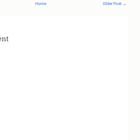
Home
Older Post →
ent