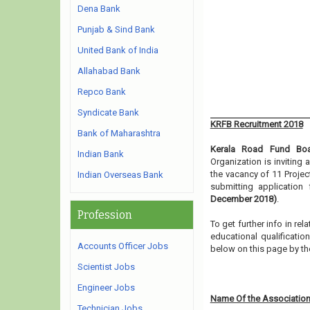
Dena Bank
Punjab & Sind Bank
United Bank of India
Allahabad Bank
Repco Bank
Syndicate Bank
KRFB Recruitment 2018
Bank of Maharashtra
Kerala Road Fund Bo
Indian Bank
Organization is inviting
the vacancy of 11 Projec
Indian Overseas Bank
submitting applicatio
December 2018)
.
Profession
To get further info in r
educational qualification
Accounts Officer Jobs
below on this page by th
Scientist Jobs
Engineer Jobs
Name Of the Association
Technician Jobs