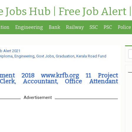
te Jobs Hub | Free Job Alert 
tion
Engineering
Bank
Railway
SSC
PSC
Police
b Alert 2021
Diploma
,
Engineering
,
Govt Jobs
,
Graduation
,
Kerala Road Fund
tment 2018 www.krfb.org 11 Project
 Clerk, Accountant, Office Attendant
Advertisement