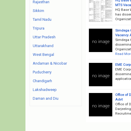
HQ Base W
Rajasthan
MTS Vaca
HQ Base 
Sikkim
has disse
Organizati
Tamil Nadu
Tripura
Simdega C
Vacancy 
Uttar Pradesh
Simdega C
disseminat
Uttarakhand
Organizati
Read Mor
West Bengal
Andaman & Nicobar
EME Corps
EME Corps
Puducherry
disseminat
applicati
Chandigarh
Lakshadweep
Office of 
Daman and Diu
Advt
Office of 
Darjeeling
Recruitmen