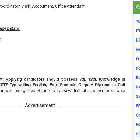
Coordinator, Clerk, Accountant, Office Attendant
C
1
10
cy Details:
ITI
1
D
Gr
En
Po
Ra
nt:
Applying candidates should possess
7th, 12th, Knowledge in
KGTE Typewriting English/ Post Graduate Degree/ Diploma in Civil
B
om well recognized Board/ University/ Institute as per post wise
S
Advertisement
P
Co
Po
Cl