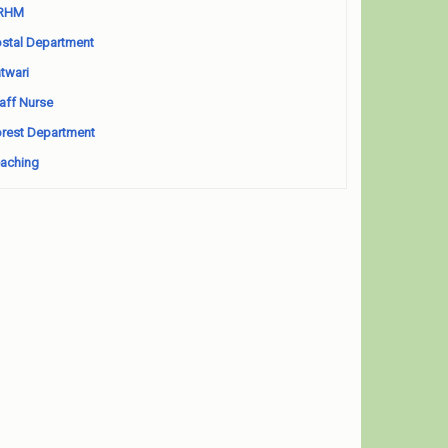
RHM
stal Department
twari
aff Nurse
rest Department
aching