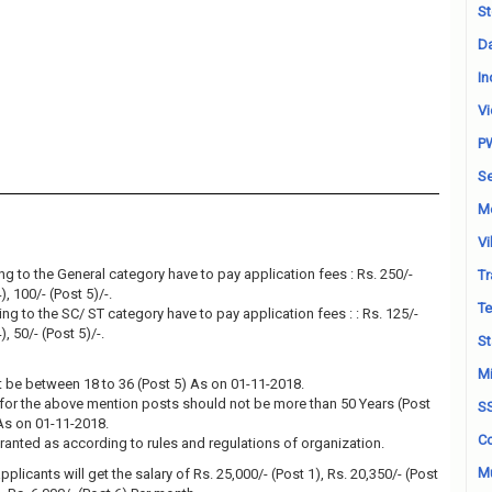
St
Da
In
Vi
P
Se
M
Vi
g to the General category have to pay application fees : Rs. 250/-
Tr
), 100/- (Post 5)/-.
Te
g to the SC/ ST category have to pay application fees : : Rs. 125/-
), 50/- (Post 5)/-.
St
Mi
 be between 18 to 36 (Post 5) As on 01-11-2018.
for the above mention posts should not be more than 50 Years (Post
S
 As on 01-11-2018.
Co
granted as according to rules and regulations of organization.
Mu
plicants will get the salary of Rs. 25,000/- (Post 1), Rs. 20,350/- (Post