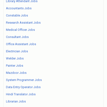
Library Attendant Jobs
Accountants Jobs
Constable Jobs
Research Assistant Jobs
Medical Officer Jobs
Consultant Jobs
Office Assistant Jobs
Electrician Jobs
Welder Jobs
Painter Jobs
Mazdoor Jobs
System Programmer Jobs
Data Entry Operator Jobs
Hindi Translator Jobs
Librarian Jobs