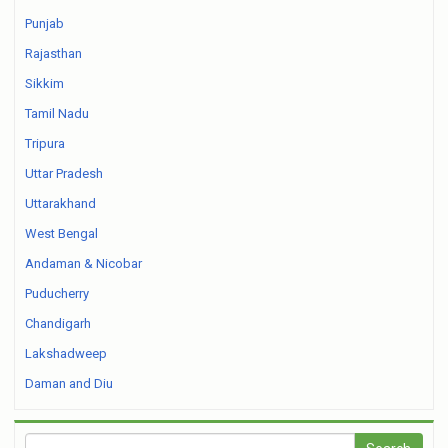
Punjab
Rajasthan
Sikkim
Tamil Nadu
Tripura
Uttar Pradesh
Uttarakhand
West Bengal
Andaman & Nicobar
Puducherry
Chandigarh
Lakshadweep
Daman and Diu