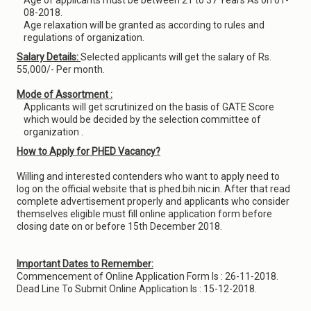
Age of applicants must be between 21 to 37 Years As on 01-
08-2018.
Age relaxation will be granted as according to rules and
regulations of organization.
Salary Details:
Selected applicants will get the salary of Rs.
55,000/- Per month.
Mode of Assortment :
Applicants will get scrutinized on the basis of GATE Score
which would be decided by the selection committee of
organization .
How to Apply for PHED Vacancy?
Willing and interested contenders who want to apply need to
log on the official website that is phed.bih.nic.in. After that read
complete advertisement properly and applicants who consider
themselves eligible must fill online application form before
closing date on or before 15th December 2018.
Important Dates to Remember:
Commencement of Online Application Form Is : 26-11-2018.
Dead Line To Submit Online Application Is : 15-12-2018.