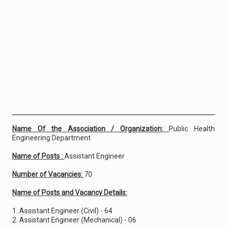
Name Of the Association / Organization:
Public Health
Engineering Department
Name of Posts :
Assistant Engineer
Number of Vacancies:
70
Name of Posts and Vacancy Details:
1. Assistant Engineer (Civil) - 64
2. Assistant Engineer (Mechanical) - 06