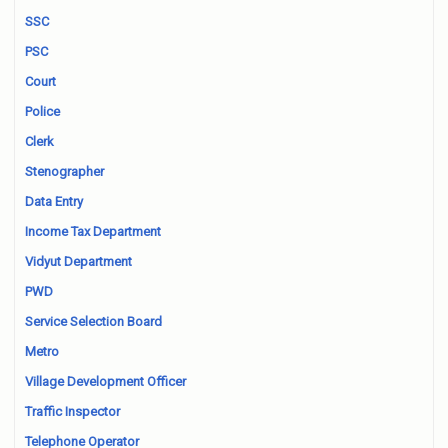
SSC
PSC
Court
Police
Clerk
Stenographer
Data Entry
Income Tax Department
Vidyut Department
PWD
Service Selection Board
Metro
Village Development Officer
Traffic Inspector
Telephone Operator