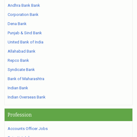
Andhra Bank Bank
Corporation Bank
Dena Bank
Punjab & Sind Bank
United Bank of India
Allahabad Bank
Repco Bank
Syndicate Bank
Bank of Maharashtra
Indian Bank
Indian Overseas Bank
Profession
Accounts Officer Jobs