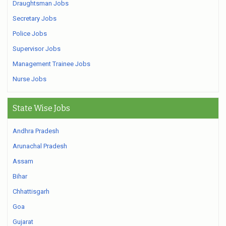
Draughtsman Jobs
Secretary Jobs
Police Jobs
Supervisor Jobs
Management Trainee Jobs
Nurse Jobs
State Wise Jobs
Andhra Pradesh
Arunachal Pradesh
Assam
Bihar
Chhattisgarh
Goa
Gujarat