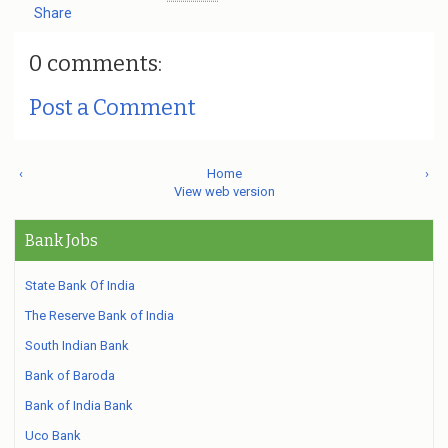
Share
0 comments:
Post a Comment
‹
Home
›
View web version
Bank Jobs
State Bank Of India
The Reserve Bank of India
South Indian Bank
Bank of Baroda
Bank of India Bank
Uco Bank