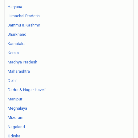
Haryana
Himachal Pradesh
Jammu & Kashmir
Jharkhand
Karnataka
Kerala
Madhya Pradesh
Maharashtra
Delhi
Dadra & Nagar Haveli
Manipur
Meghalaya
Mizoram
Nagaland
Odisha