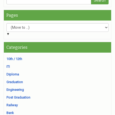
Pages
▼
Categories
10th / 12th
ITI
Diploma
Graduation
Engineering
Post Graduation
Railway
Bank