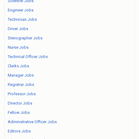
Scientist Jobs
Engineer Jobs
Technician Jobs
Driver Jobs
Stenographer Jobs
Nurse Jobs
Technical Officer Jobs
Clerks Jobs
Manager Jobs
Registrar Jobs
Professor Jobs
Director Jobs
Fellow Jobs
Administrative Officer Jobs
Editors Jobs