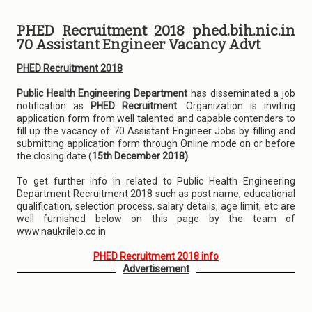
PHED Recruitment 2018 phed.bih.nic.in
70 Assistant Engineer Vacancy Advt
PHED Recruitment 2018
Public Health Engineering Department
has disseminated a job
notification as
PHED Recruitment
. Organization is inviting
application form from well talented and capable contenders to
fill up the vacancy of 70 Assistant Engineer Jobs by filling and
submitting application form through Online mode on or before
the closing date (
15th December 2018)
.
To get further info in related to Public Health Engineering
Department Recruitment 2018 such as post name, educational
qualification, selection process, salary details, age limit, etc are
well furnished below on this page by the team of
www.naukrilelo.co.in
PHED Recruitment 2018 info
Advertisement