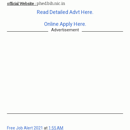
phed.bih.nic.in
official Website :
Read Detailed Advt Here.
Online Apply Here.
Advertisement
Free Job Alert 2021
at
1:55 AM