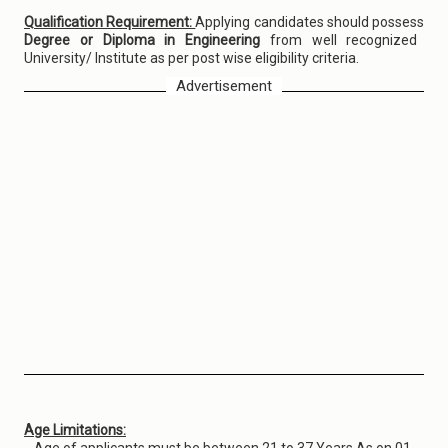
Qualification Requirement:
Applying candidates should possess
Degree or Diploma in Engineering
from well recognized
University/ Institute as per post wise eligibility criteria.
Advertisement
Age Limitations: