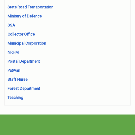
State Road Transportation
Ministry of Defence
SSA
Collector Office
Municipal Corporation
NRHM
Postal Department
Patwari
Staff Nurse
Forest Department
Teaching