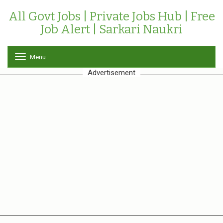
All Govt Jobs | Private Jobs Hub | Free
Job Alert | Sarkari Naukri
Menu
T
o
Advertisement
g
g
l
e
n
a
v
i
g
a
t
i
o
n