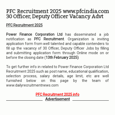
PFC Recruitment 2025 www.pfcindia.com
30 Officer, Deputy Officer Vacancy Advt
PFC Recruitment 2025
Power Finance Corporation Ltd
has disseminated a job
notification as
PFC Recruitment
. Organization is inviting
application form from well talented and capable contenders to
fill up the vacancy of 30 Officer, Deputy Officer Jobs by filling
and submitting application form through Online mode on or
before the closing date (
13th February 2025)
.
To get further info in related to Power Finance Corporation Ltd
Recruitment 2025 such as post name, educational qualification,
selection process, salary details, age limit, etc are well
furnished below on this page by the team of
www.dailyrecruitmentnews.com
PFC Recruitment 2025 info
Advertisement