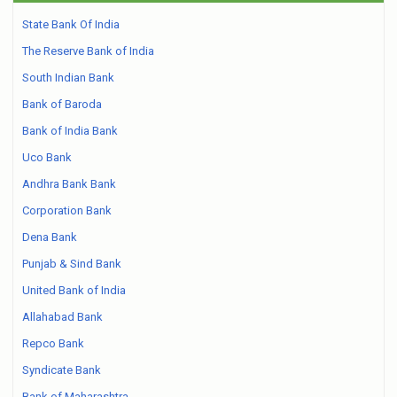
State Bank Of India
The Reserve Bank of India
South Indian Bank
Bank of Baroda
Bank of India Bank
Uco Bank
Andhra Bank Bank
Corporation Bank
Dena Bank
Punjab & Sind Bank
United Bank of India
Allahabad Bank
Repco Bank
Syndicate Bank
Bank of Maharashtra