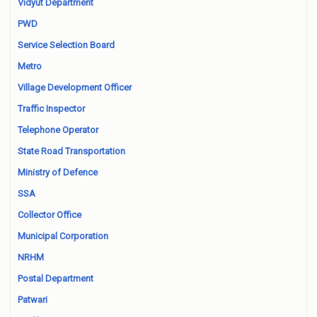
Vidyut Department
PWD
Service Selection Board
Metro
Village Development Officer
Traffic Inspector
Telephone Operator
State Road Transportation
Ministry of Defence
SSA
Collector Office
Municipal Corporation
NRHM
Postal Department
Patwari