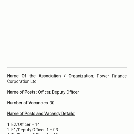
Name Of the Association / Organization:
Power Finance
Corporation Ltd
Name of Posts :
Officer, Deputy Officer
Number of Vacancies:
30
Name of Posts and Vacancy Details:
1. E2/Officer – 14
2. E1/Deputy Officer-1 – 03