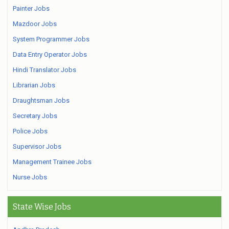
Painter Jobs
Mazdoor Jobs
System Programmer Jobs
Data Entry Operator Jobs
Hindi Translator Jobs
Librarian Jobs
Draughtsman Jobs
Secretary Jobs
Police Jobs
Supervisor Jobs
Management Trainee Jobs
Nurse Jobs
State Wise Jobs