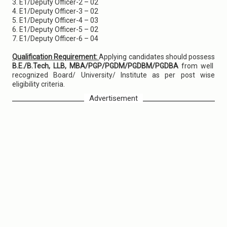
3. E1/Deputy Officer-2 – 02
4. E1/Deputy Officer-3 – 02
5. E1/Deputy Officer-4 – 03
6. E1/Deputy Officer-5 – 02
7. E1/Deputy Officer-6 – 04
Qualification Requirement:
Applying candidates should possess
B.E./B.Tech, LLB, MBA/PGP/PGDM/PGDBM/PGDBA
from well
recognized Board/ University/ Institute as per post wise
eligibility criteria.
Advertisement