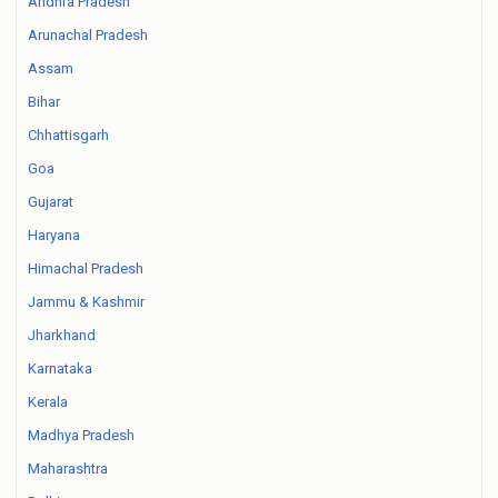
Andhra Pradesh
Arunachal Pradesh
Assam
Bihar
Chhattisgarh
Goa
Gujarat
Haryana
Himachal Pradesh
Jammu & Kashmir
Jharkhand
Karnataka
Kerala
Madhya Pradesh
Maharashtra