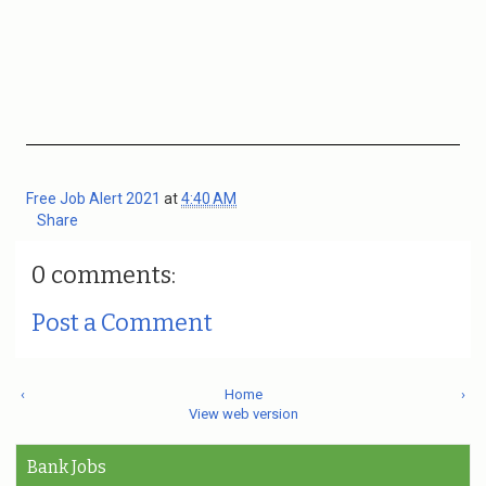
Free Job Alert 2021
at
4:40 AM
Share
0 comments:
Post a Comment
‹
Home
›
View web version
Bank Jobs