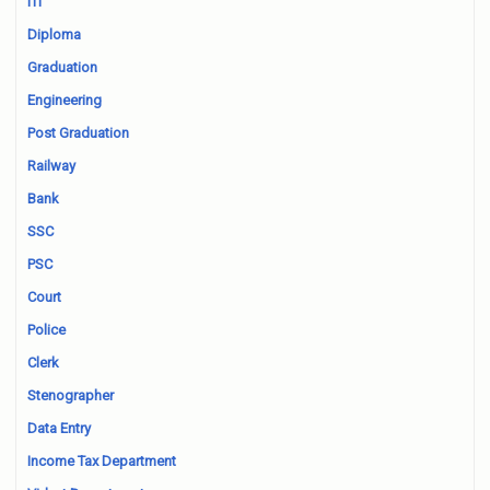
ITI
Diploma
Graduation
Engineering
Post Graduation
Railway
Bank
SSC
PSC
Court
Police
Clerk
Stenographer
Data Entry
Income Tax Department