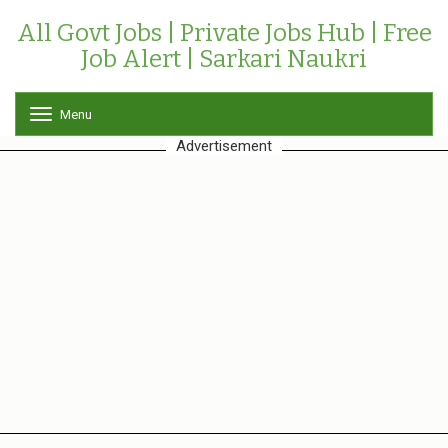
All Govt Jobs | Private Jobs Hub | Free
Job Alert | Sarkari Naukri
Menu
T
o
Advertisement
g
g
l
e
n
a
v
i
g
a
t
i
o
n