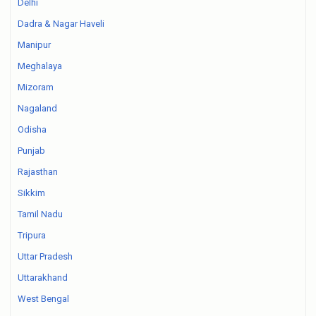
Delhi
Dadra & Nagar Haveli
Manipur
Meghalaya
Mizoram
Nagaland
Odisha
Punjab
Rajasthan
Sikkim
Tamil Nadu
Tripura
Uttar Pradesh
Uttarakhand
West Bengal