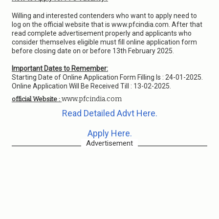
Willing and interested contenders who want to apply need to
log on the official website that is www.pfcindia.com. After that
read complete advertisement properly and applicants who
consider themselves eligible must fill online application form
before closing date on or before 13th February 2025.
Important Dates to Remember:
Starting Date of Online Application Form Filling Is : 24-01-2025.
Online Application Will Be Received Till : 13-02-2025.
www.pfcindia.com
official Website :
Read Detailed Advt Here.
Apply Here.
Advertisement