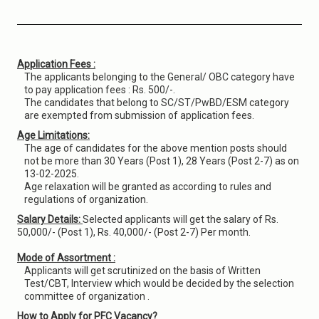
Application Fees :
The applicants belonging to the General/ OBC category have
to pay application fees : Rs. 500/-.
The candidates that belong to SC/ST/PwBD/ESM category
are exempted from submission of application fees.
Age Limitations:
The age of candidates for the above mention posts should
not be more than 30 Years (Post 1), 28 Years (Post 2-7) as on
13-02-2025.
Age relaxation will be granted as according to rules and
regulations of organization.
Salary Details:
Selected applicants will get the salary of Rs.
50,000/- (Post 1), Rs. 40,000/- (Post 2-7) Per month.
Mode of Assortment :
Applicants will get scrutinized on the basis of Written
Test/CBT, Interview which would be decided by the selection
committee of organization .
How to Apply for PFC Vacancy?