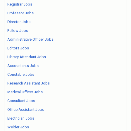
Registrar Jobs
Professor Jobs
Director Jobs
Fellow Jobs
Administrative Officer Jobs
Editors Jobs
Library Attendant Jobs
Accountants Jobs
Constable Jobs
Research Assistant Jobs
Medical Officer Jobs
Consultant Jobs
Office Assistant Jobs
Electrician Jobs
Welder Jobs