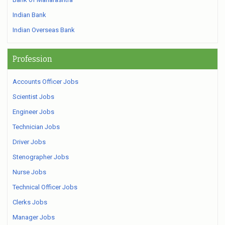
Indian Bank
Indian Overseas Bank
Profession
Accounts Officer Jobs
Scientist Jobs
Engineer Jobs
Technician Jobs
Driver Jobs
Stenographer Jobs
Nurse Jobs
Technical Officer Jobs
Clerks Jobs
Manager Jobs