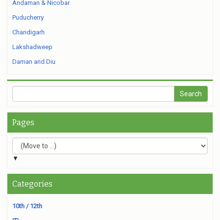
Andaman & Nicobar
Puducherry
Chandigarh
Lakshadweep
Daman and Diu
Pages
▼
Categories
10th / 12th