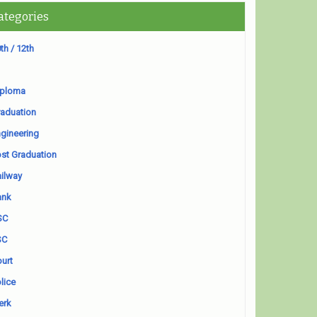
ategories
th / 12th
iploma
aduation
gineering
st Graduation
ilway
ank
SC
SC
urt
lice
erk