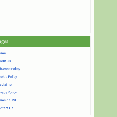
ages
ome
bout Us
Sense Policy
okie Policy
sclaimer
ivacy Policy
rms of USE
ntact Us