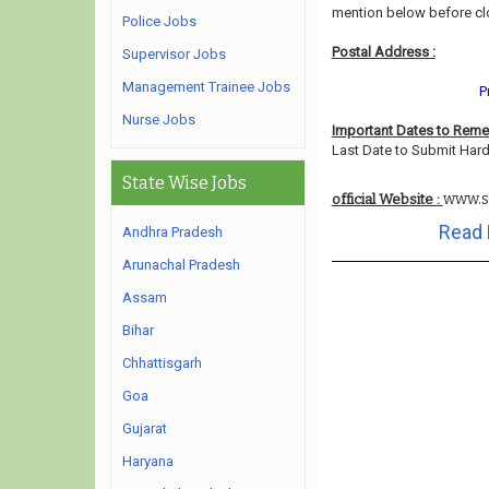
mention below before cl
Police Jobs
Postal Address :
Supervisor Jobs
Management Trainee Jobs
P
Nurse Jobs
Important Dates to Rem
Last Date to Submit Hard
State Wise Jobs
www.s
official Website :
Read 
Andhra Pradesh
Arunachal Pradesh
Assam
Bihar
Chhattisgarh
Goa
Gujarat
Haryana