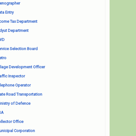
enographer
ta Entry
come Tax Department
dyut Department
WD
rvice Selection Board
etro
llage Development Officer
affic Inspector
lephone Operator
ate Road Transportation
nistry of Defence
SA
llector Office
nicipal Corporation