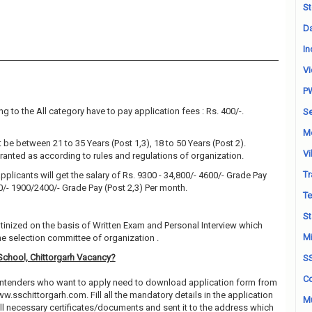
St
Da
In
Vi
P
g to the All category have to pay application fees : Rs. 400/-.
Se
M
be between 21 to 35 Years (Post 1,3), 18 to 50 Years (Post 2).
Vi
granted as according to rules and regulations of organization.
Tr
pplicants will get the salary of Rs. 9300 - 34,800/- 4600/- Grade Pay
00/- 1900/2400/- Grade Pay (Post 2,3) Per month.
Te
St
utinized on the basis of Written Exam and Personal Interview which
Mi
e selection committee of organization .
School, Chittorgarh Vacancy?
S
Co
contenders who want to apply need to download application form from
ww.sschittorgarh.com. Fill all the mandatory details in the application
Mu
all necessary certificates/documents and sent it to the address which