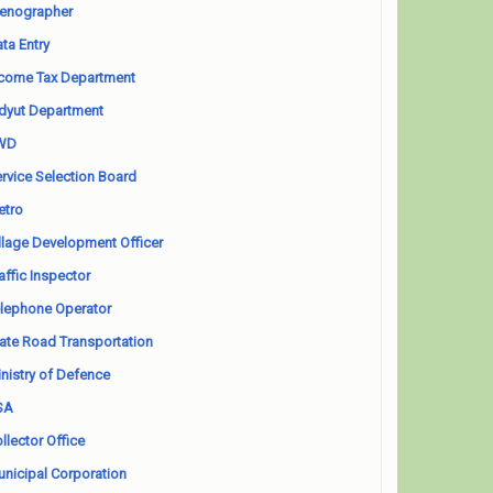
enographer
ta Entry
come Tax Department
dyut Department
WD
rvice Selection Board
etro
llage Development Officer
affic Inspector
lephone Operator
ate Road Transportation
nistry of Defence
SA
llector Office
nicipal Corporation