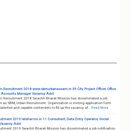
n Recruitment 2018 www.sbmurbanassam.in 39 City Project Officer, Office
, Accounts Manager Vacancy Advt
n Recruitment 2018 Swachh Bharat Mission has disseminated a job
on as SBM, Urban Recruitment. Organization is inviting application form
talented and capable contenders to fill up the vacancy of…
Read More
itment 2019 latehar.nic.in 11 Consultant, Data Entry Operator, Social
 Vacancy Advt
itment 2019 Swachh Bharat Mission has disseminated a job notification