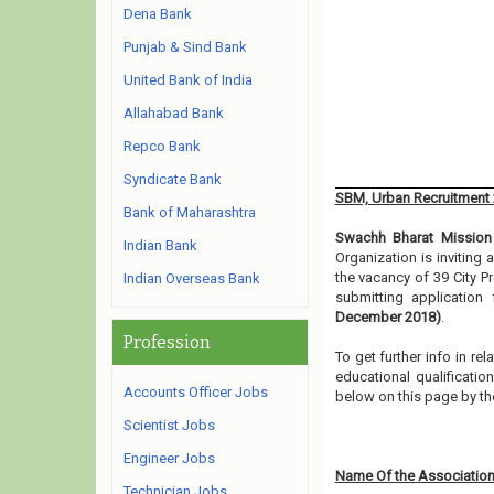
Dena Bank
Punjab & Sind Bank
United Bank of India
Allahabad Bank
Repco Bank
Syndicate Bank
SBM, Urban Recruitment
Bank of Maharashtra
Swachh Bharat Mission
Indian Bank
Organization is inviting
the vacancy of 39 City P
Indian Overseas Bank
submitting application
December 2018)
.
Profession
To get further info in r
educational qualification
Accounts Officer Jobs
below on this page by th
Scientist Jobs
Engineer Jobs
Name Of the Association
Technician Jobs