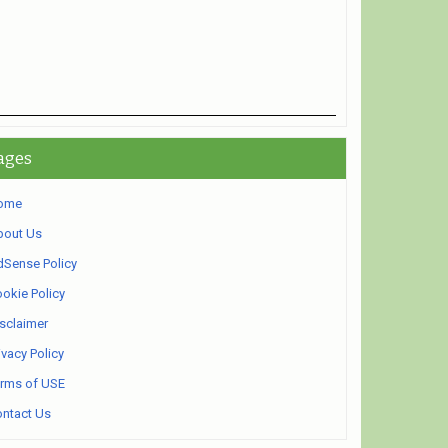
ages
ome
bout Us
Sense Policy
okie Policy
sclaimer
ivacy Policy
rms of USE
ntact Us