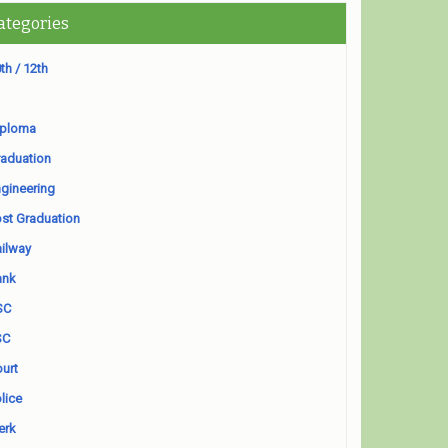
ategories
th / 12th
iploma
aduation
gineering
st Graduation
ilway
ank
SC
SC
urt
lice
erk