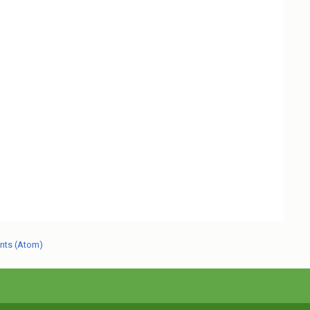
nts (Atom)