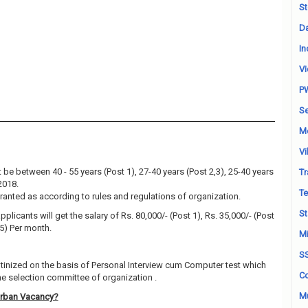
St
Da
In
Vi
P
Se
M
Vi
be between 40 - 55 years (Post 1), 27-40 years (Post 2,3), 25-40 years
Tr
2018.
Te
granted as according to rules and regulations of organization.
St
plicants will get the salary of Rs. 80,000/- (Post 1), Rs. 35,000/- (Post
 5) Per month.
Mi
S
utinized on the basis of Personal Interview cum Computer test which
Co
e selection committee of organization .
Mu
Urban Vacancy?