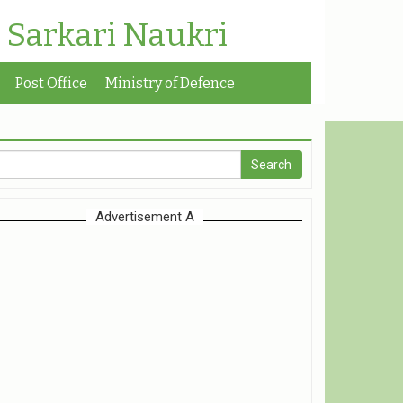
| Sarkari Naukri
Post Office
Ministry of Defence
Advertisement A