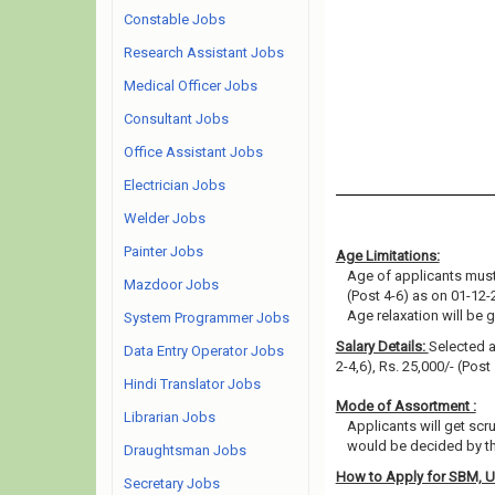
Constable Jobs
Research Assistant Jobs
Medical Officer Jobs
Consultant Jobs
Office Assistant Jobs
Electrician Jobs
Welder Jobs
Painter Jobs
Age Limitations:
Age of applicants must 
Mazdoor Jobs
(Post 4-6) as on 01-12-
Age relaxation will be 
System Programmer Jobs
Salary Details:
Selected ap
Data Entry Operator Jobs
2-4,6), Rs. 25,000/- (Post
Hindi Translator Jobs
Mode of Assortment :
Librarian Jobs
Applicants will get scr
would be decided by th
Draughtsman Jobs
How to Apply for SBM, 
Secretary Jobs