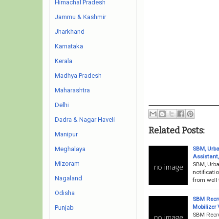
Himachal Pradesh
Jammu & Kashmir
Jharkhand
Karnataka
Kerala
Madhya Pradesh
Maharashtra
Delhi
Dadra & Nagar Haveli
Related Posts:
Manipur
SBM, Urba
Meghalaya
Assistant
Mizoram
SBM, Urba
notificati
Nagaland
from well 
Odisha
SBM Recru
Mobilizer
Punjab
SBM Recru