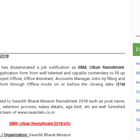
P
 2018
H
has disseminated a job notification as
SBM, Urban Recruitment
.
 application form from well talented and capable contenders to fill up
A
roject Officer, Office Assistant, Accounts Manager Jobs by filling and
Ad
 form through Offline mode on or before the closing date (
31st
Co
elated to Swachh Bharat Mission Recruitment 2018 such as post name,
Di
, selection process, salary details, age limit, etc are well furnished
Pr
e team of www.naukrilelo.co.in
Te
SBM, Urban Recruitment 2018 info
Co
 / Organization:
Swachh Bharat Mission