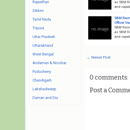
Rajasthan
as SBM Rec
and capab
Sikkim
SBM Recru
Tamil Nadu
Officer V
SBM Recru
Tripura
as SBM Rec
and capabl
Uttar Pradesh
Uttarakhand
West Bengal
← Newer Post
Andaman & Nicobar
Puducherry
0 comments:
Chandigarh
Post a Comm
Lakshadweep
Daman and Diu