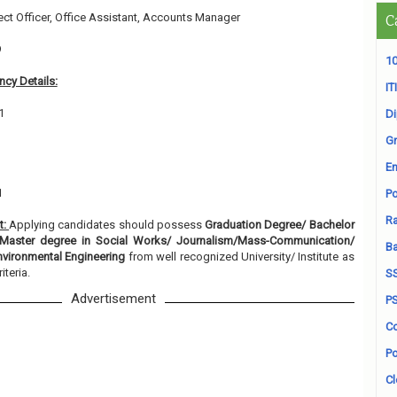
ject Officer, Office Assistant, Accounts Manager
C
9
10
cy Details:
ITI
1
D
Gr
En
1
Po
Ra
t:
Applying candidates should possess
Graduation Degree/ Bachelor
Master degree in Social Works/ Journalism/Mass-Communication/
B
nvironmental Engineering
from well recognized University/ Institute as
iteria.
S
Advertisement
P
Co
Po
Cl