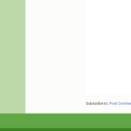
Subscribe to:
Post Comme