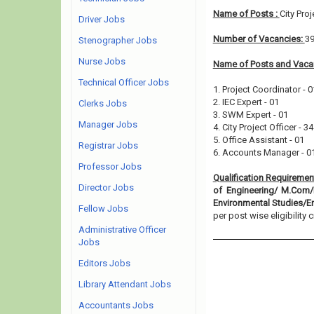
Name of Posts :
City Pro
Driver Jobs
Number of Vacancies:
3
Stenographer Jobs
Nurse Jobs
Name of Posts and Vacan
Technical Officer Jobs
1. Project Coordinator - 0
2. IEC Expert - 01
Clerks Jobs
3. SWM Expert - 01
Manager Jobs
4. City Project Officer - 34
5. Office Assistant - 01
Registrar Jobs
6. Accounts Manager - 0
Professor Jobs
Qualification Requiremen
Director Jobs
of Engineering/ M.Com/
Environmental Studies/E
Fellow Jobs
per post wise eligibility cr
Administrative Officer
Jobs
Editors Jobs
Library Attendant Jobs
Accountants Jobs