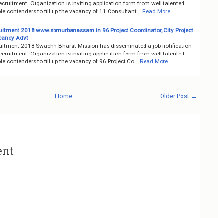
ruitment. Organization is inviting application form from well talented
le contenders to fill up the vacancy of 11 Consultant…
Read More
itment 2018 www.sbmurbanassam.in 96 Project Coordinator, City Project
acancy Advt
itment 2018 Swachh Bharat Mission has disseminated a job notification
ruitment. Organization is inviting application form from well talented
e contenders to fill up the vacancy of 96 Project Co…
Read More
Home
Older Post →
ent