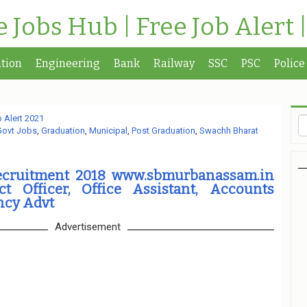
te Jobs Hub | Free Job Alert 
tion
Engineering
Bank
Railway
SSC
PSC
Police
 Alert 2021
Govt Jobs
,
Graduation
,
Municipal
,
Post Graduation
,
Swachh Bharat
ecruitment 2018 www.sbmurbanassam.in
ct Officer, Office Assistant, Accounts
ncy Advt
Advertisement