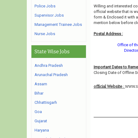
Police Jobs
Willing and interested 
official website that is 
Supervisor Jobs
form & Enclosed it with 
mention below before cl
Management Trainee Jobs
Nurse Jobs
Postal Address :
Office of t
Directo
State Wise Jobs
Andhra Pradesh
Important Dates to Rem
Closing Date of Offline S
Arunachal Pradesh
Assam
www.s
official Website :
Bihar
Chhattisgarh
Goa
Gujarat
Haryana