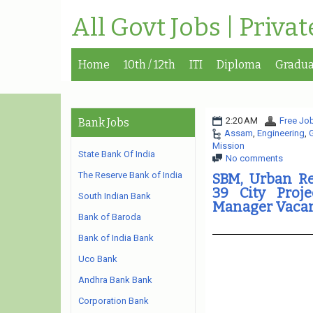
All Govt Jobs | Priva
Home
10th / 12th
ITI
Diploma
Gradua
2:20 AM
Free Job
Bank Jobs
Assam
,
Engineering
,
Mission
State Bank Of India
No comments
The Reserve Bank of India
SBM, Urban R
39 City Proje
South Indian Bank
Manager Vaca
Bank of Baroda
Bank of India Bank
Uco Bank
Andhra Bank Bank
Corporation Bank