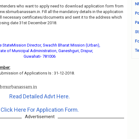
N
contenders who want to apply need to download application form from
www.sbmurbanassam.in. Fill all the mandatory details in the application
Po
all necessary certificates/documents and sent it to the address which
Pa
osing date 31st December 2018.
St
Fo
he StateMission Director, Swachh Bharat Mission (Urban),
Te
rate of Municipal Administration, Ganeshguri, Dispur,
Guwahati- 781006
ember:
ubmission of Applications Is : 31-12-2018.
bmurbanassam.in
Read Detailed Advt Here.
Click Here For Application Form.
Advertisement