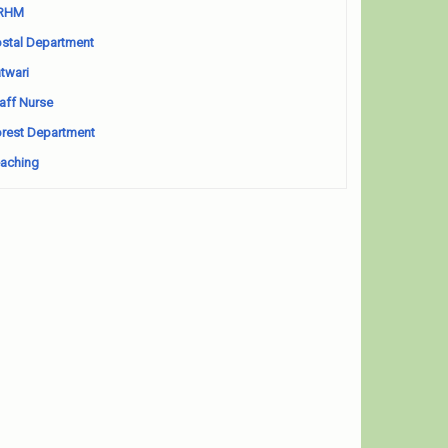
RHM
stal Department
twari
aff Nurse
rest Department
aching