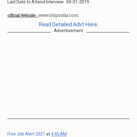
Last Date to Attend Interview : 04-01-2019.
www.shipindia.com
official Website :
Read Detailed Advt Here.
Advertisement
Free Job Alert 2021
at
4:45 AM