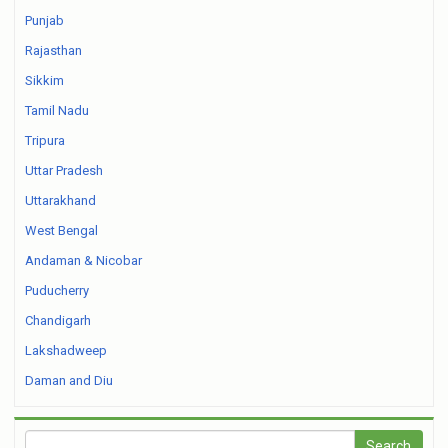
Punjab
Rajasthan
Sikkim
Tamil Nadu
Tripura
Uttar Pradesh
Uttarakhand
West Bengal
Andaman & Nicobar
Puducherry
Chandigarh
Lakshadweep
Daman and Diu