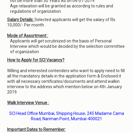
not be more than 30 Years As on 04-01-2019.
Age relaxation will be granted as according to rules and
regulations of organization.
Salary Details:
Selected applicants will get the salary of Rs.
10,000/- Per month.
Mode of Assortment :
Applicants will get scrutinized on the basis of Personal
Interview which would be decided by the selection committee
of organization .
How to Apply for SCI Vacancy?
Willing and interested contenders who want to apply need to fill
all the mandatory details in the application form & Enclosed it
with all necessary certificates/documents and attend walkin
interview to the address which mention below on 4th January
2019.
Walk Interview Venue :
SCI Head Office Mumbai, Shipping House, 245 Madame Cama
Road, Nariman Point, Mumbai-400021
Important Dates to Remember: