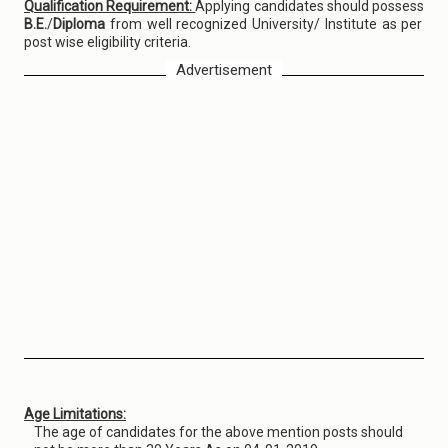
Qualification Requirement:
Applying candidates should possess
B.E.
/
Diploma
from well recognized University/ Institute as per
post wise eligibility criteria.
Advertisement
Age Limitations:
The age of candidates for the above mention posts should