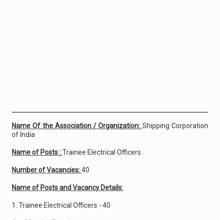
Name Of the Association / Organization:
Shipping Corporation
of India
Name of Posts :
Trainee Electrical Officers
Number of Vacancies:
40
Name of Posts and Vacancy Details:
1. Trainee Electrical Officers - 40