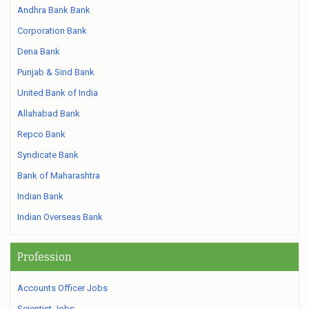
Andhra Bank Bank
Corporation Bank
Dena Bank
Punjab & Sind Bank
United Bank of India
Allahabad Bank
Repco Bank
Syndicate Bank
Bank of Maharashtra
Indian Bank
Indian Overseas Bank
Profession
Accounts Officer Jobs
Scientist Jobs