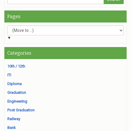
Pages
▼
Categories
10th / 12th
ITI
Diploma
Graduation
Engineering
Post Graduation
Railway
Bank