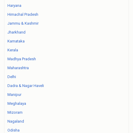
Haryana
Himachal Pradesh
Jammu & Kashmir
Jharkhand
Karnataka
Kerala
Madhya Pradesh
Maharashtra
Delhi
Dadra & Nagar Haveli
Manipur
Meghalaya
Mizoram
Nagaland
Odisha