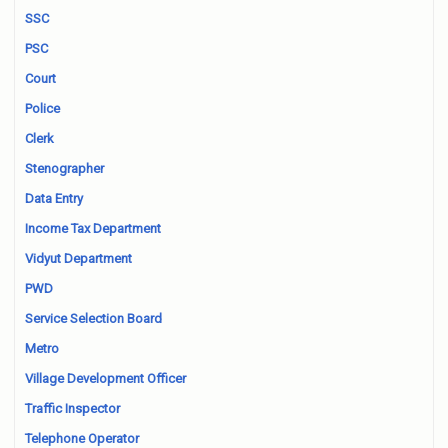
SSC
PSC
Court
Police
Clerk
Stenographer
Data Entry
Income Tax Department
Vidyut Department
PWD
Service Selection Board
Metro
Village Development Officer
Traffic Inspector
Telephone Operator