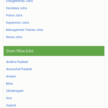
Draughtsman Jobs
Secretary Jobs
Police Jobs
Supervisor Jobs
Management Trainee Jobs
Nurse Jobs
State Wise Jobs
Andhra Pradesh
Arunachal Pradesh
Assam
Bihar
Chhattisgarh
Goa
Gujarat