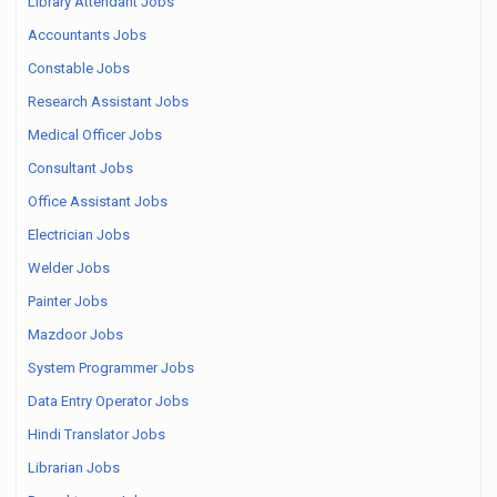
Library Attendant Jobs
Accountants Jobs
Constable Jobs
Research Assistant Jobs
Medical Officer Jobs
Consultant Jobs
Office Assistant Jobs
Electrician Jobs
Welder Jobs
Painter Jobs
Mazdoor Jobs
System Programmer Jobs
Data Entry Operator Jobs
Hindi Translator Jobs
Librarian Jobs