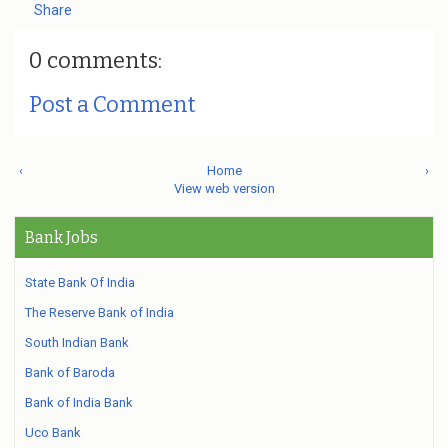
Share
0 comments:
Post a Comment
‹
Home
›
View web version
Bank Jobs
State Bank Of India
The Reserve Bank of India
South Indian Bank
Bank of Baroda
Bank of India Bank
Uco Bank