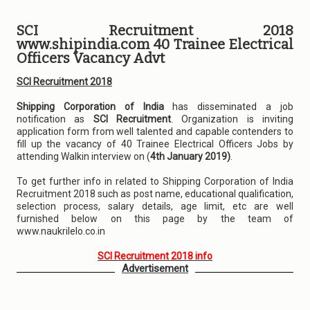
SCI Recruitment 2018
www.shipindia.com 40 Trainee Electrical
Officers Vacancy Advt
SCI Recruitment 2018
Shipping Corporation of India
has disseminated a job
notification as
SCI Recruitment
. Organization is inviting
application form from well talented and capable contenders to
fill up the vacancy of 40 Trainee Electrical Officers Jobs by
attending Walkin interview on (
4th January 2019)
.
To get further info in related to Shipping Corporation of India
Recruitment 2018 such as post name, educational qualification,
selection process, salary details, age limit, etc are well
furnished below on this page by the team of
www.naukrilelo.co.in
SCI Recruitment 2018 info
Advertisement