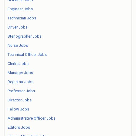
Engineer Jobs
Technician Jobs
Driver Jobs
Stenographer Jobs
Nurse Jobs
Technical Officer Jobs
Clerks Jobs
Manager Jobs
Registrar Jobs
Professor Jobs
Director Jobs
Fellow Jobs
Administrative Officer Jobs
Editors Jobs