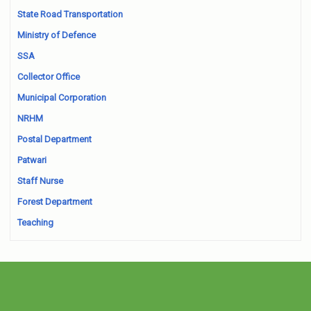
State Road Transportation
Ministry of Defence
SSA
Collector Office
Municipal Corporation
NRHM
Postal Department
Patwari
Staff Nurse
Forest Department
Teaching