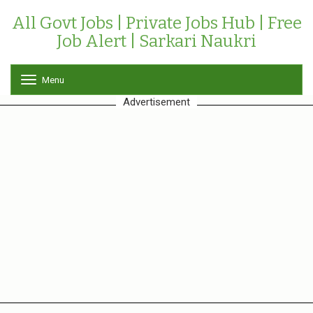
All Govt Jobs | Private Jobs Hub | Free
Job Alert | Sarkari Naukri
Menu
T
o
Advertisement
g
g
l
e
n
a
v
i
g
a
t
i
o
n