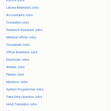
Editors Jobs
Library Attendant Jobs
Accountants Jobs
Constable Jobs
Research Assistant Jobs
Medical Officer Jobs
Consultant Jobs
Office Assistant Jobs
Electrician Jobs
Welder Jobs
Painter Jobs
Mazdoor Jobs
System Programmer Jobs
Data Entry Operator Jobs
Hindi Translator Jobs