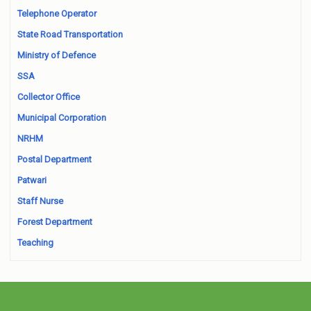
Telephone Operator
State Road Transportation
Ministry of Defence
SSA
Collector Office
Municipal Corporation
NRHM
Postal Department
Patwari
Staff Nurse
Forest Department
Teaching