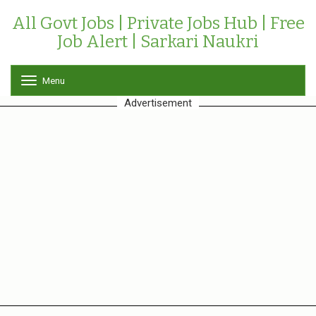
All Govt Jobs | Private Jobs Hub | Free
Job Alert | Sarkari Naukri
Menu
T
o
Advertisement
g
g
l
e
n
a
v
i
g
a
t
i
o
n