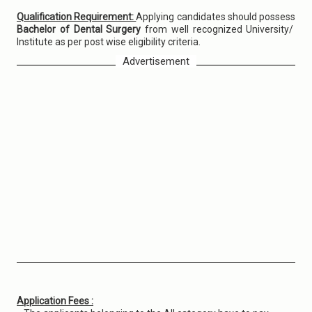
Qualification Requirement:
Applying candidates should possess
Bachelor of Dental Surgery
from well recognized University/
Institute as per post wise eligibility criteria.
Advertisement
Application Fees :