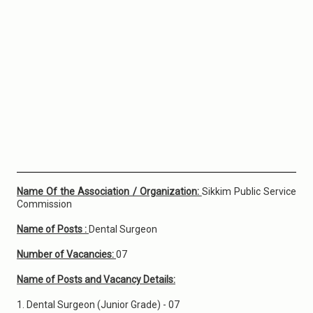
Name Of the Association / Organization:
Sikkim Public Service
Commission
Name of Posts :
Dental Surgeon
Number of Vacancies:
07
Name of Posts and Vacancy Details:
1. Dental Surgeon (Junior Grade) - 07