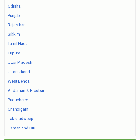
Odisha
Punjab
Rajasthan
Sikkim
Tamil Nadu
Tripura
Uttar Pradesh
Uttarakhand
West Bengal
Andaman & Nicobar
Puducherry
Chandigarh
Lakshadweep
Daman and Diu