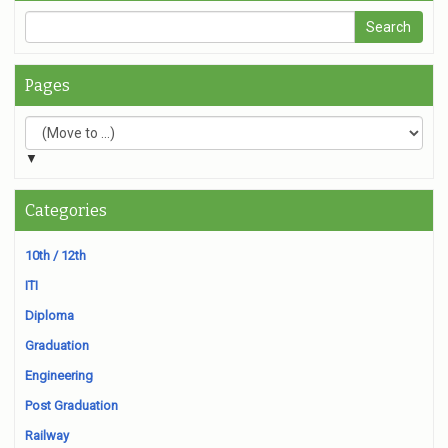
Pages
▼
Categories
10th / 12th
ITI
Diploma
Graduation
Engineering
Post Graduation
Railway