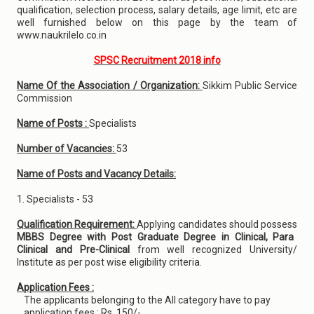
qualification, selection process, salary details, age limit, etc are
well furnished below on this page by the team of
www.naukrilelo.co.in
SPSC Recruitment 2018 info
Name Of the Association / Organization:
Sikkim Public Service
Commission
Name of Posts :
Specialists
Number of Vacancies:
53
Name of Posts and Vacancy Details:
1. Specialists - 53
Qualification Requirement:
Applying candidates should possess
MBBS Degree with Post Graduate Degree in Clinical, Para
Clinical and Pre-Clinical
from well recognized University/
Institute as per post wise eligibility criteria.
Application Fees :
The applicants belonging to the All category have to pay
application fees : Rs. 150/-.