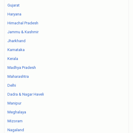
Gujarat
Haryana
Himachal Pradesh
Jammu & Kashmir
Jharkhand
Karnataka
Kerala
Madhya Pradesh
Maharashtra
Delhi
Dadra & Nagar Haveli
Manipur
Meghalaya
Mizoram
Nagaland