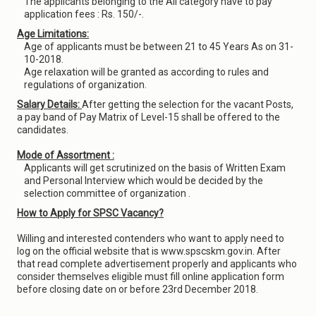
The applicants belonging to the All category have to pay
application fees : Rs. 150/-.
Age Limitations:
Age of applicants must be between 21 to 45 Years As on 31-
10-2018.
Age relaxation will be granted as according to rules and
regulations of organization.
Salary Details:
After getting the selection for the vacant Posts,
a pay band of Pay Matrix of Level-15 shall be offered to the
candidates.
Mode of Assortment :
Applicants will get scrutinized on the basis of Written Exam
and Personal Interview which would be decided by the
selection committee of organization .
How to Apply for SPSC Vacancy?
Willing and interested contenders who want to apply need to
log on the official website that is www.spscskm.gov.in. After
that read complete advertisement properly and applicants who
consider themselves eligible must fill online application form
before closing date on or before 23rd December 2018.