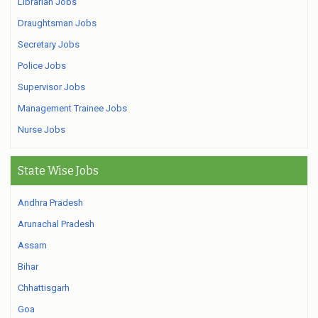
Librarian Jobs
Draughtsman Jobs
Secretary Jobs
Police Jobs
Supervisor Jobs
Management Trainee Jobs
Nurse Jobs
State Wise Jobs
Andhra Pradesh
Arunachal Pradesh
Assam
Bihar
Chhattisgarh
Goa