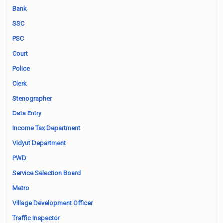
Bank
SSC
PSC
Court
Police
Clerk
Stenographer
Data Entry
Income Tax Department
Vidyut Department
PWD
Service Selection Board
Metro
Village Development Officer
Traffic Inspector