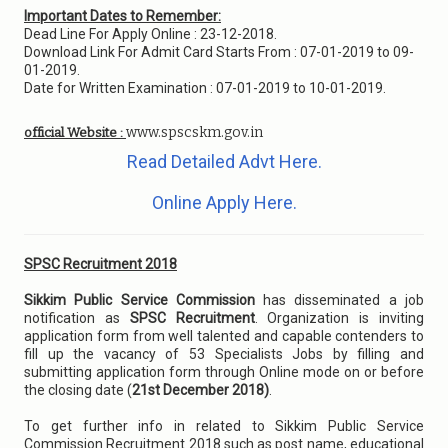
Important Dates to Remember:
Dead Line For Apply Online : 23-12-2018.
Download Link For Admit Card Starts From : 07-01-2019 to 09-
01-2019.
Date for Written Examination : 07-01-2019 to 10-01-2019.
www.spscskm.gov.in
official Website :
Read Detailed Advt Here.
Online Apply Here.
SPSC Recruitment 2018
Sikkim Public Service Commission
has disseminated a job
notification as
SPSC Recruitment
. Organization is inviting
application form from well talented and capable contenders to
fill up the vacancy of 53 Specialists Jobs by filling and
submitting application form through Online mode on or before
the closing date (
21st December 2018)
.
To get further info in related to Sikkim Public Service
Commission Recruitment 2018 such as post name, educational