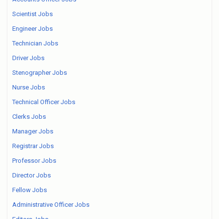
Scientist Jobs
Engineer Jobs
Technician Jobs
Driver Jobs
Stenographer Jobs
Nurse Jobs
Technical Officer Jobs
Clerks Jobs
Manager Jobs
Registrar Jobs
Professor Jobs
Director Jobs
Fellow Jobs
Administrative Officer Jobs