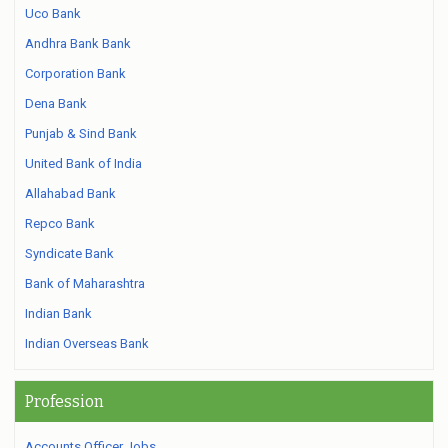
Uco Bank
Andhra Bank Bank
Corporation Bank
Dena Bank
Punjab & Sind Bank
United Bank of India
Allahabad Bank
Repco Bank
Syndicate Bank
Bank of Maharashtra
Indian Bank
Indian Overseas Bank
Profession
Accounts Officer Jobs