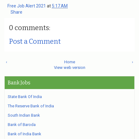
Free Job Alert 2021
at
5:17 AM
Share
0 comments:
Post a Comment
‹
Home
›
View web version
Bank Jobs
State Bank Of India
The Reserve Bank of India
South Indian Bank
Bank of Baroda
Bank of India Bank