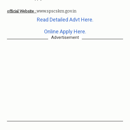
www.spscskm.gov.in
official Website :
Read Detailed Advt Here.
Online Apply Here.
Advertisement