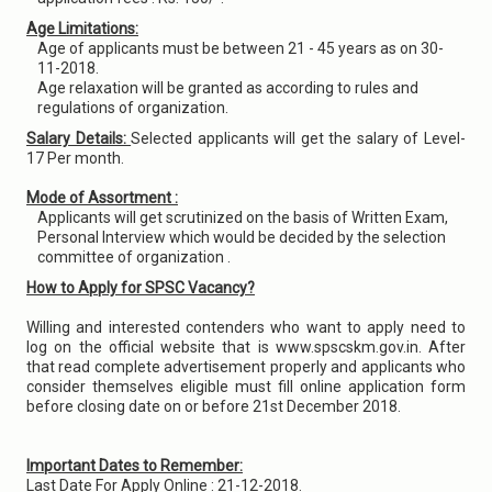
Age Limitations:
Age of applicants must be between 21 - 45 years as on 30-
11-2018.
Age relaxation will be granted as according to rules and
regulations of organization.
Salary Details:
Selected applicants will get the salary of Level-
17 Per month.
Mode of Assortment :
Applicants will get scrutinized on the basis of Written Exam,
Personal Interview which would be decided by the selection
committee of organization .
How to Apply for SPSC Vacancy?
Willing and interested contenders who want to apply need to
log on the official website that is www.spscskm.gov.in. After
that read complete advertisement properly and applicants who
consider themselves eligible must fill online application form
before closing date on or before 21st December 2018.
Important Dates to Remember:
Last Date For Apply Online : 21-12-2018.