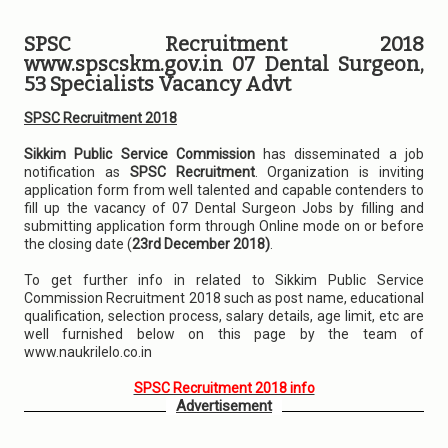
SPSC Recruitment 2018
www.spscskm.gov.in 07 Dental Surgeon,
53 Specialists Vacancy Advt
SPSC Recruitment 2018
Sikkim Public Service Commission
has disseminated a job
notification as
SPSC Recruitment
. Organization is inviting
application form from well talented and capable contenders to
fill up the vacancy of 07 Dental Surgeon Jobs by filling and
submitting application form through Online mode on or before
the closing date (
23rd December 2018)
.
To get further info in related to Sikkim Public Service
Commission Recruitment 2018 such as post name, educational
qualification, selection process, salary details, age limit, etc are
well furnished below on this page by the team of
www.naukrilelo.co.in
SPSC Recruitment 2018 info
Advertisement