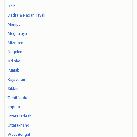
Delhi
Dadra & Nagar Haveli
Manipur
Meghalaya
Mizoram
Nagaland
Odisha
Punjab
Rajasthan
Sikkim
Tamil Nadu
Tripura
Uttar Pradesh
Uttarakhand
West Bengal