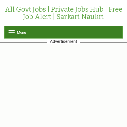
All Govt Jobs | Private Jobs Hub | Free
Job Alert | Sarkari Naukri
Menu
T
o
Advertisement
g
g
l
e
n
a
v
i
g
a
t
i
o
n