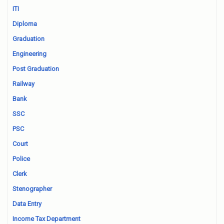
ITI
Diploma
Graduation
Engineering
Post Graduation
Railway
Bank
SSC
PSC
Court
Police
Clerk
Stenographer
Data Entry
Income Tax Department