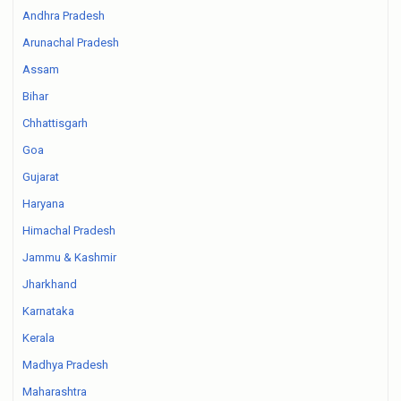
Andhra Pradesh
Arunachal Pradesh
Assam
Bihar
Chhattisgarh
Goa
Gujarat
Haryana
Himachal Pradesh
Jammu & Kashmir
Jharkhand
Karnataka
Kerala
Madhya Pradesh
Maharashtra