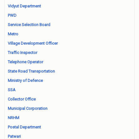
Vidyut Department
PWD
Service Selection Board
Metro
Village Development Officer
Traffic Inspector
Telephone Operator
State Road Transportation
Ministry of Defence
SSA
Collector Office
Municipal Corporation
NRHM
Postal Department
Patwari