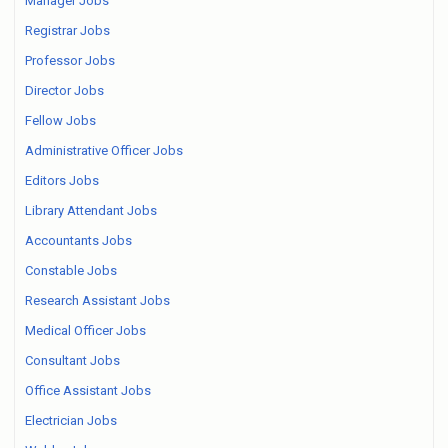
Manager Jobs
Registrar Jobs
Professor Jobs
Director Jobs
Fellow Jobs
Administrative Officer Jobs
Editors Jobs
Library Attendant Jobs
Accountants Jobs
Constable Jobs
Research Assistant Jobs
Medical Officer Jobs
Consultant Jobs
Office Assistant Jobs
Electrician Jobs