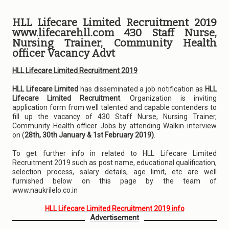
HLL Lifecare Limited Recruitment 2019
www.lifecarehll.com 430 Staff Nurse,
Nursing Trainer, Community Health
officer Vacancy Advt
HLL Lifecare Limited Recruitment 2019
HLL Lifecare Limited
has disseminated a job notification as
HLL
Lifecare Limited Recruitment
. Organization is inviting
application form from well talented and capable contenders to
fill up the vacancy of 430 Staff Nurse, Nursing Trainer,
Community Health officer Jobs by attending Walkin interview
on (
28th, 30th January & 1st February 2019)
.
To get further info in related to HLL Lifecare Limited
Recruitment 2019 such as post name, educational qualification,
selection process, salary details, age limit, etc are well
furnished below on this page by the team of
www.naukrilelo.co.in
HLL Lifecare Limited Recruitment 2019 info
Advertisement