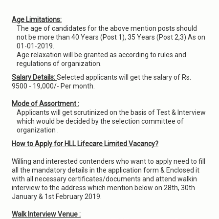
Age Limitations:
The age of candidates for the above mention posts should
not be more than 40 Years (Post 1), 35 Years (Post 2,3) As on
01-01-2019.
Age relaxation will be granted as according to rules and
regulations of organization.
Salary Details:
Selected applicants will get the salary of Rs.
9500 - 19,000/- Per month.
Mode of Assortment :
Applicants will get scrutinized on the basis of Test & Interview
which would be decided by the selection committee of
organization .
How to Apply for HLL Lifecare Limited Vacancy?
Willing and interested contenders who want to apply need to fill
all the mandatory details in the application form & Enclosed it
with all necessary certificates/documents and attend walkin
interview to the address which mention below on 28th, 30th
January & 1st February 2019.
Walk Interview Venue :