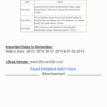
Important Dates to Remember:
Walk In Date : 28-01-2019, 30-01-2019 & 01-02-2019.
www.lifecarehll.com
official Website :
Read Detailed Advt Here.
Advertisement