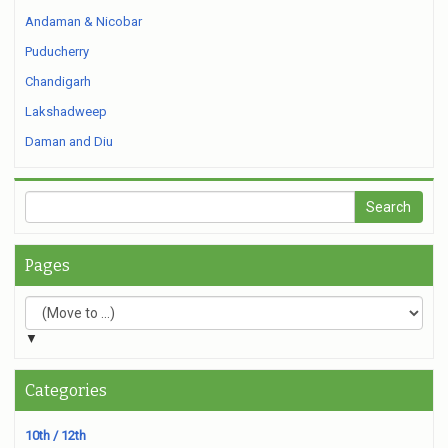
Andaman & Nicobar
Puducherry
Chandigarh
Lakshadweep
Daman and Diu
Pages
▼
Categories
10th / 12th