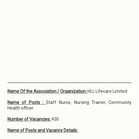
Name Of the Association / Organization:
HLL Lifecare Limited
Name of Posts :
Staff Nurse, Nursing Trainer, Community
Health officer
Number of Vacancies:
430
Name of Posts and Vacancy Details: