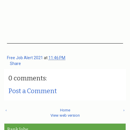
Free Job Alert 2021
at
11:46 PM
Share
0 comments:
Post a Comment
‹
Home
›
View web version
Bank Jobs