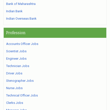
Bank of Maharashtra
Indian Bank
Indian Overseas Bank
Profession
Accounts Officer Jobs
Scientist Jobs
Engineer Jobs
Technician Jobs
Driver Jobs
Stenographer Jobs
Nurse Jobs
Technical Officer Jobs
Clerks Jobs