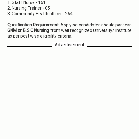
1. Staff Nurse - 161
2. Nursing Trainer - 05
3. Community Health officer - 264
Qualification Requirement:
Applying candidates should possess
GNM or B.S.C Nursing
from well recognized University/ Institute
as per post wise eligibility criteria.
Advertisement