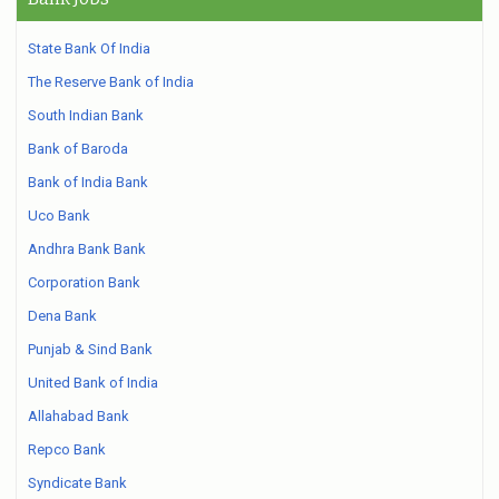
State Bank Of India
The Reserve Bank of India
South Indian Bank
Bank of Baroda
Bank of India Bank
Uco Bank
Andhra Bank Bank
Corporation Bank
Dena Bank
Punjab & Sind Bank
United Bank of India
Allahabad Bank
Repco Bank
Syndicate Bank