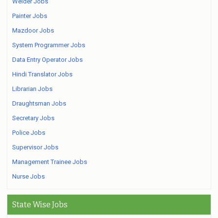
Welder Jobs
Painter Jobs
Mazdoor Jobs
System Programmer Jobs
Data Entry Operator Jobs
Hindi Translator Jobs
Librarian Jobs
Draughtsman Jobs
Secretary Jobs
Police Jobs
Supervisor Jobs
Management Trainee Jobs
Nurse Jobs
State Wise Jobs