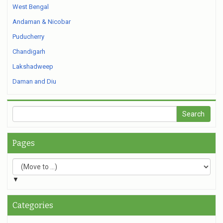
West Bengal
Andaman & Nicobar
Puducherry
Chandigarh
Lakshadweep
Daman and Diu
Pages
▼
Categories