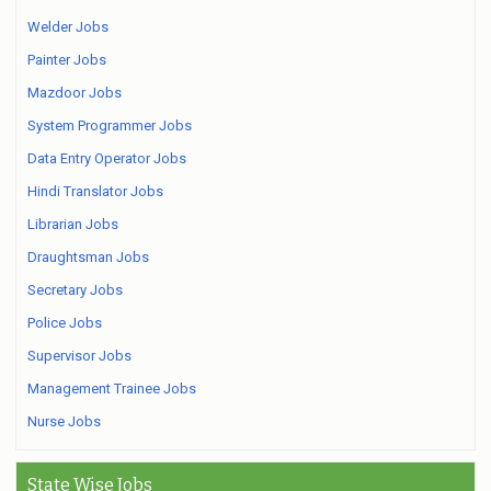
Welder Jobs
Painter Jobs
Mazdoor Jobs
System Programmer Jobs
Data Entry Operator Jobs
Hindi Translator Jobs
Librarian Jobs
Draughtsman Jobs
Secretary Jobs
Police Jobs
Supervisor Jobs
Management Trainee Jobs
Nurse Jobs
State Wise Jobs