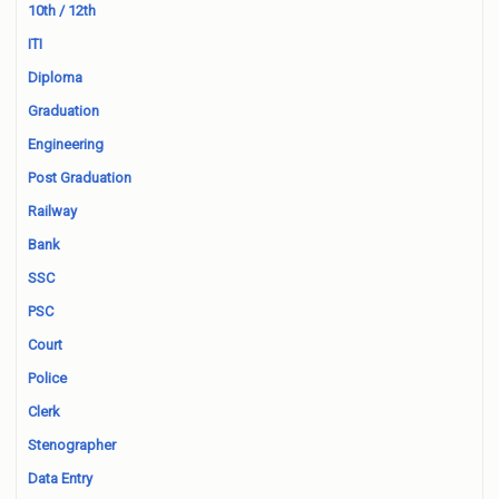
10th / 12th
ITI
Diploma
Graduation
Engineering
Post Graduation
Railway
Bank
SSC
PSC
Court
Police
Clerk
Stenographer
Data Entry