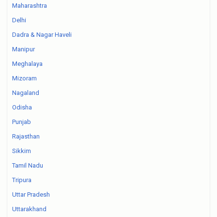
Maharashtra
Delhi
Dadra & Nagar Haveli
Manipur
Meghalaya
Mizoram
Nagaland
Odisha
Punjab
Rajasthan
Sikkim
Tamil Nadu
Tripura
Uttar Pradesh
Uttarakhand