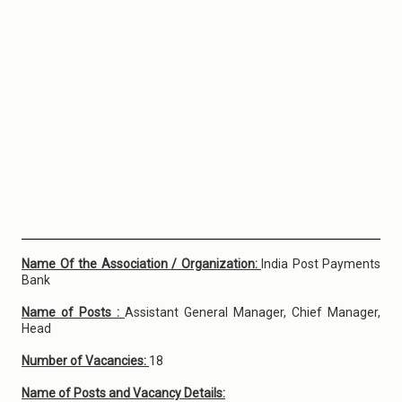
Name Of the Association / Organization:
India Post Payments
Bank
Name of Posts :
Assistant General Manager, Chief Manager,
Head
Number of Vacancies:
18
Name of Posts and Vacancy Details: