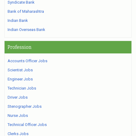
Syndicate Bank
Bank of Maharashtra
Indian Bank
Indian Overseas Bank
Profession
Accounts Officer Jobs
Scientist Jobs
Engineer Jobs
Technician Jobs
Driver Jobs
Stenographer Jobs
Nurse Jobs
Technical Officer Jobs
Clerks Jobs