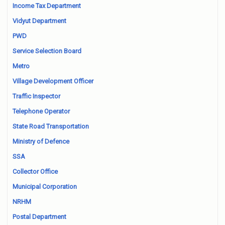
Income Tax Department
Vidyut Department
PWD
Service Selection Board
Metro
Village Development Officer
Traffic Inspector
Telephone Operator
State Road Transportation
Ministry of Defence
SSA
Collector Office
Municipal Corporation
NRHM
Postal Department