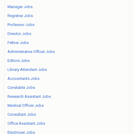
Manager Jobs
Registrar Jobs
Professor Jobs
Director Jobs
Fellow Jobs
Administrative Officer Jobs
Editors Jobs
Library Attendant Jobs
Accountants Jobs
Constable Jobs
Research Assistant Jobs
Medical Officer Jobs
Consultant Jobs
Office Assistant Jobs
Electrician Jobs