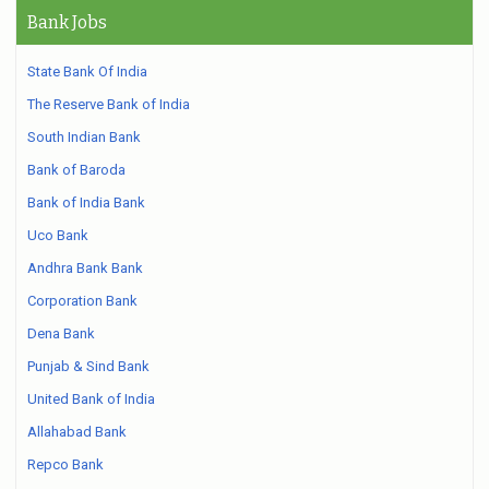
Bank Jobs
State Bank Of India
The Reserve Bank of India
South Indian Bank
Bank of Baroda
Bank of India Bank
Uco Bank
Andhra Bank Bank
Corporation Bank
Dena Bank
Punjab & Sind Bank
United Bank of India
Allahabad Bank
Repco Bank