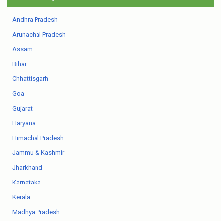
Andhra Pradesh
Arunachal Pradesh
Assam
Bihar
Chhattisgarh
Goa
Gujarat
Haryana
Himachal Pradesh
Jammu & Kashmir
Jharkhand
Karnataka
Kerala
Madhya Pradesh