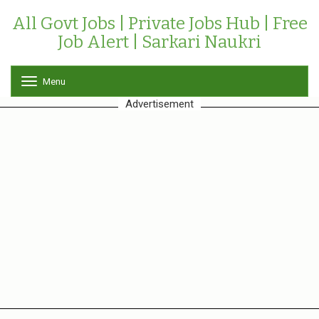
All Govt Jobs | Private Jobs Hub | Free
Job Alert | Sarkari Naukri
Menu
T
o
Advertisement
g
g
l
e
n
a
v
i
g
a
t
i
o
n