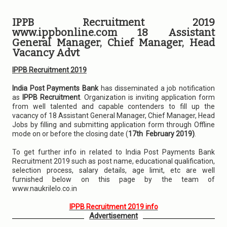
IPPB Recruitment 2019
www.ippbonline.com 18 Assistant
General Manager, Chief Manager, Head
Vacancy Advt
IPPB Recruitment 2019
India Post Payments Bank
has disseminated a job notification
as
IPPB Recruitment
. Organization is inviting application form
from well talented and capable contenders to fill up the
vacancy of 18 Assistant General Manager, Chief Manager, Head
Jobs by filling and submitting application form through Offline
mode on or before the closing date (
17th February 2019)
.
To get further info in related to India Post Payments Bank
Recruitment 2019 such as post name, educational qualification,
selection process, salary details, age limit, etc are well
furnished below on this page by the team of
www.naukrilelo.co.in
IPPB Recruitment 2019 info
Advertisement