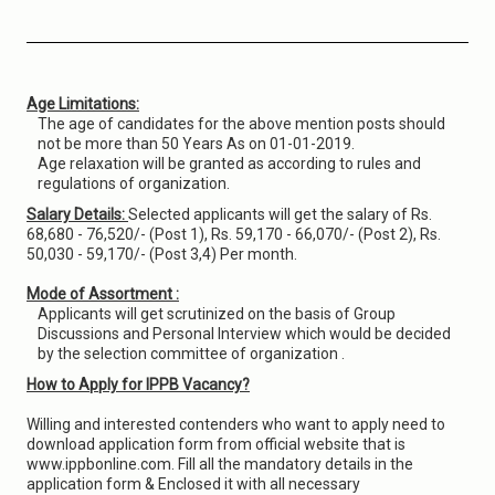
Age Limitations:
The age of candidates for the above mention posts should
not be more than 50 Years As on 01-01-2019.
Age relaxation will be granted as according to rules and
regulations of organization.
Salary Details:
Selected applicants will get the salary of Rs.
68,680 - 76,520/- (Post 1), Rs. 59,170 - 66,070/- (Post 2), Rs.
50,030 - 59,170/- (Post 3,4) Per month.
Mode of Assortment :
Applicants will get scrutinized on the basis of Group
Discussions and Personal Interview which would be decided
by the selection committee of organization .
How to Apply for IPPB Vacancy?
Willing and interested contenders who want to apply need to
download application form from official website that is
www.ippbonline.com. Fill all the mandatory details in the
application form & Enclosed it with all necessary