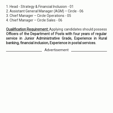
1. Head - Strategy & Financial Inclusion - 01
2. Assistant General Manager (AGM) – Circle - 06
3. Chief Manager – Circle Operations - 05
4. Chief Manager – Circle Sales - 06
Qualification Requirement:
Applying candidates should possess
Officers of the Department of Posts with four years of regular
service in Junior Administrative Grade, Experience in Rural
banking, financial inclusion, Experience in postal services.
Advertisement