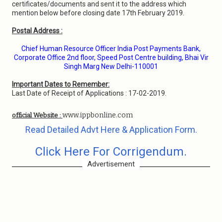
certificates/documents and sent it to the address which
mention below before closing date 17th February 2019.
Postal Address :
Chief Human Resource Officer India Post Payments Bank,
Corporate Office 2nd floor, Speed Post Centre building, Bhai Vir
Singh Marg New Delhi-110001
Important Dates to Remember:
Last Date of Receipt of Applications : 17-02-2019.
www.ippbonline.com
official Website :
Read Detailed Advt Here & Application Form.
Click Here For Corrigendum.
Advertisement