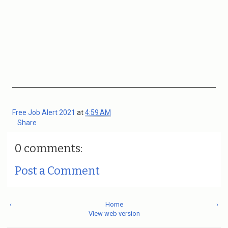
Free Job Alert 2021
at
4:59 AM
Share
0 comments:
Post a Comment
‹
Home
›
View web version